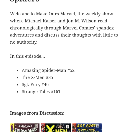
Welcome to Make Ours Marvel, the weekly show
where Michael Kaiser and Jon M. Wilson read
chronologically through Marvel Comics’ spandex
adventures and discuss their thoughts with little to
no authority.
In this episode…
Amazing Spider-Man #52
The X-Men #35
Sgt. Fury #46
Strange Tales #161
Images from Discussion: