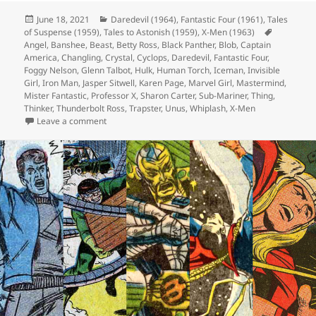
Posted
June 18, 2021
Categories
Daredevil (1964)
,
Fantastic Four (1961)
,
Tales
of Suspense (1959)
on
,
Tales to Astonish (1959)
,
X-Men (1963)
Tags
Angel
,
Banshee
,
Beast
,
Betty Ross
,
Black Panther
,
Blob
,
Captain
America
,
Changling
,
Crystal
,
Cyclops
,
Daredevil
,
Fantastic Four
,
Foggy Nelson
,
Glenn Talbot
,
Hulk
,
Human Torch
,
Iceman
,
Invisible
Girl
,
Iron Man
,
Jasper Sitwell
,
Karen Page
,
Marvel Girl
,
Mastermind
,
Mister Fantastic
,
Professor X
,
Sharon Carter
,
Sub-Mariner
,
Thing
,
Thinker
,
Thunderbolt Ross
,
Trapster
,
Unus
,
Whiplash
,
X-Men
Leave a comment
on Episode 166: I’m Not Saying It’s Aliens, But…