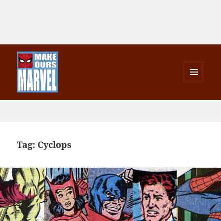
MENU
AND
Make Ours Marvel
WIDGETS
Tag:
Cyclops