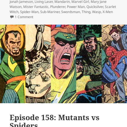
Jonah Jameson
,
Living Laser
,
Mandarin
,
Marvel Girl
,
Mary Jane
Watson
,
Mister Fantastic
,
Plunderer
,
Power Man
,
Quicksilver
,
Scarlet
Witch
,
Spider-Man
,
Sub-Mariner
,
Swordsman
,
Thing
,
Wasp
,
X-Men
1 Comment
on Episode 160: A Damn Warlock
Episode 158: Mutants vs
Spiders