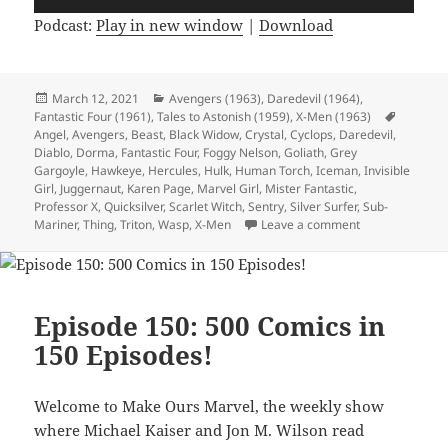
Player
Podcast:
Play in new window
|
Download
Posted
March 12, 2021
Categories
Avengers (1963)
,
Daredevil (1964)
,
Fantastic Four (1961)
on
,
Tales to Astonish (1959)
,
X-Men (1963)
Tags
Angel
,
Avengers
,
Beast
,
Black Widow
,
Crystal
,
Cyclops
,
Daredevil
,
Diablo
,
Dorma
,
Fantastic Four
,
Foggy Nelson
,
Goliath
,
Grey
Gargoyle
,
Hawkeye
,
Hercules
,
Hulk
,
Human Torch
,
Iceman
,
Invisible
Girl
,
Juggernaut
,
Karen Page
,
Marvel Girl
,
Mister Fantastic
,
Professor X
,
Quicksilver
,
Scarlet Witch
,
Sentry
,
Silver Surfer
,
Sub-
Mariner
,
Thing
,
Triton
,
Wasp
,
X-Men
Leave a comment
on Episode 152:
Episode 150: 500 Comics in
150 Episodes!
Welcome to Make Ours Marvel, the weekly show
where Michael Kaiser and Jon M. Wilson read