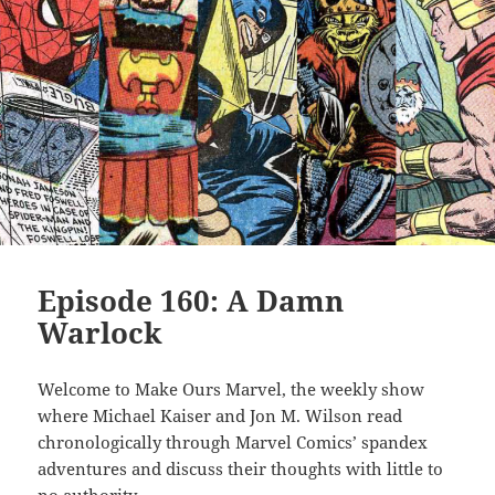
Episode 160: A Damn
Warlock
Welcome to Make Ours Marvel, the weekly show
where Michael Kaiser and Jon M. Wilson read
chronologically through Marvel Comics’ spandex
adventures and discuss their thoughts with little to