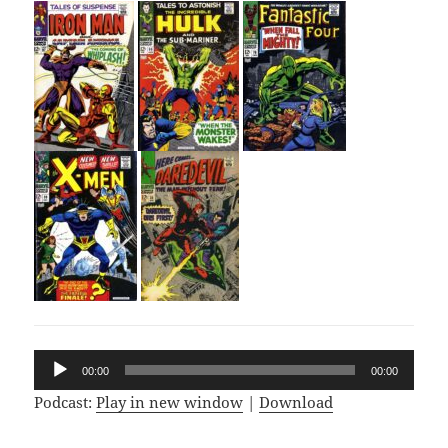
Audio
00:00
00:00
Player
Podcast:
Play in new window
|
Download