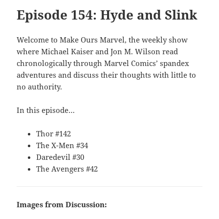
Episode 154: Hyde and Slink
Welcome to Make Ours Marvel, the weekly show
where Michael Kaiser and Jon M. Wilson read
chronologically through Marvel Comics’ spandex
adventures and discuss their thoughts with little to
no authority.
In this episode…
Thor #142
The X-Men #34
Daredevil #30
The Avengers #42
Images from Discussion: