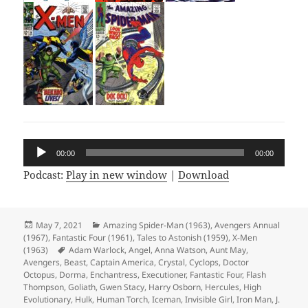
Audio
00:00
00:00
Player
Podcast:
Play in new window
|
Download
Posted
May 7, 2021
Categories
Amazing Spider-Man (1963)
,
Avengers Annual
(1967)
on
,
Fantastic Four (1961)
,
Tales to Astonish (1959)
,
X-Men
(1963)
Tags
Adam Warlock
,
Angel
,
Anna Watson
,
Aunt May
,
Avengers
,
Beast
,
Captain America
,
Crystal
,
Cyclops
,
Doctor
Octopus
,
Dorma
,
Enchantress
,
Executioner
,
Fantastic Four
,
Flash
Thompson
,
Goliath
,
Gwen Stacy
,
Harry Osborn
,
Hercules
,
High
Evolutionary
,
Hulk
,
Human Torch
,
Iceman
,
Invisible Girl
,
Iron Man
,
J.