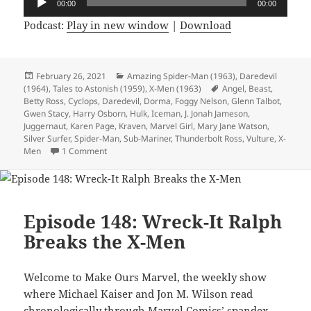
00:00
00:00
Player
Podcast:
Play in new window
|
Download
Posted
February 26, 2021
Categories
Amazing Spider-Man (1963)
,
Daredevil
(1964)
on
,
Tales to Astonish (1959)
,
X-Men (1963)
Tags
Angel
,
Beast
,
Betty Ross
,
Cyclops
,
Daredevil
,
Dorma
,
Foggy Nelson
,
Glenn Talbot
,
Gwen Stacy
,
Harry Osborn
,
Hulk
,
Iceman
,
J. Jonah Jameson
,
Juggernaut
,
Karen Page
,
Kraven
,
Marvel Girl
,
Mary Jane Watson
,
Silver Surfer
,
Spider-Man
,
Sub-Mariner
,
Thunderbolt Ross
,
Vulture
,
X-
Men
1 Comment
on Episode 150: 500 Comics in 150 Episodes!
Episode 148: Wreck-It Ralph
Breaks the X-Men
Welcome to Make Ours Marvel, the weekly show
where Michael Kaiser and Jon M. Wilson read
chronologically through Marvel Comics’ spandex