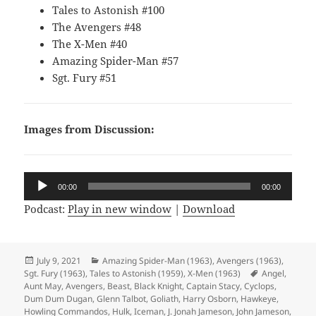
Tales to Astonish #100
The Avengers #48
The X-Men #40
Amazing Spider-Man #57
Sgt. Fury #51
Images from Discussion:
Audio
00:00
00:00
Player
Podcast:
Play in new window
|
Download
Posted
July 9, 2021
Categories
Amazing Spider-Man (1963)
,
Avengers (1963)
,
Sgt. Fury (1963)
on
,
Tales to Astonish (1959)
,
X-Men (1963)
Tags
Angel
,
Aunt May
,
Avengers
,
Beast
,
Black Knight
,
Captain Stacy
,
Cyclops
,
Dum Dum Dugan
,
Glenn Talbot
,
Goliath
,
Harry Osborn
,
Hawkeye
,
Howling Commandos
,
Hulk
,
Iceman
,
J. Jonah Jameson
,
John Jameson
,