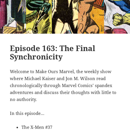
Episode 163: The Final
Synchronicity
Welcome to Make Ours Marvel, the weekly show
where Michael Kaiser and Jon M. Wilson read
chronologically through Marvel Comics’ spandex
adventures and discuss their thoughts with little to
no authority.
In this episode…
The X-Men #37