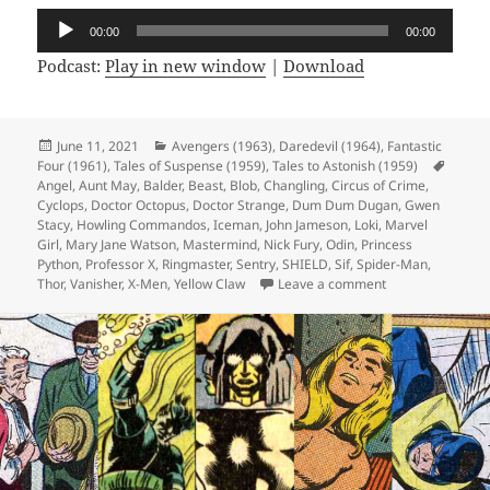
Audio
00:00
00:00
Player
Podcast:
Play in new window
|
Download
Posted
June 11, 2021
Categories
Avengers (1963)
,
Daredevil (1964)
,
Fantastic
Four (1961)
on
,
Tales of Suspense (1959)
,
Tales to Astonish (1959)
Tags
Angel
,
Aunt May
,
Balder
,
Beast
,
Blob
,
Changling
,
Circus of Crime
,
Cyclops
,
Doctor Octopus
,
Doctor Strange
,
Dum Dum Dugan
,
Gwen
Stacy
,
Howling Commandos
,
Iceman
,
John Jameson
,
Loki
,
Marvel
Girl
,
Mary Jane Watson
,
Mastermind
,
Nick Fury
,
Odin
,
Princess
Python
,
Professor X
,
Ringmaster
,
Sentry
,
SHIELD
,
Sif
,
Spider-Man
,
Thor
,
Vanisher
,
X-Men
,
Yellow Claw
Leave a comment
on Episode 165: