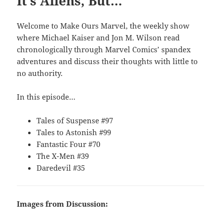
It’s Aliens, But…
Welcome to Make Ours Marvel, the weekly show
where Michael Kaiser and Jon M. Wilson read
chronologically through Marvel Comics’ spandex
adventures and discuss their thoughts with little to
no authority.
In this episode…
Tales of Suspense #97
Tales to Astonish #99
Fantastic Four #70
The X-Men #39
Daredevil #35
Images from Discussion: