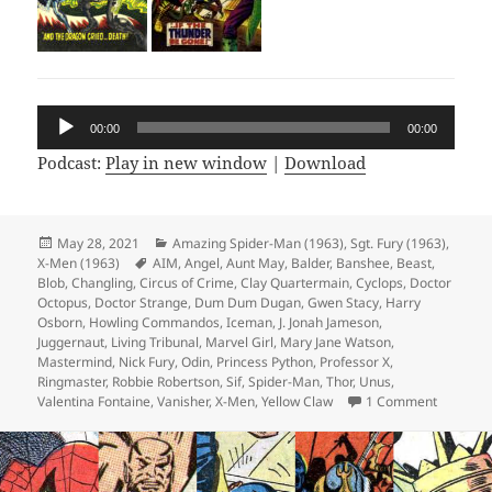
Audio
00:00
00:00
Player
Podcast:
Play in new window
|
Download
Posted
May 28, 2021
Categories
Amazing Spider-Man (1963)
,
Sgt. Fury (1963)
,
X-Men (1963)
on
Tags
AIM
,
Angel
,
Aunt May
,
Balder
,
Banshee
,
Beast
,
Blob
,
Changling
,
Circus of Crime
,
Clay Quartermain
,
Cyclops
,
Doctor
Octopus
,
Doctor Strange
,
Dum Dum Dugan
,
Gwen Stacy
,
Harry
Osborn
,
Howling Commandos
,
Iceman
,
J. Jonah Jameson
,
Juggernaut
,
Living Tribunal
,
Marvel Girl
,
Mary Jane Watson
,
Mastermind
,
Nick Fury
,
Odin
,
Princess Python
,
Professor X
,
Ringmaster
,
Robbie Robertson
,
Sif
,
Spider-Man
,
Thor
,
Unus
,
Valentina Fontaine
,
Vanisher
,
X-Men
,
Yellow Claw
1 Comment
on Episo