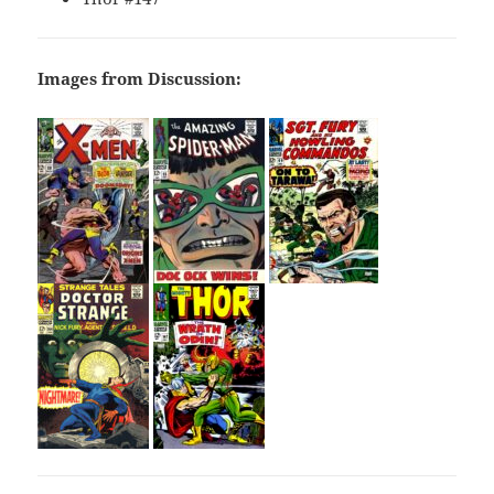
Images from Discussion: