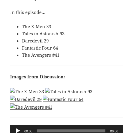
In this episode…
The X-Men 33
Tales to Astonish 93
Daredevil 29
Fantastic Four 64
The Avengers #41
Images from Discussion:
Audio
00:00
00:00