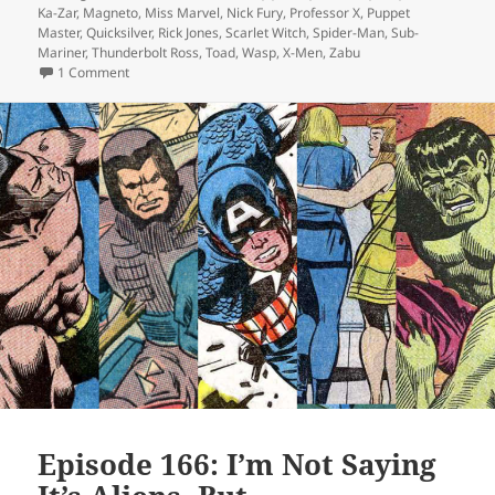
Ka-Zar
,
Magneto
,
Miss Marvel
,
Nick Fury
,
Professor X
,
Puppet
Master
,
Quicksilver
,
Rick Jones
,
Scarlet Witch
,
Spider-Man
,
Sub-
Mariner
,
Thunderbolt Ross
,
Toad
,
Wasp
,
X-Men
,
Zabu
1 Comment
on Episode 169: Forget Me Not
Episode 166: I’m Not Saying