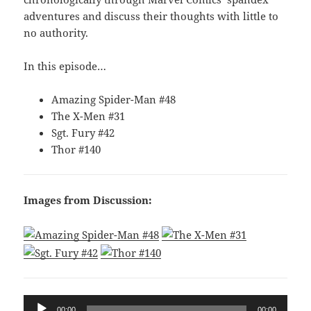
adventures and discuss their thoughts with little to
no authority.
In this episode…
Amazing Spider-Man #48
The X-Men #31
Sgt. Fury #42
Thor #140
Images from Discussion:
Audio
00:00
00:00