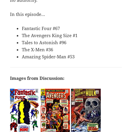
no authority.
In this episode…
Fantastic Four #67
The Avengers King Size #1
Tales to Astonish #96
The X-Men #36
Amazing Spider-Man #53
Images from Discussion: