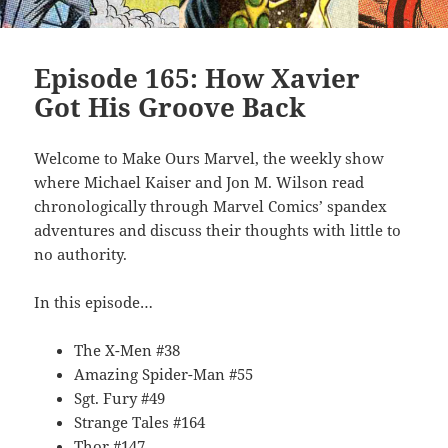
Episode 165: How Xavier
Got His Groove Back
Welcome to Make Ours Marvel, the weekly show
where Michael Kaiser and Jon M. Wilson read
chronologically through Marvel Comics’ spandex
adventures and discuss their thoughts with little to
no authority.
In this episode…
The X-Men #38
Amazing Spider-Man #55
Sgt. Fury #49
Strange Tales #164
Thor #147