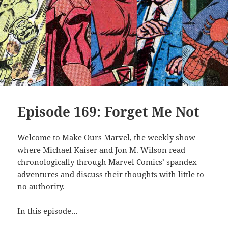
Episode 169: Forget Me Not
Welcome to Make Ours Marvel, the weekly show
where Michael Kaiser and Jon M. Wilson read
chronologically through Marvel Comics’ spandex
adventures and discuss their thoughts with little to
no authority.
In this episode…