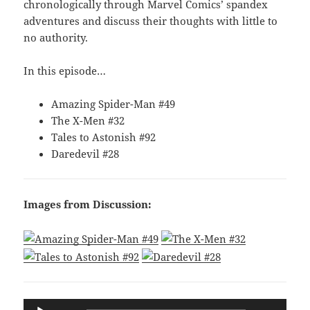
chronologically through Marvel Comics’ spandex
adventures and discuss their thoughts with little to
no authority.
In this episode…
Amazing Spider-Man #49
The X-Men #32
Tales to Astonish #92
Daredevil #28
Images from Discussion:
Audio