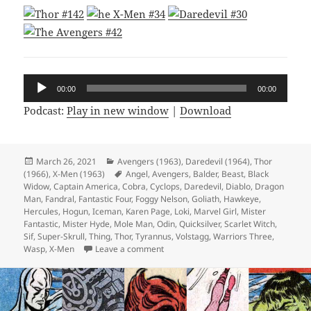
Audio
00:00
00:00
Player
Podcast:
Play in new window
|
Download
Posted
March 26, 2021
Categories
Avengers (1963)
,
Daredevil (1964)
,
Thor
(1966)
on
,
X-Men (1963)
Tags
Angel
,
Avengers
,
Balder
,
Beast
,
Black
Widow
,
Captain America
,
Cobra
,
Cyclops
,
Daredevil
,
Diablo
,
Dragon
Man
,
Fandral
,
Fantastic Four
,
Foggy Nelson
,
Goliath
,
Hawkeye
,
Hercules
,
Hogun
,
Iceman
,
Karen Page
,
Loki
,
Marvel Girl
,
Mister
Fantastic
,
Mister Hyde
,
Mole Man
,
Odin
,
Quicksilver
,
Scarlet Witch
,
Sif
,
Super-Skrull
,
Thing
,
Thor
,
Tyrannus
,
Volstagg
,
Warriors Three
,
Wasp
,
X-Men
Leave a comment
on Episode 154: Hyde and Slink