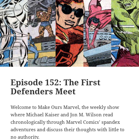
Episode 152: The First
Defenders Meet
Welcome to Make Ours Marvel, the weekly show
where Michael Kaiser and Jon M. Wilson read
chronologically through Marvel Comics’ spandex
adventures and discuss their thoughts with little to
no authority.