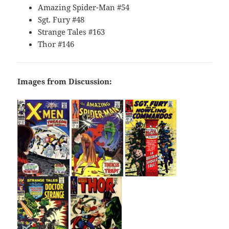
Amazing Spider-Man #54
Sgt. Fury #48
Strange Tales #163
Thor #146
Images from Discussion: