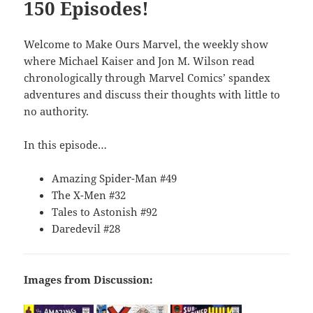
150 Episodes!
Welcome to Make Ours Marvel, the weekly show
where Michael Kaiser and Jon M. Wilson read
chronologically through Marvel Comics’ spandex
adventures and discuss their thoughts with little to
no authority.
In this episode…
Amazing Spider-Man #49
The X-Men #32
Tales to Astonish #92
Daredevil #28
Images from Discussion: