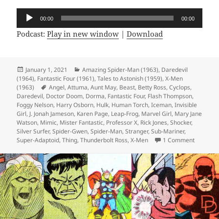
Audio
00:00
00:00
Player
Podcast:
Play in new window
|
Download
Posted
January 1, 2021
Categories
Amazing Spider-Man (1963)
,
Daredevil
(1964)
on
,
Fantastic Four (1961)
,
Tales to Astonish (1959)
,
X-Men
(1963)
Tags
Angel
,
Attuma
,
Aunt May
,
Beast
,
Betty Ross
,
Cyclops
,
Daredevil
,
Doctor Doom
,
Dorma
,
Fantastic Four
,
Flash Thompson
,
Foggy Nelson
,
Harry Osborn
,
Hulk
,
Human Torch
,
Iceman
,
Invisible
Girl
,
J. Jonah Jameson
,
Karen Page
,
Leap-Frog
,
Marvel Girl
,
Mary Jane
Watson
,
Mimic
,
Mister Fantastic
,
Professor X
,
Rick Jones
,
Shocker
,
Silver Surfer
,
Spider-Gwen
,
Spider-Man
,
Stranger
,
Sub-Mariner
,
Super-Adaptoid
,
Thing
,
Thunderbolt Ross
,
X-Men
1 Comment
on Episo