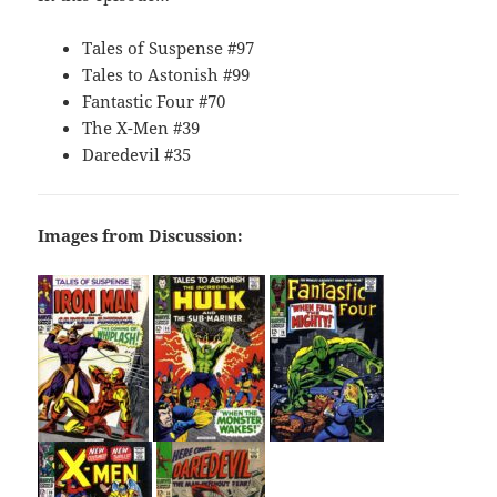
Tales of Suspense #97
Tales to Astonish #99
Fantastic Four #70
The X-Men #39
Daredevil #35
Images from Discussion: