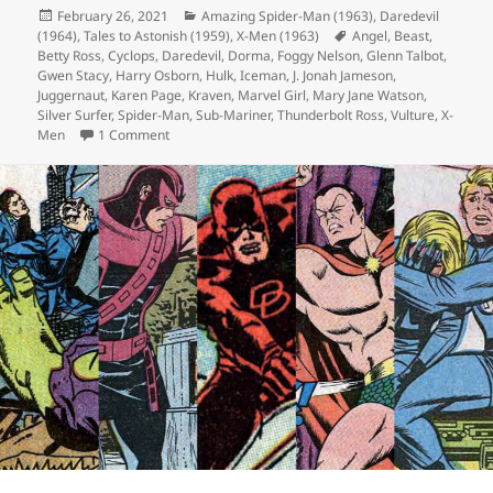
Posted
February 26, 2021
Categories
Amazing Spider-Man (1963)
,
Daredevil
(1964)
on
,
Tales to Astonish (1959)
,
X-Men (1963)
Tags
Angel
,
Beast
,
Betty Ross
,
Cyclops
,
Daredevil
,
Dorma
,
Foggy Nelson
,
Glenn Talbot
,
Gwen Stacy
,
Harry Osborn
,
Hulk
,
Iceman
,
J. Jonah Jameson
,
Juggernaut
,
Karen Page
,
Kraven
,
Marvel Girl
,
Mary Jane Watson
,
Silver Surfer
,
Spider-Man
,
Sub-Mariner
,
Thunderbolt Ross
,
Vulture
,
X-
Men
1 Comment
on Episode 150: 500 Comics in 150 Episodes!