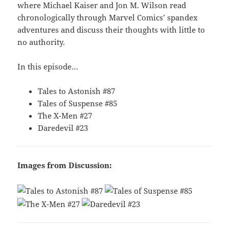
where Michael Kaiser and Jon M. Wilson read
chronologically through Marvel Comics’ spandex
adventures and discuss their thoughts with little to
no authority.
In this episode…
Tales to Astonish #87
Tales of Suspense #85
The X-Men #27
Daredevil #23
Images from Discussion: