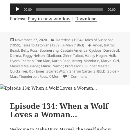
Audio
00:00
00:00
Player
Podcast:
Play in new window
|
Download
Posted
November 27, 2020
Categories
Daredevil (1964)
,
Tales of Suspense
(1959)
on
,
Tales to Astonish (1959)
,
X-Men (1963)
Tags
Angel
,
Batroc
,
Beast
,
Betty Ross
,
Boomerang
,
Captain America
,
Cyclops
,
Daredevil
,
Dorma
,
Foggy Nelson
,
Gladiator
,
Glenn Talbot
,
Happy Hogan
,
Hulk
,
Hydra
,
Iceman
,
Iron Man
,
Karen Page
,
Krang
,
Mandarin
,
Marvel Girl
,
Masked Maurader
,
Mimic
,
Namor
,
Professor X
,
Puppet Master
,
Quicksilver
,
Rick Jones
,
Scarlet Witch
,
Sharon Carter
,
SHIELD
,
Spider-
Man
,
Thunderbolt Ross
,
X-Men
1 Comment
on Episode 137: Happy Tor
Episode 134: When a Wolf
Loves a Woman…
Welcome to Make Ours Marvel, the weekly show