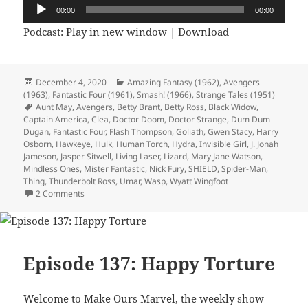
Audio
00:00
00:00
Player
Podcast:
Play in new window
|
Download
Posted
December 4, 2020
Categories
Amazing Fantasy (1962)
,
Avengers
(1963)
on
,
Fantastic Four (1961)
,
Smash! (1966)
,
Strange Tales (1951)
Tags
Aunt May
,
Avengers
,
Betty Brant
,
Betty Ross
,
Black Widow
,
Captain America
,
Clea
,
Doctor Doom
,
Doctor Strange
,
Dum Dum
Dugan
,
Fantastic Four
,
Flash Thompson
,
Goliath
,
Gwen Stacy
,
Harry
Osborn
,
Hawkeye
,
Hulk
,
Human Torch
,
Hydra
,
Invisible Girl
,
J. Jonah
Jameson
,
Jasper Sitwell
,
Living Laser
,
Lizard
,
Mary Jane Watson
,
Mindless Ones
,
Mister Fantastic
,
Nick Fury
,
SHIELD
,
Spider-Man
,
Thing
,
Thunderbolt Ross
,
Umar
,
Wasp
,
Wyatt Wingfoot
2 Comments
on Episode 138: The Hulk in Spain Stays Mainly in the Plain
Episode 137: Happy Torture
Welcome to Make Ours Marvel, the weekly show