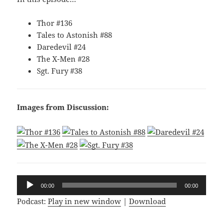
Thor #136
Tales to Astonish #88
Daredevil #24
The X-Men #28
Sgt. Fury #38
Images from Discussion:
Audio
00:00
00:00
Player
Podcast:
Play in new window
|
Download