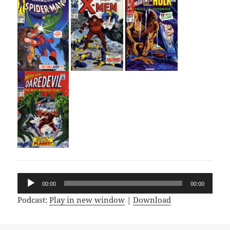
Audio
00:00
00:00
Player
Podcast:
Play in new window
|
Download