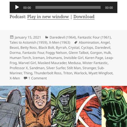
Audio
00:00
00:00
Player
Podcast:
Play in new window
|
Download
Posted
January 15, 2021
Categories
Daredevil (1964)
,
Fantastic Four (1961)
,
Tales to Astonish (1959)
on
,
X-Men (1963)
Tags
Abomination
,
Angel
,
Beast
,
Betty Ross
,
Black Bolt
,
Byrrah
,
Crystal
,
Cyclops
,
Daredevil
,
Dorma
,
Fantastic Four
,
Foggy Nelson
,
Glenn Talbot
,
Gorgon
,
Hulk
,
Human Torch
,
Iceman
,
Inhumans
,
Invisible Girl
,
Karen Page
,
Leap-
Frog
,
Marvel Girl
,
Masked Maurader
,
Medusa
,
Mister Fantastic
,
Professor X
,
Sandman
,
Silver Surfer
,
Stilt Man
,
Stranger
,
Sub-
Mariner
,
Thing
,
Thunderbolt Ross
,
Triton
,
Warlock
,
Wyatt Wingfoot
,
X-Men
1 Comment
on Episode 144: Ew, Gross