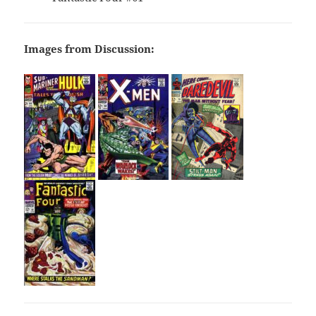
Images from Discussion: