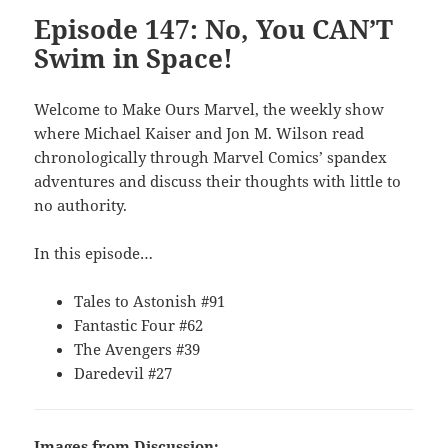
Episode 147: No, You CAN’T
Swim in Space!
Welcome to Make Ours Marvel, the weekly show
where Michael Kaiser and Jon M. Wilson read
chronologically through Marvel Comics’ spandex
adventures and discuss their thoughts with little to
no authority.
In this episode…
Tales to Astonish #91
Fantastic Four #62
The Avengers #39
Daredevil #27
Images from Discussion: