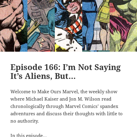
Episode 166: I’m Not Saying
It’s Aliens, But…
Welcome to Make Ours Marvel, the weekly show
where Michael Kaiser and Jon M. Wilson read
chronologically through Marvel Comics’ spandex
adventures and discuss their thoughts with little to
no authority.
In this episode…