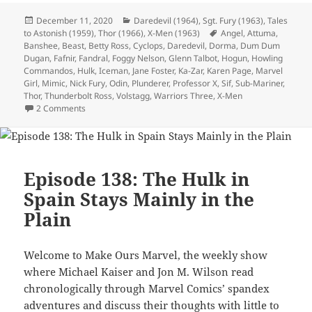
Posted
December 11, 2020
Categories
Daredevil (1964)
,
Sgt. Fury (1963)
,
Tales
to Astonish (1959)
on
,
Thor (1966)
,
X-Men (1963)
Tags
Angel
,
Attuma
,
Banshee
,
Beast
,
Betty Ross
,
Cyclops
,
Daredevil
,
Dorma
,
Dum Dum
Dugan
,
Fafnir
,
Fandral
,
Foggy Nelson
,
Glenn Talbot
,
Hogun
,
Howling
Commandos
,
Hulk
,
Iceman
,
Jane Foster
,
Ka-Zar
,
Karen Page
,
Marvel
Girl
,
Mimic
,
Nick Fury
,
Odin
,
Plunderer
,
Professor X
,
Sif
,
Sub-Mariner
,
Thor
,
Thunderbolt Ross
,
Volstagg
,
Warriors Three
,
X-Men
2 Comments
on Episode 139: Who Wants to Live Forever? Not Jane Foste
Episode 138: The Hulk in
Spain Stays Mainly in the
Plain
Welcome to Make Ours Marvel, the weekly show
where Michael Kaiser and Jon M. Wilson read
chronologically through Marvel Comics’ spandex
adventures and discuss their thoughts with little to