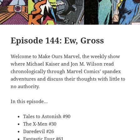
Episode 144: Ew, Gross
Welcome to Make Ours Marvel, the weekly show
where Michael Kaiser and Jon M. Wilson read
chronologically through Marvel Comics’ spandex
adventures and discuss their thoughts with little to
no authority.
In this episode…
Tales to Astonish #90
The X-Men #30
Daredevil #26
Fantastic Four #61