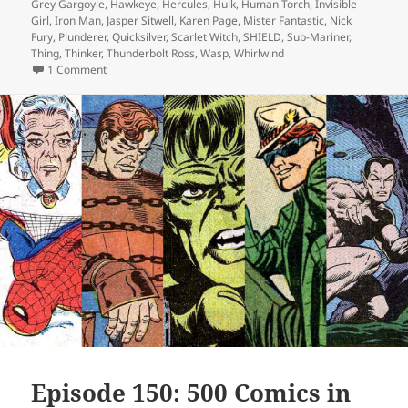
Grey Gargoyle
,
Hawkeye
,
Hercules
,
Hulk
,
Human Torch
,
Invisible
Girl
,
Iron Man
,
Jasper Sitwell
,
Karen Page
,
Mister Fantastic
,
Nick
Fury
,
Plunderer
,
Quicksilver
,
Scarlet Witch
,
SHIELD
,
Sub-Mariner
,
Thing
,
Thinker
,
Thunderbolt Ross
,
Wasp
,
Whirlwind
1 Comment
on Episode 164: Fantastic Four? Nice!
Episode 150: 500 Comics in