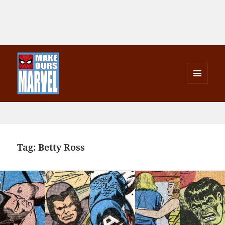
MENU
AND
Make Ours Marvel
WIDGETS
Tag:
Betty Ross