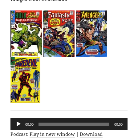
Audio
00:00
00:00
Player
Podcast:
Play in new window
|
Download