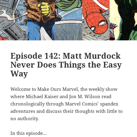
Episode 142: Matt Murdock
Never Does Things the Easy
Way
Welcome to Make Ours Marvel, the weekly show
where Michael Kaiser and Jon M. Wilson read
chronologically through Marvel Comics’ spandex
adventures and discuss their thoughts with little to
no authority.
In this episode…