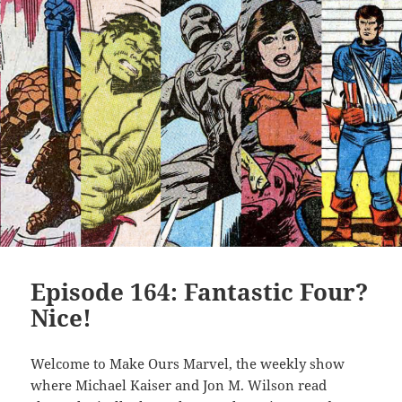
Episode 164: Fantastic Four?
Nice!
Welcome to Make Ours Marvel, the weekly show
where Michael Kaiser and Jon M. Wilson read