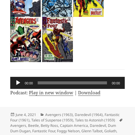
Audio
00:00
00:00
Player
Podcast:
Play in new window
|
Download
Posted
June 4, 2021
Categories
Avengers (1963)
,
Daredevil (1964)
,
Fantastic
Four (1961)
on
,
Tales of Suspense (1959)
,
Tales to Astonish (1959)
Tags
Avengers
,
Beetle
,
Betty Ross
,
Captain America
,
Daredevil
,
Dum
Dum Dugan
,
Fantastic Four
,
Foggy Nelson
,
Glenn Talbot
,
Goliath
,