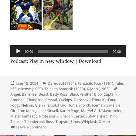
Audio
00:00
00:00
Player
Podcast:
Play in new window
|
Download
Posted
June 18, 2021
Categories
Daredevil (1964)
,
Fantastic Four (1961)
,
Tales
of Suspense (1959)
on
,
Tales to Astonish (1959)
,
X-Men (1963)
Tags
Angel
,
Banshee
,
Beast
,
Betty Ross
,
Black Panther
,
Blob
,
Captain
America
,
Changling
,
Crystal
,
Cyclops
,
Daredevil
,
Fantastic Four
,
Foggy Nelson
,
Glenn Talbot
,
Hulk
,
Human Torch
,
Iceman
,
Invisible
Girl
,
Iron Man
,
Jasper Sitwell
,
Karen Page
,
Marvel Girl
,
Mastermind
,
Mister Fantastic
,
Professor X
,
Sharon Carter
,
Sub-Mariner
,
Thing
,
Thinker
,
Thunderbolt Ross
,
Trapster
,
Unus
,
Whiplash
,
X-Men
Leave a comment
on Episode 166: I’m Not Saying It’s Aliens, But…