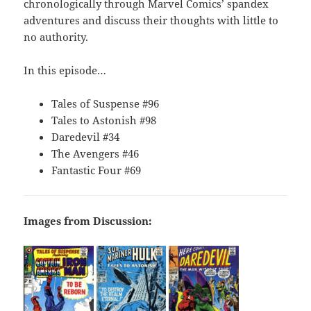
chronologically through Marvel Comics’ spandex
adventures and discuss their thoughts with little to
no authority.
In this episode…
Tales of Suspense #96
Tales to Astonish #98
Daredevil #34
The Avengers #46
Fantastic Four #69
Images from Discussion: