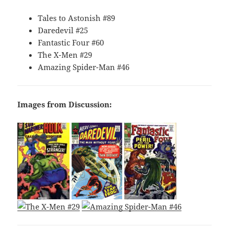
Tales to Astonish #89
Daredevil #25
Fantastic Four #60
The X-Men #29
Amazing Spider-Man #46
Images from Discussion: