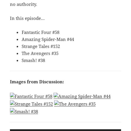
no authority.
In this episode…
Fantastic Four #58
Amazing Spider-Man #44
Strange Tales #152
The Avengers #35
Smash! #38
Images from Discussion: