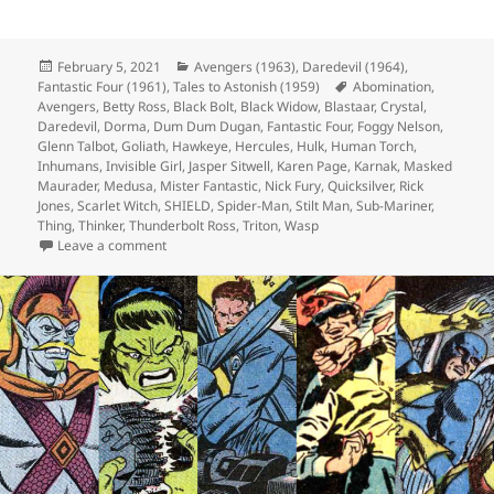
Posted
February 5, 2021
Categories
Avengers (1963)
,
Daredevil (1964)
,
Fantastic Four (1961)
on
,
Tales to Astonish (1959)
Tags
Abomination
,
Avengers
,
Betty Ross
,
Black Bolt
,
Black Widow
,
Blastaar
,
Crystal
,
Daredevil
,
Dorma
,
Dum Dum Dugan
,
Fantastic Four
,
Foggy Nelson
,
Glenn Talbot
,
Goliath
,
Hawkeye
,
Hercules
,
Hulk
,
Human Torch
,
Inhumans
,
Invisible Girl
,
Jasper Sitwell
,
Karen Page
,
Karnak
,
Masked
Maurader
,
Medusa
,
Mister Fantastic
,
Nick Fury
,
Quicksilver
,
Rick
Jones
,
Scarlet Witch
,
SHIELD
,
Spider-Man
,
Stilt Man
,
Sub-Mariner
,
Thing
,
Thinker
,
Thunderbolt Ross
,
Triton
,
Wasp
Leave a comment
on Episode 147: No, You CAN’T Swim in Space!