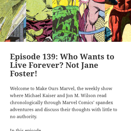
Episode 139: Who Wants to
Live Forever? Not Jane
Foster!
Welcome to Make Ours Marvel, the weekly show
where Michael Kaiser and Jon M. Wilson read
chronologically through Marvel Comics’ spandex
adventures and discuss their thoughts with little to
no authority.
In this episode…