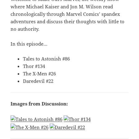
where Michael Kaiser and Jon M. Wilson read
chronologically through Marvel Comics’ spandex
adventures and discuss their thoughts with little to
no authority.
In this episode…
Tales to Astonish #86
Thor #134
The X-Men #26
Daredevil #22
Images from Discussion: