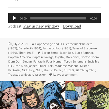
Audio
00:00
00:00
Player
Podcast:
Play in new window
|
Download
Posted
July 2, 2021
Categories
Capt. Savage and His Leatherneck Raiders
(1967)
on
,
Daredevil (1964)
,
Fantastic Four (1961)
,
Tales of Suspense
(1959)
,
Thor (1966)
Tags
Baron Zemo
,
Black Bolt
,
Black Panther
,
Captain America
,
Captain Savage
,
Crystal
,
Daredevil
,
Doctor Doom
,
Dum Dum Dugan
,
Fantastic Four
,
Human Torch
,
Inhumans
,
Invisible
Girl
,
Iron Man
,
Jasper Sitwell
,
Loki
,
Madame Masque
,
Mister
Fantastic
,
Nick Fury
,
Odin
,
Sharon Carter
,
SHIELD
,
Sif
,
Thing
,
Thor
,
Trapster
,
Whiplash
,
Wrecker
Leave a comment
on Episode 168: The Sk