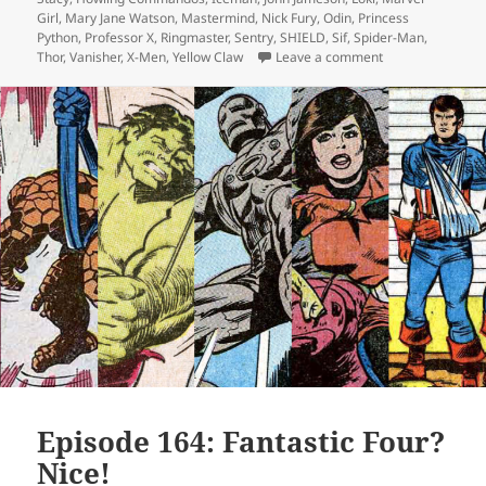
Girl
,
Mary Jane Watson
,
Mastermind
,
Nick Fury
,
Odin
,
Princess
Python
,
Professor X
,
Ringmaster
,
Sentry
,
SHIELD
,
Sif
,
Spider-Man
,
Thor
,
Vanisher
,
X-Men
,
Yellow Claw
Leave a comment
on Episode 165:
Episode 164: Fantastic Four?
Nice!