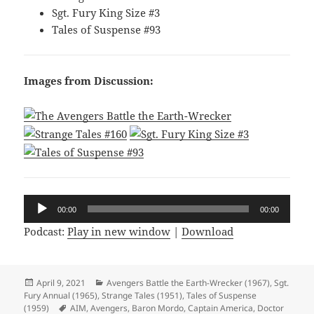
Sgt. Fury King Size #3
Tales of Suspense #93
Images from Discussion:
Audio
00:00
00:00
Player
Podcast:
Play in new window
|
Download
Posted
April 9, 2021
Categories
Avengers Battle the Earth-Wrecker (1967)
,
Sgt.
Fury Annual (1965)
on
,
Strange Tales (1951)
,
Tales of Suspense
(1959)
Tags
AIM
,
Avengers
,
Baron Mordo
,
Captain America
,
Doctor