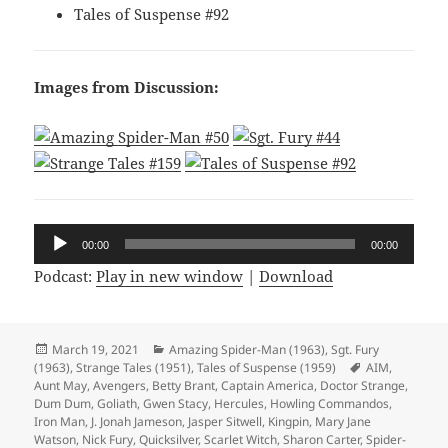
Tales of Suspense #92
Images from Discussion:
Audio
00:00
00:00
Player
Podcast:
Play in new window
|
Download
Posted
March 19, 2021
Categories
Amazing Spider-Man (1963)
,
Sgt. Fury
(1963)
on
,
Strange Tales (1951)
,
Tales of Suspense (1959)
Tags
AIM
,
Aunt May
,
Avengers
,
Betty Brant
,
Captain America
,
Doctor Strange
,
Dum Dum
,
Goliath
,
Gwen Stacy
,
Hercules
,
Howling Commandos
,
Iron Man
,
J. Jonah Jameson
,
Jasper Sitwell
,
Kingpin
,
Mary Jane
Watson
,
Nick Fury
,
Quicksilver
,
Scarlet Witch
,
Sharon Carter
,
Spider-