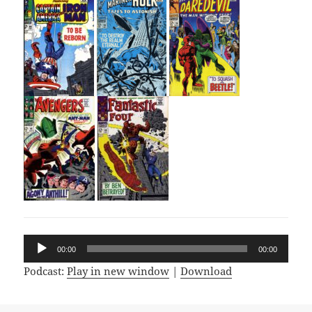
Audio
00:00
00:00
Player
Podcast:
Play in new window
|
Download