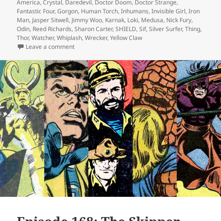
America
,
Crystal
,
Daredevil
,
Doctor Doom
,
Doctor Strange
,
Fantastic Four
,
Gorgon
,
Human Torch
,
Inhumans
,
Invisible Girl
,
Iron
Man
,
Jasper Sitwell
,
Jimmy Woo
,
Karnak
,
Loki
,
Medusa
,
Nick Fury
,
Odin
,
Reed Richards
,
Sharon Carter
,
SHIELD
,
Sif
,
Silver Surfer
,
Thing
,
Thor
,
Watcher
,
Whiplash
,
Wrecker
,
Yellow Claw
Leave a comment
on Episode 170: Ha! Get Wrecked!