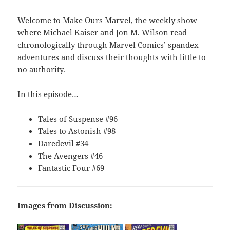
Welcome to Make Ours Marvel, the weekly show
where Michael Kaiser and Jon M. Wilson read
chronologically through Marvel Comics’ spandex
adventures and discuss their thoughts with little to
no authority.
In this episode…
Tales of Suspense #96
Tales to Astonish #98
Daredevil #34
The Avengers #46
Fantastic Four #69
Images from Discussion: