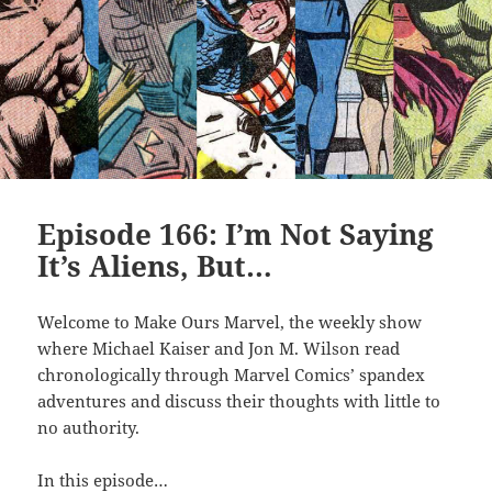
Episode 166: I’m Not Saying
It’s Aliens, But…
Welcome to Make Ours Marvel, the weekly show
where Michael Kaiser and Jon M. Wilson read
chronologically through Marvel Comics’ spandex
adventures and discuss their thoughts with little to
no authority.
In this episode…