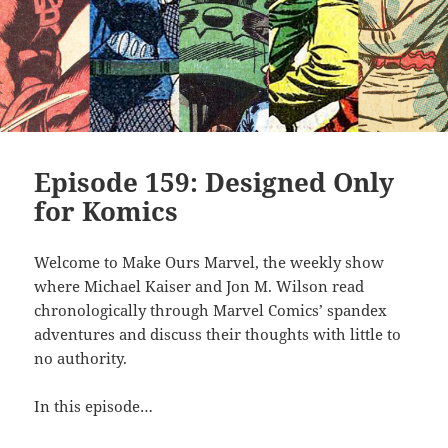
Episode 159: Designed Only
for Komics
Welcome to Make Ours Marvel, the weekly show
where Michael Kaiser and Jon M. Wilson read
chronologically through Marvel Comics’ spandex
adventures and discuss their thoughts with little to
no authority.
In this episode…