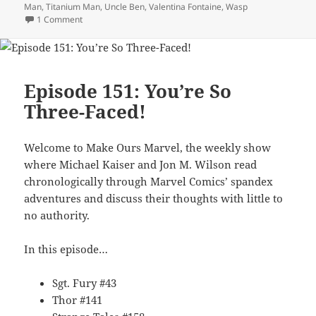
Man
,
Titanium Man
,
Uncle Ben
,
Valentina Fontaine
,
Wasp
1 Comment
on Episode 153: MOM No More
Episode 151: You’re So
Three-Faced!
Welcome to Make Ours Marvel, the weekly show
where Michael Kaiser and Jon M. Wilson read
chronologically through Marvel Comics’ spandex
adventures and discuss their thoughts with little to
no authority.
In this episode…
Sgt. Fury #43
Thor #141