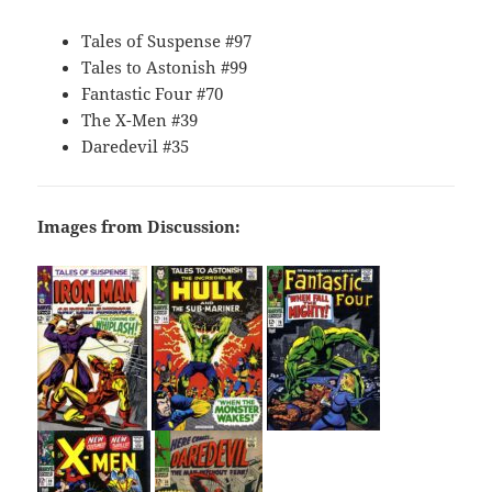
Tales of Suspense #97
Tales to Astonish #99
Fantastic Four #70
The X-Men #39
Daredevil #35
Images from Discussion: