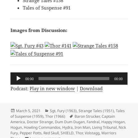
Strange Tales #158
Tales of Suspense #91
Images from Discussion:
Audio
00:00
00:00
Player
Podcast:
Play in new window
|
Download
Posted
March 5, 2021
Categories
Sgt. Fury (1963)
,
Strange Tales (1951)
,
Tales
of Suspense (1959)
on
,
Thor (1966)
Tags
Baron Strucker
,
Captain
America
,
Doctor Strange
,
Dum Dum Dugan
,
Fandral
,
Happy Hogan
,
Hogun
,
Howling Commandos
,
Hydra
,
Iron Man
,
Living Tribunal
,
Nick
Fury
,
Pepper Potts
,
Red Skull
,
SHIELD
,
Thor
,
Volstagg
,
Warriors