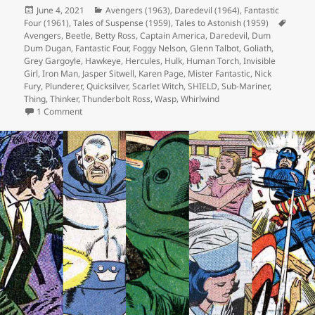
Posted
June 4, 2021
Categories
Avengers (1963)
,
Daredevil (1964)
,
Fantastic
Four (1961)
on
,
Tales of Suspense (1959)
,
Tales to Astonish (1959)
Tags
Avengers
,
Beetle
,
Betty Ross
,
Captain America
,
Daredevil
,
Dum
Dum Dugan
,
Fantastic Four
,
Foggy Nelson
,
Glenn Talbot
,
Goliath
,
Grey Gargoyle
,
Hawkeye
,
Hercules
,
Hulk
,
Human Torch
,
Invisible
Girl
,
Iron Man
,
Jasper Sitwell
,
Karen Page
,
Mister Fantastic
,
Nick
Fury
,
Plunderer
,
Quicksilver
,
Scarlet Witch
,
SHIELD
,
Sub-Mariner
,
Thing
,
Thinker
,
Thunderbolt Ross
,
Wasp
,
Whirlwind
1 Comment
on Episode 164: Fantastic Four? Nice!