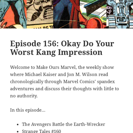
Episode 156: Okay Do Your
Worst Kang Impression
Welcome to Make Ours Marvel, the weekly show
where Michael Kaiser and Jon M. Wilson read
chronologically through Marvel Comics’ spandex
adventures and discuss their thoughts with little to
no authority.
In this episode…
The Avengers Battle the Earth-Wrecker
Strange Tales #160