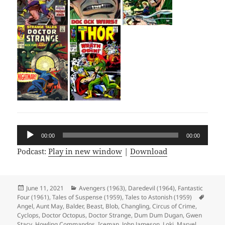
Audio
00:00
00:00
Player
Podcast:
Play in new window
|
Download
Posted
June 11, 2021
Categories
Avengers (1963)
,
Daredevil (1964)
,
Fantastic
Four (1961)
on
,
Tales of Suspense (1959)
,
Tales to Astonish (1959)
Tags
Angel
,
Aunt May
,
Balder
,
Beast
,
Blob
,
Changling
,
Circus of Crime
,
Cyclops
,
Doctor Octopus
,
Doctor Strange
,
Dum Dum Dugan
,
Gwen
Stacy
,
Howling Commandos
,
Iceman
,
John Jameson
,
Loki
,
Marvel