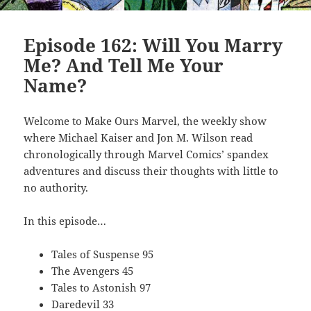
Episode 162: Will You Marry
Me? And Tell Me Your
Name?
Welcome to Make Ours Marvel, the weekly show
where Michael Kaiser and Jon M. Wilson read
chronologically through Marvel Comics’ spandex
adventures and discuss their thoughts with little to
no authority.
In this episode…
Tales of Suspense 95
The Avengers 45
Tales to Astonish 97
Daredevil 33