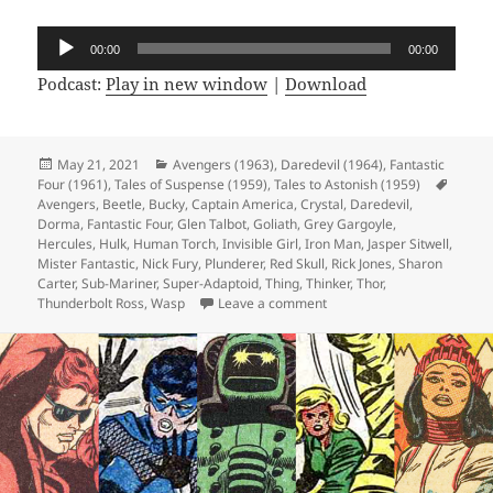
Audio
00:00
00:00
Player
Podcast:
Play in new window
|
Download
Posted
May 21, 2021
Categories
Avengers (1963)
,
Daredevil (1964)
,
Fantastic
Four (1961)
on
,
Tales of Suspense (1959)
,
Tales to Astonish (1959)
Tags
Avengers
,
Beetle
,
Bucky
,
Captain America
,
Crystal
,
Daredevil
,
Dorma
,
Fantastic Four
,
Glen Talbot
,
Goliath
,
Grey Gargoyle
,
Hercules
,
Hulk
,
Human Torch
,
Invisible Girl
,
Iron Man
,
Jasper Sitwell
,
Mister Fantastic
,
Nick Fury
,
Plunderer
,
Red Skull
,
Rick Jones
,
Sharon
Carter
,
Sub-Mariner
,
Super-Adaptoid
,
Thing
,
Thinker
,
Thor
,
Thunderbolt Ross
,
Wasp
Leave a comment
on Episode 162: Will You 