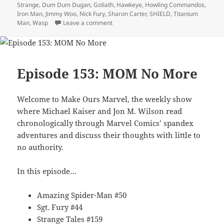
Strange
,
Dum Dum Dugan
,
Goliath
,
Hawkeye
,
Howling Commandos
,
Iron Man
,
Jimmy Woo
,
Nick Fury
,
Sharon Carter
,
SHIELD
,
Titanium
Man
,
Wasp
Leave a comment
on Episode 156: Okay Do Your Worst Ka
Episode 153: MOM No More
Welcome to Make Ours Marvel, the weekly show
where Michael Kaiser and Jon M. Wilson read
chronologically through Marvel Comics’ spandex
adventures and discuss their thoughts with little to
no authority.
In this episode…
Amazing Spider-Man #50
Sgt. Fury #44
Strange Tales #159