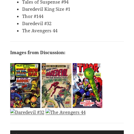
Tales of Suspense #94
Daredevil King Size #1
Thor #144
Daredevil #32
The Avengers 44
Images from Discussion:
Audio