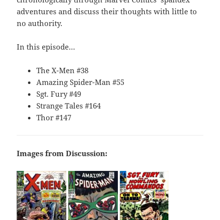
adventures and discuss their thoughts with little to
no authority.
In this episode…
The X-Men #38
Amazing Spider-Man #55
Sgt. Fury #49
Strange Tales #164
Thor #147
Images from Discussion: