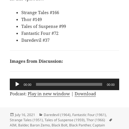
Strange Tales #166
Thor #149
Tales of Suspense #99
Fantastic Four #72
Daredevil #37
Images from Discussion:
Audio
00:00
00:00
Player
Podcast:
Play in new window
|
Download
Posted
July 16, 2021
Categories
Daredevil (1964)
,
Fantastic Four (1961)
,
Strange Tales (1951)
on
,
Tales of Suspense (1959)
,
Thor (1966)
Tags
AIM
,
Balder
,
Baron Zemo
,
Black Bolt
,
Black Panther
,
Captain