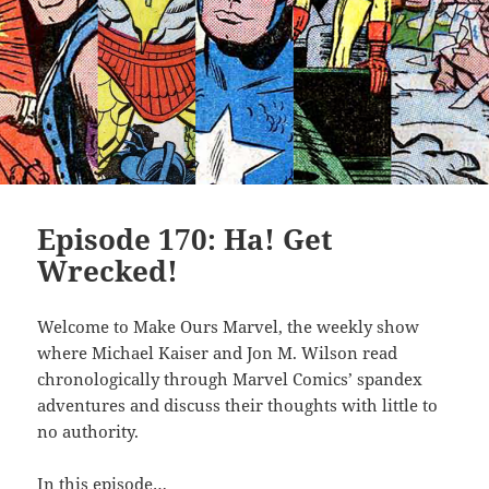
Episode 170: Ha! Get
Wrecked!
Welcome to Make Ours Marvel, the weekly show
where Michael Kaiser and Jon M. Wilson read
chronologically through Marvel Comics’ spandex
adventures and discuss their thoughts with little to
no authority.
In this episode…