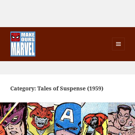
MENU
AND
Make Ours Marvel
WIDGETS
Category:
Tales of Suspense (1959)