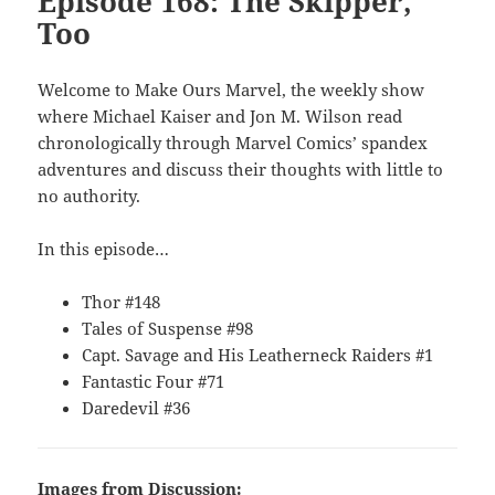
Episode 168: The Skipper,
Too
Welcome to Make Ours Marvel, the weekly show
where Michael Kaiser and Jon M. Wilson read
chronologically through Marvel Comics’ spandex
adventures and discuss their thoughts with little to
no authority.
In this episode…
Thor #148
Tales of Suspense #98
Capt. Savage and His Leatherneck Raiders #1
Fantastic Four #71
Daredevil #36
Images from Discussion: