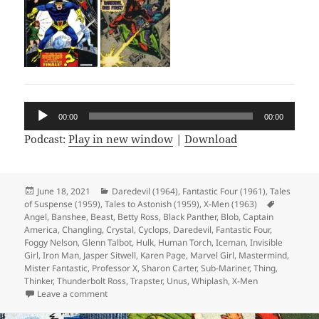
Audio
00:00
00:00
Player
Podcast:
Play in new window
|
Download
Posted
June 18, 2021
Categories
Daredevil (1964)
,
Fantastic Four (1961)
,
Tales
of Suspense (1959)
on
,
Tales to Astonish (1959)
,
X-Men (1963)
Tags
Angel
,
Banshee
,
Beast
,
Betty Ross
,
Black Panther
,
Blob
,
Captain
America
,
Changling
,
Crystal
,
Cyclops
,
Daredevil
,
Fantastic Four
,
Foggy Nelson
,
Glenn Talbot
,
Hulk
,
Human Torch
,
Iceman
,
Invisible
Girl
,
Iron Man
,
Jasper Sitwell
,
Karen Page
,
Marvel Girl
,
Mastermind
,
Mister Fantastic
,
Professor X
,
Sharon Carter
,
Sub-Mariner
,
Thing
,
Thinker
,
Thunderbolt Ross
,
Trapster
,
Unus
,
Whiplash
,
X-Men
Leave a comment
on Episode 166: I’m Not Saying It’s Aliens, But…