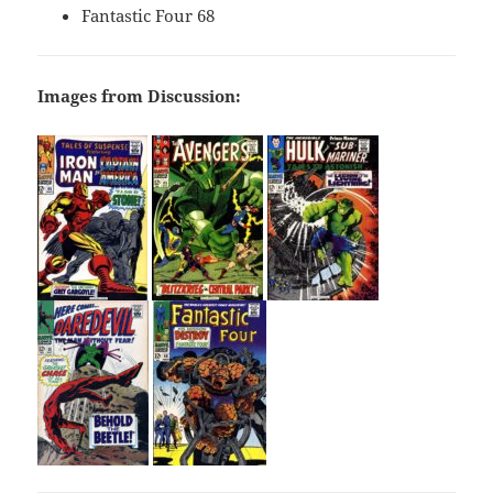
Fantastic Four 68
Images from Discussion: