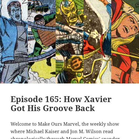
Episode 165: How Xavier
Got His Groove Back
Welcome to Make Ours Marvel, the weekly show
where Michael Kaiser and Jon M. Wilson read
chronologically through Marvel Comics’ spandex