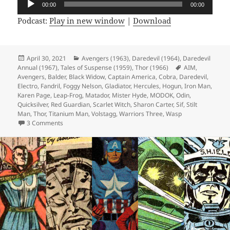
00:00
00:00
Player
Podcast:
Play in new window
|
Download
Posted
April 30, 2021
Categories
Avengers (1963)
,
Daredevil (1964)
,
Daredevil
Annual (1967)
on
,
Tales of Suspense (1959)
,
Thor (1966)
Tags
AIM
,
Avengers
,
Balder
,
Black Widow
,
Captain America
,
Cobra
,
Daredevil
,
Electro
,
Fandril
,
Foggy Nelson
,
Gladiator
,
Hercules
,
Hogun
,
Iron Man
,
Karen Page
,
Leap-Frog
,
Matador
,
Mister Hyde
,
MODOK
,
Odin
,
Quicksilver
,
Red Guardian
,
Scarlet Witch
,
Sharon Carter
,
Sif
,
Stilt
Man
,
Thor
,
Titanium Man
,
Volstagg
,
Warriors Three
,
Wasp
3 Comments
on Episode 159: Designed Only for Komics