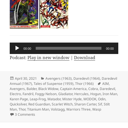
Audio
00:00
00:00
Player
Podcast:
Play in new window
|
Download
Posted
April 30, 2021
Categories
Avengers (1963)
,
Daredevil (1964)
,
Daredevil
Annual (1967)
on
,
Tales of Suspense (1959)
,
Thor (1966)
Tags
AIM
,
Avengers
,
Balder
,
Black Widow
,
Captain America
,
Cobra
,
Daredevil
,
Electro
,
Fandril
,
Foggy Nelson
,
Gladiator
,
Hercules
,
Hogun
,
Iron Man
,
Karen Page
,
Leap-Frog
,
Matador
,
Mister Hyde
,
MODOK
,
Odin
,
Quicksilver
,
Red Guardian
,
Scarlet Witch
,
Sharon Carter
,
Sif
,
Stilt
Man
,
Thor
,
Titanium Man
,
Volstagg
,
Warriors Three
,
Wasp
3 Comments
on Episode 159: Designed Only for Komics