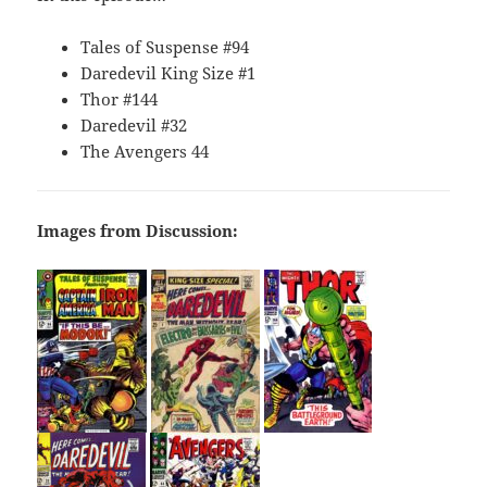
Tales of Suspense #94
Daredevil King Size #1
Thor #144
Daredevil #32
The Avengers 44
Images from Discussion: