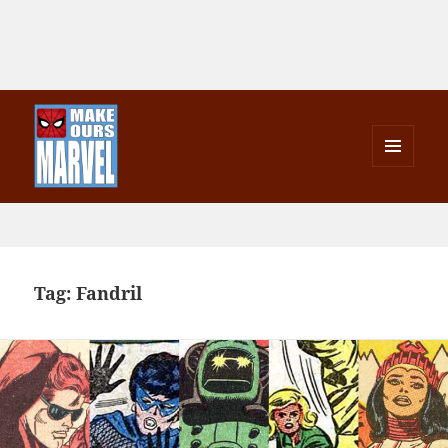
MENU
AND
Make Ours Marvel
WIDGETS
Tag:
Fandril