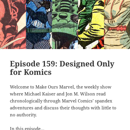
Episode 159: Designed Only
for Komics
Welcome to Make Ours Marvel, the weekly show
where Michael Kaiser and Jon M. Wilson read
chronologically through Marvel Comics’ spandex
adventures and discuss their thoughts with little to
no authority.
In this episode…