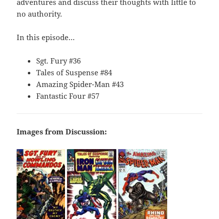
adventures and discuss their thoughts with little to
no authority.
In this episode…
Sgt. Fury #36
Tales of Suspense #84
Amazing Spider-Man #43
Fantastic Four #57
Images from Discussion: