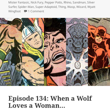
Mister Fantasic
,
Nick Fury
,
Pepper Potts
,
Rhino
,
Sandman
,
Silver
Surfer
,
Spider-Man
,
Super-Adaptoid
,
Thing
,
Wasp
,
Wizard
,
Wyatt
Wingfoot
1 Comment
on Episode 135: Silver Surfer, Cosmic Himbo
Episode 134: When a Wolf
Loves a Woman…