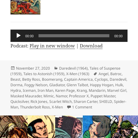
Audio
00:00
00:00
Player
Podcast:
Play in new window
|
Download
Posted
November 27, 2020
Categories
Daredevil (1964)
,
Tales of Suspense
(1959)
on
,
Tales to Astonish (1959)
,
X-Men (1963)
Tags
Angel
,
Batroc
,
Beast
,
Betty Ross
,
Boomerang
,
Captain America
,
Cyclops
,
Daredevil
,
Dorma
,
Foggy Nelson
,
Gladiator
,
Glenn Talbot
,
Happy Hogan
,
Hulk
,
Hydra
,
Iceman
,
Iron Man
,
Karen Page
,
Krang
,
Mandarin
,
Marvel Girl
,
Masked Maurader
,
Mimic
,
Namor
,
Professor X
,
Puppet Master
,
Quicksilver
,
Rick Jones
,
Scarlet Witch
,
Sharon Carter
,
SHIELD
,
Spider-
Man
,
Thunderbolt Ross
,
X-Men
1 Comment
on Episode 137: Happy Tor