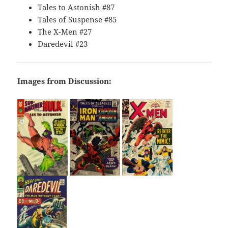
Tales to Astonish #87
Tales of Suspense #85
The X-Men #27
Daredevil #23
Images from Discussion: