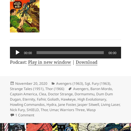
Audio
00:00
00:00
Player
Podcast:
Play in new window
|
Download
Posted
November 20, 2020
Categories
Avengers (1963)
,
Sgt. Fury (1963)
,
Strange Tales (1951)
on
,
Thor (1966)
Tags
Avengers
,
Baron Mordo
,
Captain America
,
Clea
,
Doctor Strange
,
Dormammu
,
Dum Dum
Dugan
,
Eternity
,
Fafnir
,
Goliath
,
Hawkeye
,
High Evolutionary
,
Howling Commandos
,
Hydra
,
Jane Foster
,
Jasper Sitwell
,
Living Laser
,
Nick Fury
,
SHIELD
,
Thor
,
Umar
,
Warriors Three
,
Wasp
1 Comment
on Episode 136: The Living Incel