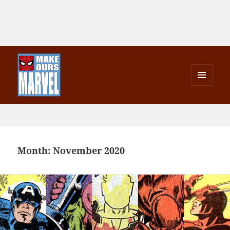
MENU
AND
Make Ours Marvel
WIDGETS
Month:
November 2020