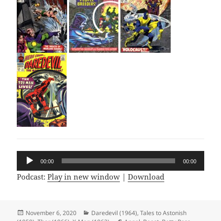
Audio
00:00
00:00
Player
Podcast:
Play in new window
|
Download
Posted
November 6, 2020
Categories
Daredevil (1964)
,
Tales to Astonish