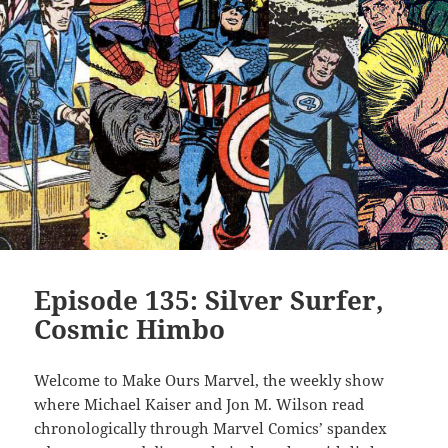
Episode 135: Silver Surfer,
Cosmic Himbo
Welcome to Make Ours Marvel, the weekly show
where Michael Kaiser and Jon M. Wilson read
chronologically through Marvel Comics’ spandex