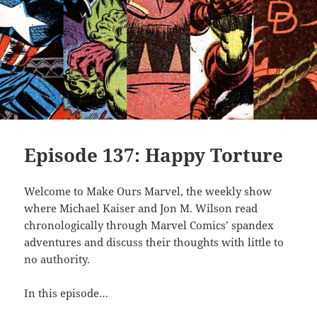
Episode 137: Happy Torture
Welcome to Make Ours Marvel, the weekly show
where Michael Kaiser and Jon M. Wilson read
chronologically through Marvel Comics’ spandex
adventures and discuss their thoughts with little to
no authority.
In this episode…