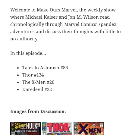
Welcome to Make Ours Marvel, the weekly show
where Michael Kaiser and Jon M. Wilson read
chronologically through Marvel Comics’ spandex
adventures and discuss their thoughts with little to
no authority.
In this episode…
Tales to Astonish #86
Thor #134
The X-Men #26
Daredevil #22
Images from Discussion: