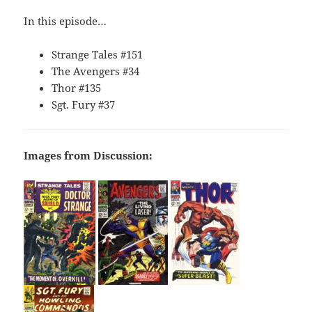
In this episode…
Strange Tales #151
The Avengers #34
Thor #135
Sgt. Fury #37
Images from Discussion: