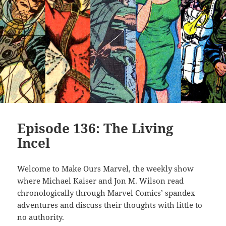
Episode 136: The Living
Incel
Welcome to Make Ours Marvel, the weekly show
where Michael Kaiser and Jon M. Wilson read
chronologically through Marvel Comics’ spandex
adventures and discuss their thoughts with little to
no authority.