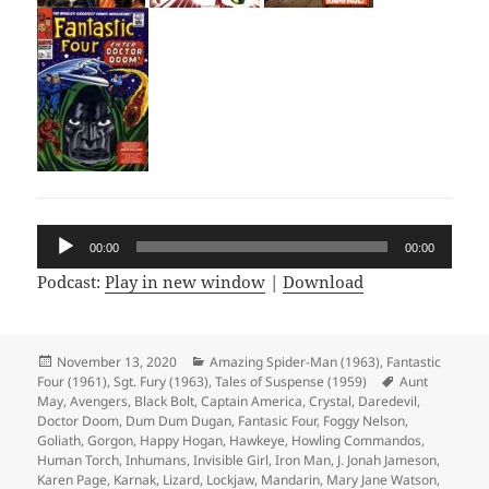
Audio
00:00
00:00
Player
Podcast:
Play in new window
|
Download
Posted
November 13, 2020
Categories
Amazing Spider-Man (1963)
,
Fantastic
Four (1961)
on
,
Sgt. Fury (1963)
,
Tales of Suspense (1959)
Tags
Aunt
May
,
Avengers
,
Black Bolt
,
Captain America
,
Crystal
,
Daredevil
,
Doctor Doom
,
Dum Dum Dugan
,
Fantasic Four
,
Foggy Nelson
,
Goliath
,
Gorgon
,
Happy Hogan
,
Hawkeye
,
Howling Commandos
,
Human Torch
,
Inhumans
,
Invisible Girl
,
Iron Man
,
J. Jonah Jameson
,
Karen Page
,
Karnak
,
Lizard
,
Lockjaw
,
Mandarin
,
Mary Jane Watson
,