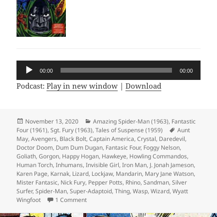
Audio
00:00
00:00
Player
Podcast:
Play in new window
|
Download
Posted
November 13, 2020
Categories
Amazing Spider-Man (1963)
,
Fantastic
Four (1961)
on
,
Sgt. Fury (1963)
,
Tales of Suspense (1959)
Tags
Aunt
May
,
Avengers
,
Black Bolt
,
Captain America
,
Crystal
,
Daredevil
,
Doctor Doom
,
Dum Dum Dugan
,
Fantasic Four
,
Foggy Nelson
,
Goliath
,
Gorgon
,
Happy Hogan
,
Hawkeye
,
Howling Commandos
,
Human Torch
,
Inhumans
,
Invisible Girl
,
Iron Man
,
J. Jonah Jameson
,
Karen Page
,
Karnak
,
Lizard
,
Lockjaw
,
Mandarin
,
Mary Jane Watson
,
Mister Fantasic
,
Nick Fury
,
Pepper Potts
,
Rhino
,
Sandman
,
Silver
Surfer
,
Spider-Man
,
Super-Adaptoid
,
Thing
,
Wasp
,
Wizard
,
Wyatt
Wingfoot
1 Comment
on Episode 135: Silver Surfer, Cosmic Himbo