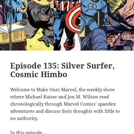
Episode 135: Silver Surfer,
Cosmic Himbo
Welcome to Make Ours Marvel, the weekly show
where Michael Kaiser and Jon M. Wilson read
chronologically through Marvel Comics’ spandex
adventures and discuss their thoughts with little to
no authority.
In this episode…