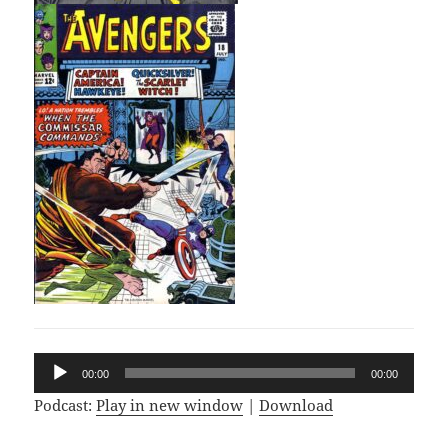
Audio
00:00
00:00
Player
Podcast:
Play in new window
|
Download