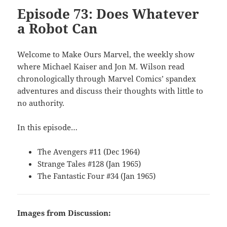
Episode 73: Does Whatever
a Robot Can
Welcome to Make Ours Marvel, the weekly show
where Michael Kaiser and Jon M. Wilson read
chronologically through Marvel Comics’ spandex
adventures and discuss their thoughts with little to
no authority.
In this episode…
The Avengers #11 (Dec 1964)
Strange Tales #128 (Jan 1965)
The Fantastic Four #34 (Jan 1965)
Images from Discussion: