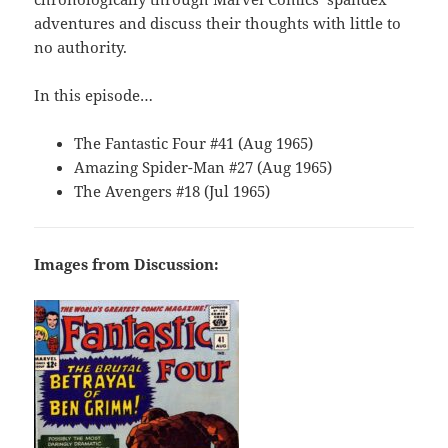
adventures and discuss their thoughts with little to
no authority.
In this episode…
The Fantastic Four #41 (Aug 1965)
Amazing Spider-Man #27 (Aug 1965)
The Avengers #18 (Jul 1965)
Images from Discussion: