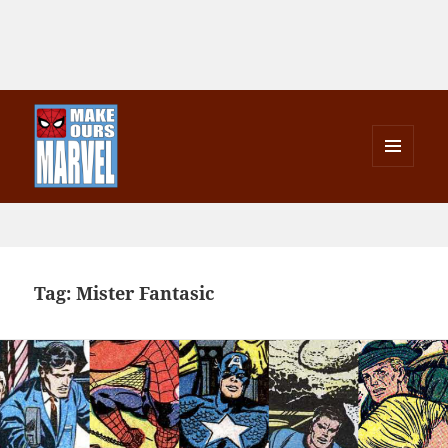
MENU
AND
Make Ours Marvel
WIDGETS
Tag:
Mister Fantasic