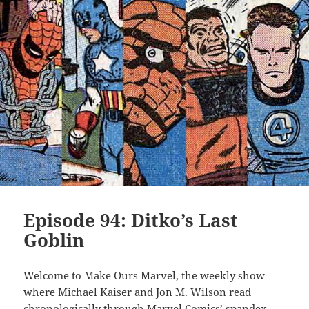
Episode 94: Ditko’s Last
Goblin
Welcome to Make Ours Marvel, the weekly show
where Michael Kaiser and Jon M. Wilson read
chronologically through Marvel Comics’ spandex