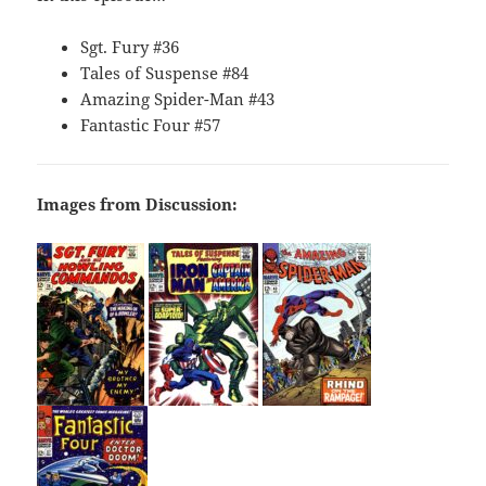
Sgt. Fury #36
Tales of Suspense #84
Amazing Spider-Man #43
Fantastic Four #57
Images from Discussion: