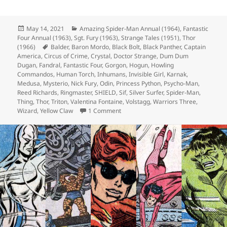
Posted
May 14, 2021
Categories
Amazing Spider-Man Annual (1964)
,
Fantastic
Four Annual (1963)
on
,
Sgt. Fury (1963)
,
Strange Tales (1951)
,
Thor
(1966)
Tags
Balder
,
Baron Mordo
,
Black Bolt
,
Black Panther
,
Captain
America
,
Circus of Crime
,
Crystal
,
Doctor Strange
,
Dum Dum
Dugan
,
Fandral
,
Fantastic Four
,
Gorgon
,
Hogun
,
Howling
Commandos
,
Human Torch
,
Inhumans
,
Invisible Girl
,
Karnak
,
Medusa
,
Mysterio
,
Nick Fury
,
Odin
,
Princess Python
,
Psycho-Man
,
Reed Richards
,
Ringmaster
,
SHIELD
,
Sif
,
Silver Surfer
,
Spider-Man
,
Thing
,
Thor
,
Triton
,
Valentina Fontaine
,
Volstagg
,
Warriors Three
,
Wizard
,
Yellow Claw
1 Comment
on Episode 161: Sir, My Eyes Are Do