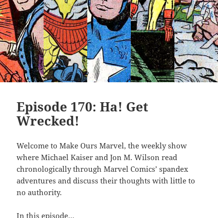
Episode 170: Ha! Get
Wrecked!
Welcome to Make Ours Marvel, the weekly show
where Michael Kaiser and Jon M. Wilson read
chronologically through Marvel Comics’ spandex
adventures and discuss their thoughts with little to
no authority.
In this episode…