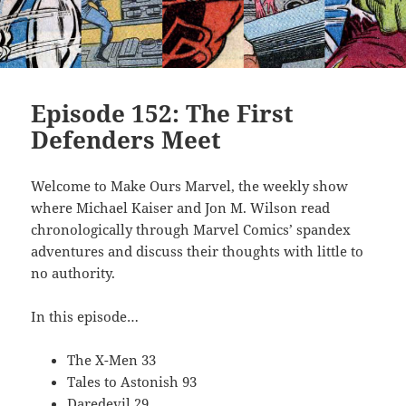
Episode 152: The First
Defenders Meet
Welcome to Make Ours Marvel, the weekly show
where Michael Kaiser and Jon M. Wilson read
chronologically through Marvel Comics’ spandex
adventures and discuss their thoughts with little to
no authority.
In this episode…
The X-Men 33
Tales to Astonish 93
Daredevil 29