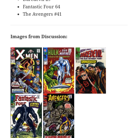
Fantastic Four 64
The Avengers #41
Images from Discussion: