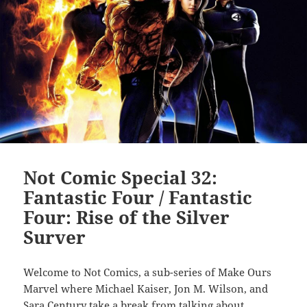
Not Comic Special 32:
Fantastic Four / Fantastic
Four: Rise of the Silver
Surver
Welcome to Not Comics, a sub-series of Make Ours
Marvel where Michael Kaiser, Jon M. Wilson, and
Sara Century
take a break from talking about