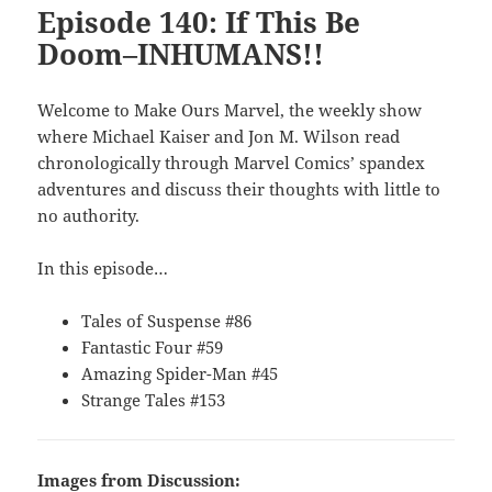
Episode 140: If This Be
Doom–INHUMANS!!
Welcome to Make Ours Marvel, the weekly show
where Michael Kaiser and Jon M. Wilson read
chronologically through Marvel Comics’ spandex
adventures and discuss their thoughts with little to
no authority.
In this episode…
Tales of Suspense #86
Fantastic Four #59
Amazing Spider-Man #45
Strange Tales #153
Images from Discussion: