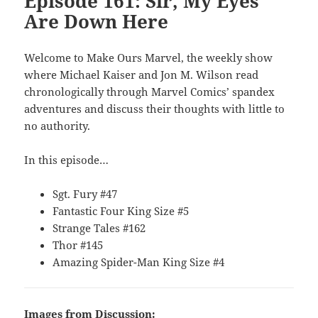
Episode 161: Sir, My Eyes
Are Down Here
Welcome to Make Ours Marvel, the weekly show
where Michael Kaiser and Jon M. Wilson read
chronologically through Marvel Comics’ spandex
adventures and discuss their thoughts with little to
no authority.
In this episode…
Sgt. Fury #47
Fantastic Four King Size #5
Strange Tales #162
Thor #145
Amazing Spider-Man King Size #4
Images from Discussion: