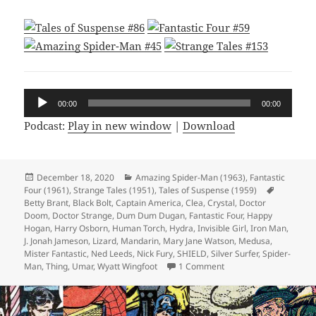
Audio
00:00
00:00
Player
Podcast:
Play in new window
|
Download
Posted
December 18, 2020
Categories
Amazing Spider-Man (1963)
,
Fantastic
Four (1961)
on
,
Strange Tales (1951)
,
Tales of Suspense (1959)
Tags
Betty Brant
,
Black Bolt
,
Captain America
,
Clea
,
Crystal
,
Doctor
Doom
,
Doctor Strange
,
Dum Dum Dugan
,
Fantastic Four
,
Happy
Hogan
,
Harry Osborn
,
Human Torch
,
Hydra
,
Invisible Girl
,
Iron Man
,
J. Jonah Jameson
,
Lizard
,
Mandarin
,
Mary Jane Watson
,
Medusa
,
Mister Fantastic
,
Ned Leeds
,
Nick Fury
,
SHIELD
,
Silver Surfer
,
Spider-
Man
,
Thing
,
Umar
,
Wyatt Wingfoot
1 Comment
on Episode 140: If Th