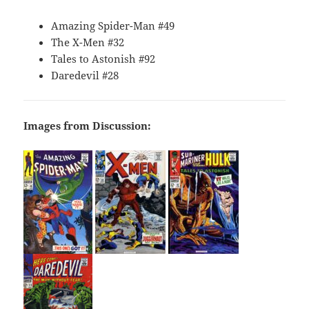
Amazing Spider-Man #49
The X-Men #32
Tales to Astonish #92
Daredevil #28
Images from Discussion: