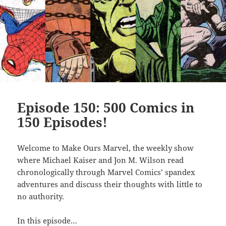
Episode 150: 500 Comics in
150 Episodes!
Welcome to Make Ours Marvel, the weekly show
where Michael Kaiser and Jon M. Wilson read
chronologically through Marvel Comics’ spandex
adventures and discuss their thoughts with little to
no authority.
In this episode…