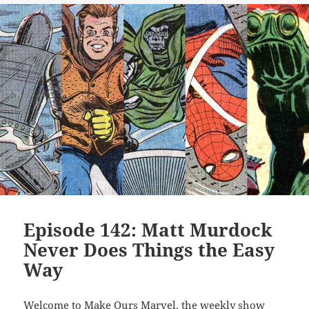
Episode 142: Matt Murdock
Never Does Things the Easy
Way
Welcome to Make Ours Marvel, the weekly show