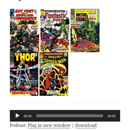
Audio
00:00
00:00
Player
Podcast:
Play in new window
|
Download