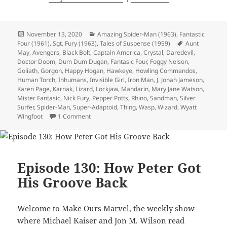
Posted
November 13, 2020
Categories
Amazing Spider-Man (1963)
,
Fantastic
Four (1961)
on
,
Sgt. Fury (1963)
,
Tales of Suspense (1959)
Tags
Aunt
May
,
Avengers
,
Black Bolt
,
Captain America
,
Crystal
,
Daredevil
,
Doctor Doom
,
Dum Dum Dugan
,
Fantasic Four
,
Foggy Nelson
,
Goliath
,
Gorgon
,
Happy Hogan
,
Hawkeye
,
Howling Commandos
,
Human Torch
,
Inhumans
,
Invisible Girl
,
Iron Man
,
J. Jonah Jameson
,
Karen Page
,
Karnak
,
Lizard
,
Lockjaw
,
Mandarin
,
Mary Jane Watson
,
Mister Fantasic
,
Nick Fury
,
Pepper Potts
,
Rhino
,
Sandman
,
Silver
Surfer
,
Spider-Man
,
Super-Adaptoid
,
Thing
,
Wasp
,
Wizard
,
Wyatt
Wingfoot
1 Comment
on Episode 135: Silver Surfer, Cosmic Himbo
Episode 130: How Peter Got
His Groove Back
Welcome to Make Ours Marvel, the weekly show
where Michael Kaiser and Jon M. Wilson read