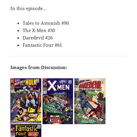
In this episode…
Tales to Astonish #90
The X-Men #30
Daredevil #26
Fantastic Four #61
Images from Discussion: