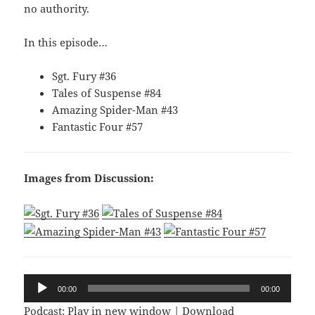
no authority.
In this episode…
Sgt. Fury #36
Tales of Suspense #84
Amazing Spider-Man #43
Fantastic Four #57
Images from Discussion:
Audio
00:00
00:00
Player
Podcast:
Play in new window
|
Download