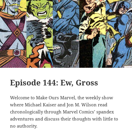
Episode 144: Ew, Gross
Welcome to Make Ours Marvel, the weekly show
where Michael Kaiser and Jon M. Wilson read
chronologically through Marvel Comics’ spandex
adventures and discuss their thoughts with little to
no authority.