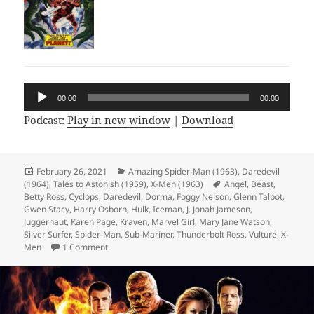
Audio
00:00
00:00
Player
Podcast:
Play in new window
|
Download
Posted
February 26, 2021
Categories
Amazing Spider-Man (1963)
,
Daredevil
(1964)
on
,
Tales to Astonish (1959)
,
X-Men (1963)
Tags
Angel
,
Beast
,
Betty Ross
,
Cyclops
,
Daredevil
,
Dorma
,
Foggy Nelson
,
Glenn Talbot
,
Gwen Stacy
,
Harry Osborn
,
Hulk
,
Iceman
,
J. Jonah Jameson
,
Juggernaut
,
Karen Page
,
Kraven
,
Marvel Girl
,
Mary Jane Watson
,
Silver Surfer
,
Spider-Man
,
Sub-Mariner
,
Thunderbolt Ross
,
Vulture
,
X-
Men
1 Comment
on Episode 150: 500 Comics in 150 Episodes!