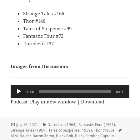
Strange Tales #166
Thor #149
Tales of Suspense #99
Fantastic Four #72
Daredevil #37
Images from Discussion:
Audio
00:00
00:00
Player
Podcast:
Play in new window
|
Download
Posted
July 16, 2021
Categories
Daredevil (1964)
,
Fantastic Four (1961)
,
Strange Tales (1951)
on
,
Tales of Suspense (1959)
,
Thor (1966)
Tags
AIM
,
Balder
,
Baron Zemo
,
Black Bolt
,
Black Panther
,
Captain