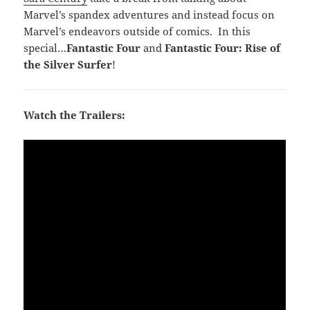
Marvel’s spandex adventures and instead focus on
Marvel’s endeavors outside of comics. In this
special…
Fantastic Four
and
Fantastic Four: Rise of
the Silver Surfer
!
Watch the Trailers: