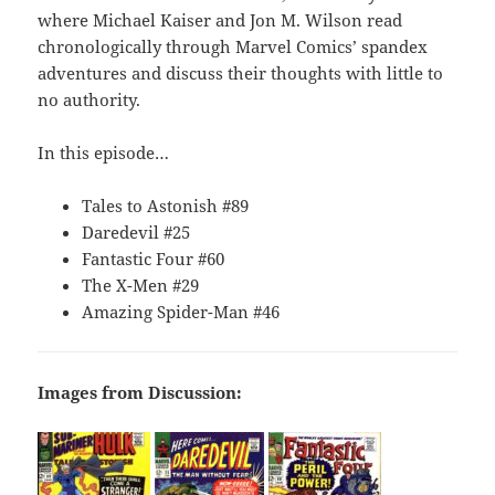
where Michael Kaiser and Jon M. Wilson read
chronologically through Marvel Comics’ spandex
adventures and discuss their thoughts with little to
no authority.
In this episode…
Tales to Astonish #89
Daredevil #25
Fantastic Four #60
The X-Men #29
Amazing Spider-Man #46
Images from Discussion: