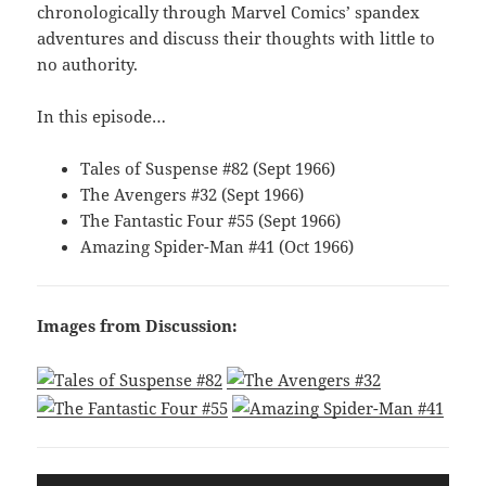
chronologically through Marvel Comics’ spandex
adventures and discuss their thoughts with little to
no authority.
In this episode…
Tales of Suspense #82 (Sept 1966)
The Avengers #32 (Sept 1966)
The Fantastic Four #55 (Sept 1966)
Amazing Spider-Man #41 (Oct 1966)
Images from Discussion:
Audio