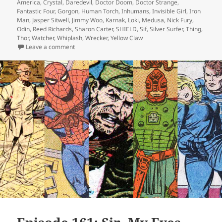
America
,
Crystal
,
Daredevil
,
Doctor Doom
,
Doctor Strange
,
Fantastic Four
,
Gorgon
,
Human Torch
,
Inhumans
,
Invisible Girl
,
Iron
Man
,
Jasper Sitwell
,
Jimmy Woo
,
Karnak
,
Loki
,
Medusa
,
Nick Fury
,
Odin
,
Reed Richards
,
Sharon Carter
,
SHIELD
,
Sif
,
Silver Surfer
,
Thing
,
Thor
,
Watcher
,
Whiplash
,
Wrecker
,
Yellow Claw
Leave a comment
on Episode 170: Ha! Get Wrecked!