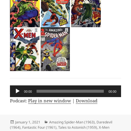
Audio
00:00
00:00
Player
Podcast:
Play in new window
|
Download
Posted
January 1, 2021
Categories
Amazing Spider-Man (1963)
,
Daredevil
(1964)
on
,
Fantastic Four (1961)
,
Tales to Astonish (1959)
,
X-Men