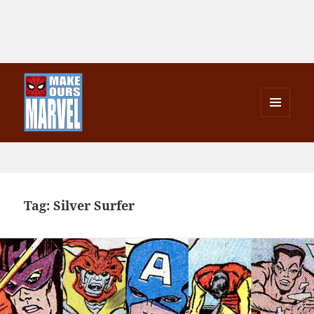
MENU
AND
Make Ours Marvel
WIDGETS
Tag:
Silver Surfer