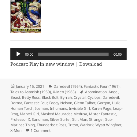
Audio
00:00
00:00
Player
Podcast:
Play in new window
|
Download
Posted
January 15, 2021
Categories
Daredevil (1964)
,
Fantastic Four (1961)
,
Tales to Astonish (1959)
on
,
X-Men (1963)
Tags
Abomination
,
Angel
,
Beast
,
Betty Ross
,
Black Bolt
,
Byrrah
,
Crystal
,
Cyclops
,
Daredevil
,
Dorma
,
Fantastic Four
,
Foggy Nelson
,
Glenn Talbot
,
Gorgon
,
Hulk
,
Human Torch
,
Iceman
,
Inhumans
,
Invisible Girl
,
Karen Page
,
Leap-
Frog
,
Marvel Girl
,
Masked Maurader
,
Medusa
,
Mister Fantastic
,
Professor X
,
Sandman
,
Silver Surfer
,
Stilt Man
,
Stranger
,
Sub-
Mariner
,
Thing
,
Thunderbolt Ross
,
Triton
,
Warlock
,
Wyatt Wingfoot
,
X-Men
1 Comment
on Episode 144: Ew, Gross