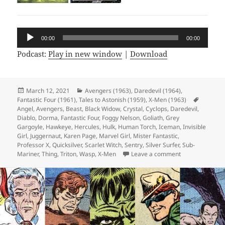
Audio
00:00
00:00
Player
Podcast:
Play in new window
|
Download
Posted
March 12, 2021
Categories
Avengers (1963)
,
Daredevil (1964)
,
Fantastic Four (1961)
on
,
Tales to Astonish (1959)
,
X-Men (1963)
Tags
Angel
,
Avengers
,
Beast
,
Black Widow
,
Crystal
,
Cyclops
,
Daredevil
,
Diablo
,
Dorma
,
Fantastic Four
,
Foggy Nelson
,
Goliath
,
Grey
Gargoyle
,
Hawkeye
,
Hercules
,
Hulk
,
Human Torch
,
Iceman
,
Invisible
Girl
,
Juggernaut
,
Karen Page
,
Marvel Girl
,
Mister Fantastic
,
Professor X
,
Quicksilver
,
Scarlet Witch
,
Sentry
,
Silver Surfer
,
Sub-
Mariner
,
Thing
,
Triton
,
Wasp
,
X-Men
Leave a comment
on Episode 152: