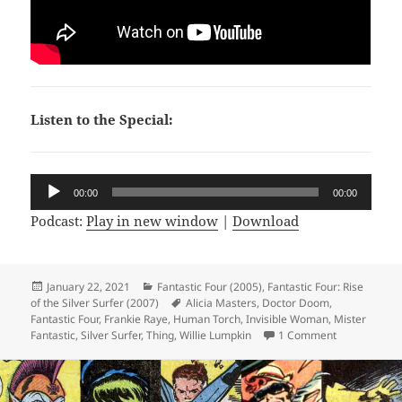
Listen to the Special:
Audio
00:00
00:00
Player
Podcast:
Play in new window
|
Download
Posted
January 22, 2021
Categories
Fantastic Four (2005)
,
Fantastic Four: Rise
of the Silver Surfer (2007)
on
Tags
Alicia Masters
,
Doctor Doom
,
Fantastic Four
,
Frankie Raye
,
Human Torch
,
Invisible Woman
,
Mister
Fantastic
,
Silver Surfer
,
Thing
,
Willie Lumpkin
1 Comment
on Not Comic 