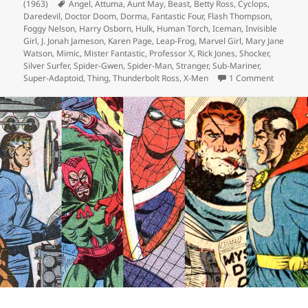
(1963)
Tags
Angel
,
Attuma
,
Aunt May
,
Beast
,
Betty Ross
,
Cyclops
,
Daredevil
,
Doctor Doom
,
Dorma
,
Fantastic Four
,
Flash Thompson
,
Foggy Nelson
,
Harry Osborn
,
Hulk
,
Human Torch
,
Iceman
,
Invisible
Girl
,
J. Jonah Jameson
,
Karen Page
,
Leap-Frog
,
Marvel Girl
,
Mary Jane
Watson
,
Mimic
,
Mister Fantastic
,
Professor X
,
Rick Jones
,
Shocker
,
Silver Surfer
,
Spider-Gwen
,
Spider-Man
,
Stranger
,
Sub-Mariner
,
Super-Adaptoid
,
Thing
,
Thunderbolt Ross
,
X-Men
1 Comment
on Episo