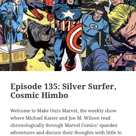
Episode 135: Silver Surfer,
Cosmic Himbo
Welcome to Make Ours Marvel, the weekly show
where Michael Kaiser and Jon M. Wilson read
chronologically through Marvel Comics’ spandex
adventures and discuss their thoughts with little to