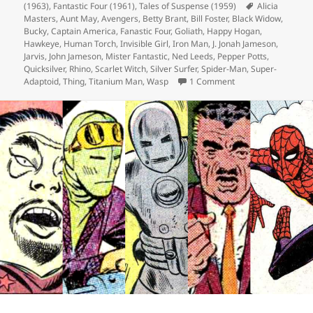
(1963)
on
,
Fantastic Four (1961)
,
Tales of Suspense (1959)
Tags
Alicia
Masters
,
Aunt May
,
Avengers
,
Betty Brant
,
Bill Foster
,
Black Widow
,
Bucky
,
Captain America
,
Fanastic Four
,
Goliath
,
Happy Hogan
,
Hawkeye
,
Human Torch
,
Invisible Girl
,
Iron Man
,
J. Jonah Jameson
,
Jarvis
,
John Jameson
,
Mister Fantastic
,
Ned Leeds
,
Pepper Potts
,
Quicksilver
,
Rhino
,
Scarlet Witch
,
Silver Surfer
,
Spider-Man
,
Super-
Adaptoid
,
Thing
,
Titanium Man
,
Wasp
1 Comment
on Episode 130: Ho