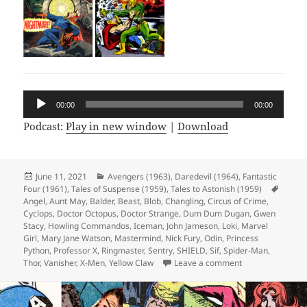
Audio
00:00
00:00
Player
Podcast:
Play in new window
|
Download
Posted
June 11, 2021
Categories
Avengers (1963)
,
Daredevil (1964)
,
Fantastic
Four (1961)
on
,
Tales of Suspense (1959)
,
Tales to Astonish (1959)
Tags
Angel
,
Aunt May
,
Balder
,
Beast
,
Blob
,
Changling
,
Circus of Crime
,
Cyclops
,
Doctor Octopus
,
Doctor Strange
,
Dum Dum Dugan
,
Gwen
Stacy
,
Howling Commandos
,
Iceman
,
John Jameson
,
Loki
,
Marvel
Girl
,
Mary Jane Watson
,
Mastermind
,
Nick Fury
,
Odin
,
Princess
Python
,
Professor X
,
Ringmaster
,
Sentry
,
SHIELD
,
Sif
,
Spider-Man
,
Thor
,
Vanisher
,
X-Men
,
Yellow Claw
Leave a comment
on Episode 165: