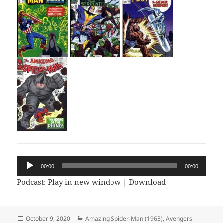
Audio
00:00
00:00
Player
Podcast:
Play in new window
|
Download
Posted
October 9, 2020
Categories
Amazing Spider-Man (1963)
,
Avengers