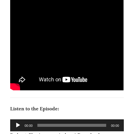
Listen to the Episode:
Audio
00:00
00:00
Player