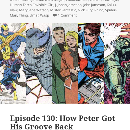
Human Torch
,
Invisible Girl
,
J. Jonah Jameson
,
John Jameson
,
Kaluu
,
Klaw
,
Mary Jane Watson
,
Mister Fantastic
,
Nick Fury
,
Rhino
,
Spider-
Man
,
Thing
,
Umar
,
Wasp
1 Comment
on Episode 133: Face It, Tiger
Episode 130: How Peter Got
His Groove Back