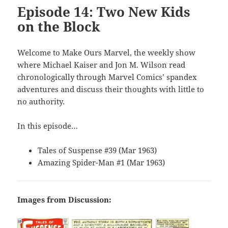
Episode 14: Two New Kids
on the Block
Welcome to Make Ours Marvel, the weekly show
where Michael Kaiser and Jon M. Wilson read
chronologically through Marvel Comics’ spandex
adventures and discuss their thoughts with little to
no authority.
In this episode…
Tales of Suspense #39 (Mar 1963)
Amazing Spider-Man #1 (Mar 1963)
Images from Discussion: