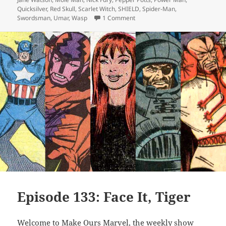
Quicksilver
,
Red Skull
,
Scarlet Witch
,
SHIELD
,
Spider-Man
,
Swordsman
,
Umar
,
Wasp
1 Comment
on Episode 145: The Winter Sold
Episode 133: Face It, Tiger
Welcome to Make Ours Marvel, the weekly show