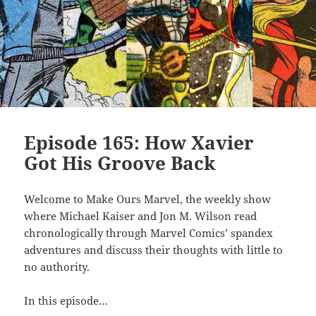
Episode 165: How Xavier
Got His Groove Back
Welcome to Make Ours Marvel, the weekly show
where Michael Kaiser and Jon M. Wilson read
chronologically through Marvel Comics’ spandex
adventures and discuss their thoughts with little to
no authority.
In this episode…