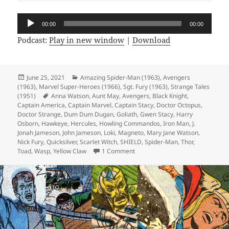
Audio
00:00
00:00
Player
Podcast:
Play in new window
|
Download
Posted
June 25, 2021
Categories
Amazing Spider-Man (1963)
,
Avengers
(1963)
on
,
Marvel Super-Heroes (1966)
,
Sgt. Fury (1963)
,
Strange Tales
(1951)
Tags
Anna Watson
,
Aunt May
,
Avengers
,
Black Knight
,
Captain America
,
Captain Marvel
,
Captain Stacy
,
Doctor Octopus
,
Doctor Strange
,
Dum Dum Dugan
,
Goliath
,
Gwen Stacy
,
Harry
Osborn
,
Hawkeye
,
Hercules
,
Howling Commandos
,
Iron Man
,
J.
Jonah Jameson
,
John Jameson
,
Loki
,
Magneto
,
Mary Jane Watson
,
Nick Fury
,
Quicksilver
,
Scarlet Witch
,
SHIELD
,
Spider-Man
,
Thor
,
Toad
,
Wasp
,
Yellow Claw
1 Comment
on Episode 167: Marvel’s Space-