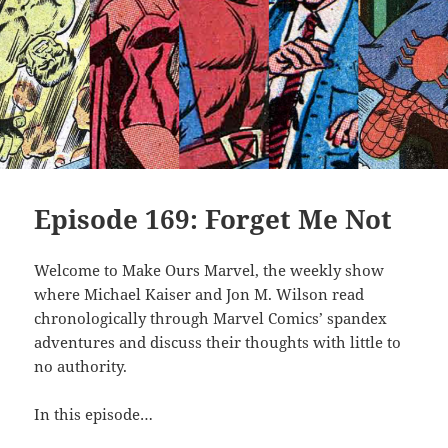
Episode 169: Forget Me Not
Welcome to Make Ours Marvel, the weekly show
where Michael Kaiser and Jon M. Wilson read
chronologically through Marvel Comics’ spandex
adventures and discuss their thoughts with little to
no authority.
In this episode…