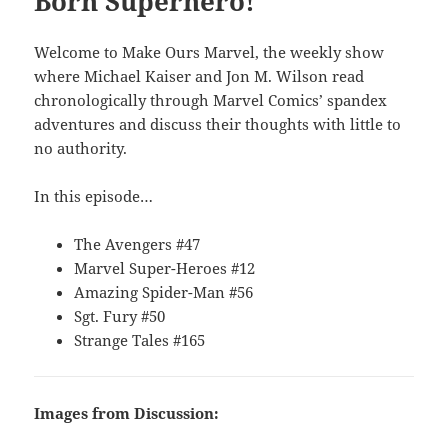
Born Superhero!
Welcome to Make Ours Marvel, the weekly show
where Michael Kaiser and Jon M. Wilson read
chronologically through Marvel Comics’ spandex
adventures and discuss their thoughts with little to
no authority.
In this episode…
The Avengers #47
Marvel Super-Heroes #12
Amazing Spider-Man #56
Sgt. Fury #50
Strange Tales #165
Images from Discussion: