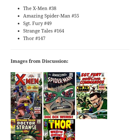
The X-Men #38
Amazing Spider-Man #55
Sgt. Fury #49
Strange Tales #164
Thor #147
Images from Discussion: