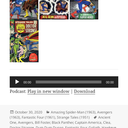
Audio
00:00
00:00
Player
Podcast:
Play in new window
|
Download
Posted
October 30, 2020
Categories
Amazing Spider-Man (1963)
,
Avengers
(1963)
on
,
Fantastic Four (1961)
,
Strange Tales (1951)
Tags
Ancient
One
,
Avengers
,
Bill Foster
,
Black Panther
,
Captain America
,
Clea
,
Doctor Strange
,
Dum Dum Dugan
,
Fantastic Four
,
Goliath
,
Hawkeye
,