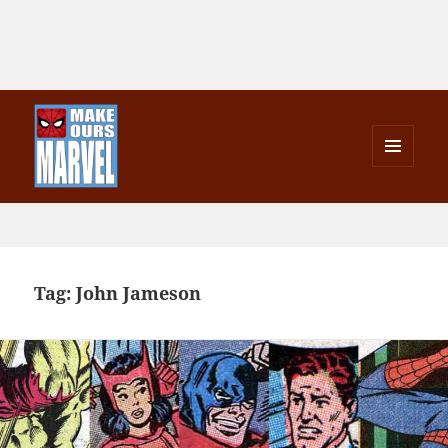
MENU
AND
Make Ours Marvel
WIDGETS
Tag:
John Jameson