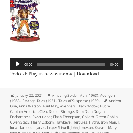
Audio
00:00
00:00
Player
Podcast:
Play in new window
|
Download
Posted
January 22, 2021
Categories
Amazing Spider-Man (1963)
,
Avengers
(1963)
on
,
Strange Tales (1951)
,
Tales of Suspense (1959)
Tags
Ancient
One
,
Anna Watson
,
Aunt May
,
Avengers
,
Black Widow
,
Bucky
,
Captain America
,
Clea
,
Doctor Strange
,
Dum Dum Dugan
,
Enchantress
,
Executioner
,
Flash Thompson
,
Goliath
,
Green Goblin
,
Gwen Stacy
,
Harry Osborn
,
Hawkeye
,
Hercules
,
Hydra
,
Iron Man
,
J.
Jonah Jameson
,
Jarvis
,
Jasper Sitwell
,
John Jameson
,
Kraven
,
Mary
Jane Watson
,
Mole Man
,
Nick Fury
,
Pepper Potts
,
Power Man
,