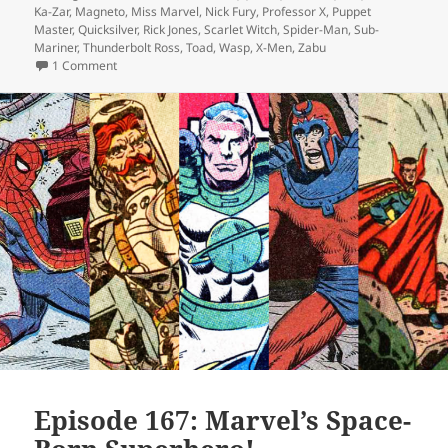
Ka-Zar
,
Magneto
,
Miss Marvel
,
Nick Fury
,
Professor X
,
Puppet
Master
,
Quicksilver
,
Rick Jones
,
Scarlet Witch
,
Spider-Man
,
Sub-
Mariner
,
Thunderbolt Ross
,
Toad
,
Wasp
,
X-Men
,
Zabu
1 Comment
on Episode 169: Forget Me Not
Episode 167: Marvel’s Space-