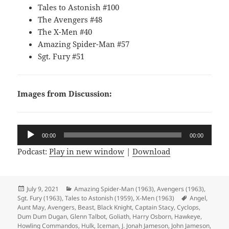
Tales to Astonish #100
The Avengers #48
The X-Men #40
Amazing Spider-Man #57
Sgt. Fury #51
Images from Discussion:
Audio
00:00
00:00
Player
Podcast:
Play in new window
|
Download
Posted
July 9, 2021
Categories
Amazing Spider-Man (1963)
,
Avengers (1963)
,
Sgt. Fury (1963)
on
,
Tales to Astonish (1959)
,
X-Men (1963)
Tags
Angel
,
Aunt May
,
Avengers
,
Beast
,
Black Knight
,
Captain Stacy
,
Cyclops
,
Dum Dum Dugan
,
Glenn Talbot
,
Goliath
,
Harry Osborn
,
Hawkeye
,
Howling Commandos
,
Hulk
,
Iceman
,
J. Jonah Jameson
,
John Jameson
,