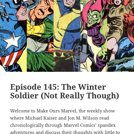
Episode 145: The Winter
Soldier (Not Really Though)
Welcome to Make Ours Marvel, the weekly show
where Michael Kaiser and Jon M. Wilson read
chronologically through Marvel Comics’ spandex
adventures and discuss their thoughts with little to