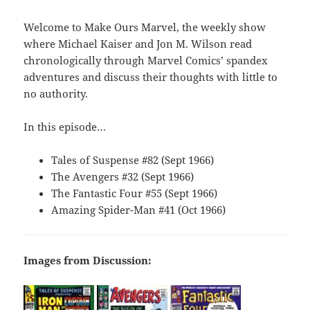
Welcome to Make Ours Marvel, the weekly show
where Michael Kaiser and Jon M. Wilson read
chronologically through Marvel Comics’ spandex
adventures and discuss their thoughts with little to
no authority.
In this episode…
Tales of Suspense #82 (Sept 1966)
The Avengers #32 (Sept 1966)
The Fantastic Four #55 (Sept 1966)
Amazing Spider-Man #41 (Oct 1966)
Images from Discussion: