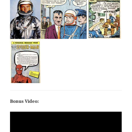
Bonus Video: