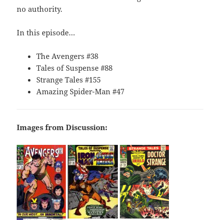
no authority.
In this episode…
The Avengers #38
Tales of Suspense #88
Strange Tales #155
Amazing Spider-Man #47
Images from Discussion: