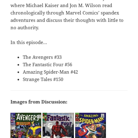
where Michael Kaiser and Jon M. Wilson read
chronologically through Marvel Comics’ spandex
adventures and discuss their thoughts with little to
no authority.
In this episode…
The Avengers #33
The Fantastic Four #56
Amazing Spider-Man #42
Strange Tales #150
Images from Discussion: