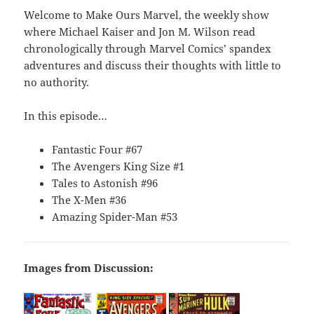
Welcome to Make Ours Marvel, the weekly show
where Michael Kaiser and Jon M. Wilson read
chronologically through Marvel Comics’ spandex
adventures and discuss their thoughts with little to
no authority.
In this episode…
Fantastic Four #67
The Avengers King Size #1
Tales to Astonish #96
The X-Men #36
Amazing Spider-Man #53
Images from Discussion: