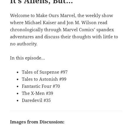
It’s Aliens, But…
Welcome to Make Ours Marvel, the weekly show
where Michael Kaiser and Jon M. Wilson read
chronologically through Marvel Comics’ spandex
adventures and discuss their thoughts with little to
no authority.
In this episode…
Tales of Suspense #97
Tales to Astonish #99
Fantastic Four #70
The X-Men #39
Daredevil #35
Images from Discussion: