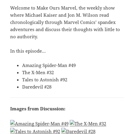
Welcome to Make Ours Marvel, the weekly show
where Michael Kaiser and Jon M. Wilson read
chronologically through Marvel Comics’ spandex
adventures and discuss their thoughts with little to
no authority.
In this episode…
Amazing Spider-Man #49
The X-Men #32
Tales to Astonish #92
Daredevil #28
Images from Discussion: