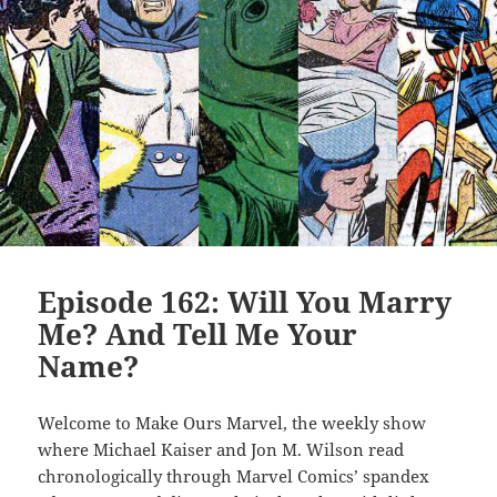
Episode 162: Will You Marry
Me? And Tell Me Your
Name?
Welcome to Make Ours Marvel, the weekly show
where Michael Kaiser and Jon M. Wilson read
chronologically through Marvel Comics’ spandex