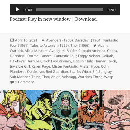
Audio
00:00
00:00
Player
Podcast:
Play in new window
|
Download
Posted
April 16, 2021
Categories
Avengers (1963)
,
Daredevil (1964)
,
Fantastic
Four (1961)
on
,
Tales to Astonish (1959)
,
Thor (1966)
Tags
Adam
Warlock
,
Alicia Masters
,
Avengers
,
Balder
,
Captain America
,
Cobra
,
Daredevil
,
Dorma
,
Fandral
,
Fantastic Four
,
Foggy Nelson
,
Goliath
,
Hawkeye
,
Hercules
,
High Evolutionary
,
Hogun
,
Hulk
,
Human Torch
,
Invisible Girl
,
Karen Page
,
Mister Fantastic
,
Mister Hyde
,
Odin
,
Plunderer
,
Quicksilver
,
Red Guardian
,
Scarlet Witch
,
Sif
,
Stingray
,
Sub-Mariner
,
Thing
,
Thor
,
Vision
,
Volstagg
,
Warriors Three
,
Wasp
1 Comment
on Episode 157: Sixties Hair Is Evil, Apparently