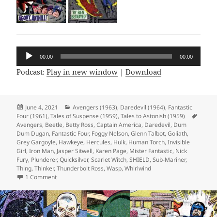
Audio
00:00
00:00
Player
Podcast:
Play in new window
|
Download
Posted
June 4, 2021
Categories
Avengers (1963)
,
Daredevil (1964)
,
Fantastic
Four (1961)
on
,
Tales of Suspense (1959)
,
Tales to Astonish (1959)
Tags
Avengers
,
Beetle
,
Betty Ross
,
Captain America
,
Daredevil
,
Dum
Dum Dugan
,
Fantastic Four
,
Foggy Nelson
,
Glenn Talbot
,
Goliath
,
Grey Gargoyle
,
Hawkeye
,
Hercules
,
Hulk
,
Human Torch
,
Invisible
Girl
,
Iron Man
,
Jasper Sitwell
,
Karen Page
,
Mister Fantastic
,
Nick
Fury
,
Plunderer
,
Quicksilver
,
Scarlet Witch
,
SHIELD
,
Sub-Mariner
,
Thing
,
Thinker
,
Thunderbolt Ross
,
Wasp
,
Whirlwind
1 Comment
on Episode 164: Fantastic Four? Nice!