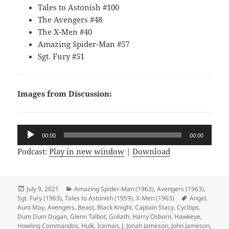
Tales to Astonish #100
The Avengers #48
The X-Men #40
Amazing Spider-Man #57
Sgt. Fury #51
Images from Discussion:
Audio
00:00
00:00
Player
Podcast:
Play in new window
|
Download
Posted
July 9, 2021
Categories
Amazing Spider-Man (1963)
,
Avengers (1963)
,
Sgt. Fury (1963)
on
,
Tales to Astonish (1959)
,
X-Men (1963)
Tags
Angel
,
Aunt May
,
Avengers
,
Beast
,
Black Knight
,
Captain Stacy
,
Cyclops
,
Dum Dum Dugan
,
Glenn Talbot
,
Goliath
,
Harry Osborn
,
Hawkeye
,
Howling Commandos
,
Hulk
,
Iceman
,
J. Jonah Jameson
,
John Jameson
,