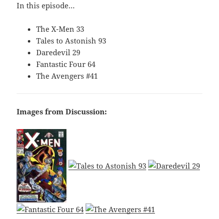
In this episode…
The X-Men 33
Tales to Astonish 93
Daredevil 29
Fantastic Four 64
The Avengers #41
Images from Discussion: