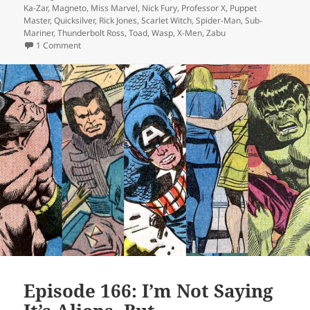
Ka-Zar
,
Magneto
,
Miss Marvel
,
Nick Fury
,
Professor X
,
Puppet
Master
,
Quicksilver
,
Rick Jones
,
Scarlet Witch
,
Spider-Man
,
Sub-
Mariner
,
Thunderbolt Ross
,
Toad
,
Wasp
,
X-Men
,
Zabu
1 Comment
on Episode 169: Forget Me Not
Episode 166: I’m Not Saying