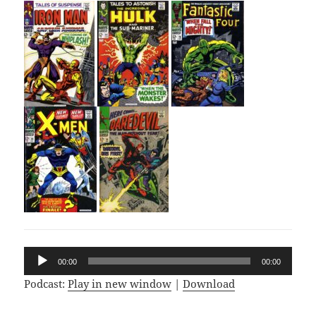
Audio
00:00
00:00
Player
Podcast:
Play in new window
|
Download