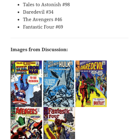
Tales to Astonish #98
Daredevil #34
The Avengers #46
Fantastic Four #69
Images from Discussion: