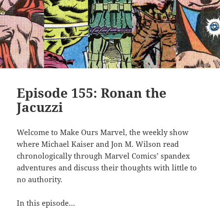
Episode 155: Ronan the
Jacuzzi
Welcome to Make Ours Marvel, the weekly show
where Michael Kaiser and Jon M. Wilson read
chronologically through Marvel Comics’ spandex
adventures and discuss their thoughts with little to
no authority.
In this episode…