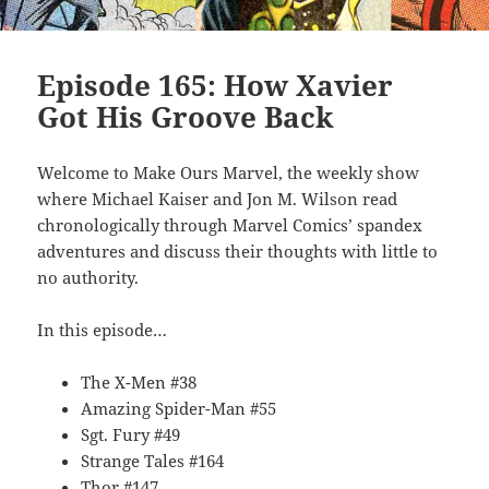
Episode 165: How Xavier
Got His Groove Back
Welcome to Make Ours Marvel, the weekly show
where Michael Kaiser and Jon M. Wilson read
chronologically through Marvel Comics’ spandex
adventures and discuss their thoughts with little to
no authority.
In this episode…
The X-Men #38
Amazing Spider-Man #55
Sgt. Fury #49
Strange Tales #164
Thor #147