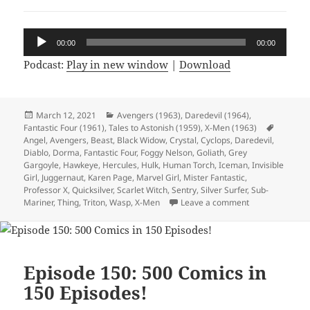
Audio
00:00
00:00
Player
Podcast:
Play in new window
|
Download
Posted
March 12, 2021
Categories
Avengers (1963)
,
Daredevil (1964)
,
Fantastic Four (1961)
on
,
Tales to Astonish (1959)
,
X-Men (1963)
Tags
Angel
,
Avengers
,
Beast
,
Black Widow
,
Crystal
,
Cyclops
,
Daredevil
,
Diablo
,
Dorma
,
Fantastic Four
,
Foggy Nelson
,
Goliath
,
Grey
Gargoyle
,
Hawkeye
,
Hercules
,
Hulk
,
Human Torch
,
Iceman
,
Invisible
Girl
,
Juggernaut
,
Karen Page
,
Marvel Girl
,
Mister Fantastic
,
Professor X
,
Quicksilver
,
Scarlet Witch
,
Sentry
,
Silver Surfer
,
Sub-
Mariner
,
Thing
,
Triton
,
Wasp
,
X-Men
Leave a comment
on Episode 152:
Episode 150: 500 Comics in
150 Episodes!