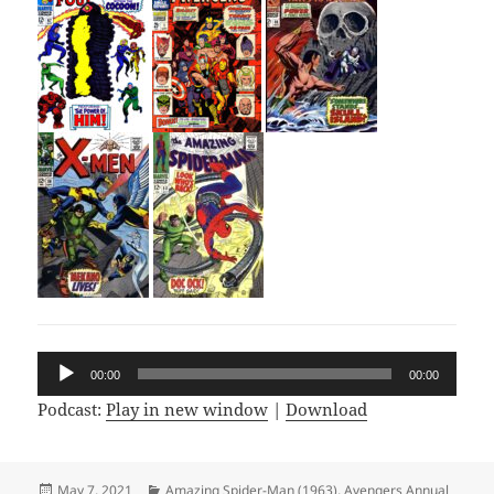
Audio
00:00
00:00
Player
Podcast:
Play in new window
|
Download
Posted
May 7, 2021
Categories
Amazing Spider-Man (1963)
,
Avengers Annual