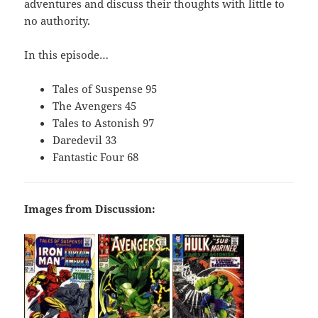
adventures and discuss their thoughts with little to
no authority.
In this episode…
Tales of Suspense 95
The Avengers 45
Tales to Astonish 97
Daredevil 33
Fantastic Four 68
Images from Discussion: