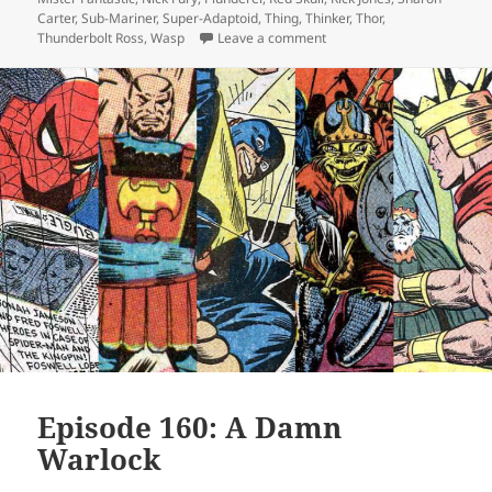
Carter
,
Sub-Mariner
,
Super-Adaptoid
,
Thing
,
Thinker
,
Thor
,
Thunderbolt Ross
,
Wasp
Leave a comment
on Episode 162: Will You 
Episode 160: A Damn
Warlock