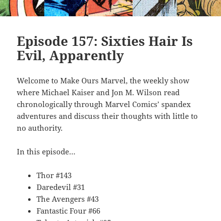
Episode 157: Sixties Hair Is
Evil, Apparently
Welcome to Make Ours Marvel, the weekly show
where Michael Kaiser and Jon M. Wilson read
chronologically through Marvel Comics’ spandex
adventures and discuss their thoughts with little to
no authority.
In this episode…
Thor #143
Daredevil #31
The Avengers #43
Fantastic Four #66