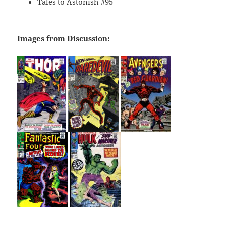
Tales to Astonish #95
Images from Discussion: