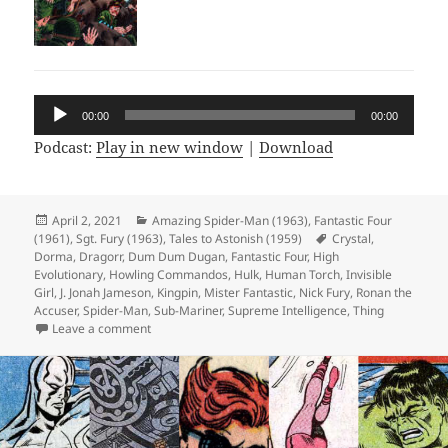
Audio
00:00
00:00
Player
Podcast:
Play in new window
|
Download
Posted
April 2, 2021
Categories
Amazing Spider-Man (1963)
,
Fantastic Four
(1961)
on
,
Sgt. Fury (1963)
,
Tales to Astonish (1959)
Tags
Crystal
,
Dorma
,
Dragorr
,
Dum Dum Dugan
,
Fantastic Four
,
High
Evolutionary
,
Howling Commandos
,
Hulk
,
Human Torch
,
Invisible
Girl
,
J. Jonah Jameson
,
Kingpin
,
Mister Fantastic
,
Nick Fury
,
Ronan the
Accuser
,
Spider-Man
,
Sub-Mariner
,
Supreme Intelligence
,
Thing
Leave a comment
on Episode 155: Ronan the Jacuzzi