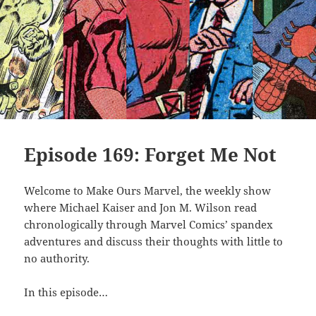
Episode 169: Forget Me Not
Welcome to Make Ours Marvel, the weekly show
where Michael Kaiser and Jon M. Wilson read
chronologically through Marvel Comics’ spandex
adventures and discuss their thoughts with little to
no authority.
In this episode…