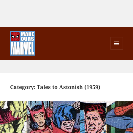
MENU
AND
Make Ours Marvel
WIDGETS
Category:
Tales to Astonish (1959)