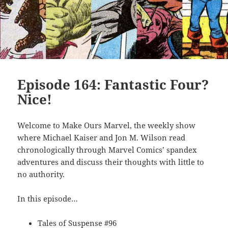
Episode 164: Fantastic Four?
Nice!
Welcome to Make Ours Marvel, the weekly show
where Michael Kaiser and Jon M. Wilson read
chronologically through Marvel Comics’ spandex
adventures and discuss their thoughts with little to
no authority.
In this episode…
Tales of Suspense #96