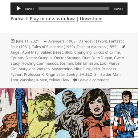
Audio
00:00
00:00
Player
Podcast:
Play in new window
|
Download
Posted
June 11, 2021
Categories
Avengers (1963)
,
Daredevil (1964)
,
Fantastic
Four (1961)
on
,
Tales of Suspense (1959)
,
Tales to Astonish (1959)
Tags
Angel
,
Aunt May
,
Balder
,
Beast
,
Blob
,
Changling
,
Circus of Crime
,
Cyclops
,
Doctor Octopus
,
Doctor Strange
,
Dum Dum Dugan
,
Gwen
Stacy
,
Howling Commandos
,
Iceman
,
John Jameson
,
Loki
,
Marvel
Girl
,
Mary Jane Watson
,
Mastermind
,
Nick Fury
,
Odin
,
Princess
Python
,
Professor X
,
Ringmaster
,
Sentry
,
SHIELD
,
Sif
,
Spider-Man
,
Thor
,
Vanisher
,
X-Men
,
Yellow Claw
Leave a comment
on Episode 165: