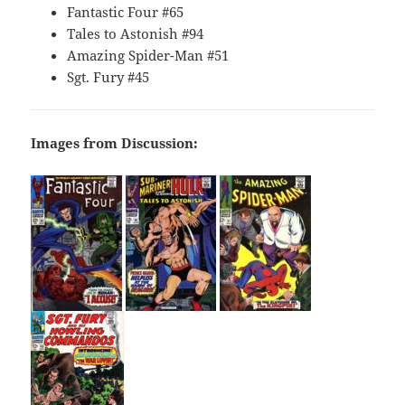
Fantastic Four #65
Tales to Astonish #94
Amazing Spider-Man #51
Sgt. Fury #45
Images from Discussion: