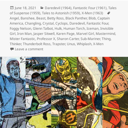
Posted
June 18, 2021
Categories
Daredevil (1964)
,
Fantastic Four (1961)
,
Tales
of Suspense (1959)
on
,
Tales to Astonish (1959)
,
X-Men (1963)
Tags
Angel
,
Banshee
,
Beast
,
Betty Ross
,
Black Panther
,
Blob
,
Captain
America
,
Changling
,
Crystal
,
Cyclops
,
Daredevil
,
Fantastic Four
,
Foggy Nelson
,
Glenn Talbot
,
Hulk
,
Human Torch
,
Iceman
,
Invisible
Girl
,
Iron Man
,
Jasper Sitwell
,
Karen Page
,
Marvel Girl
,
Mastermind
,
Mister Fantastic
,
Professor X
,
Sharon Carter
,
Sub-Mariner
,
Thing
,
Thinker
,
Thunderbolt Ross
,
Trapster
,
Unus
,
Whiplash
,
X-Men
Leave a comment
on Episode 166: I’m Not Saying It’s Aliens, But…