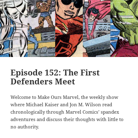
Episode 152: The First
Defenders Meet
Welcome to Make Ours Marvel, the weekly show
where Michael Kaiser and Jon M. Wilson read
chronologically through Marvel Comics’ spandex
adventures and discuss their thoughts with little to
no authority.