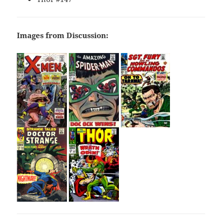
Images from Discussion: