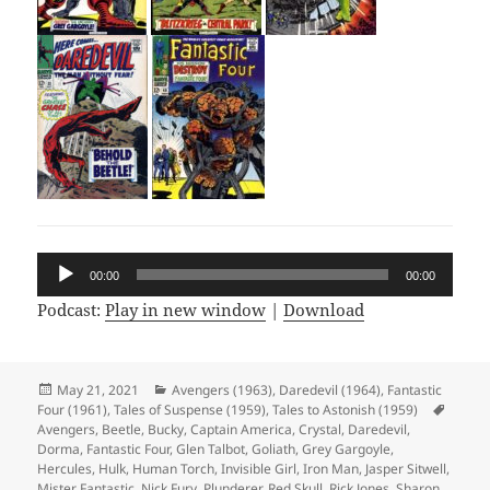
Audio
00:00
00:00
Player
Podcast:
Play in new window
|
Download
Posted
May 21, 2021
Categories
Avengers (1963)
,
Daredevil (1964)
,
Fantastic
Four (1961)
on
,
Tales of Suspense (1959)
,
Tales to Astonish (1959)
Tags
Avengers
,
Beetle
,
Bucky
,
Captain America
,
Crystal
,
Daredevil
,
Dorma
,
Fantastic Four
,
Glen Talbot
,
Goliath
,
Grey Gargoyle
,
Hercules
,
Hulk
,
Human Torch
,
Invisible Girl
,
Iron Man
,
Jasper Sitwell
,
Mister Fantastic
,
Nick Fury
,
Plunderer
,
Red Skull
,
Rick Jones
,
Sharon