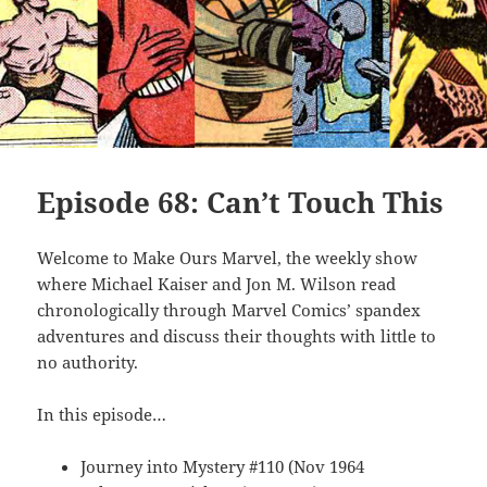
Episode 68: Can’t Touch This
Welcome to Make Ours Marvel, the weekly show
where Michael Kaiser and Jon M. Wilson read
chronologically through Marvel Comics’ spandex
adventures and discuss their thoughts with little to
no authority.
In this episode…
Journey into Mystery #110 (Nov 1964