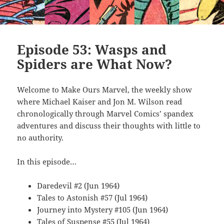
Episode 53: Wasps and
Spiders are What Now?
Welcome to Make Ours Marvel, the weekly show
where Michael Kaiser and Jon M. Wilson read
chronologically through Marvel Comics’ spandex
adventures and discuss their thoughts with little to
no authority.
In this episode…
Daredevil #2 (Jun 1964)
Tales to Astonish #57 (Jul 1964)
Journey into Mystery #105 (Jun 1964)
Tales of Suspense #55 (Jul 1964)