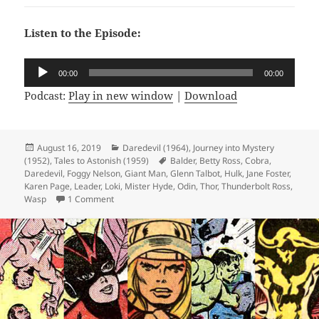
Listen to the Episode:
Audio
00:00
00:00
Player
Podcast:
Play in new window
|
Download
Posted
August 16, 2019
Categories
Daredevil (1964)
,
Journey into Mystery
(1952)
on
,
Tales to Astonish (1959)
Tags
Balder
,
Betty Ross
,
Cobra
,
Daredevil
,
Foggy Nelson
,
Giant Man
,
Glenn Talbot
,
Hulk
,
Jane Foster
,
Karen Page
,
Leader
,
Loki
,
Mister Hyde
,
Odin
,
Thor
,
Thunderbolt Ross
,
Wasp
1 Comment
on Episode 71: Follow the Leader