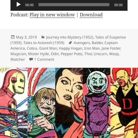
Audio
00:00
00:00
Player
Podcast:
Play in new window
|
Download
Posted
May 3, 2019
Categories
Journey into Mystery (1952)
,
Tales of Suspense
(1959)
on
,
Tales to Astonish (1959)
Tags
Avengers
,
Balder
,
Captain
America
,
Cobra
,
Giant Man
,
Happy Hogan
,
Iron Man
,
Jane Foster
,
Magician
,
Mister Hyde
,
Odin
,
Pepper Potts
,
Thor
,
Unicorn
,
Wasp
,
Watcher
1 Comment
on Episode 56: Double Double Identity