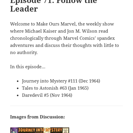
Episode 71: Follow the
Leader
Welcome to Make Ours Marvel, the weekly show
where Michael Kaiser and Jon M. Wilson read
chronologically through Marvel Comics’ spandex
adventures and discuss their thoughts with little to
no authority.
In this episode…
Journey into Mystery #111 (Dec 1964)
Tales to Astonish #63 (Jan 1965)
Daredevil #5 (Nov 1964)
Images from Discussion: