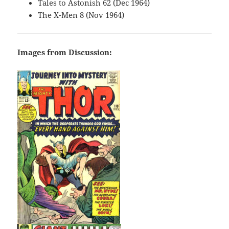
Tales to Astonish 62 (Dec 1964)
The X-Men 8 (Nov 1964)
Images from Discussion: