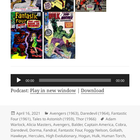
Audio
00:00
00:00
Player
Podcast:
Play in new window
|
Download
Posted
April 16, 2021
Categories
Avengers (1963)
,
Daredevil (1964)
,
Fantastic
Four (1961)
on
,
Tales to Astonish (1959)
,
Thor (1966)
Tags
Adam
Warlock
,
Alicia Masters
,
Avengers
,
Balder
,
Captain America
,
Cobra
,
Daredevil
,
Dorma
,
Fandral
,
Fantastic Four
,
Foggy Nelson
,
Goliath
,
Hawkeye
,
Hercules
,
High Evolutionary
,
Hogun
,
Hulk
,
Human Torch
,