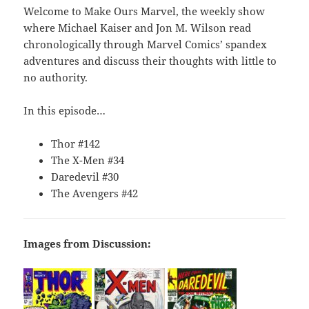
Welcome to Make Ours Marvel, the weekly show
where Michael Kaiser and Jon M. Wilson read
chronologically through Marvel Comics’ spandex
adventures and discuss their thoughts with little to
no authority.
In this episode…
Thor #142
The X-Men #34
Daredevil #30
The Avengers #42
Images from Discussion: