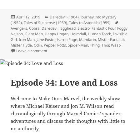
Posted
April 12, 2019
Categories
Daredevil (1964)
,
Journey into Mystery
(1952)
on
,
Tales of Suspense (1959)
,
Tales to Astonish (1959)
Tags
Avengers
,
Cobra
,
Daredevil
,
Egghead
,
Electro
,
Fantastic Four
,
Foggy
Nelson
,
Giant Man
,
Happy Hogan
,
Heimdall
,
Human Torch
,
Invisible
Girl
,
Iron Man
,
Jane Foster
,
Karen Page
,
Mandarin
,
Mister Fantastic
,
Mister Hyde
,
Odin
,
Pepper Potts
,
Spider-Man
,
Thing
,
Thor
,
Wasp
Leave a comment
on Episode 53: Wasps and Spiders are What Now?
Episode 34: Love and Loss
Welcome to Make Ours Marvel, the weekly show
where Michael Kaiser and Jon M. Wilson read
chronologically through Marvel Comics’ spandex
adventures and discuss their thoughts with little to
no authority.