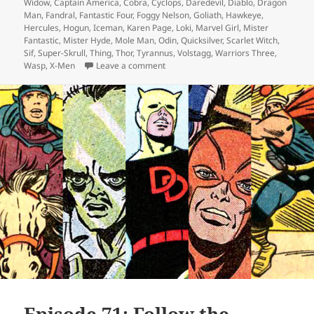
Widow
,
Captain America
,
Cobra
,
Cyclops
,
Daredevil
,
Diablo
,
Dragon
Man
,
Fandral
,
Fantastic Four
,
Foggy Nelson
,
Goliath
,
Hawkeye
,
Hercules
,
Hogun
,
Iceman
,
Karen Page
,
Loki
,
Marvel Girl
,
Mister
Fantastic
,
Mister Hyde
,
Mole Man
,
Odin
,
Quicksilver
,
Scarlet Witch
,
Sif
,
Super-Skrull
,
Thing
,
Thor
,
Tyrannus
,
Volstagg
,
Warriors Three
,
Wasp
,
X-Men
Leave a comment
on Episode 154: Hyde and Slink