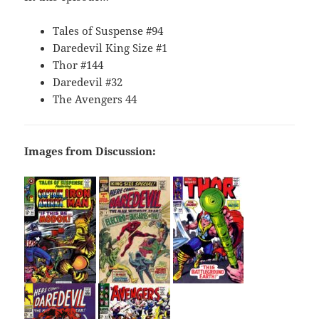
Tales of Suspense #94
Daredevil King Size #1
Thor #144
Daredevil #32
The Avengers 44
Images from Discussion: