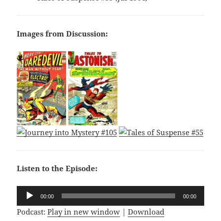
Images from Discussion:
Listen to the Episode:
Audio
00:00
00:00
Player
Podcast:
Play in new window
|
Download