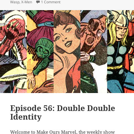
Wasp
,
X-Men
1 Comment
on Episode 68: Can’t Touch This
Episode 56: Double Double
Identity
Welcome to Make Ours Marvel, the weekly show