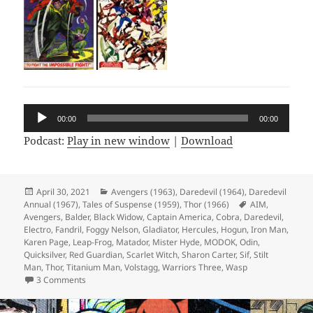
Audio
00:00
00:00
Player
Podcast:
Play in new window
|
Download
Posted
April 30, 2021
Categories
Avengers (1963)
,
Daredevil (1964)
,
Daredevil
Annual (1967)
on
,
Tales of Suspense (1959)
,
Thor (1966)
Tags
AIM
,
Avengers
,
Balder
,
Black Widow
,
Captain America
,
Cobra
,
Daredevil
,
Electro
,
Fandril
,
Foggy Nelson
,
Gladiator
,
Hercules
,
Hogun
,
Iron Man
,
Karen Page
,
Leap-Frog
,
Matador
,
Mister Hyde
,
MODOK
,
Odin
,
Quicksilver
,
Red Guardian
,
Scarlet Witch
,
Sharon Carter
,
Sif
,
Stilt
Man
,
Thor
,
Titanium Man
,
Volstagg
,
Warriors Three
,
Wasp
3 Comments
on Episode 159: Designed Only for Komics