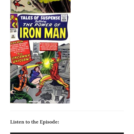
Listen to the Episode: