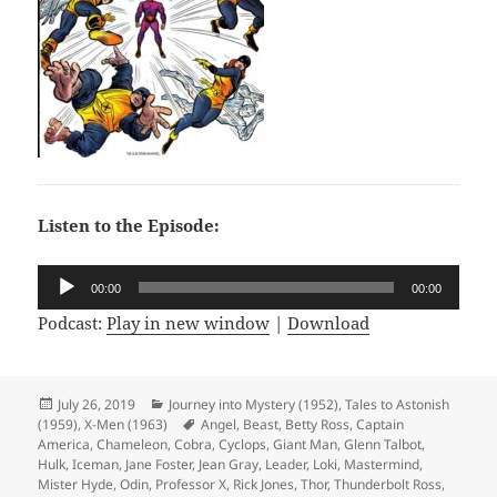
Listen to the Episode:
Audio
00:00
00:00
Player
Podcast:
Play in new window
|
Download
Posted
July 26, 2019
Categories
Journey into Mystery (1952)
,
Tales to Astonish
(1959)
on
,
X-Men (1963)
Tags
Angel
,
Beast
,
Betty Ross
,
Captain
America
,
Chameleon
,
Cobra
,
Cyclops
,
Giant Man
,
Glenn Talbot
,
Hulk
,
Iceman
,
Jane Foster
,
Jean Gray
,
Leader
,
Loki
,
Mastermind
,
Mister Hyde
,
Odin
,
Professor X
,
Rick Jones
,
Thor
,
Thunderbolt Ross
,