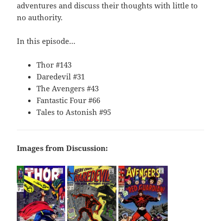
adventures and discuss their thoughts with little to
no authority.
In this episode…
Thor #143
Daredevil #31
The Avengers #43
Fantastic Four #66
Tales to Astonish #95
Images from Discussion: