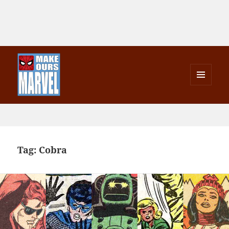
MENU
AND
Make Ours Marvel
WIDGETS
Tag:
Cobra