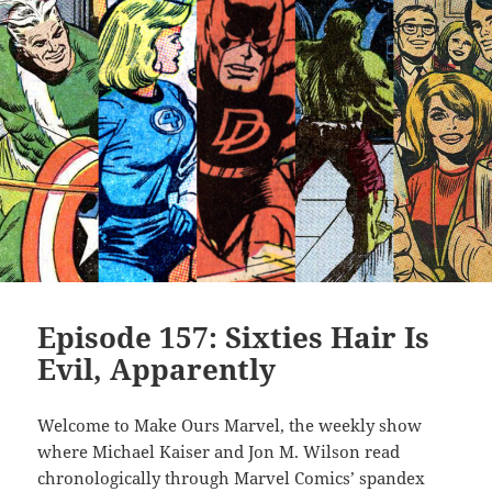
Episode 157: Sixties Hair Is
Evil, Apparently
Welcome to Make Ours Marvel, the weekly show
where Michael Kaiser and Jon M. Wilson read
chronologically through Marvel Comics’ spandex