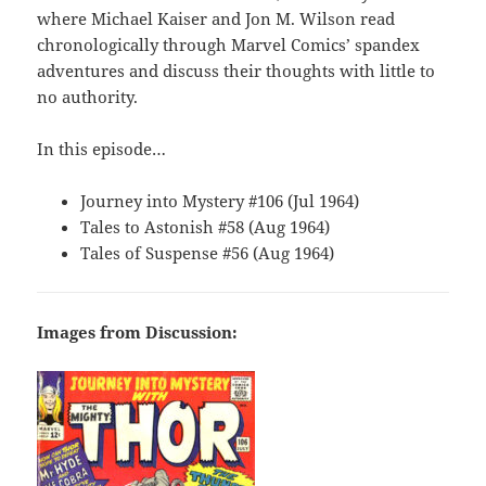
where Michael Kaiser and Jon M. Wilson read
chronologically through Marvel Comics’ spandex
adventures and discuss their thoughts with little to
no authority.
In this episode…
Journey into Mystery #106 (Jul 1964)
Tales to Astonish #58 (Aug 1964)
Tales of Suspense #56 (Aug 1964)
Images from Discussion: