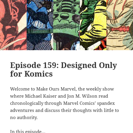
Episode 159: Designed Only
for Komics
Welcome to Make Ours Marvel, the weekly show
where Michael Kaiser and Jon M. Wilson read
chronologically through Marvel Comics’ spandex
adventures and discuss their thoughts with little to
no authority.
In this episode…