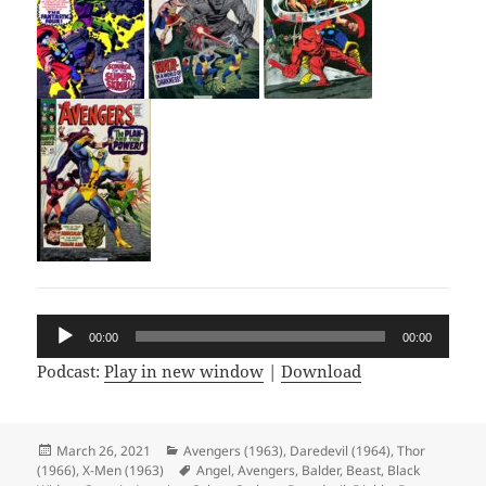
Audio
00:00
00:00
Player
Podcast:
Play in new window
|
Download
Posted
March 26, 2021
Categories
Avengers (1963)
,
Daredevil (1964)
,
Thor
(1966)
on
,
X-Men (1963)
Tags
Angel
,
Avengers
,
Balder
,
Beast
,
Black