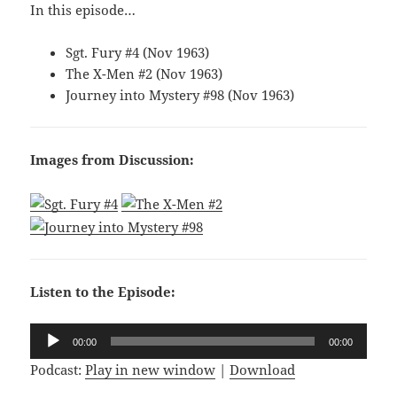
In this episode…
Sgt. Fury #4 (Nov 1963)
The X-Men #2 (Nov 1963)
Journey into Mystery #98 (Nov 1963)
Images from Discussion:
Listen to the Episode:
Audio
00:00
00:00
Player
Podcast:
Play in new window
|
Download