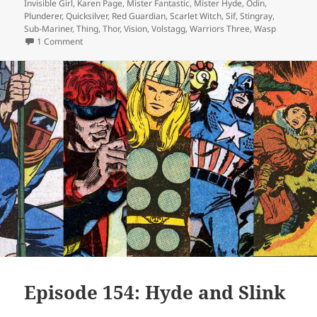
Invisible Girl
,
Karen Page
,
Mister Fantastic
,
Mister Hyde
,
Odin
,
Plunderer
,
Quicksilver
,
Red Guardian
,
Scarlet Witch
,
Sif
,
Stingray
,
Sub-Mariner
,
Thing
,
Thor
,
Vision
,
Volstagg
,
Warriors Three
,
Wasp
1 Comment
on Episode 157: Sixties Hair Is Evil, Apparently
Episode 154: Hyde and Slink