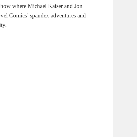
show where Michael Kaiser and Jon
rvel Comics’ spandex adventures and
ity.