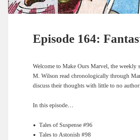
Episode 164: Fantas
Welcome to Make Ours Marvel, the weekly 
M. Wilson read chronologically through Ma
discuss their thoughts with little to no author
In this episode…
Tales of Suspense #96
Tales to Astonish #98