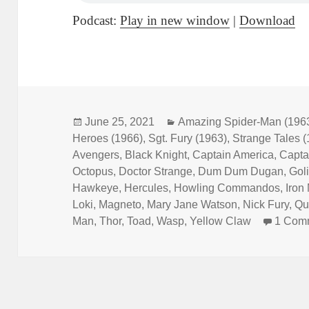
Podcast:
Play in new window
|
Download
Posted
June 25, 2021
Categories
Amazing Spider-Man (196
Heroes (1966)
on
,
Sgt. Fury (1963)
,
Strange Tales 
Avengers
,
Black Knight
,
Captain America
,
Capta
Octopus
,
Doctor Strange
,
Dum Dum Dugan
,
Gol
Hawkeye
,
Hercules
,
Howling Commandos
,
Iron
Loki
,
Magneto
,
Mary Jane Watson
,
Nick Fury
,
Qu
Man
,
Thor
,
Toad
,
Wasp
,
Yellow Claw
1 Com