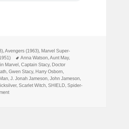
3)
,
Avengers (1963)
,
Marvel Super-
(1951)
Tags
Anna Watson
,
Aunt May
,
in Marvel
,
Captain Stacy
,
Doctor
iath
,
Gwen Stacy
,
Harry Osborn
,
 Man
,
J. Jonah Jameson
,
John Jameson
,
icksilver
,
Scarlet Witch
,
SHIELD
,
Spider-
ment
on Episode 167: Marvel’s Space-Born Superhero!