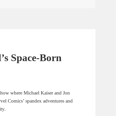
l’s Space-Born
show where Michael Kaiser and Jon
rvel Comics’ spandex adventures and
ity.