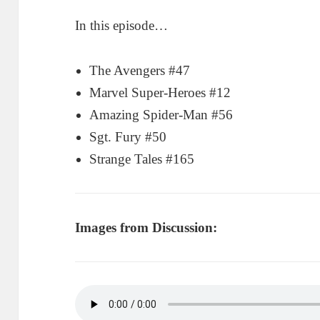
In this episode…
The Avengers #47
Marvel Super-Heroes #12
Amazing Spider-Man #56
Sgt. Fury #50
Strange Tales #165
Images from Discussion: