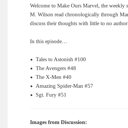
Welcome to Make Ours Marvel, the weekly 
M. Wilson read chronologically through Ma
discuss their thoughts with little to no author
In this episode…
Tales to Astonish #100
The Avengers #48
The X-Men #40
Amazing Spider-Man #57
Sgt. Fury #51
Images from Discussion: