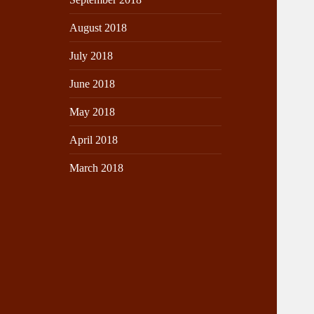
August 2018
July 2018
June 2018
May 2018
April 2018
March 2018