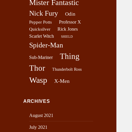
Mister Fantastic
Nick Fury
Odin
Professor X
Pepper Potts
Rick Jones
Quicksilver
Scarlet Witch
SHIELD
Spider-Man
Thing
Sub-Mariner
Thor
Thunderbolt Ross
Wasp
X-Men
ARCHIVES
August 2021
July 2021