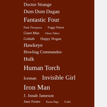
Doctor Strange
Dum Dum Dugan
Fantastic Four
Foggy Nelson
Flash Thompson
Giant Man
Glenn Talbot
Goliath
Happy Hogan
Hawkeye
Howling Commandos
Hulk
Human Torch
Invisible Girl
Iceman
Iron Man
J. Jonah Jameson
Jane Foster
Loki
Karen Page