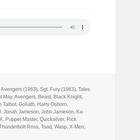
,
Avengers (1963)
,
Sgt. Fury (1963)
,
Tales
t May
,
Avengers
,
Beast
,
Black Knight
,
 Talbot
,
Goliath
,
Harry Osborn
,
J. Jonah Jameson
,
John Jameson
,
Ka-
 X
,
Puppet Master
,
Quicksilver
,
Rick
Thunderbolt Ross
,
Toad
,
Wasp
,
X-Men
,
e Not