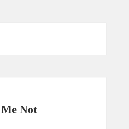
t Me Not