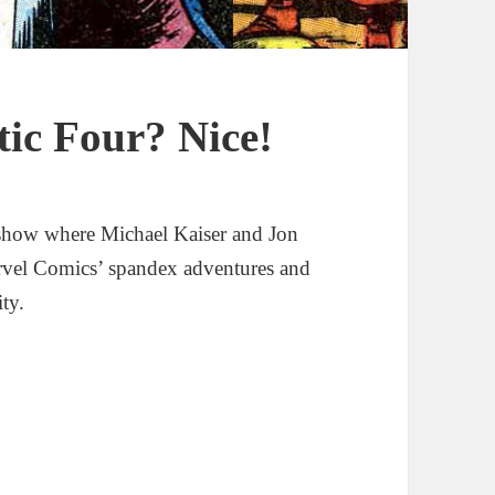
tic Four? Nice!
show where Michael Kaiser and Jon
rvel Comics’ spandex adventures and
ity.