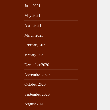
June 2021
May 2021
April 2021
March 2021
February 2021
January 2021
December 2020
November 2020
October 2020
September 2020
August 2020