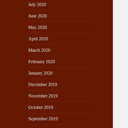
July 2020
June 2020
May 2020
April 2020
March 2020
February 2020
January 2020
December 2019
November 2019
October 2019
September 2019