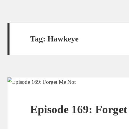
Tag:
Hawkeye
Episode 169: Forge