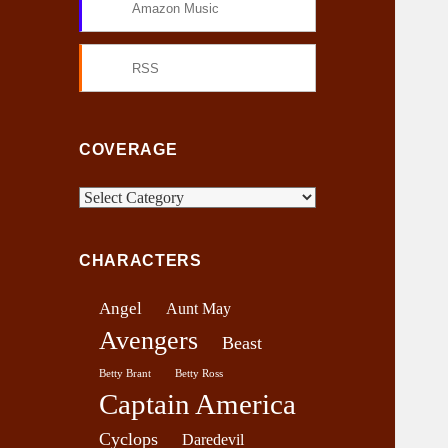
Amazon Music
RSS
COVERAGE
C
o
v
CHARACTERS
e
r
Angel
Aunt May
a
Avengers
g
Beast
e
Betty Brant
Betty Ross
Captain America
Cyclops
Daredevil