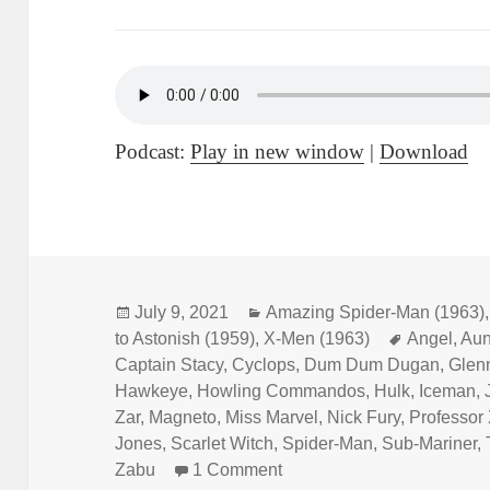
Podcast:
Play in new window
|
Download
Posted
July 9, 2021
Categories
Amazing Spider-Man (1963)
to Astonish (1959)
on
,
X-Men (1963)
Tags
Angel
,
Aun
Captain Stacy
,
Cyclops
,
Dum Dum Dugan
,
Glenn
Hawkeye
,
Howling Commandos
,
Hulk
,
Iceman
,
Zar
,
Magneto
,
Miss Marvel
,
Nick Fury
,
Professor
Jones
,
Scarlet Witch
,
Spider-Man
,
Sub-Mariner
,
Zabu
1 Comment
on Episode 169: Forget M