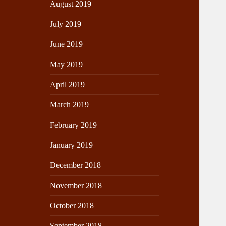
August 2019
July 2019
June 2019
May 2019
April 2019
March 2019
February 2019
January 2019
December 2018
November 2018
October 2018
September 2018