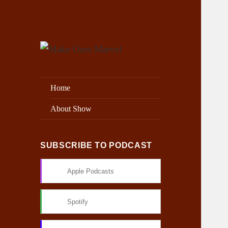
Exploring the Marvel Universe
Make Ours Marvel
Home
About Show
SUBSCRIBE TO PODCAST
Apple Podcasts
Spotify