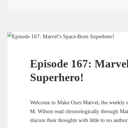
Episode 167: Marve
Superhero!
Welcome to Make Ours Marvel, the weekly 
M. Wilson read chronologically through Ma
discuss their thoughts with little to no author