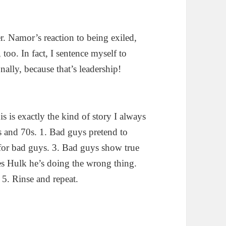
. Namor’s reaction to being exiled,
too. In fact, I sentence myself to
nally, because that’s leadership!
 is exactly the kind of story I always
s and 70s. 1. Bad guys pretend to
 for bad guys. 3. Bad guys show true
es Hulk he’s doing the wrong thing.
5. Rinse and repeat.