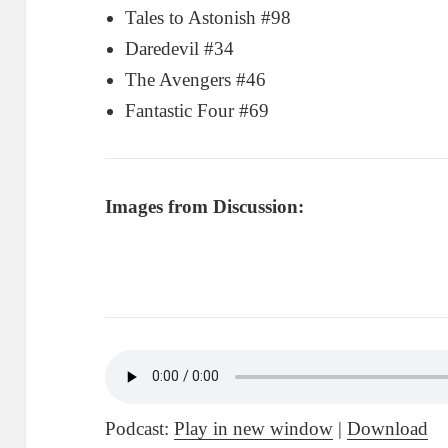
Tales to Astonish #98
Daredevil #34
The Avengers #46
Fantastic Four #69
Images from Discussion:
Podcast:
Play in new window
|
Download