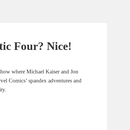
tic Four? Nice!
show where Michael Kaiser and Jon
rvel Comics’ spandex adventures and
ity.