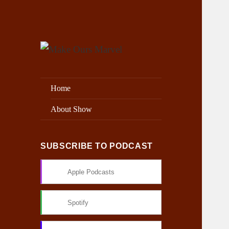
Exploring the Marvel Universe
Make Ours Marvel
Home
About Show
SUBSCRIBE TO PODCAST
Apple Podcasts
Spotify