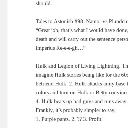
should.
Tales to Astonish #98: Namor vs Plunderer
“Great job, that’s what I would have done, 
death and will carry out the sentence perso
Imperius Re-e-e-gh…”
Hulk and Legion of Living Lightning. This
imagine Hulk stories being like for the 60
befriend Hulk. 2. Hulk attacks army base
colors and turn on Hulk or Betty convinc
4. Hulk beats up bad guys and runs away. 
Frankly, it’s probably simpler to say,
1. Purple pants. 2. ?? 3. Profit!