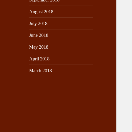
August 2018
July 2018
June 2018
May 2018
April 2018
March 2018