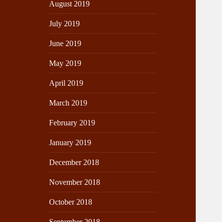
August 2019
July 2019
June 2019
May 2019
April 2019
March 2019
February 2019
January 2019
December 2018
November 2018
October 2018
September 2018