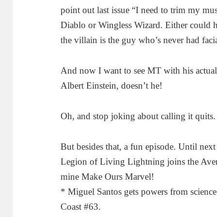
point out last issue “I need to trim my mus
Diablo or Wingless Wizard. Either could h
the villain is the guy who’s never had fac
And now I want to see MT with his actual
Albert Einstein, doesn’t he!
Oh, and stop joking about calling it quits
But besides that, a fun episode. Until next 
Legion of Living Lightning joins the Ave
mine Make Ours Marvel!
* Miguel Santos gets powers from science
Coast #63.