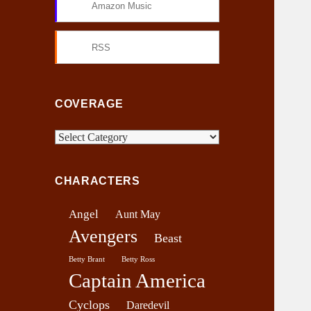
Amazon Music
RSS
COVERAGE
C
o
v
CHARACTERS
e
r
Angel
Aunt May
a
Avengers
g
Beast
e
Betty Brant
Betty Ross
Captain America
Cyclops
Daredevil