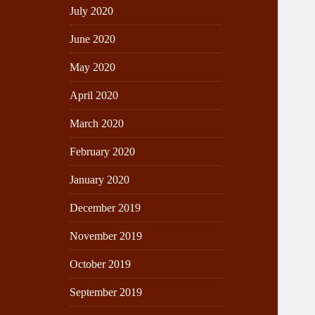
July 2020
June 2020
May 2020
April 2020
March 2020
February 2020
January 2020
December 2019
November 2019
October 2019
September 2019