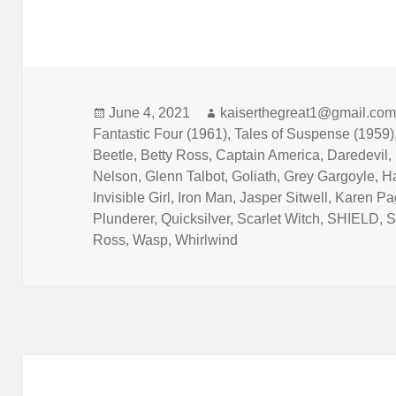
Posted
June 4, 2021
Author
kaiserthegreat1@gmail.co
Fantastic Four (1961)
on
,
Tales of Suspense (1959)
Beetle
,
Betty Ross
,
Captain America
,
Daredevil
,
Nelson
,
Glenn Talbot
,
Goliath
,
Grey Gargoyle
,
H
Invisible Girl
,
Iron Man
,
Jasper Sitwell
,
Karen Pa
Plunderer
,
Quicksilver
,
Scarlet Witch
,
SHIELD
,
S
Ross
,
Wasp
,
Whirlwind