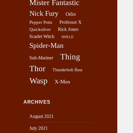
Mister Fantastic
Nick Fury
Odin
Professor X
Pepper Potts
Rick Jones
Quicksilver
Scarlet Witch
SHIELD
Spider-Man
Thing
Sub-Mariner
Thor
Thunderbolt Ross
Wasp
X-Men
ARCHIVES
August 2021
July 2021