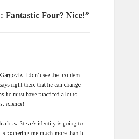
: Fantastic Four? Nice!”
Gargoyle. I don’t see the problem
says right there that he can change
s he must have practiced a lot to
st science!
a how Steve’s identity is going to
is is bothering me much more than it