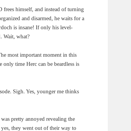
 frees himself, and instead of turning
organized and disarmed, he waits for a
och is insane! If only his level-
. Wait, what?
he most important moment in this
he only time Herc can be beardless is
episode. Sigh. Yes, younger me thinks
was pretty annoyed revealing the
 yes, they went out of their way to