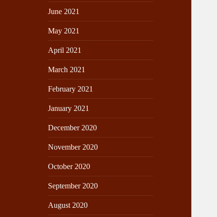
June 2021
May 2021
April 2021
March 2021
February 2021
January 2021
December 2020
November 2020
October 2020
September 2020
August 2020