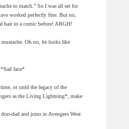
tache to match.” So I was all set for
ave worked perfectly fine. But no,
ial hair in a comic before! ARGH!
 mustache. Oh no, he looks like
. *Sad face*
time, or until the legacy of the
ngers as the Living Lightning*, make
 doo-dad and joins in Avengers West