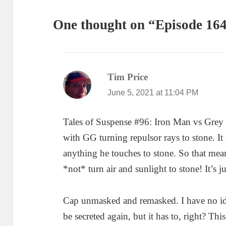
One thought on “Episode 164
Tim Price
says:
June 5, 2021 at 11:04 PM
Tales of Suspense #96: Iron Man vs Grey 
with GG turning repulsor rays to stone. It 
anything he touches to stone. So that mean
*not* turn air and sunlight to stone! It’s ju
Cap unmasked and remasked. I have no ide
be secreted again, but it has to, right? Th