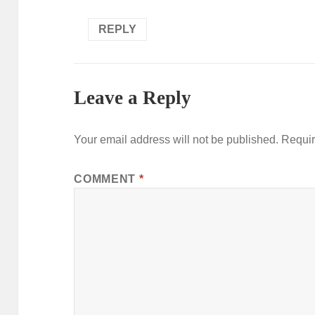
REPLY
Leave a Reply
Your email address will not be published.
Requir
COMMENT
*