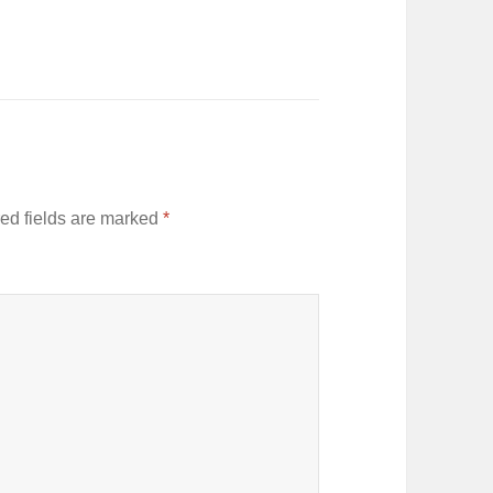
ed fields are marked
*