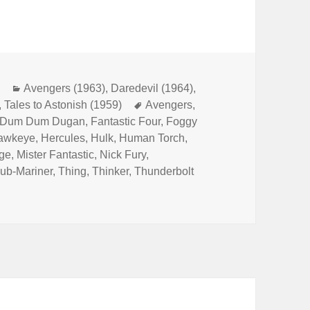
m
Categories
Avengers (1963)
,
Daredevil (1964)
,
,
Tales to Astonish (1959)
Tags
Avengers
,
Dum Dum Dugan
,
Fantastic Four
,
Foggy
awkeye
,
Hercules
,
Hulk
,
Human Torch
,
ge
,
Mister Fantastic
,
Nick Fury
,
ub-Mariner
,
Thing
,
Thinker
,
Thunderbolt