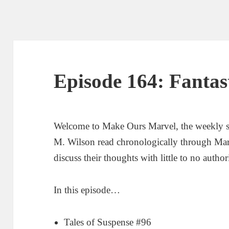
Episode 164: Fantas
Welcome to Make Ours Marvel, the weekly 
M. Wilson read chronologically through Ma
discuss their thoughts with little to no author
In this episode…
Tales of Suspense #96