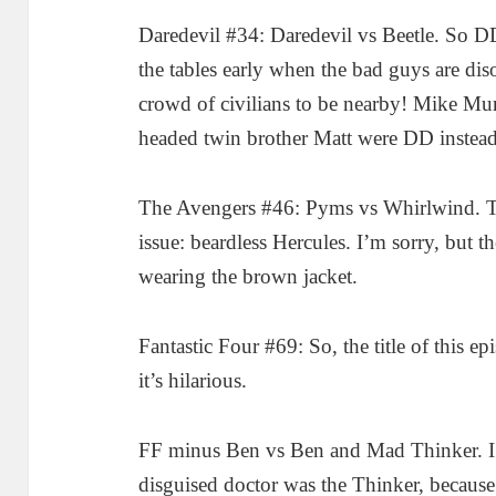
Daredevil #34: Daredevil vs Beetle. So DD
the tables early when the bad guys are dis
crowd of civilians to be nearby! Mike Murd
headed twin brother Matt were DD instead
The Avengers #46: Pyms vs Whirlwind. T
issue: beardless Hercules. I’m sorry, but t
wearing the brown jacket.
Fantastic Four #69: So, the title of this 
it’s hilarious.
FF minus Ben vs Ben and Mad Thinker. I 
disguised doctor was the Thinker, because