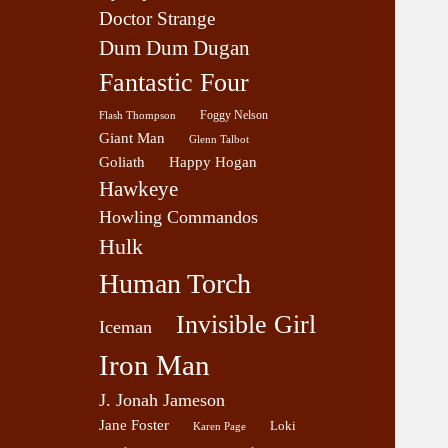
Doctor Strange
Dum Dum Dugan
Fantastic Four
Foggy Nelson
Flash Thompson
Giant Man
Glenn Talbot
Goliath
Happy Hogan
Hawkeye
Howling Commandos
Hulk
Human Torch
Invisible Girl
Iceman
Iron Man
J. Jonah Jameson
Jane Foster
Loki
Karen Page