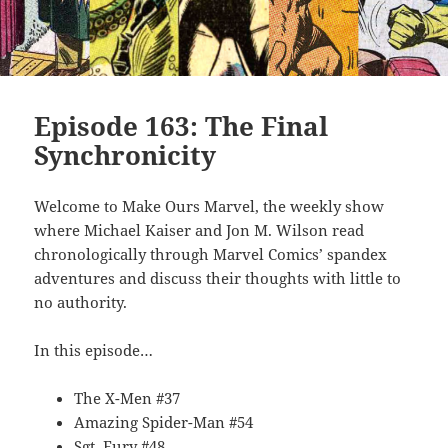
Episode 163: The Final
Synchronicity
Welcome to Make Ours Marvel, the weekly show
where Michael Kaiser and Jon M. Wilson read
chronologically through Marvel Comics’ spandex
adventures and discuss their thoughts with little to
no authority.
In this episode…
The X-Men #37
Amazing Spider-Man #54
Sgt. Fury #48