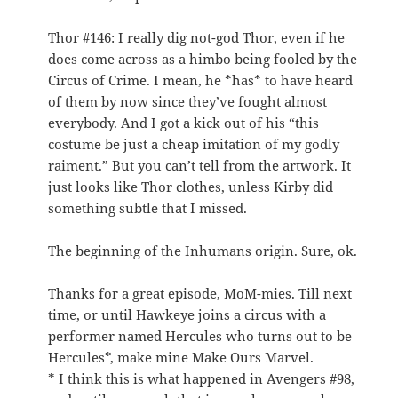
Thor #146: I really dig not-god Thor, even if he
does come across as a himbo being fooled by the
Circus of Crime. I mean, he *has* to have heard
of them by now since they’ve fought almost
everybody. And I got a kick out of his “this
costume be just a cheap imitation of my godly
raiment.” But you can’t tell from the artwork. It
just looks like Thor clothes, unless Kirby did
something subtle that I missed.
The beginning of the Inhumans origin. Sure, ok.
Thanks for a great episode, MoM-mies. Till next
time, or until Hawkeye joins a circus with a
performer named Hercules who turns out to be
Hercules*, make mine Make Ours Marvel.
* I think this is what happened in Avengers #98,