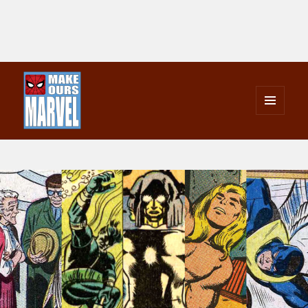
MENU
AND
Make Ours Marvel
WIDGETS