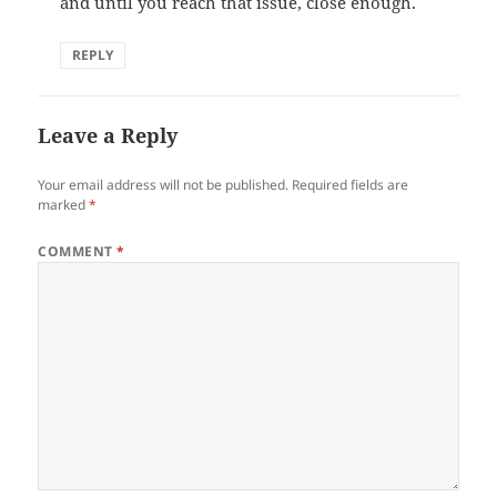
and until you reach that issue, close enough.
REPLY
Leave a Reply
Your email address will not be published.
Required fields are
marked
*
COMMENT
*