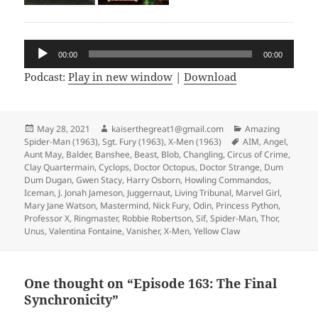
Audio
00:00
00:00
Player
Podcast:
Play in new window
|
Download
Posted
May 28, 2021
Author
kaiserthegreat1@gmail.com
Categories
Amazing
Spider-Man (1963)
on
,
Sgt. Fury (1963)
,
X-Men (1963)
Tags
AIM
,
Angel
,
Aunt May
,
Balder
,
Banshee
,
Beast
,
Blob
,
Changling
,
Circus of Crime
,
Clay Quartermain
,
Cyclops
,
Doctor Octopus
,
Doctor Strange
,
Dum
Dum Dugan
,
Gwen Stacy
,
Harry Osborn
,
Howling Commandos
,
Iceman
,
J. Jonah Jameson
,
Juggernaut
,
Living Tribunal
,
Marvel Girl
,
Mary Jane Watson
,
Mastermind
,
Nick Fury
,
Odin
,
Princess Python
,
Professor X
,
Ringmaster
,
Robbie Robertson
,
Sif
,
Spider-Man
,
Thor
,
Unus
,
Valentina Fontaine
,
Vanisher
,
X-Men
,
Yellow Claw
One thought on “Episode 163: The Final
Synchronicity”