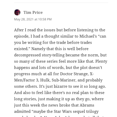
Tim Price
says:
May 28, 2021 at 10:58 PM
After I read the issues but before listening to the
episode, I had a thought similar to Michael’s “can
you be writing for the trade before trades
existed.” Namely that this is well before
decompressed story-telling became the norm, but
so many of these series feel more like that. Plenty
happens and lots of words, but the plot doesn’t
progress much at all for Doctor Strange, X-
Men/Factor 3, Hulk, Sub-Mariner, and probably
some others. It’s just bizarre to see it so long ago.
And also to feel like there’s no real plan to these
long stories, just making it up as they go, where
just this week the news broke that Abrams
admitted “maybe the Star Wars sequel trilogy