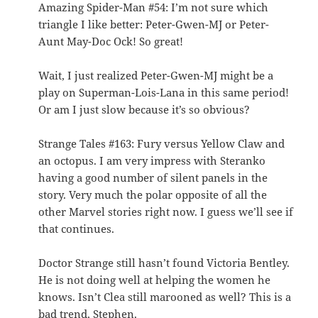
Amazing Spider-Man #54: I’m not sure which
triangle I like better: Peter-Gwen-MJ or Peter-
Aunt May-Doc Ock! So great!
Wait, I just realized Peter-Gwen-MJ might be a
play on Superman-Lois-Lana in this same period!
Or am I just slow because it’s so obvious?
Strange Tales #163: Fury versus Yellow Claw and
an octopus. I am very impress with Steranko
having a good number of silent panels in the
story. Very much the polar opposite of all the
other Marvel stories right now. I guess we’ll see if
that continues.
Doctor Strange still hasn’t found Victoria Bentley.
He is not doing well at helping the women he
knows. Isn’t Clea still marooned as well? This is a
bad trend, Stephen.