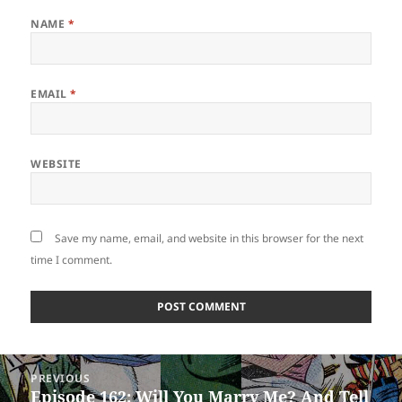
NAME
*
EMAIL
*
WEBSITE
Save my name, email, and website in this browser for the next
time I comment.
Post
PREVIOUS
navigation
Episode 162: Will You Marry Me? And Tell
Previous