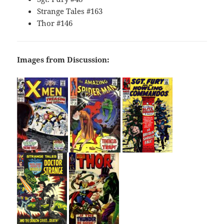
Strange Tales #163
Thor #146
Images from Discussion: