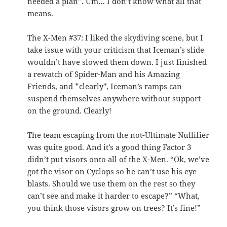
needed a plan”. Um… I don’t know what all that
means.
The X-Men #37: I liked the skydiving scene, but I
take issue with your criticism that Iceman’s slide
wouldn’t have slowed them down. I just finished
a rewatch of Spider-Man and his Amazing
Friends, and *clearly*, Iceman’s ramps can
suspend themselves anywhere without support
on the ground. Clearly!
The team escaping from the not-Ultimate Nullifier
was quite good. And it’s a good thing Factor 3
didn’t put visors onto all of the X-Men. “Ok, we’ve
got the visor on Cyclops so he can’t use his eye
blasts. Should we use them on the rest so they
can’t see and make it harder to escape?” “What,
you think those visors grow on trees? It’s fine!”