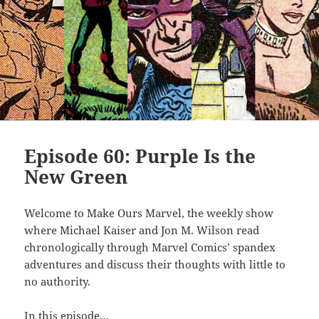
Episode 60: Purple Is the
New Green
Welcome to Make Ours Marvel, the weekly show
where Michael Kaiser and Jon M. Wilson read
chronologically through Marvel Comics’ spandex
adventures and discuss their thoughts with little to
no authority.
In this episode…