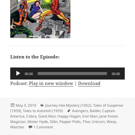
Listen to the Episode:
Audio
00:00
00:00
Player
Podcast:
Play in new window
|
Download
Posted
May 3, 2019
Categories
Journey into Mystery (1952)
,
Tales of Suspense
(1959)
on
,
Tales to Astonish (1959)
Tags
Avengers
,
Balder
,
Captain
America
,
Cobra
,
Giant Man
,
Happy Hogan
,
Iron Man
,
Jane Foster
,
Magician
,
Mister Hyde
,
Odin
,
Pepper Potts
,
Thor
,
Unicorn
,
Wasp
,
Watcher
1 Comment
on Episode 56: Double Double Identity