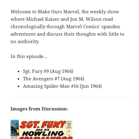
Welcome to Make Ours Marvel, the weekly show
where Michael Kaiser and Jon M. Wilson read
chronologically through Marvel Comics’ spandex
adventures and discuss their thoughts with little to
no authority.
In this episode…
Sgt. Fury #9 (Aug 1964)
The Avengers #7 (Aug 1964)
Amazing Spider-Man #16 (Jun 1964)
Images from Discussion: