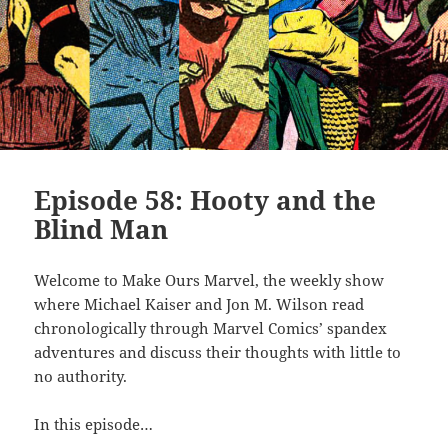
Episode 58: Hooty and the
Blind Man
Welcome to Make Ours Marvel, the weekly show
where Michael Kaiser and Jon M. Wilson read
chronologically through Marvel Comics’ spandex
adventures and discuss their thoughts with little to
no authority.
In this episode…