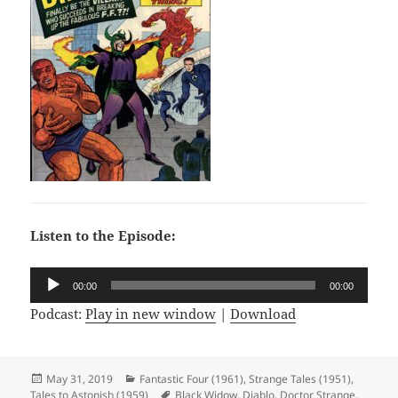
Listen to the Episode:
Audio
00:00
00:00
Player
Podcast:
Play in new window
|
Download
Posted
May 31, 2019
Categories
Fantastic Four (1961)
,
Strange Tales (1951)
,
Tales to Astonish (1959)
on
Tags
Black Widow
,
Diablo
,
Doctor Strange
,