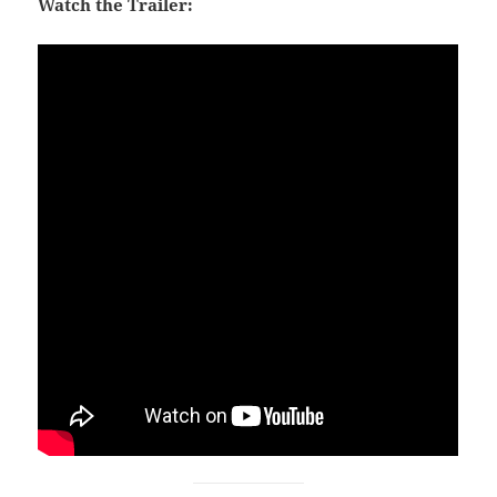
Watch the Trailer: