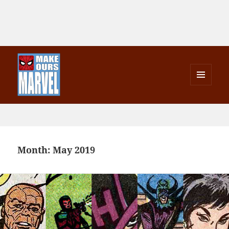
MENU
AND
Make Ours Marvel
WIDGETS
Month:
May 2019