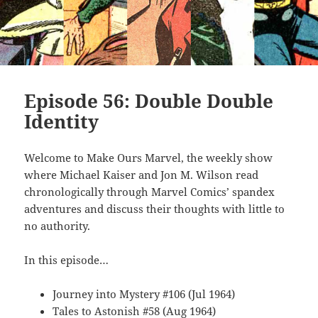
Episode 56: Double Double
Identity
Welcome to Make Ours Marvel, the weekly show
where Michael Kaiser and Jon M. Wilson read
chronologically through Marvel Comics’ spandex
adventures and discuss their thoughts with little to
no authority.
In this episode…
Journey into Mystery #106 (Jul 1964)
Tales to Astonish #58 (Aug 1964)