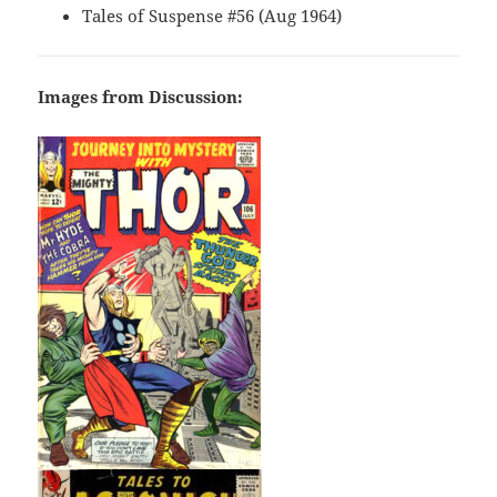
Tales of Suspense #56 (Aug 1964)
Images from Discussion: