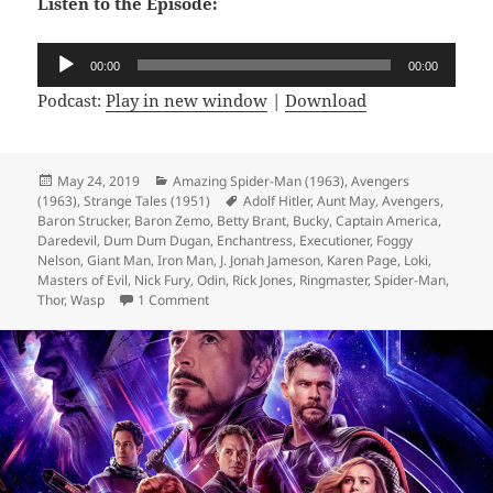
Listen to the Episode:
Audio
00:00
00:00
Player
Podcast:
Play in new window
|
Download
Posted
May 24, 2019
Categories
Amazing Spider-Man (1963)
,
Avengers
(1963)
on
,
Strange Tales (1951)
Tags
Adolf Hitler
,
Aunt May
,
Avengers
,
Baron Strucker
,
Baron Zemo
,
Betty Brant
,
Bucky
,
Captain America
,
Daredevil
,
Dum Dum Dugan
,
Enchantress
,
Executioner
,
Foggy
Nelson
,
Giant Man
,
Iron Man
,
J. Jonah Jameson
,
Karen Page
,
Loki
,
Masters of Evil
,
Nick Fury
,
Odin
,
Rick Jones
,
Ringmaster
,
Spider-Man
,
Thor
,
Wasp
1 Comment
on Episode 59: Let’s Go to the Circus