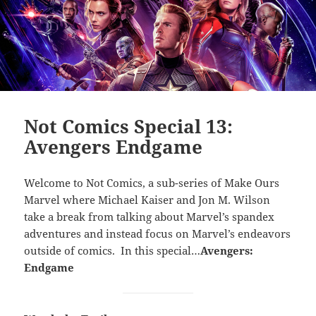
Not Comics Special 13:
Avengers Endgame
Welcome to Not Comics, a sub-series of Make Ours
Marvel where Michael Kaiser and Jon M. Wilson
take a break from talking about Marvel’s spandex
adventures and instead focus on Marvel’s endeavors
outside of comics. In this special…
Avengers:
Endgame