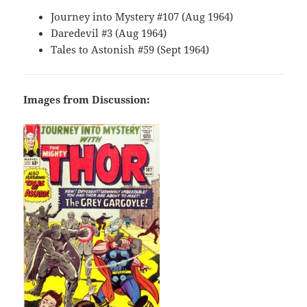
Journey into Mystery #107 (Aug 1964)
Daredevil #3 (Aug 1964)
Tales to Astonish #59 (Sept 1964)
Images from Discussion: