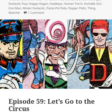
Fantastic Four
,
Happy Hogan
,
Hawkeye
,
Human Torch
,
Invisible Girl
,
Iron Man
,
Mister Fantastic
,
Paste-Pot Pete
,
Pepper Potts
,
Thing
,
Watcher
1 Comment
on Episode 60: Purple Is the New Green
Episode 59: Let’s Go to the
Circus