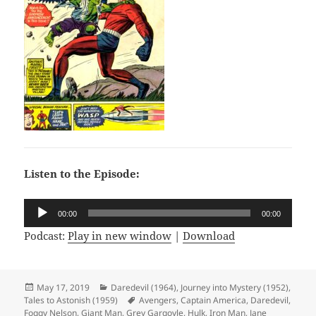
Listen to the Episode:
Audio
00:00
00:00
Player
Podcast:
Play in new window
|
Download
Posted
May 17, 2019
Categories
Daredevil (1964)
,
Journey into Mystery (1952)
,
Tales to Astonish (1959)
on
Tags
Avengers
,
Captain America
,
Daredevil
,
Foggy Nelson
,
Giant Man
,
Grey Gargoyle
,
Hulk
,
Iron Man
,
Jane