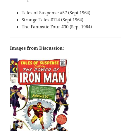
Tales of Suspense #57 (Sept 1964)
Strange Tales #124 (Sept 1964)
The Fantastic Four #30 (Sept 1964)
Images from Discussion: