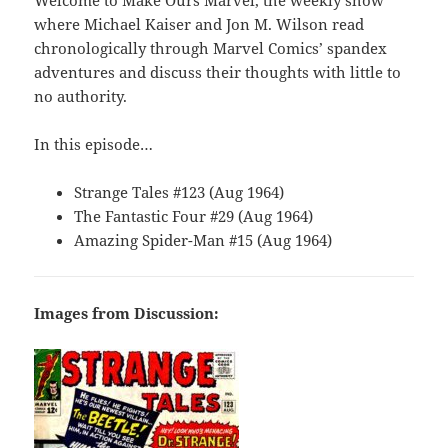
Welcome to Make Ours Marvel, the weekly show
where Michael Kaiser and Jon M. Wilson read
chronologically through Marvel Comics’ spandex
adventures and discuss their thoughts with little to
no authority.
In this episode…
Strange Tales #123 (Aug 1964)
The Fantastic Four #29 (Aug 1964)
Amazing Spider-Man #15 (Aug 1964)
Images from Discussion: