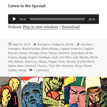
Listen to the Special:
Audio
00:00
00:00
Player
Podcast:
Play in new window
|
Download
Posted
May 24, 2019
Categories
Avengers: Endgame (2019)
Tags
Ant-Man
,
Avengers
on
,
Black Panther
,
Black Widow
,
Captain America
,
Captain
Marvel
,
Doctor Strange
,
Drax
,
Falcon
,
Gamora
,
Guardians of the
Galaxy
,
Happy Hogan
,
Hawkeye
,
Hulk
,
Iron Man
,
Loki
,
Mantis
,
Maria
Hill
,
Nebula
,
Nick Fury
,
Okoye
,
Pepper Potts
,
Rocket
,
Scarlet Witch
,
Spider-Man
,
Starlord
,
Thanos
,
Thor
,
War Machine
,
Wasp
,
Winter
Soldier
,
Wong
1 Comment
on Not Comics Special 13: Avengers Endg