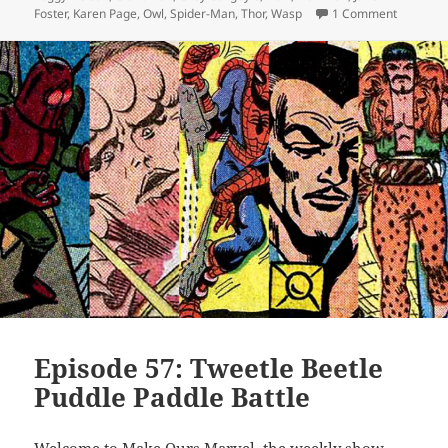
Foster
,
Karen Page
,
Owl
,
Spider-Man
,
Thor
,
Wasp
1 Comment
on Episo
Episode 57: Tweetle Beetle
Puddle Paddle Battle