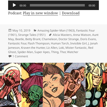
Audio
00:00
00:00
Player
Podcast:
Play in new window
|
Download
Posted
May 10, 2019
Categories
Amazing Spider-Man (1963)
,
Fantastic Four
(1961)
on
,
Strange Tales (1951)
Tags
Alicia Masters
,
Anna Watson
,
Aunt
May
,
Beetle
,
Betty Brant
,
Chameleon
,
Doctor Strange
,
Doris Evans
,
Fantastic Four
,
Flash Thompson
,
Human Torch
,
Invisible Girl
,
J. Jonah
Jameson
,
Kraven the Hunter
,
Liz Allen
,
Loki
,
Mister Fantastic
,
Red
Ghost
,
Spider-Man
,
Super Apes
,
Thing
,
Thor
,
Watcher
1 Comment
on Episode 57: Tweetle Beetle Puddle Paddle Battle