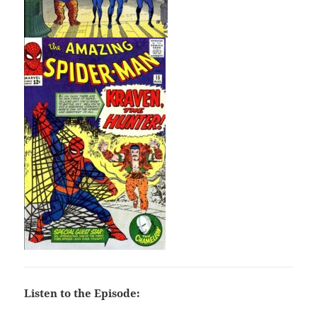
Listen to the Episode: