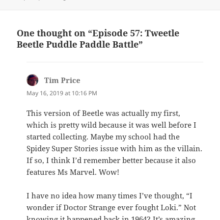
One thought on “Episode 57: Tweetle
Beetle Puddle Paddle Battle”
Tim Price
says:
May 16, 2019 at 10:16 PM
This version of Beetle was actually my first,
which is pretty wild because it was well before I
started collecting. Maybe my school had the
Spidey Super Stories issue with him as the villain.
If so, I think I’d remember better because it also
features Ms Marvel. Wow!
I have no idea how many times I’ve thought, “I
wonder if Doctor Strange ever fought Loki.” Not
knowing it happened back in 1964? It’s amazing