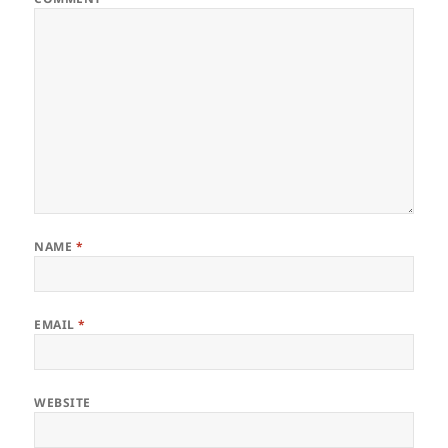
NAME
*
EMAIL
*
WEBSITE