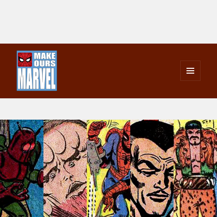
MENU
AND
Make Ours Marvel
WIDGETS