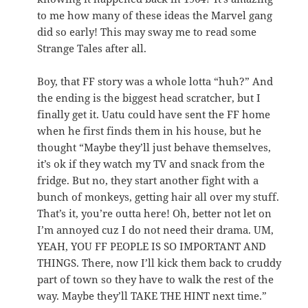
to me how many of these ideas the Marvel gang
did so early! This may sway me to read some
Strange Tales after all.
Boy, that FF story was a whole lotta “huh?” And
the ending is the biggest head scratcher, but I
finally get it. Uatu could have sent the FF home
when he first finds them in his house, but he
thought “Maybe they’ll just behave themselves,
it’s ok if they watch my TV and snack from the
fridge. But no, they start another fight with a
bunch of monkeys, getting hair all over my stuff.
That’s it, you’re outta here! Oh, better not let on
I’m annoyed cuz I do not need their drama. UM,
YEAH, YOU FF PEOPLE IS SO IMPORTANT AND
THINGS. There, now I’ll kick them back to cruddy
part of town so they have to walk the rest of the
way. Maybe they’ll TAKE THE HINT next time.”