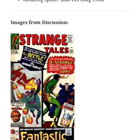
Images from Discussion: