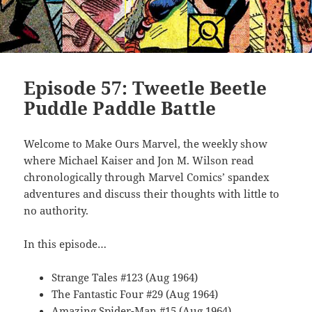
Episode 57: Tweetle Beetle
Puddle Paddle Battle
Welcome to Make Ours Marvel, the weekly show
where Michael Kaiser and Jon M. Wilson read
chronologically through Marvel Comics’ spandex
adventures and discuss their thoughts with little to
no authority.
In this episode…
Strange Tales #123 (Aug 1964)
The Fantastic Four #29 (Aug 1964)
Amazing Spider-Man #15 (Aug 1964)