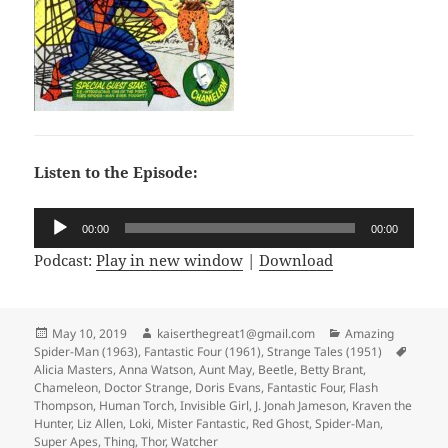
Listen to the Episode:
Audio
00:00
00:00
Player
Podcast:
Play in new window
|
Download
Posted
May 10, 2019
Author
kaiserthegreat1@gmail.com
Categories
Amazing
Spider-Man (1963)
on
,
Fantastic Four (1961)
,
Strange Tales (1951)
Tags
Alicia Masters
,
Anna Watson
,
Aunt May
,
Beetle
,
Betty Brant
,
Chameleon
,
Doctor Strange
,
Doris Evans
,
Fantastic Four
,
Flash
Thompson
,
Human Torch
,
Invisible Girl
,
J. Jonah Jameson
,
Kraven the
Hunter
,
Liz Allen
,
Loki
,
Mister Fantastic
,
Red Ghost
,
Spider-Man
,
Super Apes
,
Thing
,
Thor
,
Watcher