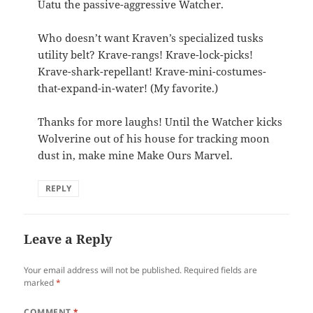
Uatu the passive-aggressive Watcher.
Who doesn’t want Kraven’s specialized tusks
utility belt? Krave-rangs! Krave-lock-picks!
Krave-shark-repellant! Krave-mini-costumes-
that-expand-in-water! (My favorite.)
Thanks for more laughs! Until the Watcher kicks
Wolverine out of his house for tracking moon
dust in, make mine Make Ours Marvel.
REPLY
Leave a Reply
Your email address will not be published.
Required fields are
marked
*
COMMENT
*