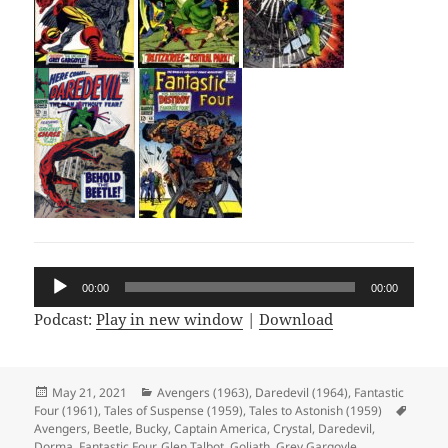
Audio
00:00
00:00
Player
Podcast:
Play in new window
|
Download
Posted
May 21, 2021
Categories
Avengers (1963)
,
Daredevil (1964)
,
Fantastic
Four (1961)
on
,
Tales of Suspense (1959)
,
Tales to Astonish (1959)
Tags
Avengers
,
Beetle
,
Bucky
,
Captain America
,
Crystal
,
Daredevil
,
Dorma
,
Fantastic Four
,
Glen Talbot
,
Goliath
,
Grey Gargoyle
,