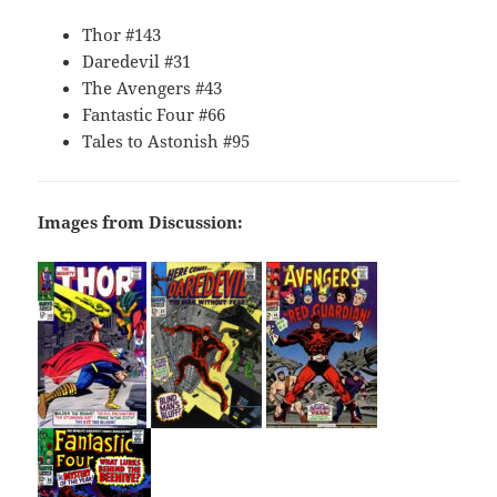
Thor #143
Daredevil #31
The Avengers #43
Fantastic Four #66
Tales to Astonish #95
Images from Discussion: