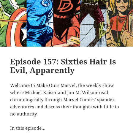
Episode 157: Sixties Hair Is
Evil, Apparently
Welcome to Make Ours Marvel, the weekly show
where Michael Kaiser and Jon M. Wilson read
chronologically through Marvel Comics’ spandex
adventures and discuss their thoughts with little to
no authority.
In this episode…