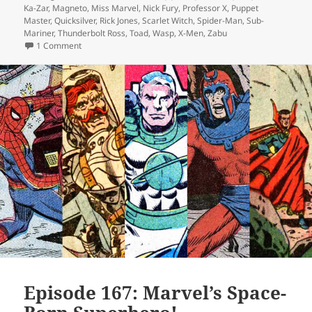
Ka-Zar
,
Magneto
,
Miss Marvel
,
Nick Fury
,
Professor X
,
Puppet
Master
,
Quicksilver
,
Rick Jones
,
Scarlet Witch
,
Spider-Man
,
Sub-
Mariner
,
Thunderbolt Ross
,
Toad
,
Wasp
,
X-Men
,
Zabu
1 Comment
on Episode 169: Forget Me Not
Episode 167: Marvel’s Space-