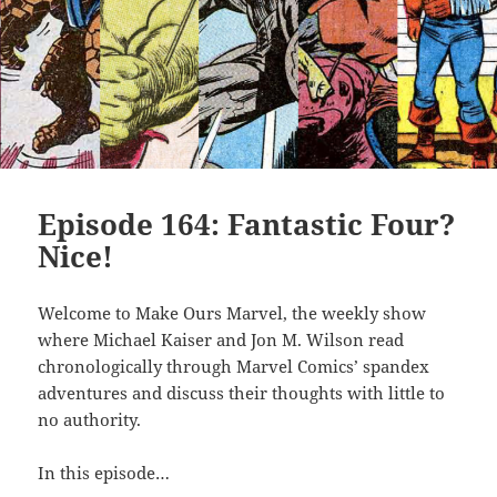
Episode 164: Fantastic Four?
Nice!
Welcome to Make Ours Marvel, the weekly show
where Michael Kaiser and Jon M. Wilson read
chronologically through Marvel Comics’ spandex
adventures and discuss their thoughts with little to
no authority.
In this episode…