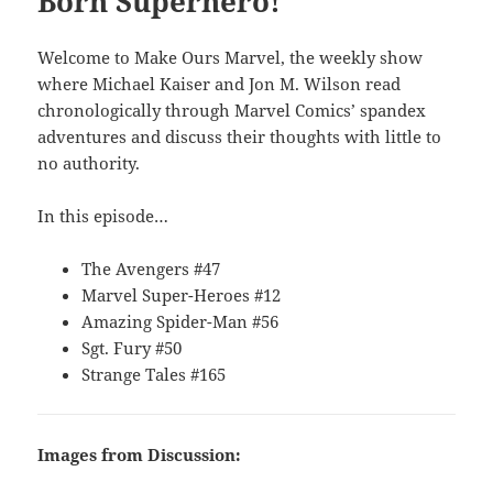
Born Superhero!
Welcome to Make Ours Marvel, the weekly show
where Michael Kaiser and Jon M. Wilson read
chronologically through Marvel Comics’ spandex
adventures and discuss their thoughts with little to
no authority.
In this episode…
The Avengers #47
Marvel Super-Heroes #12
Amazing Spider-Man #56
Sgt. Fury #50
Strange Tales #165
Images from Discussion: