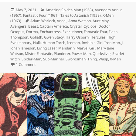
Posted
May 7, 2021
Categories
Amazing Spider-Man (1963)
,
Avengers Annual
(1967)
on
,
Fantastic Four (1961)
,
Tales to Astonish (1959)
,
X-Men
(1963)
Tags
Adam Warlock
,
Angel
,
Anna Watson
,
Aunt May
,
Avengers
,
Beast
,
Captain America
,
Crystal
,
Cyclops
,
Doctor
Octopus
,
Dorma
,
Enchantress
,
Executioner
,
Fantastic Four
,
Flash
Thompson
,
Goliath
,
Gwen Stacy
,
Harry Osborn
,
Hercules
,
High
Evolutionary
,
Hulk
,
Human Torch
,
Iceman
,
Invisible Girl
,
Iron Man
,
J.
Jonah Jameson
,
Living Laser
,
Mandarin
,
Marvel Girl
,
Mary Jane
Watson
,
Mister Fantastic
,
Plunderer
,
Power Man
,
Quicksilver
,
Scarlet
Witch
,
Spider-Man
,
Sub-Mariner
,
Swordsman
,
Thing
,
Wasp
,
X-Men
1 Comment
on Episode 160: A Damn Warlock