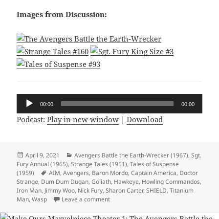
Images from Discussion:
Audio
00:00
00:00
Player
Podcast:
Play in new window
|
Download
Posted
April 9, 2021
Categories
Avengers Battle the Earth-Wrecker (1967)
,
Sgt.
Fury Annual (1965)
on
,
Strange Tales (1951)
,
Tales of Suspense
(1959)
Tags
AIM
,
Avengers
,
Baron Mordo
,
Captain America
,
Doctor
Strange
,
Dum Dum Dugan
,
Goliath
,
Hawkeye
,
Howling Commandos
,
Iron Man
,
Jimmy Woo
,
Nick Fury
,
Sharon Carter
,
SHIELD
,
Titanium
Man
,
Wasp
Leave a comment
on Episode 156: Okay Do Your Worst Ka