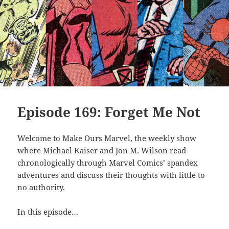
Episode 169: Forget Me Not
Welcome to Make Ours Marvel, the weekly show
where Michael Kaiser and Jon M. Wilson read
chronologically through Marvel Comics’ spandex
adventures and discuss their thoughts with little to
no authority.
In this episode…