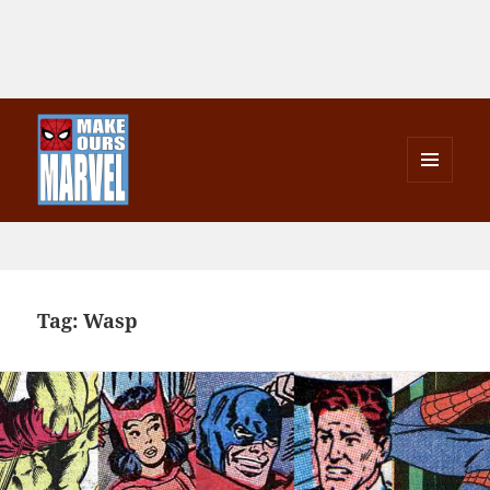
MENU
AND
Make Ours Marvel
WIDGETS
Tag:
Wasp