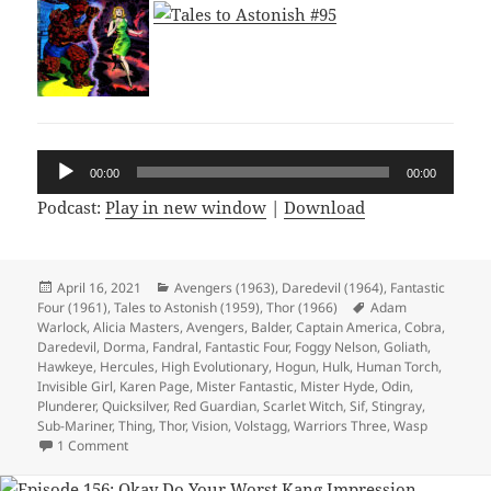
Audio
00:00
00:00
Player
Podcast:
Play in new window
|
Download
Posted
April 16, 2021
Categories
Avengers (1963)
,
Daredevil (1964)
,
Fantastic
Four (1961)
on
,
Tales to Astonish (1959)
,
Thor (1966)
Tags
Adam
Warlock
,
Alicia Masters
,
Avengers
,
Balder
,
Captain America
,
Cobra
,
Daredevil
,
Dorma
,
Fandral
,
Fantastic Four
,
Foggy Nelson
,
Goliath
,
Hawkeye
,
Hercules
,
High Evolutionary
,
Hogun
,
Hulk
,
Human Torch
,
Invisible Girl
,
Karen Page
,
Mister Fantastic
,
Mister Hyde
,
Odin
,
Plunderer
,
Quicksilver
,
Red Guardian
,
Scarlet Witch
,
Sif
,
Stingray
,
Sub-Mariner
,
Thing
,
Thor
,
Vision
,
Volstagg
,
Warriors Three
,
Wasp
1 Comment
on Episode 157: Sixties Hair Is Evil, Apparently