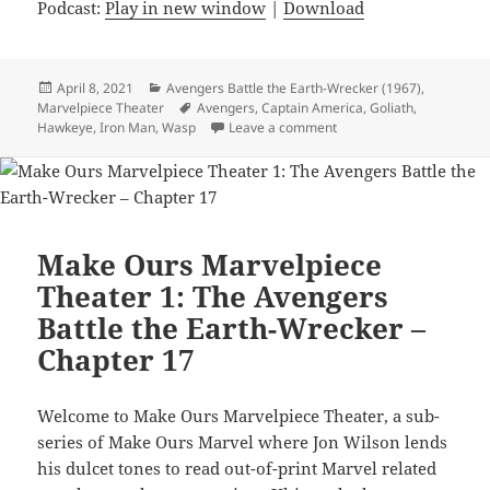
Podcast:
Play in new window
|
Download
Posted
April 8, 2021
Categories
Avengers Battle the Earth-Wrecker (1967)
,
Marvelpiece Theater
on
Tags
Avengers
,
Captain America
,
Goliath
,
Hawkeye
,
Iron Man
,
Wasp
Leave a comment
on Make Ours Marvelpiec
Make Ours Marvelpiece
Theater 1: The Avengers
Battle the Earth-Wrecker –
Chapter 17
Welcome to Make Ours Marvelpiece Theater, a sub-
series of Make Ours Marvel where Jon Wilson lends
his dulcet tones to read out-of-print Marvel related