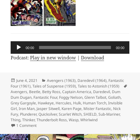
Audio
00:00
00:00
Player
Podcast:
Play in new window
|
Download
Posted
June 4, 2021
Categories
Avengers (1963)
,
Daredevil (1964)
,
Fantastic
Four (1961)
on
,
Tales of Suspense (1959)
,
Tales to Astonish (1959)
Tags
Avengers
,
Beetle
,
Betty Ross
,
Captain America
,
Daredevil
,
Dum
Dum Dugan
,
Fantastic Four
,
Foggy Nelson
,
Glenn Talbot
,
Goliath
,
Grey Gargoyle
,
Hawkeye
,
Hercules
,
Hulk
,
Human Torch
,
Invisible
Girl
,
Iron Man
,
Jasper Sitwell
,
Karen Page
,
Mister Fantastic
,
Nick
Fury
,
Plunderer
,
Quicksilver
,
Scarlet Witch
,
SHIELD
,
Sub-Mariner
,
Thing
,
Thinker
,
Thunderbolt Ross
,
Wasp
,
Whirlwind
1 Comment
on Episode 164: Fantastic Four? Nice!