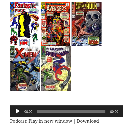
Audio
00:00
00:00
Player
Podcast:
Play in new window
|
Download