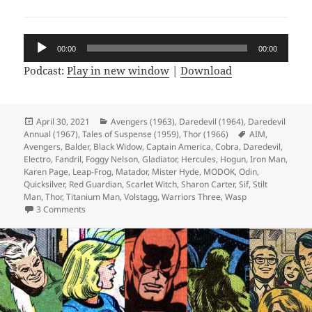
Audio
00:00
00:00
Player
Podcast:
Play in new window
|
Download
Posted
April 30, 2021
Categories
Avengers (1963)
,
Daredevil (1964)
,
Daredevil
Annual (1967)
on
,
Tales of Suspense (1959)
,
Thor (1966)
Tags
AIM
,
Avengers
,
Balder
,
Black Widow
,
Captain America
,
Cobra
,
Daredevil
,
Electro
,
Fandril
,
Foggy Nelson
,
Gladiator
,
Hercules
,
Hogun
,
Iron Man
,
Karen Page
,
Leap-Frog
,
Matador
,
Mister Hyde
,
MODOK
,
Odin
,
Quicksilver
,
Red Guardian
,
Scarlet Witch
,
Sharon Carter
,
Sif
,
Stilt
Man
,
Thor
,
Titanium Man
,
Volstagg
,
Warriors Three
,
Wasp
3 Comments
on Episode 159: Designed Only for Komics