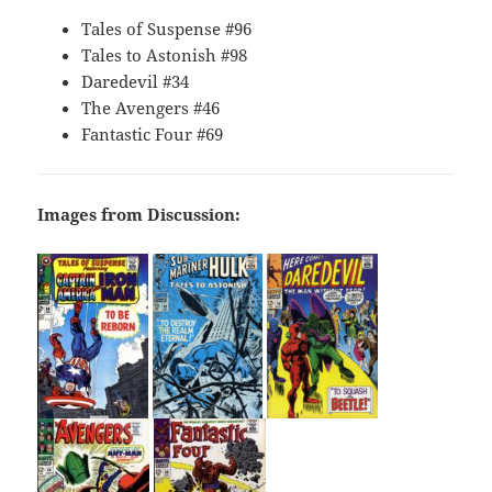
Tales of Suspense #96
Tales to Astonish #98
Daredevil #34
The Avengers #46
Fantastic Four #69
Images from Discussion: