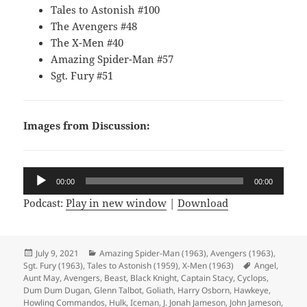
Tales to Astonish #100
The Avengers #48
The X-Men #40
Amazing Spider-Man #57
Sgt. Fury #51
Images from Discussion:
Audio
00:00
00:00
Player
Podcast:
Play in new window
|
Download
Posted
July 9, 2021
Categories
Amazing Spider-Man (1963)
,
Avengers (1963)
,
Sgt. Fury (1963)
on
,
Tales to Astonish (1959)
,
X-Men (1963)
Tags
Angel
,
Aunt May
,
Avengers
,
Beast
,
Black Knight
,
Captain Stacy
,
Cyclops
,
Dum Dum Dugan
,
Glenn Talbot
,
Goliath
,
Harry Osborn
,
Hawkeye
,
Howling Commandos
,
Hulk
,
Iceman
,
J. Jonah Jameson
,
John Jameson
,