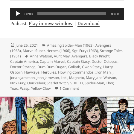
Audio
00:00
00:00
Player
Podcast:
Play in new window
|
Download
Posted
June 25, 2021
Categories
Amazing Spider-Man (1963)
,
Avengers
(1963)
on
,
Marvel Super-Heroes (1966)
,
Sgt. Fury (1963)
,
Strange Tales
(1951)
Tags
Anna Watson
,
Aunt May
,
Avengers
,
Black Knight
,
Captain America
,
Captain Marvel
,
Captain Stacy
,
Doctor Octopus
,
Doctor Strange
,
Dum Dum Dugan
,
Goliath
,
Gwen Stacy
,
Harry
Osborn
,
Hawkeye
,
Hercules
,
Howling Commandos
,
Iron Man
,
J.
Jonah Jameson
,
John Jameson
,
Loki
,
Magneto
,
Mary Jane Watson
,
Nick Fury
,
Quicksilver
,
Scarlet Witch
,
SHIELD
,
Spider-Man
,
Thor
,
Toad
,
Wasp
,
Yellow Claw
1 Comment
on Episode 167: Marvel’s Space-