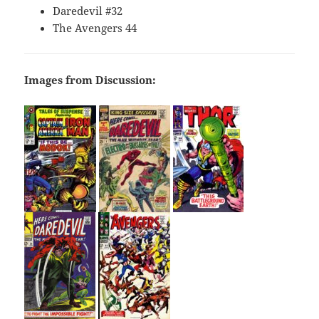
Daredevil #32
The Avengers 44
Images from Discussion: