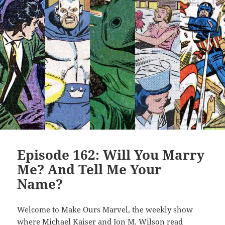
Episode 162: Will You Marry
Me? And Tell Me Your
Name?
Welcome to Make Ours Marvel, the weekly show
where Michael Kaiser and Jon M. Wilson read