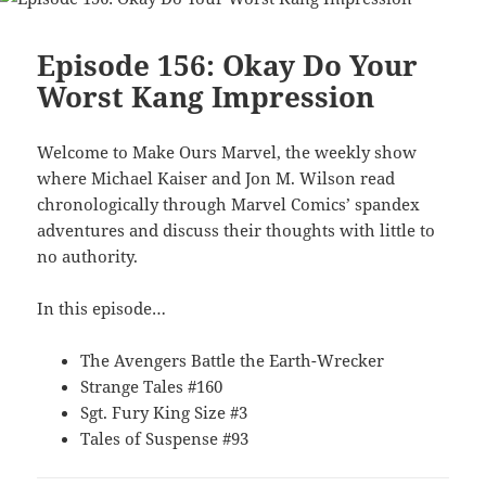
Episode 156: Okay Do Your
Worst Kang Impression
Welcome to Make Ours Marvel, the weekly show
where Michael Kaiser and Jon M. Wilson read
chronologically through Marvel Comics’ spandex
adventures and discuss their thoughts with little to
no authority.
In this episode…
The Avengers Battle the Earth-Wrecker
Strange Tales #160
Sgt. Fury King Size #3
Tales of Suspense #93