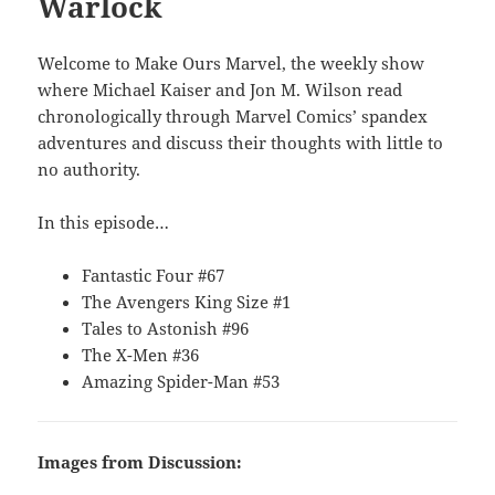
Warlock
Welcome to Make Ours Marvel, the weekly show
where Michael Kaiser and Jon M. Wilson read
chronologically through Marvel Comics’ spandex
adventures and discuss their thoughts with little to
no authority.
In this episode…
Fantastic Four #67
The Avengers King Size #1
Tales to Astonish #96
The X-Men #36
Amazing Spider-Man #53
Images from Discussion: