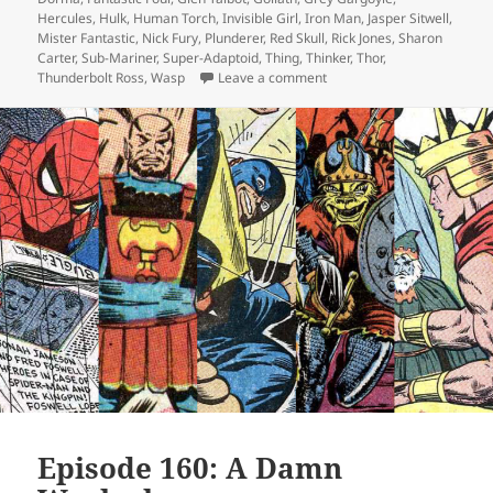
Hercules
,
Hulk
,
Human Torch
,
Invisible Girl
,
Iron Man
,
Jasper Sitwell
,
Mister Fantastic
,
Nick Fury
,
Plunderer
,
Red Skull
,
Rick Jones
,
Sharon
Carter
,
Sub-Mariner
,
Super-Adaptoid
,
Thing
,
Thinker
,
Thor
,
Thunderbolt Ross
,
Wasp
Leave a comment
on Episode 162: Will You 
Episode 160: A Damn