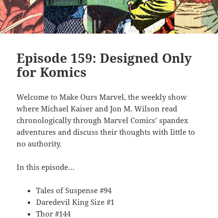
Episode 159: Designed Only
for Komics
Welcome to Make Ours Marvel, the weekly show
where Michael Kaiser and Jon M. Wilson read
chronologically through Marvel Comics’ spandex
adventures and discuss their thoughts with little to
no authority.
In this episode…
Tales of Suspense #94
Daredevil King Size #1
Thor #144