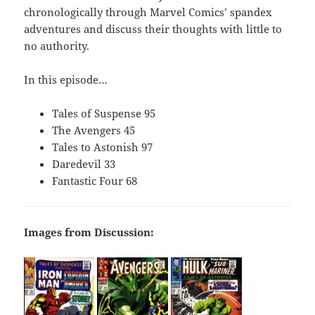
chronologically through Marvel Comics’ spandex
adventures and discuss their thoughts with little to
no authority.
In this episode…
Tales of Suspense 95
The Avengers 45
Tales to Astonish 97
Daredevil 33
Fantastic Four 68
Images from Discussion: