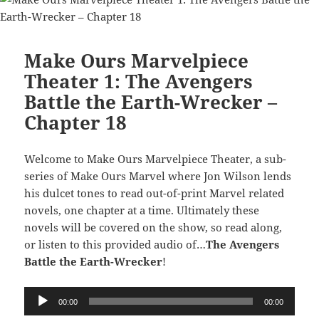
Make Ours Marvelpiece
Theater 1: The Avengers
Battle the Earth-Wrecker –
Chapter 18
Welcome to Make Ours Marvelpiece Theater, a sub-
series of Make Ours Marvel where Jon Wilson lends
his dulcet tones to read out-of-print Marvel related
novels, one chapter at a time. Ultimately these
novels will be covered on the show, so read along,
or listen to this provided audio of…
The Avengers
Battle the Earth-Wrecker
!
Audio
00:00
00:00
Player