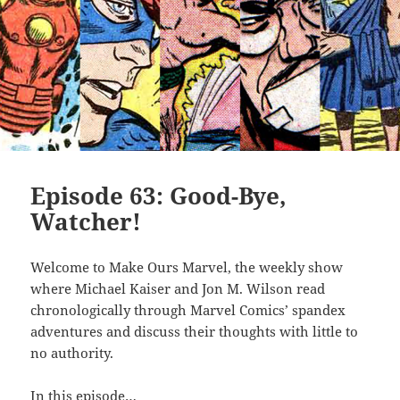
Episode 63: Good-Bye,
Watcher!
Welcome to Make Ours Marvel, the weekly show
where Michael Kaiser and Jon M. Wilson read
chronologically through Marvel Comics’ spandex
adventures and discuss their thoughts with little to
no authority.
In this episode…