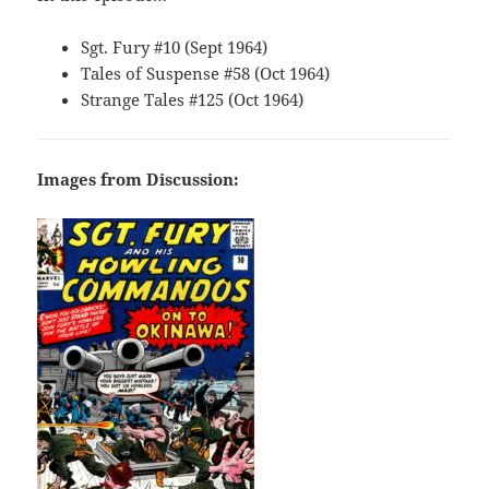
Sgt. Fury #10 (Sept 1964)
Tales of Suspense #58 (Oct 1964)
Strange Tales #125 (Oct 1964)
Images from Discussion: