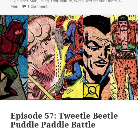
Six
,
Spider-Man
,
Thing
,
Thor
,
Vulture
,
Wasp
,
Werner von Doom
,
X-
Men
1 Comment
on Episode 61: Annuals! Round Two!
Episode 57: Tweetle Beetle
Puddle Paddle Battle