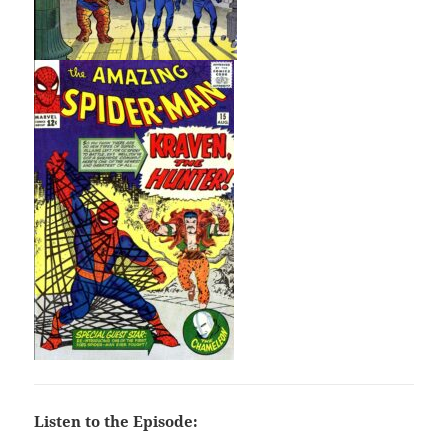
Listen to the Episode: