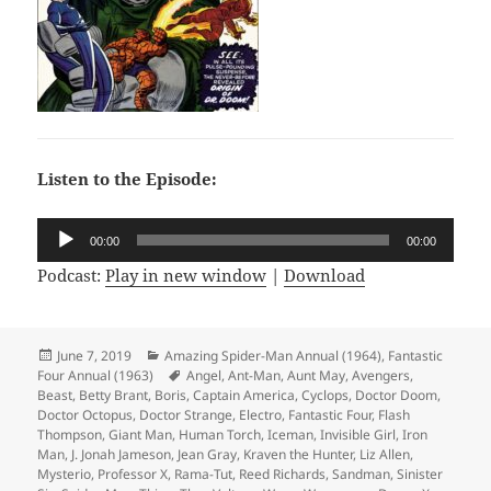
Listen to the Episode:
Audio
00:00
00:00
Player
Podcast:
Play in new window
|
Download
Posted
June 7, 2019
Categories
Amazing Spider-Man Annual (1964)
,
Fantastic
Four Annual (1963)
on
Tags
Angel
,
Ant-Man
,
Aunt May
,
Avengers
,
Beast
,
Betty Brant
,
Boris
,
Captain America
,
Cyclops
,
Doctor Doom
,
Doctor Octopus
,
Doctor Strange
,
Electro
,
Fantastic Four
,
Flash
Thompson
,
Giant Man
,
Human Torch
,
Iceman
,
Invisible Girl
,
Iron
Man
,
J. Jonah Jameson
,
Jean Gray
,
Kraven the Hunter
,
Liz Allen
,
Mysterio
,
Professor X
,
Rama-Tut
,
Reed Richards
,
Sandman
,
Sinister