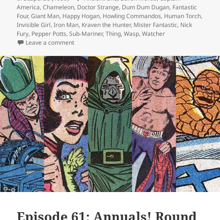
America
,
Chameleon
,
Doctor Strange
,
Dum Dum Dugan
,
Fantastic
Four
,
Giant Man
,
Happy Hogan
,
Howling Commandos
,
Human Torch
,
Invisible Girl
,
Iron Man
,
Kraven the Hunter
,
Mister Fantastic
,
Nick
Fury
,
Pepper Potts
,
Sub-Mariner
,
Thing
,
Wasp
,
Watcher
Leave a comment
on Episode 63: Good-Bye, Watcher!
Episode 61: Annuals! Round