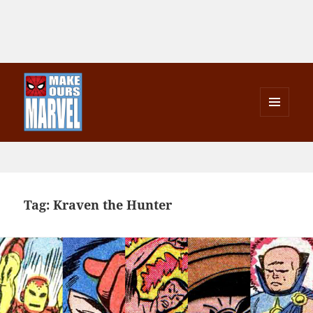
MENU
AND
Make Ours Marvel
WIDGETS
Tag:
Kraven the Hunter