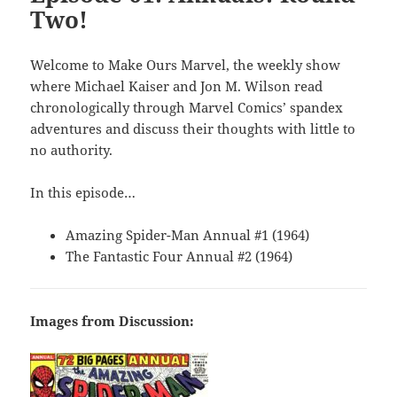
Two!
Welcome to Make Ours Marvel, the weekly show
where Michael Kaiser and Jon M. Wilson read
chronologically through Marvel Comics’ spandex
adventures and discuss their thoughts with little to
no authority.
In this episode…
Amazing Spider-Man Annual #1 (1964)
The Fantastic Four Annual #2 (1964)
Images from Discussion: