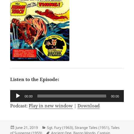
Listen to the Episode:
Audio
00:00
00:00
Player
Podcast:
Play in new window
|
Download
Posted
June 21, 2019
Categories
Sgt. Fury (1963)
,
Strange Tales (1951)
,
Tales
of Suspense (1959)
on
Tags
Ancient One
,
Baron Mordo
,
Captain