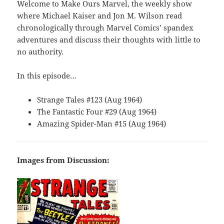
Welcome to Make Ours Marvel, the weekly show
where Michael Kaiser and Jon M. Wilson read
chronologically through Marvel Comics’ spandex
adventures and discuss their thoughts with little to
no authority.
In this episode…
Strange Tales #123 (Aug 1964)
The Fantastic Four #29 (Aug 1964)
Amazing Spider-Man #15 (Aug 1964)
Images from Discussion: