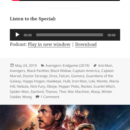
Listen to the Special:
Audio
00:00
00:00
Player
Podcast:
Play in new window
|
Download
Posted
May 24, 2019
Categories
Avengers: Endgame (2019)
Tags
Ant-Man
,
Avengers
on
,
Black Panther
,
Black Widow
,
Captain America
,
Captain
Marvel
,
Doctor Strange
,
Drax
,
Falcon
,
Gamora
,
Guardians of the
Galaxy
,
Happy Hogan
,
Hawkeye
,
Hulk
,
Iron Man
,
Loki
,
Mantis
,
Maria
Hill
,
Nebula
,
Nick Fury
,
Okoye
,
Pepper Potts
,
Rocket
,
Scarlet Witch
,
Spider-Man
,
Starlord
,
Thanos
,
Thor
,
War Machine
,
Wasp
,
Winter
Soldier
,
Wong
1 Comment
on Not Comics Special 13: Avengers Endg