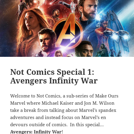
Not Comics Special 1:
Avengers Infinity War
Welcome to Not Comics, a sub-series of Make Ours
Marvel where Michael Kaiser and Jon M. Wilson
take a break from talking about Marvel’s spandex
adventures and instead focus on Marvel’s en
devours outside of comics. In this special…
Avengers: Infinity War
!