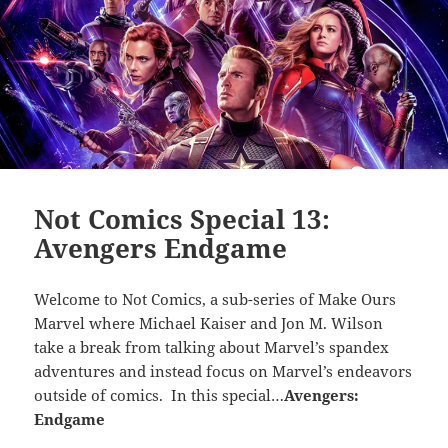
Not Comics Special 13:
Avengers Endgame
Welcome to Not Comics, a sub-series of Make Ours
Marvel where Michael Kaiser and Jon M. Wilson
take a break from talking about Marvel’s spandex
adventures and instead focus on Marvel’s endeavors
outside of comics. In this special…
Avengers:
Endgame