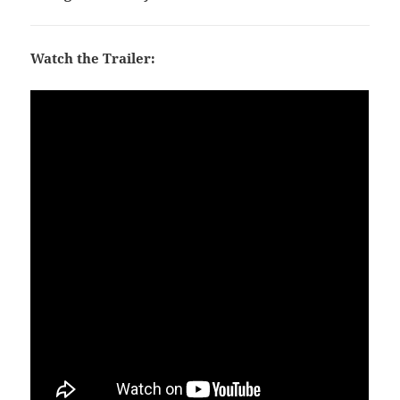
Watch the Trailer: