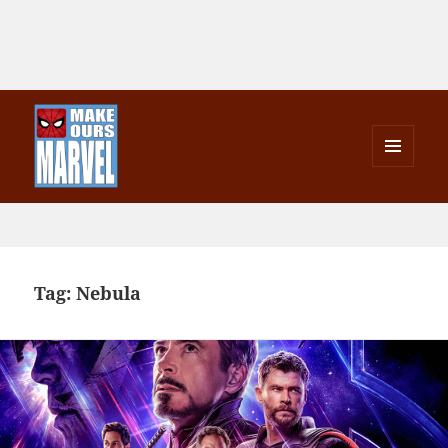
MENU
AND
Make Ours Marvel
WIDGETS
Tag:
Nebula