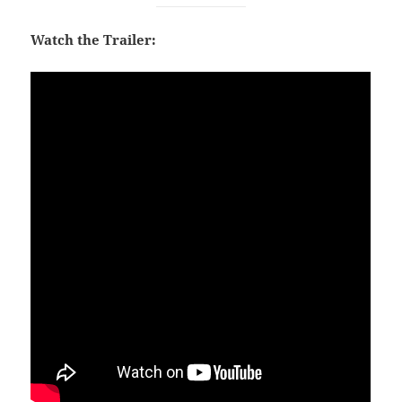
Watch the Trailer: