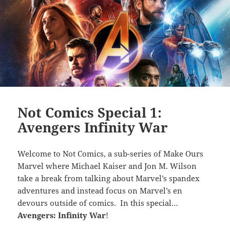
Not Comics Special 1:
Avengers Infinity War
Welcome to Not Comics, a sub-series of Make Ours
Marvel where Michael Kaiser and Jon M. Wilson
take a break from talking about Marvel’s spandex
adventures and instead focus on Marvel’s en
devours outside of comics. In this special…
Avengers: Infinity War
!