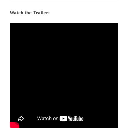
Watch the Trailer: