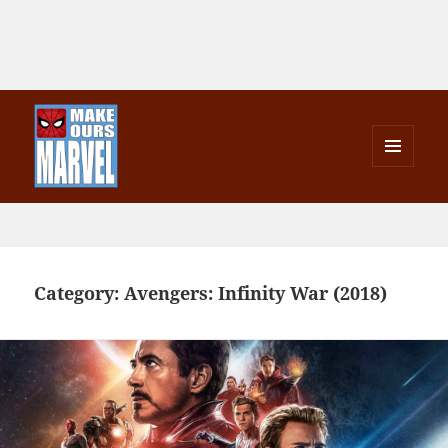
MENU
AND
Make Ours Marvel
WIDGETS
Category:
Avengers: Infinity War (2018)