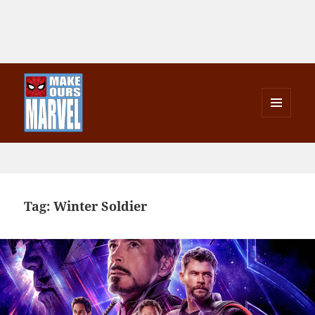
MENU
AND
Make Ours Marvel
WIDGETS
Tag:
Winter Soldier