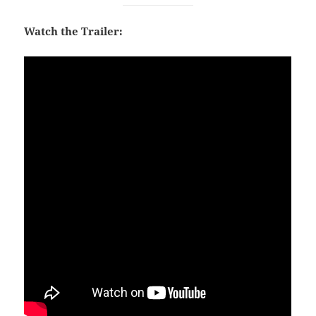
Watch the Trailer: