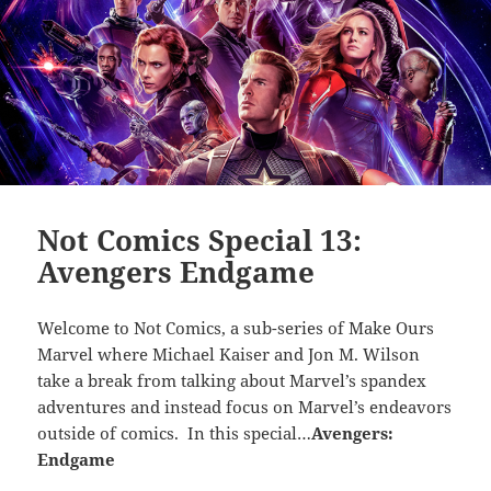
Not Comics Special 13:
Avengers Endgame
Welcome to Not Comics, a sub-series of Make Ours
Marvel where Michael Kaiser and Jon M. Wilson
take a break from talking about Marvel’s spandex
adventures and instead focus on Marvel’s endeavors
outside of comics. In this special…
Avengers:
Endgame