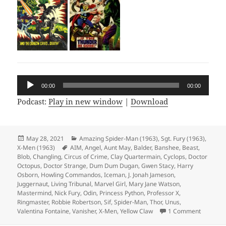
Audio
00:00
00:00
Player
Podcast:
Play in new window
|
Download
Posted
May 28, 2021
Categories
Amazing Spider-Man (1963)
,
Sgt. Fury (1963)
,
X-Men (1963)
on
Tags
AIM
,
Angel
,
Aunt May
,
Balder
,
Banshee
,
Beast
,
Blob
,
Changling
,
Circus of Crime
,
Clay Quartermain
,
Cyclops
,
Doctor
Octopus
,
Doctor Strange
,
Dum Dum Dugan
,
Gwen Stacy
,
Harry
Osborn
,
Howling Commandos
,
Iceman
,
J. Jonah Jameson
,
Juggernaut
,
Living Tribunal
,
Marvel Girl
,
Mary Jane Watson
,
Mastermind
,
Nick Fury
,
Odin
,
Princess Python
,
Professor X
,
Ringmaster
,
Robbie Robertson
,
Sif
,
Spider-Man
,
Thor
,
Unus
,
Valentina Fontaine
,
Vanisher
,
X-Men
,
Yellow Claw
1 Comment
on Episo