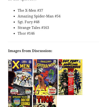
The X-Men #37
Amazing Spider-Man #54
Sgt. Fury #48
Strange Tales #163
Thor #146
Images from Discussion: