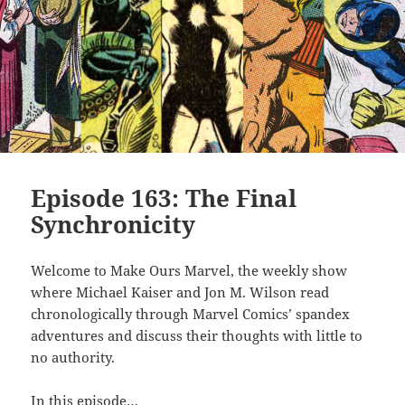
Episode 163: The Final
Synchronicity
Welcome to Make Ours Marvel, the weekly show
where Michael Kaiser and Jon M. Wilson read
chronologically through Marvel Comics’ spandex
adventures and discuss their thoughts with little to
no authority.
In this episode…