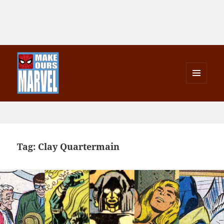
MENU
AND
Make Ours Marvel
WIDGETS
Tag:
Clay Quartermain