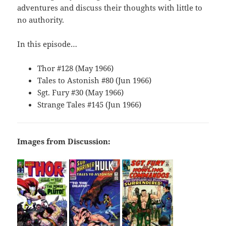
adventures and discuss their thoughts with little to
no authority.
In this episode…
Thor #128 (May 1966)
Tales to Astonish #80 (Jun 1966)
Sgt. Fury #30 (May 1966)
Strange Tales #145 (Jun 1966)
Images from Discussion: