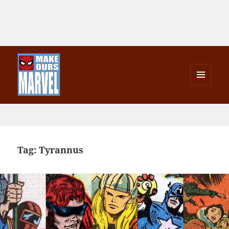
MENU
AND
Make Ours Marvel
WIDGETS
Tag:
Tyrannus