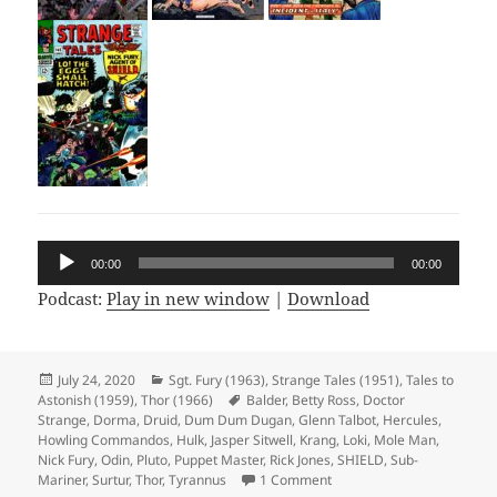
Audio
00:00
00:00
Player
Podcast:
Play in new window
|
Download
Posted
July 24, 2020
Categories
Sgt. Fury (1963)
,
Strange Tales (1951)
,
Tales to
Astonish (1959)
on
,
Thor (1966)
Tags
Balder
,
Betty Ross
,
Doctor
Strange
,
Dorma
,
Druid
,
Dum Dum Dugan
,
Glenn Talbot
,
Hercules
,
Howling Commandos
,
Hulk
,
Jasper Sitwell
,
Krang
,
Loki
,
Mole Man
,
Nick Fury
,
Odin
,
Pluto
,
Puppet Master
,
Rick Jones
,
SHIELD
,
Sub-
Mariner
,
Surtur
,
Thor
,
Tyrannus
1 Comment
on Episode 119: Pluto’s No