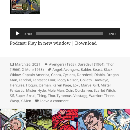
Audio
00:00
00:00
Player
Podcast:
Play in new window
|
Download
Posted
March 26, 2021
Categories
Avengers (1963)
,
Daredevil (1964)
,
Thor
(1966)
on
,
X-Men (1963)
Tags
Angel
,
Avengers
,
Balder
,
Beast
,
Black
Widow
,
Captain America
,
Cobra
,
Cyclops
,
Daredevil
,
Diablo
,
Dragon
Man
,
Fandral
,
Fantastic Four
,
Foggy Nelson
,
Goliath
,
Hawkeye
,
Hercules
,
Hogun
,
Iceman
,
Karen Page
,
Loki
,
Marvel Girl
,
Mister
Fantastic
,
Mister Hyde
,
Mole Man
,
Odin
,
Quicksilver
,
Scarlet Witch
,
Sif
,
Super-Skrull
,
Thing
,
Thor
,
Tyrannus
,
Volstagg
,
Warriors Three
,
Wasp
,
X-Men
Leave a comment
on Episode 154: Hyde and Slink