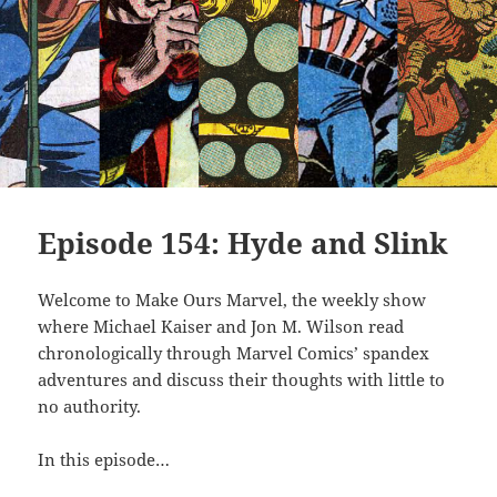
Episode 154: Hyde and Slink
Welcome to Make Ours Marvel, the weekly show
where Michael Kaiser and Jon M. Wilson read
chronologically through Marvel Comics’ spandex
adventures and discuss their thoughts with little to
no authority.
In this episode…