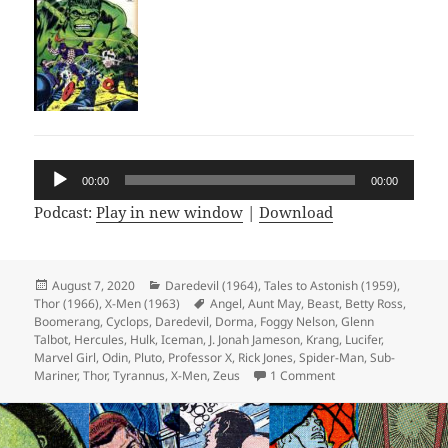
Audio
00:00
00:00
Player
Podcast:
Play in new window
|
Download
Posted
August 7, 2020
Categories
Daredevil (1964)
,
Tales to Astonish (1959)
,
Thor (1966)
on
,
X-Men (1963)
Tags
Angel
,
Aunt May
,
Beast
,
Betty Ross
,
Boomerang
,
Cyclops
,
Daredevil
,
Dorma
,
Foggy Nelson
,
Glenn
Talbot
,
Hercules
,
Hulk
,
Iceman
,
J. Jonah Jameson
,
Krang
,
Lucifer
,
Marvel Girl
,
Odin
,
Pluto
,
Professor X
,
Rick Jones
,
Spider-Man
,
Sub-
Mariner
,
Thor
,
Tyrannus
,
X-Men
,
Zeus
1 Comment
on Episode 121: Wei