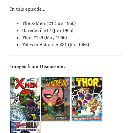
In this episode…
The X-Men #21 (Jun 1966)
Daredevil #17 (Jun 1966)
Thor #129 (May 1966)
Tales to Astonish #81 (Jun 1966)
Images from Discussion: