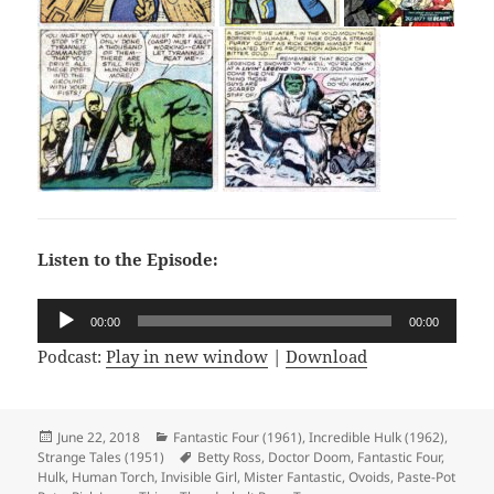
Listen to the Episode:
Audio
00:00
00:00
Player
Podcast:
Play in new window
|
Download
Posted
June 22, 2018
Categories
Fantastic Four (1961)
,
Incredible Hulk (1962)
,
Strange Tales (1951)
on
Tags
Betty Ross
,
Doctor Doom
,
Fantastic Four
,
Hulk
,
Human Torch
,
Invisible Girl
,
Mister Fantastic
,
Ovoids
,
Paste-Pot