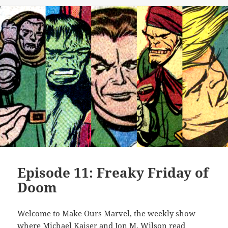
Episode 11: Freaky Friday of
Doom
Welcome to Make Ours Marvel, the weekly show
where Michael Kaiser and Jon M. Wilson read