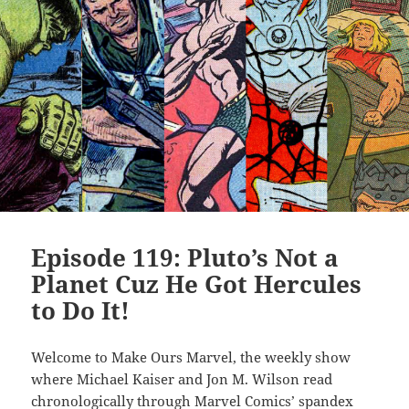
Episode 119: Pluto’s Not a
Planet Cuz He Got Hercules
to Do It!
Welcome to Make Ours Marvel, the weekly show
where Michael Kaiser and Jon M. Wilson read
chronologically through Marvel Comics’ spandex