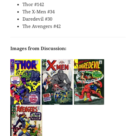
Thor #142
The X-Men #34
Daredevil #30
The Avengers #42
Images from Discussion: