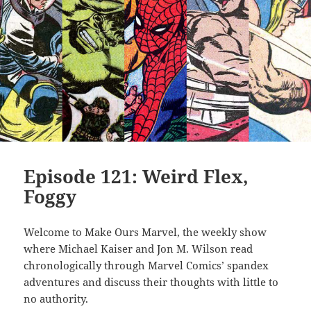
Episode 121: Weird Flex,
Foggy
Welcome to Make Ours Marvel, the weekly show
where Michael Kaiser and Jon M. Wilson read
chronologically through Marvel Comics’ spandex
adventures and discuss their thoughts with little to
no authority.