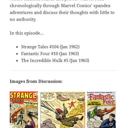
chronologically through Marvel Comics’ spandex
adventures and discuss their thoughts with little to
no authority.
In this episode…
Strange Tales #104 (Jan 1962)
Fantastic Four #10 (Jan 1963)
The Incredible Hulk #5 (Jan 1963)
Images from Discussion: