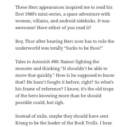
These Herc appearances inspired me to read his
first 1980’s mini-series, a space adventure with
women, villains, and android sidekicks. It was
awesome! Have either of you read it?
Boy, Thor after hearing Herc now has to rule the
underworld was totally “Sucks to be thou!”
Tales to Astonish #80: Namor fighting the
monster and thinking “It shouldn’t be able to
move that quickly.” How is he supposed to know
that? He hasn’t fought it before, right? So what’s
his frame of reference? I know, it’s the old trope
of the hero knowing more than he should
possible could, but sigh.
Instead of exile, maybe they should have sent
Krang to be the leader of the Rock Trolls. I hear