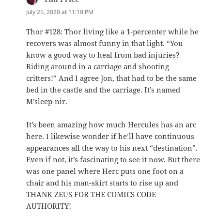
July 25, 2020 at 11:10 PM
Thor #128: Thor living like a 1-percenter while he
recovers was almost funny in that light. “You
know a good way to heal from bad injuries?
Riding around in a carriage and shooting
critters!” And I agree Jon, that had to be the same
bed in the castle and the carriage. It’s named
M’sleep-nir.
It’s been amazing how much Hercules has an arc
here. I likewise wonder if he’ll have continuous
appearances all the way to his next “destination”.
Even if not, it’s fascinating to see it now. But there
was one panel where Herc puts one foot on a
chair and his man-skirt starts to rise up and
THANK ZEUS FOR THE COMICS CODE
AUTHORITY!