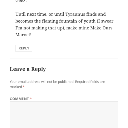
Geez!
Until next time, or until Tyrannus finds and
becomes the flaming fountain of youth (I swear
I’m not making that up), make mine Make Ours
Marvel!
REPLY
Leave a Reply
Your email address will not be published.
Required fields are
marked
*
COMMENT
*