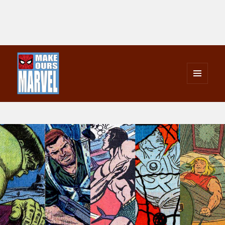
MENU
AND
Make Ours Marvel
WIDGETS