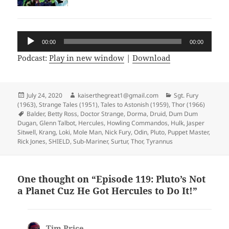
Audio
00:00
00:00
Player
Podcast:
Play in new window
|
Download
Posted
July 24, 2020
Author
kaiserthegreat1@gmail.com
Categories
Sgt. Fury
(1963)
on
,
Strange Tales (1951)
,
Tales to Astonish (1959)
,
Thor (1966)
Tags
Balder
,
Betty Ross
,
Doctor Strange
,
Dorma
,
Druid
,
Dum Dum
Dugan
,
Glenn Talbot
,
Hercules
,
Howling Commandos
,
Hulk
,
Jasper
Sitwell
,
Krang
,
Loki
,
Mole Man
,
Nick Fury
,
Odin
,
Pluto
,
Puppet Master
,
Rick Jones
,
SHIELD
,
Sub-Mariner
,
Surtur
,
Thor
,
Tyrannus
One thought on “Episode 119: Pluto’s Not
a Planet Cuz He Got Hercules to Do It!”
Tim Price
says: