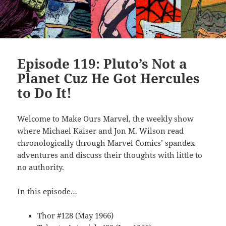
Episode 119: Pluto’s Not a
Planet Cuz He Got Hercules
to Do It!
Welcome to Make Ours Marvel, the weekly show
where Michael Kaiser and Jon M. Wilson read
chronologically through Marvel Comics’ spandex
adventures and discuss their thoughts with little to
no authority.
In this episode…
Thor #128 (May 1966)