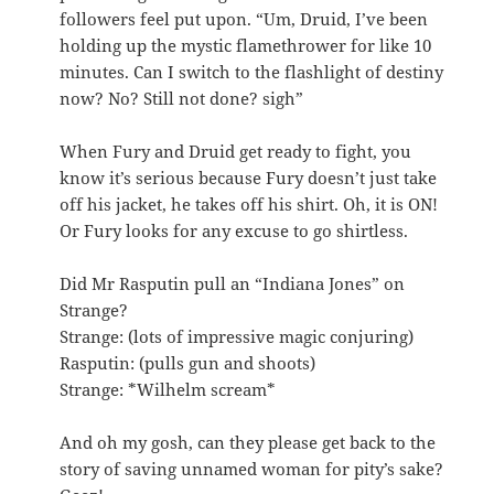
followers feel put upon. “Um, Druid, I’ve been
holding up the mystic flamethrower for like 10
minutes. Can I switch to the flashlight of destiny
now? No? Still not done? sigh”
When Fury and Druid get ready to fight, you
know it’s serious because Fury doesn’t just take
off his jacket, he takes off his shirt. Oh, it is ON!
Or Fury looks for any excuse to go shirtless.
Did Mr Rasputin pull an “Indiana Jones” on
Strange?
Strange: (lots of impressive magic conjuring)
Rasputin: (pulls gun and shoots)
Strange: *Wilhelm scream*
And oh my gosh, can they please get back to the
story of saving unnamed woman for pity’s sake?