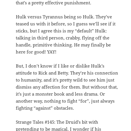
that’s a pretty effective punishment.
Hulk versus Tyrannus being so Hulk. They’ve
teased us with it before, so I guess we’ll see if it
sticks, but I agree this is my “default” Hulk:
talking in third person, crabby, flying off the
handle, primitive thinking. He may finally be
here for good! YAY!
But, I don’t know if I like or dislike Hulk’s
attitude to Rick and Betty. They’re his connection
to humanity, and it’s pretty wild to see him just
dismiss any affection for them. But without that,
it’s just a monster book and less drama. Or
another way, nothing to fight “for”, just always
fighting “against” obstacles.
Strange Tales #145: The Druid’s bit with
pretending to be magical. I wonder if his