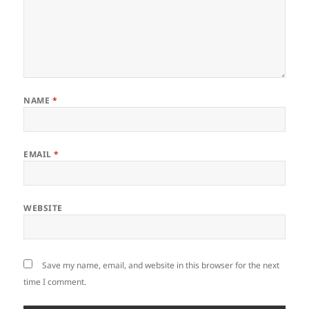
NAME
*
EMAIL
*
WEBSITE
Save my name, email, and website in this browser for the next
time I comment.