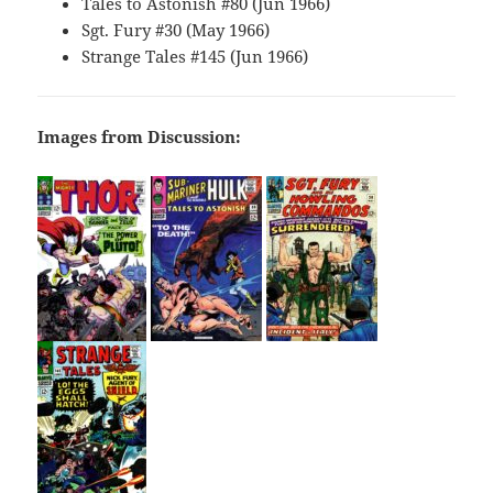
Tales to Astonish #80 (Jun 1966)
Sgt. Fury #30 (May 1966)
Strange Tales #145 (Jun 1966)
Images from Discussion: