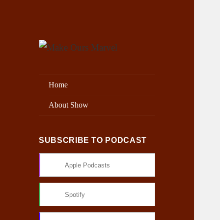
Exploring the Marvel Universe
Make Ours Marvel
Home
About Show
SUBSCRIBE TO PODCAST
Apple Podcasts
Spotify