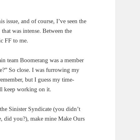
s issue, and of course, I’ve seen the
 that was intense. Between the
nic FF to me.
llain team Boomerang was a member
te?” So close. I was furrowing my
 remember, but I guess my time-
ll keep working on it.
the Sinister Syndicate (you didn’t
se, did you?), make mine Make Ours