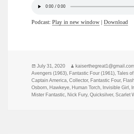
Podcast:
Play in new window
|
Download
Posted
July 31, 2020
Author
kaiserthegreat1@gmail.co
Avengers (1963)
on
,
Fantastic Four (1961)
,
Tales o
Captain America
,
Collector
,
Fantastic Four
,
Flas
Osborn
,
Hawkeye
,
Human Torch
,
Invisible Girl
,
I
Mister Fantastic
,
Nick Fury
,
Quicksilver
,
Scarlet 