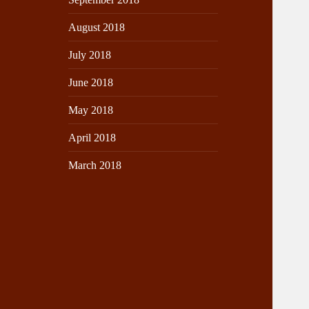
August 2018
July 2018
June 2018
May 2018
April 2018
March 2018