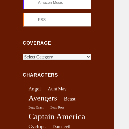
Amazon Music
RSS
COVERAGE
C
o
v
CHARACTERS
e
r
Angel
Aunt May
a
Avengers
g
Beast
e
Betty Brant
Betty Ross
Captain America
Cyclops
Daredevil