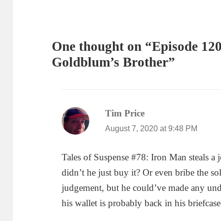
One thought on “Episode 120
Goldblum’s Brother”
Tim Price
says:
August 7, 2020 at 9:48 PM
Tales of Suspense #78: Iron Man steals a j
didn’t he just buy it? Or even bribe the so
judgement, but he could’ve made any unde
his wallet is probably back in his briefca