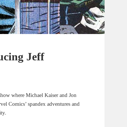
ucing Jeff
show where Michael Kaiser and Jon
rvel Comics’ spandex adventures and
ity.