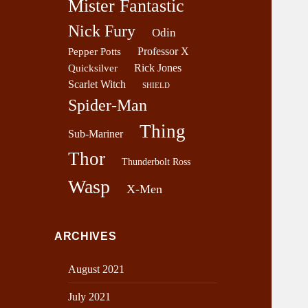
Mister Fantastic
Nick Fury
Odin
Professor X
Pepper Potts
Rick Jones
Quicksilver
Scarlet Witch
SHIELD
Spider-Man
Thing
Sub-Mariner
Thor
Thunderbolt Ross
Wasp
X-Men
ARCHIVES
August 2021
July 2021