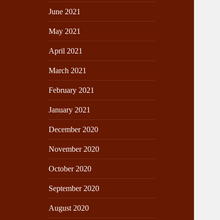
June 2021
May 2021
April 2021
March 2021
February 2021
January 2021
December 2020
November 2020
October 2020
September 2020
August 2020