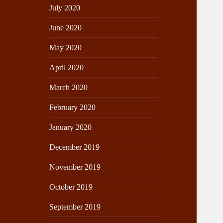
July 2020
June 2020
May 2020
April 2020
March 2020
February 2020
January 2020
December 2019
November 2019
October 2019
September 2019