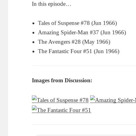
In this episode…
Tales of Suspense #78 (Jun 1966)
Amazing Spider-Man #37 (Jun 1966)
The Avengers #28 (May 1966)
The Fantastic Four #51 (Jun 1966)
Images from Discussion: