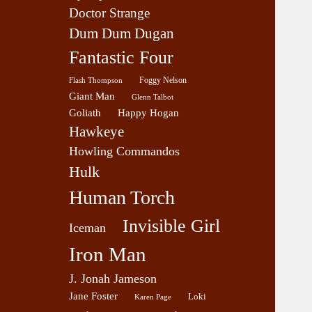
Doctor Strange
Dum Dum Dugan
Fantastic Four
Foggy Nelson
Flash Thompson
Giant Man
Glenn Talbot
Goliath
Happy Hogan
Hawkeye
Howling Commandos
Hulk
Human Torch
Invisible Girl
Iceman
Iron Man
J. Jonah Jameson
Jane Foster
Loki
Karen Page