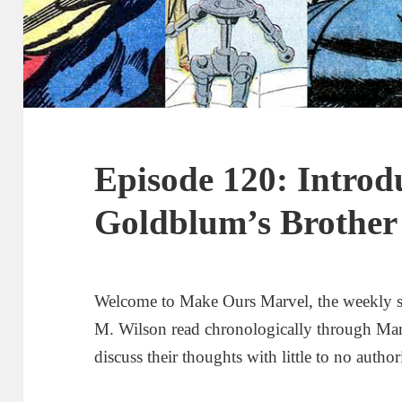
Episode 120: Introd
Goldblum’s Brother
Welcome to Make Ours Marvel, the weekly 
M. Wilson read chronologically through Ma
discuss their thoughts with little to no author