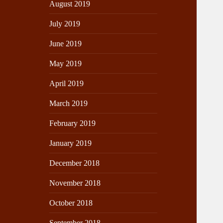
August 2019
July 2019
June 2019
May 2019
April 2019
March 2019
February 2019
January 2019
December 2018
November 2018
October 2018
September 2018