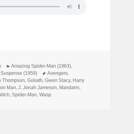
m
Categories
Amazing Spider-Man (1963)
,
f Suspense (1959)
Tags
Avengers
,
h Thompson
,
Goliath
,
Gwen Stacy
,
Harry
ron Man
,
J. Jonah Jameson
,
Mandarin
,
Witch
,
Spider-Man
,
Wasp