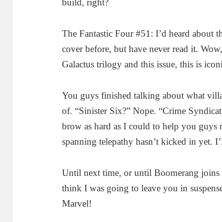
build, right?
The Fantastic Four #51: I’d heard about thi
cover before, but have never read it. Wow,
Galactus trilogy and this issue, this is ico
You guys finished talking about what vi
of. “Sinister Six?” Nope. “Crime Syndica
brow as hard as I could to help you guys
spanning telepathy hasn’t kicked in yet. I’
Until next time, or until Boomerang joins 
think I was going to leave you in suspen
Marvel!