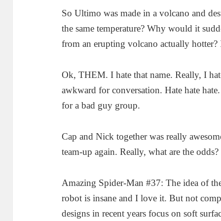
So Ultimo was made in a volcano and dest
the same temperature? Why would it sudde
from an erupting volcano actually hotter?
Ok, THEM. I hate that name. Really, I hate s
awkward for conversation. Hate hate hate.
for a bad guy group.
Cap and Nick together was really awesome
team-up again. Really, what are the odds?
Amazing Spider-Man #37: The idea of th
robot is insane and I love it. But not comp
designs in recent years focus on soft surfa