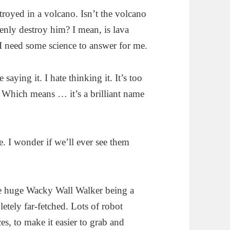
royed in a volcano. Isn’t the volcano
nly destroy him? I mean, is lava
 I need some science to answer for me.
aying it. I hate thinking it. It’s too
 Which means … it’s a brilliant name
. I wonder if we’ll ever see them
e huge Wacky Wall Walker being a
letely far-fetched. Lots of robot
ces, to make it easier to grab and