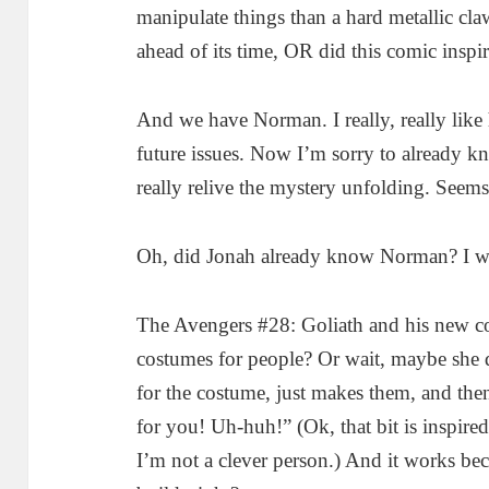
manipulate things than a hard metallic cl
ahead of its time, OR did this comic inspi
And we have Norman. I really, really like h
future issues. Now I’m sorry to already kno
really relive the mystery unfolding. Seems
Oh, did Jonah already know Norman? I wi
The Avengers #28: Goliath and his new c
costumes for people? Or wait, maybe she d
for the costume, just makes them, and then 
for you! Uh-huh!” (Ok, that bit is inspir
I’m not a clever person.) And it works bec