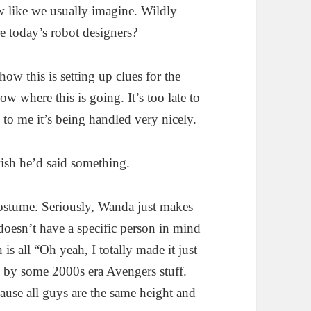
aw like we usually imagine. Wildly
re today’s robot designers?
ow this is setting up clues for the
w where this is going. It’s too late to
 to me it’s being handled very nicely.
sh he’d said something.
ostume. Seriously, Wanda just makes
oesn’t have a specific person in mind
is all “Oh yeah, I totally made it just
ed by some 2000s era Avengers stuff.
ause all guys are the same height and