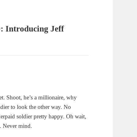
: Introducing Jeff
et. Shoot, he’s a millionaire, why
ldier to look the other way. No
rpaid soldier pretty happy. Oh wait,
se. Never mind.