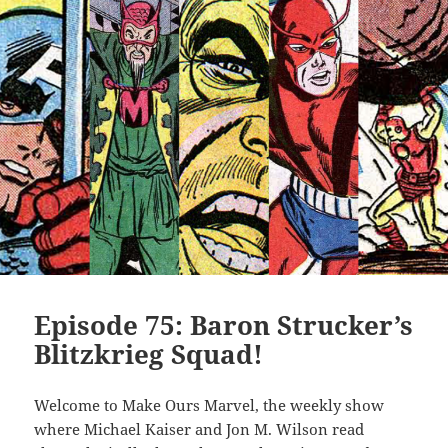
Episode 75: Baron Strucker’s
Blitzkrieg Squad!
Welcome to Make Ours Marvel, the weekly show
where Michael Kaiser and Jon M. Wilson read