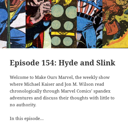
Episode 154: Hyde and Slink
Welcome to Make Ours Marvel, the weekly show
where Michael Kaiser and Jon M. Wilson read
chronologically through Marvel Comics’ spandex
adventures and discuss their thoughts with little to
no authority.
In this episode…