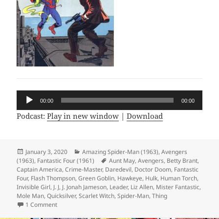
Audio
00:00
00:00
Player
Podcast:
Play in new window
|
Download
Posted
January 3, 2020
Categories
Amazing Spider-Man (1963)
,
Avengers
(1963)
on
,
Fantastic Four (1961)
Tags
Aunt May
,
Avengers
,
Betty Brant
,
Captain America
,
Crime-Master
,
Daredevil
,
Doctor Doom
,
Fantastic
Four
,
Flash Thompson
,
Green Goblin
,
Hawkeye
,
Hulk
,
Human Torch
,
Invisible Girl
,
J. J
,
J. Jonah Jameson
,
Leader
,
Liz Allen
,
Mister Fantastic
,
Mole Man
,
Quicksilver
,
Scarlet Witch
,
Spider-Man
,
Thing
1 Comment
on Episode 91: Qap’s Cooky Kuartet