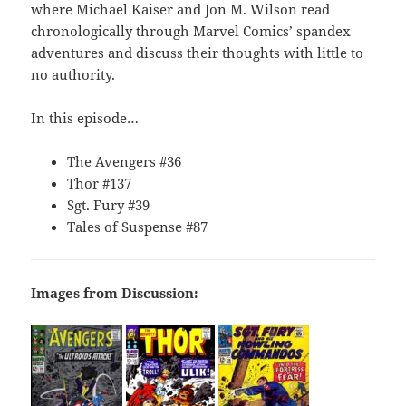
where Michael Kaiser and Jon M. Wilson read
chronologically through Marvel Comics’ spandex
adventures and discuss their thoughts with little to
no authority.
In this episode…
The Avengers #36
Thor #137
Sgt. Fury #39
Tales of Suspense #87
Images from Discussion: