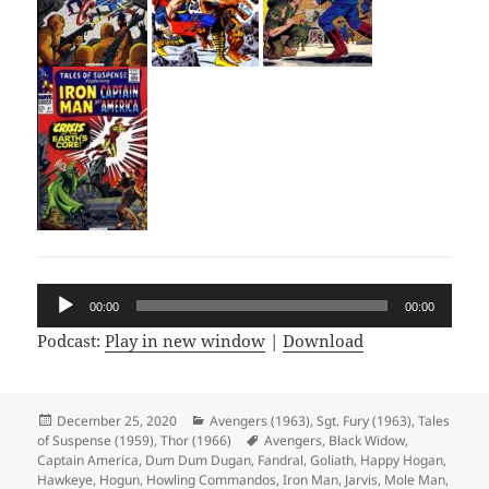
Audio
00:00
00:00
Player
Podcast:
Play in new window
|
Download
Posted
December 25, 2020
Categories
Avengers (1963)
,
Sgt. Fury (1963)
,
Tales
of Suspense (1959)
on
,
Thor (1966)
Tags
Avengers
,
Black Widow
,
Captain America
,
Dum Dum Dugan
,
Fandral
,
Goliath
,
Happy Hogan
,
Hawkeye
,
Hogun
,
Howling Commandos
,
Iron Man
,
Jarvis
,
Mole Man
,