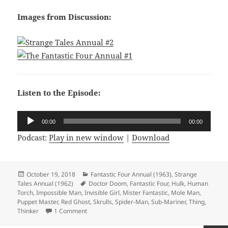
Images from Discussion:
Listen to the Episode:
Audio
00:00
00:00
Player
Podcast:
Play in new window
|
Download
Posted
October 19, 2018
Categories
Fantastic Four Annual (1963)
,
Strange
Tales Annual (1962)
on
Tags
Doctor Doom
,
Fantastic Four
,
Hulk
,
Human
Torch
,
Impossible Man
,
Invisible Girl
,
Mister Fantastic
,
Mole Man
,
Puppet Master
,
Red Ghost
,
Skrulls
,
Spider-Man
,
Sub-Mariner
,
Thing
,
Thinker
1 Comment
on Episode 28: The Best of Times, the Worst of T