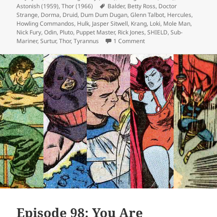
Astonish (1959)
on
,
Thor (1966)
Tags
Balder
,
Betty Ross
,
Doctor
Strange
,
Dorma
,
Druid
,
Dum Dum Dugan
,
Glenn Talbot
,
Hercules
,
Howling Commandos
,
Hulk
,
Jasper Sitwell
,
Krang
,
Loki
,
Mole Man
,
Nick Fury
,
Odin
,
Pluto
,
Puppet Master
,
Rick Jones
,
SHIELD
,
Sub-
Mariner
,
Surtur
,
Thor
,
Tyrannus
1 Comment
on Episode 119: Pluto’s No
Episode 98: You Are