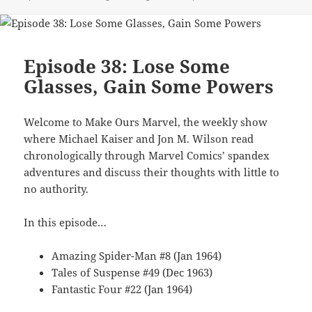
Episode 38: Lose Some
Glasses, Gain Some Powers
Welcome to Make Ours Marvel, the weekly show
where Michael Kaiser and Jon M. Wilson read
chronologically through Marvel Comics’ spandex
adventures and discuss their thoughts with little to
no authority.
In this episode…
Amazing Spider-Man #8 (Jan 1964)
Tales of Suspense #49 (Dec 1963)
Fantastic Four #22 (Jan 1964)