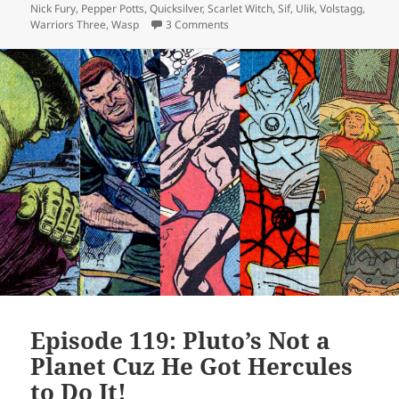
Nick Fury
,
Pepper Potts
,
Quicksilver
,
Scarlet Witch
,
Sif
,
Ulik
,
Volstagg
,
Warriors Three
,
Wasp
3 Comments
on Episode 141: More Than One Way
Episode 119: Pluto’s Not a
Planet Cuz He Got Hercules
to Do It!