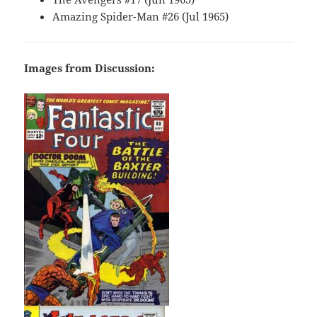
Amazing Spider-Man #26 (Jul 1965)
Images from Discussion: