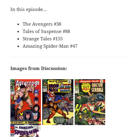
In this episode…
The Avengers #38
Tales of Suspense #88
Strange Tales #155
Amazing Spider-Man #47
Images from Discussion: