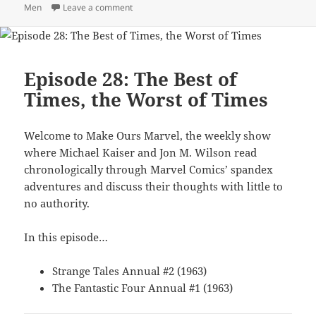
Men
Leave a comment
on Episode 38: Lose Some Glasses, Gain Som
Episode 28: The Best of
Times, the Worst of Times
Welcome to Make Ours Marvel, the weekly show
where Michael Kaiser and Jon M. Wilson read
chronologically through Marvel Comics’ spandex
adventures and discuss their thoughts with little to
no authority.
In this episode…
Strange Tales Annual #2 (1963)
The Fantastic Four Annual #1 (1963)