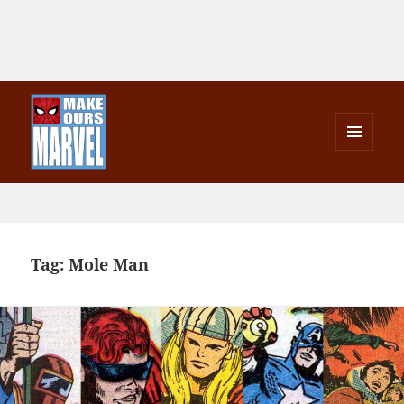
MENU
AND
Make Ours Marvel
WIDGETS
Tag:
Mole Man