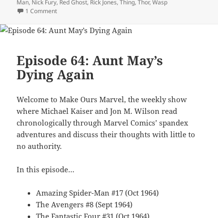
Man
,
Nick Fury
,
Red Ghost
,
Rick Jones
,
Thing
,
Thor
,
Wasp
1 Comment
on Episode 75: Baron Strucker’s Blitzkrieg Squad!
Episode 64: Aunt May’s
Dying Again
Welcome to Make Ours Marvel, the weekly show
where Michael Kaiser and Jon M. Wilson read
chronologically through Marvel Comics’ spandex
adventures and discuss their thoughts with little to
no authority.
In this episode…
Amazing Spider-Man #17 (Oct 1964)
The Avengers #8 (Sept 1964)
The Fantastic Four #31 (Oct 1964)