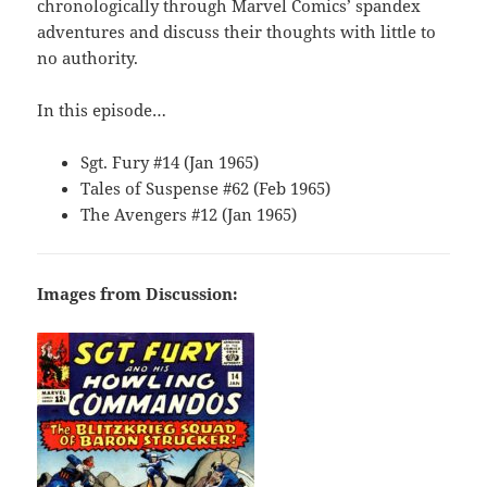
chronologically through Marvel Comics’ spandex
adventures and discuss their thoughts with little to
no authority.
In this episode…
Sgt. Fury #14 (Jan 1965)
Tales of Suspense #62 (Feb 1965)
The Avengers #12 (Jan 1965)
Images from Discussion: