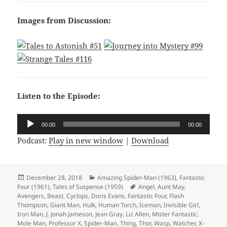
Images from Discussion:
Listen to the Episode:
Audio
00:00
00:00
Player
Podcast:
Play in new window
|
Download
Posted
December 28, 2018
Categories
Amazing Spider-Man (1963)
,
Fantastic
Four (1961)
on
,
Tales of Suspense (1959)
Tags
Angel
,
Aunt May
,
Avengers
,
Beast
,
Cyclops
,
Doris Evans
,
Fantastic Four
,
Flash
Thompson
,
Giant Man
,
Hulk
,
Human Torch
,
Iceman
,
Invisible Girl
,
Iron Man
,
J. Jonah Jameson
,
Jean Gray
,
Liz Allen
,
Mister Fantastic
,
Mole Man
,
Professor X
,
Spider-Man
,
Thing
,
Thor
,
Wasp
,
Watcher
,
X-