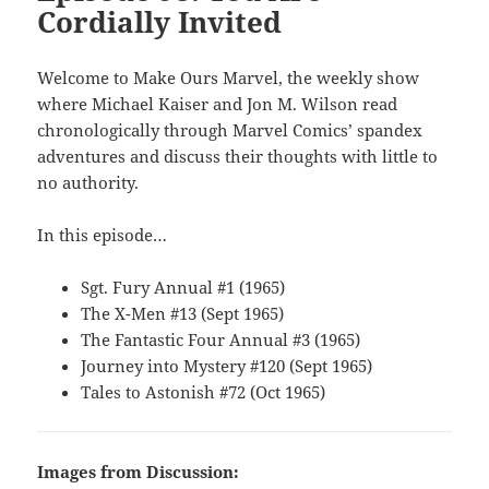
Cordially Invited
Welcome to Make Ours Marvel, the weekly show
where Michael Kaiser and Jon M. Wilson read
chronologically through Marvel Comics’ spandex
adventures and discuss their thoughts with little to
no authority.
In this episode…
Sgt. Fury Annual #1 (1965)
The X-Men #13 (Sept 1965)
The Fantastic Four Annual #3 (1965)
Journey into Mystery #120 (Sept 1965)
Tales to Astonish #72 (Oct 1965)
Images from Discussion: