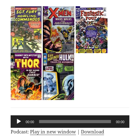
Audio
00:00
00:00
Player
Podcast:
Play in new window
|
Download