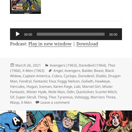
Audio
00:00
00:00
Player
Podcast:
Play in new window
|
Download
Posted
March 26, 2021
Categories
Avengers (1963)
,
Daredevil (1964)
,
Thor
(1966)
on
,
X-Men (1963)
Tags
Angel
,
Avengers
,
Balder
,
Beast
,
Black
Widow
,
Captain America
,
Cobra
,
Cyclops
,
Daredevil
,
Diablo
,
Dragon
Man
,
Fandral
,
Fantastic Four
,
Foggy Nelson
,
Goliath
,
Hawkeye
,
Hercules
,
Hogun
,
Iceman
,
Karen Page
,
Loki
,
Marvel Girl
,
Mister
Fantastic
,
Mister Hyde
,
Mole Man
,
Odin
,
Quicksilver
,
Scarlet Witch
,
Sif
,
Super-Skrull
,
Thing
,
Thor
,
Tyrannus
,
Volstagg
,
Warriors Three
,
Wasp
,
X-Men
Leave a comment
on Episode 154: Hyde and Slink