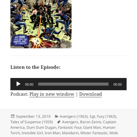
Listen to the Episode:
Audio
00:00
00:00
Player
Podcast:
Play in new window
|
Download
Posted
September 13, 2019
Categories
Avengers (1963)
,
Sgt. Fury (1963)
,
Tales of Suspense (1959)
on
Tags
Avengers
,
Baron Zemo
,
Captain
America
,
Dum Dum Dugan
,
Fantastic Four
,
Giant Man
,
Human
Torch
,
Invisible Girl
,
Iron Man
,
Mandarin
,
Mister Fantastic
,
Mole