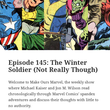
Episode 145: The Winter
Soldier (Not Really Though)
Welcome to Make Ours Marvel, the weekly show
where Michael Kaiser and Jon M. Wilson read
chronologically through Marvel Comics’ spandex
adventures and discuss their thoughts with little to
no authority.