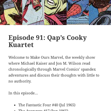
Episode 91: Qap’s Cooky
Kuartet
Welcome to Make Ours Marvel, the weekly show
where Michael Kaiser and Jon M. Wilson read
chronologically through Marvel Comics’ spandex
adventures and discuss their thoughts with little to
no authority.
In this episode…
The Fantastic Four #40 (Jul 1965)
The Avengers #17 (Jun 1965)