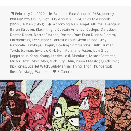
Posted
February 21, 2020
Categories
Fantastic Four Annual (1963)
,
Journey
into Mystery (1952)
on
,
Sgt. Fury Annual (1965)
,
Tales to Astonish
(1959)
,
X-Men (1963)
Tags
Absorbing Man
,
Angel
,
Attuma
,
Avengers
,
Baron Strucker
,
Black Knight
,
Captain America
,
Cyclops
,
Daredevil
,
Doctor Doom
,
Doctor Strange
,
Dorma
,
Dum Dum Dugan
,
Electro
,
Enchantress
,
Executioner
,
Fantastic Four
,
Glenn Talbot
,
Grey
Gargoyle
,
Hawkeye
,
Hogun
,
Howling Commandos
,
Hulk
,
Human
Torch
,
Iceman
,
Invisible Girl
,
Iron Man
,
Jane Foster
,
Jean Gray
,
Juggernaut
,
Kang
,
Krang
,
Leader
,
Loki
,
Mandarin
,
Mister Fantastic
,
Mister Hyde
,
Mole Man
,
Nick Fury
,
Odin
,
Puppet Master
,
Quicksilver
,
Rick Jones
,
Scarlet Witch
,
Sub-Mariner
,
Thing
,
Thor
,
Thunderbolt
Ross
,
Volstagg
,
Watcher
3 Comments
on Episode 98: You Are Cordially