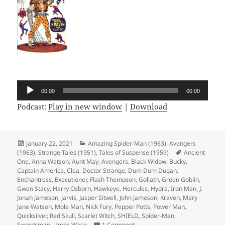
Audio
00:00
00:00
Player
Podcast:
Play in new window
|
Download
Posted
January 22, 2021
Categories
Amazing Spider-Man (1963)
,
Avengers
(1963)
on
,
Strange Tales (1951)
,
Tales of Suspense (1959)
Tags
Ancient
One
,
Anna Watson
,
Aunt May
,
Avengers
,
Black Widow
,
Bucky
,
Captain America
,
Clea
,
Doctor Strange
,
Dum Dum Dugan
,
Enchantress
,
Executioner
,
Flash Thompson
,
Goliath
,
Green Goblin
,
Gwen Stacy
,
Harry Osborn
,
Hawkeye
,
Hercules
,
Hydra
,
Iron Man
,
J.
Jonah Jameson
,
Jarvis
,
Jasper Sitwell
,
John Jameson
,
Kraven
,
Mary
Jane Watson
,
Mole Man
,
Nick Fury
,
Pepper Potts
,
Power Man
,
Quicksilver
,
Red Skull
,
Scarlet Witch
,
SHIELD
,
Spider-Man
,
Swordsman
,
Umar
,
Wasp
1 Comment
on Episode 145: The Winter Sold