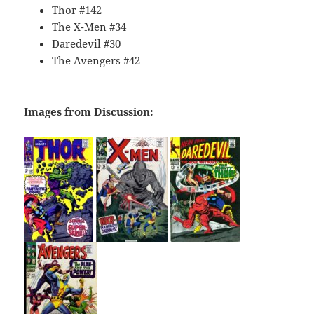
Thor #142
The X-Men #34
Daredevil #30
The Avengers #42
Images from Discussion: