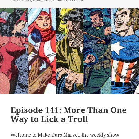
Episode 141: More Than One
Way to Lick a Troll
Welcome to Make Ours Marvel, the weekly show