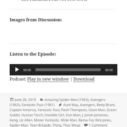
Images from Discussion:
Listen to the Episode:
Audio
00:00
00:00
Player
Podcast:
Play in new window
|
Download
Posted
June 28, 2019
Categories
Amazing Spider-Man (1963)
,
Avengers
(1963)
on
,
Fantastic Four (1961)
Tags
Aunt May
,
Avengers
,
Betty Brant
,
Captain America
,
Fantastic Four
,
Flash Thompson
,
Giant Man
,
Green
Goblin
,
Human Torch
,
Invisible Girl
,
Iron Man
,
J. Jonah Jameson
,
Kang
,
Liz Allen
,
Mister Fantastic
,
Mole Man
,
Rama-Tut
,
Rick Jones
,
Spider-Man
,
Teen Brigade
,
Thing
,
Thor
,
Wasp
1 Comment
on Episode 