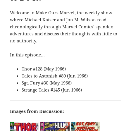
Welcome to Make Ours Marvel, the weekly show
where Michael Kaiser and Jon M. Wilson read
chronologically through Marvel Comics’ spandex
adventures and discuss their thoughts with little to
no authority.
In this episode…
Thor #128 (May 1966)
Tales to Astonish #80 (Jun 1966)
Sgt. Fury #30 (May 1966)
Strange Tales #145 (Jun 1966)
Images from Discussion: