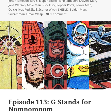
Jonah Jameson
,
Jarvis
,
Jasper Sitwell
,
John Jameson
,
Kraven
,
Mary
Jane Watson
,
Mole Man
,
Nick Fury
,
Pepper Potts
,
Power Man
,
Quicksilver
,
Red Skull
,
Scarlet Witch
,
SHIELD
,
Spider-Man
,
Swordsman
,
Umar
,
Wasp
1 Comment
on Episode 145: The Winter Sold
Episode 113: G Stands for
Nomnomnom