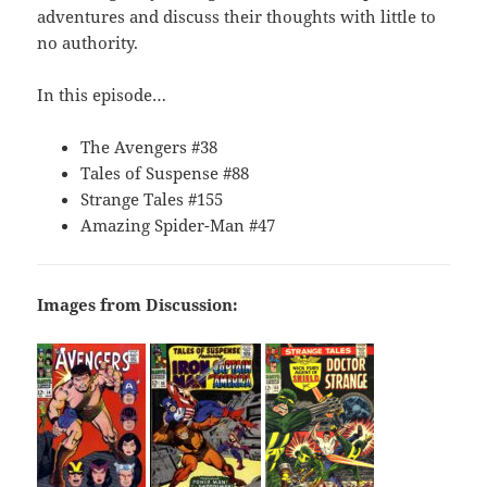
adventures and discuss their thoughts with little to
no authority.
In this episode…
The Avengers #38
Tales of Suspense #88
Strange Tales #155
Amazing Spider-Man #47
Images from Discussion: