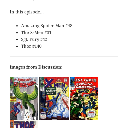
In this episode…
Amazing Spider-Man #48
The X-Men #31
Sgt. Fury #42
Thor #140
Images from Discussion: