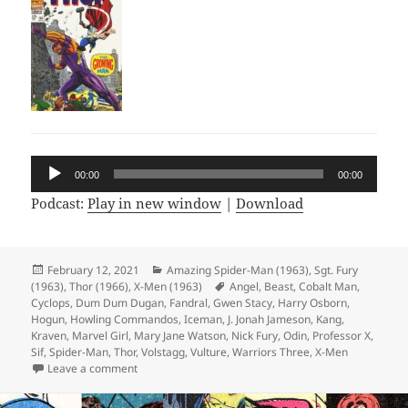
Audio
00:00
00:00
Player
Podcast:
Play in new window
|
Download
Posted
February 12, 2021
Categories
Amazing Spider-Man (1963)
,
Sgt. Fury
(1963)
on
,
Thor (1966)
,
X-Men (1963)
Tags
Angel
,
Beast
,
Cobalt Man
,
Cyclops
,
Dum Dum Dugan
,
Fandral
,
Gwen Stacy
,
Harry Osborn
,
Hogun
,
Howling Commandos
,
Iceman
,
J. Jonah Jameson
,
Kang
,
Kraven
,
Marvel Girl
,
Mary Jane Watson
,
Nick Fury
,
Odin
,
Professor X
,
Sif
,
Spider-Man
,
Thor
,
Volstagg
,
Vulture
,
Warriors Three
,
X-Men
Leave a comment
on Episode 148: Wreck-It Ralph Breaks the X-Men