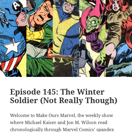
Episode 145: The Winter
Soldier (Not Really Though)
Welcome to Make Ours Marvel, the weekly show
where Michael Kaiser and Jon M. Wilson read
chronologically through Marvel Comics’ spandex