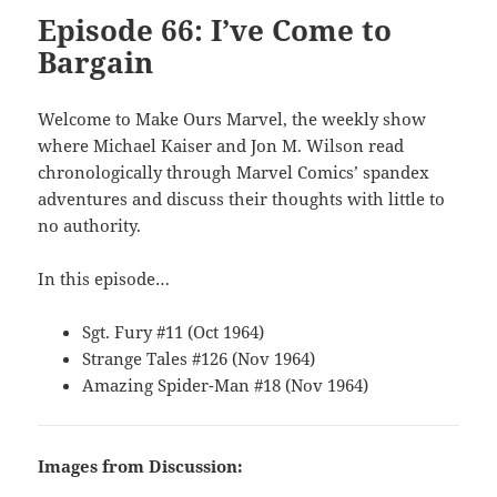
Episode 66: I’ve Come to
Bargain
Welcome to Make Ours Marvel, the weekly show
where Michael Kaiser and Jon M. Wilson read
chronologically through Marvel Comics’ spandex
adventures and discuss their thoughts with little to
no authority.
In this episode…
Sgt. Fury #11 (Oct 1964)
Strange Tales #126 (Nov 1964)
Amazing Spider-Man #18 (Nov 1964)
Images from Discussion: