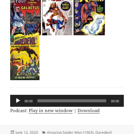
Audio
00:00
00:00
Player
Podcast:
Play in new window
|
Download
Posted
June 12, 2020
Categories
Amazing Spider-Man (1963)
,
Daredevil