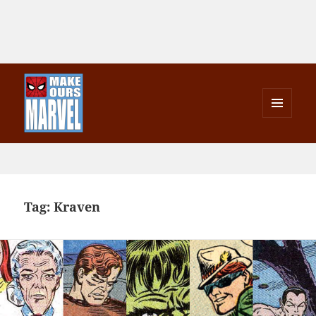
MENU
AND
Make Ours Marvel
WIDGETS
Tag:
Kraven