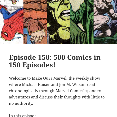
Episode 150: 500 Comics in
150 Episodes!
Welcome to Make Ours Marvel, the weekly show
where Michael Kaiser and Jon M. Wilson read
chronologically through Marvel Comics’ spandex
adventures and discuss their thoughts with little to
no authority.
In this episode…