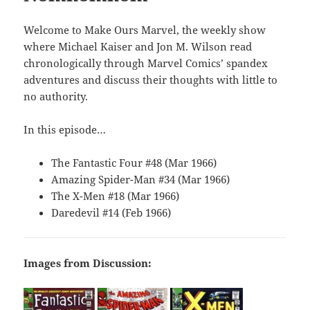
Welcome to Make Ours Marvel, the weekly show
where Michael Kaiser and Jon M. Wilson read
chronologically through Marvel Comics’ spandex
adventures and discuss their thoughts with little to
no authority.
In this episode…
The Fantastic Four #48 (Mar 1966)
Amazing Spider-Man #34 (Mar 1966)
The X-Men #18 (Mar 1966)
Daredevil #14 (Feb 1966)
Images from Discussion: