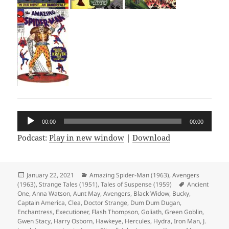
Audio
00:00
00:00
Player
Podcast:
Play in new window
|
Download
Posted
January 22, 2021
Categories
Amazing Spider-Man (1963)
,
Avengers
(1963)
on
,
Strange Tales (1951)
,
Tales of Suspense (1959)
Tags
Ancient
One
,
Anna Watson
,
Aunt May
,
Avengers
,
Black Widow
,
Bucky
,
Captain America
,
Clea
,
Doctor Strange
,
Dum Dum Dugan
,
Enchantress
,
Executioner
,
Flash Thompson
,
Goliath
,
Green Goblin
,
Gwen Stacy
,
Harry Osborn
,
Hawkeye
,
Hercules
,
Hydra
,
Iron Man
,
J.