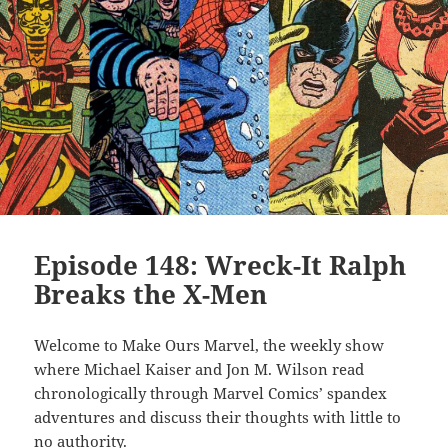
Episode 148: Wreck-It Ralph
Breaks the X-Men
Welcome to Make Ours Marvel, the weekly show
where Michael Kaiser and Jon M. Wilson read
chronologically through Marvel Comics’ spandex
adventures and discuss their thoughts with little to
no authority.