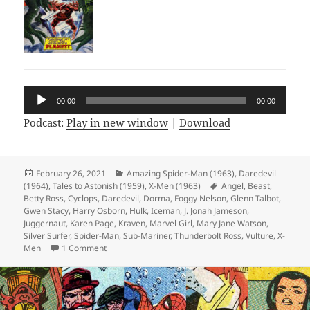
Audio
00:00
00:00
Player
Podcast:
Play in new window
|
Download
Posted
February 26, 2021
Categories
Amazing Spider-Man (1963)
,
Daredevil
(1964)
on
,
Tales to Astonish (1959)
,
X-Men (1963)
Tags
Angel
,
Beast
,
Betty Ross
,
Cyclops
,
Daredevil
,
Dorma
,
Foggy Nelson
,
Glenn Talbot
,
Gwen Stacy
,
Harry Osborn
,
Hulk
,
Iceman
,
J. Jonah Jameson
,
Juggernaut
,
Karen Page
,
Kraven
,
Marvel Girl
,
Mary Jane Watson
,
Silver Surfer
,
Spider-Man
,
Sub-Mariner
,
Thunderbolt Ross
,
Vulture
,
X-
Men
1 Comment
on Episode 150: 500 Comics in 150 Episodes!