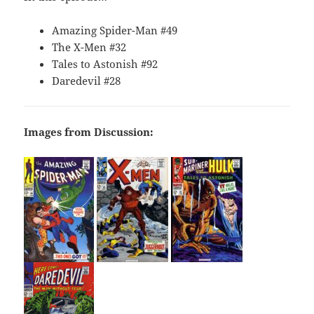
Amazing Spider-Man #49
The X-Men #32
Tales to Astonish #92
Daredevil #28
Images from Discussion: