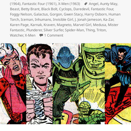
(1964)
on
,
Fantastic Four (1961)
,
X-Men (1963)
Tags
Angel
,
Aunty May
,
Beast
,
Betty Brant
,
Black Bolt
,
Cyclops
,
Daredevil
,
Fantastic Four
,
Foggy Nelson
,
Galactus
,
Gorgon
,
Gwen Stacy
,
Harry Osborn
,
Human
Torch
,
Iceman
,
Inhumans
,
Invisible Girl
,
J. Jonah Jameson
,
Ka-Zar
,
Karen Page
,
Karnak
,
Kraven
,
Magneto
,
Marvel Girl
,
Medusa
,
Mister
Fantastic
,
Plunderer
,
Silver Surfer
,
Spider-Man
,
Thing
,
Triton
,
Watcher
,
X-Men
1 Comment
on Episode 113: G Stands for Nomnomn