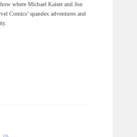
show where Michael Kaiser and Jon
rvel Comics’ spandex adventures and
ity.