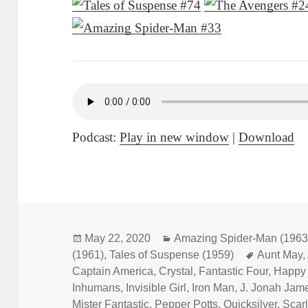
Podcast:
Play in new window
|
Download
Posted
May 22, 2020
Categories
Amazing Spider-Man (1963
(1961)
on
,
Tales of Suspense (1959)
Tags
Aunt May
,
Captain America
,
Crystal
,
Fantastic Four
,
Happy
Inhumans
,
Invisible Girl
,
Iron Man
,
J. Jonah Jam
Mister Fantastic
,
Pepper Potts
,
Quicksilver
,
Scarl