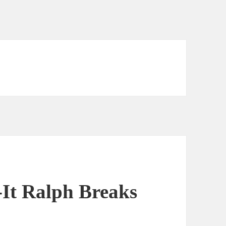
-It Ralph Breaks