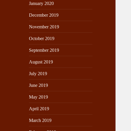
January 2020
December 2019
November 2019
October 2019
September 2019
August 2019
July 2019
June 2019
May 2019
April 2019
March 2019