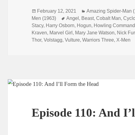
Posted
February 12, 2021
Categories
Amazing Spider-Man (
Men (1963)
on
Tags
Angel
,
Beast
,
Cobalt Man
,
Cycl
Stacy
,
Harry Osborn
,
Hogun
,
Howling Command
Kraven
,
Marvel Girl
,
Mary Jane Watson
,
Nick Fur
Thor
,
Volstagg
,
Vulture
,
Warriors Three
,
X-Men
Episode 110: And I’