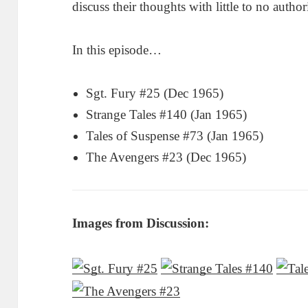
discuss their thoughts with little to no author
In this episode…
Sgt. Fury #25 (Dec 1965)
Strange Tales #140 (Jan 1965)
Tales of Suspense #73 (Jan 1965)
The Avengers #23 (Dec 1965)
Images from Discussion: