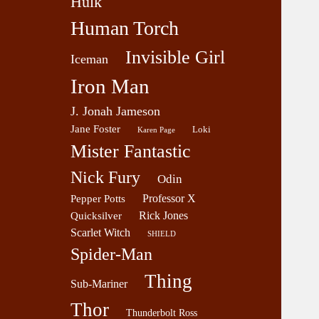
Hulk
Human Torch
Invisible Girl
Iceman
Iron Man
J. Jonah Jameson
Jane Foster
Loki
Karen Page
Mister Fantastic
Nick Fury
Odin
Professor X
Pepper Potts
Rick Jones
Quicksilver
Scarlet Witch
SHIELD
Spider-Man
Thing
Sub-Mariner
Thor
Thunderbolt Ross