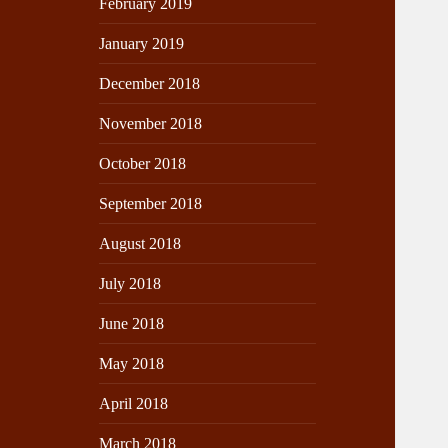
February 2019
January 2019
December 2018
November 2018
October 2018
September 2018
August 2018
July 2018
June 2018
May 2018
April 2018
March 2018