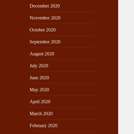
December 2020
November 2020
October 2020
September 2020
August 2020
July 2020
June 2020
May 2020
April 2020
March 2020
February 2020