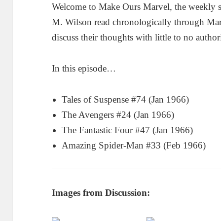
Welcome to Make Ours Marvel, the weekly 
M. Wilson read chronologically through Ma
discuss their thoughts with little to no author
In this episode…
Tales of Suspense #74 (Jan 1966)
The Avengers #24 (Jan 1966)
The Fantastic Four #47 (Jan 1966)
Amazing Spider-Man #33 (Feb 1966)
Images from Discussion: