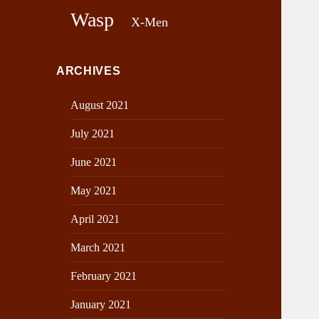
Wasp
X-Men
ARCHIVES
August 2021
July 2021
June 2021
May 2021
April 2021
March 2021
February 2021
January 2021