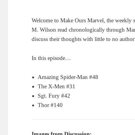
Welcome to Make Ours Marvel, the weekly 
M. Wilson read chronologically through Ma
discuss their thoughts with little to no author
In this episode…
Amazing Spider-Man #48
The X-Men #31
Sgt. Fury #42
Thor #140
Images from Discussion: