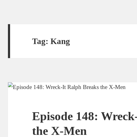
Tag:
Kang
Episode 148: Wreck
the X-Men