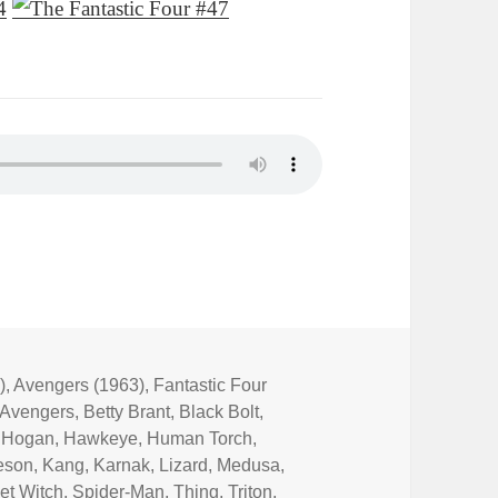
)
,
Avengers (1963)
,
Fantastic Four
Avengers
,
Betty Brant
,
Black Bolt
,
 Hogan
,
Hawkeye
,
Human Torch
,
eson
,
Kang
,
Karnak
,
Lizard
,
Medusa
,
et Witch
,
Spider-Man
,
Thing
,
Triton
,