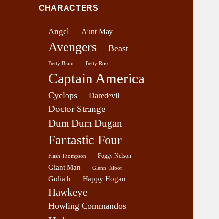
v
CHARACTERS
e
r
Angel
Aunt May
a
Avengers
g
Beast
e
Betty Brant
Betty Ross
Captain America
Cyclops
Daredevil
Doctor Strange
Dum Dum Dugan
Fantastic Four
Foggy Nelson
Flash Thompson
Giant Man
Glenn Talbot
Goliath
Happy Hogan
Hawkeye
Howling Commandos