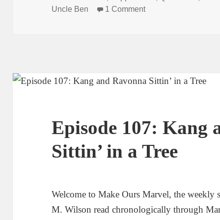
Uncle Ben
1 Comment
on Episode 110: And 
Episode 107: Kang
Sittin’ in a Tree
Welcome to Make Ours Marvel, the weekly 
M. Wilson read chronologically through Ma