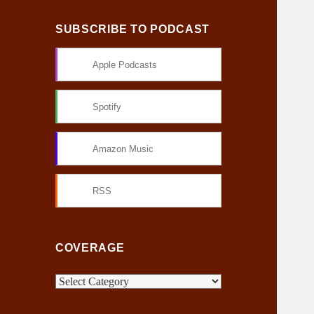
SUBSCRIBE TO PODCAST
Apple Podcasts
Spotify
Amazon Music
RSS
COVERAGE
C
o