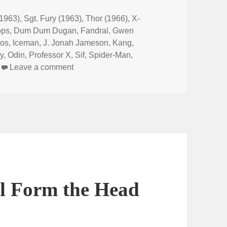
1963)
,
Sgt. Fury (1963)
,
Thor (1966)
,
X-
ops
,
Dum Dum Dugan
,
Fandral
,
Gwen
os
,
Iceman
,
J. Jonah Jameson
,
Kang
,
y
,
Odin
,
Professor X
,
Sif
,
Spider-Man
,
Leave a comment
on Episode 148: Wreck-It Ralph Breaks t
ll Form the Head