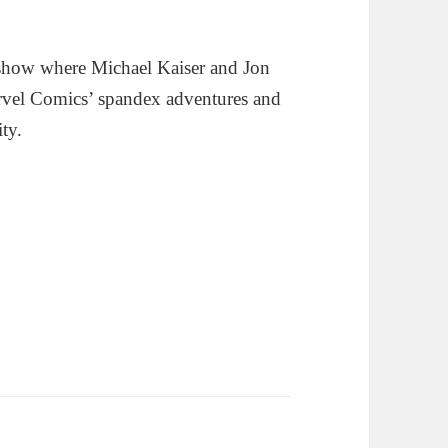
show where Michael Kaiser and Jon
rvel Comics’ spandex adventures and
ity.