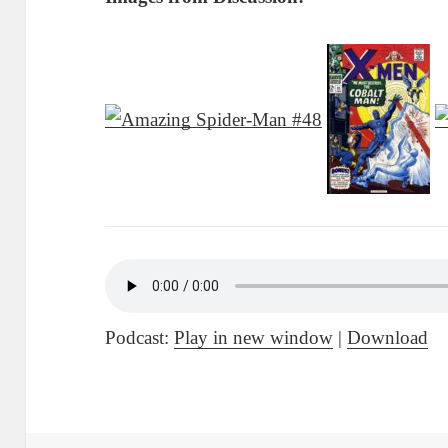
Podcast:
Play in new window
|
Download