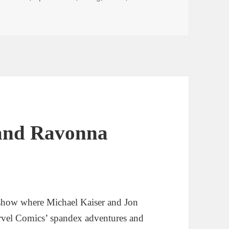
I’ll Form the Head
 and Ravonna
show where Michael Kaiser and Jon
rvel Comics’ spandex adventures and