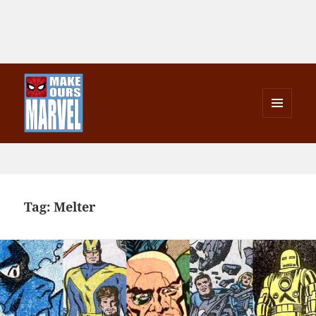
MENU
AND
Make Ours Marvel
WIDGETS
Tag:
Melter