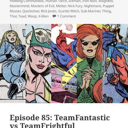
Howling Commandos
,
Human Torch
,
Iceman
,
Iron Man
,
Magneto
,
Mastermind
,
Masters of Evil
,
Melter
,
Nick Fury
,
Nightmare
,
Puppet
Master
,
Quicksilver
,
Rick Jones
,
Scarlet Witch
,
Sub-Mariner
,
Thing
,
Thor
,
Toad
,
Wasp
,
X-Men
1 Comment
on Episode 87: The Old Order Ch
Episode 85: TeamFantastic
vs TeamFrightful