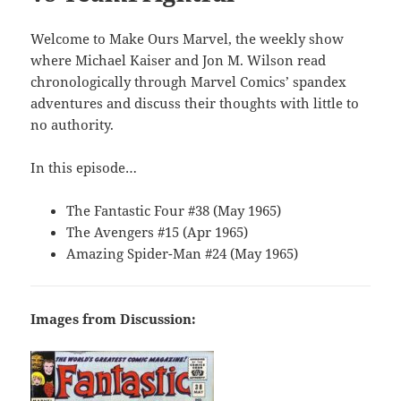
Welcome to Make Ours Marvel, the weekly show
where Michael Kaiser and Jon M. Wilson read
chronologically through Marvel Comics’ spandex
adventures and discuss their thoughts with little to
no authority.
In this episode…
The Fantastic Four #38 (May 1965)
The Avengers #15 (Apr 1965)
Amazing Spider-Man #24 (May 1965)
Images from Discussion: