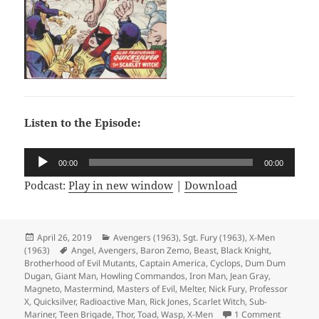
Listen to the Episode:
Audio
00:00
00:00
Player
Podcast:
Play in new window
|
Download
Posted
April 26, 2019
Categories
Avengers (1963)
,
Sgt. Fury (1963)
,
X-Men
(1963)
on
Tags
Angel
,
Avengers
,
Baron Zemo
,
Beast
,
Black Knight
,
Brotherhood of Evil Mutants
,
Captain America
,
Cyclops
,
Dum Dum
Dugan
,
Giant Man
,
Howling Commandos
,
Iron Man
,
Jean Gray
,
Magneto
,
Mastermind
,
Masters of Evil
,
Melter
,
Nick Fury
,
Professor
X
,
Quicksilver
,
Radioactive Man
,
Rick Jones
,
Scarlet Witch
,
Sub-
Mariner
,
Teen Brigade
,
Thor
,
Toad
,
Wasp
,
X-Men
1 Comment
on Episod