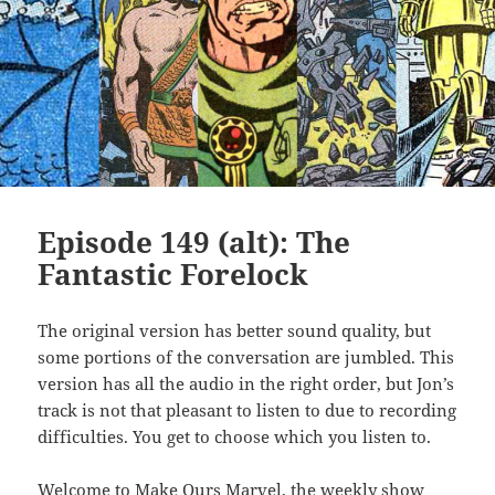
Episode 149 (alt): The
Fantastic Forelock
The original version has better sound quality, but
some portions of the conversation are jumbled. This
version has all the audio in the right order, but Jon’s
track is not that pleasant to listen to due to recording
difficulties. You get to choose which you listen to.
Welcome to Make Ours Marvel, the weekly show