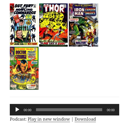
Audio
00:00
00:00
Player
Podcast:
Play in new window
|
Download