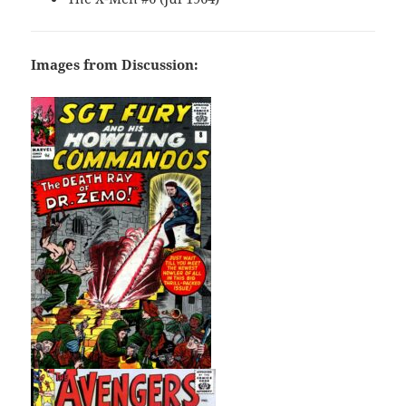
Images from Discussion: