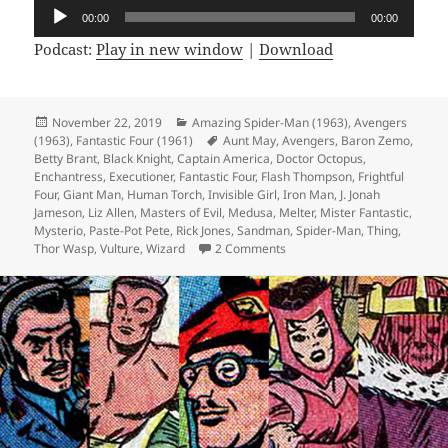
Audio
00:00
00:00
Player
Podcast:
Play in new window
|
Download
Posted
November 22, 2019
Categories
Amazing Spider-Man (1963)
,
Avengers
(1963)
on
,
Fantastic Four (1961)
Tags
Aunt May
,
Avengers
,
Baron Zemo
,
Betty Brant
,
Black Knight
,
Captain America
,
Doctor Octopus
,
Enchantress
,
Executioner
,
Fantastic Four
,
Flash Thompson
,
Frightful
Four
,
Giant Man
,
Human Torch
,
Invisible Girl
,
Iron Man
,
J. Jonah
Jameson
,
Liz Allen
,
Masters of Evil
,
Medusa
,
Melter
,
Mister Fantastic
,
Mysterio
,
Paste-Pot Pete
,
Rick Jones
,
Sandman
,
Spider-Man
,
Thing
,
Thor Wasp
,
Vulture
,
Wizard
2 Comments
on Episode 85: TeamFantasti