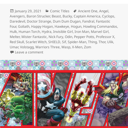
Posted
January 29, 2021
Categories
Comic Titles
Tags
Ancient One
,
Angel
,
Avengers
on
,
Baron Strucker
,
Beast
,
Bucky
,
Captain America
,
Cyclops
,
Daredevil
,
Doctor Strange
,
Dum Dum Dugan
,
Fandral
,
Fantastic
Four
,
Goliath
,
Happy Hogan
,
Hawkeye
,
Hogun
,
Howling Commandos
,
Hulk
,
Human Torch
,
Hydra
,
Invisible Girl
,
Iron Man
,
Marvel Girl
,
Melter
,
Mister Fantastic
,
Nick Fury
,
Odin
,
Pepper Potts
,
Professor X
,
Red Skull
,
Scarlet Witch
,
SHIELD
,
Sif
,
Spider-Man
,
Thing
,
Thor
,
Ulik
,
Umar
,
Volstagg
,
Warriors Three
,
Wasp
,
X-Men
,
Zom
Leave a comment
on Episode 146: ZOMG! Supreme Hydra Revealed!!