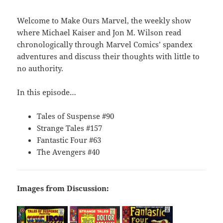
Welcome to Make Ours Marvel, the weekly show
where Michael Kaiser and Jon M. Wilson read
chronologically through Marvel Comics’ spandex
adventures and discuss their thoughts with little to
no authority.
In this episode…
Tales of Suspense #90
Strange Tales #157
Fantastic Four #63
The Avengers #40
Images from Discussion: