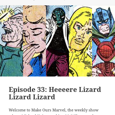
Episode 33: Heeeere Lizard
Lizard Lizard
Welcome to Make Ours Marvel, the weekly show