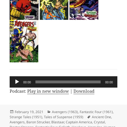
Audio
00:00
00:00
Player
Podcast:
Play in new window
|
Download
Posted
February 19, 2021
Categories
Avengers (1963)
,
Fantastic Four (1961)
,
Strange Tales (1951)
on
,
Tales of Suspense (1959)
Tags
Ancient One
,
Avengers
,
Baron Strucker
,
Blastaar
,
Captain America
,
Crystal
,