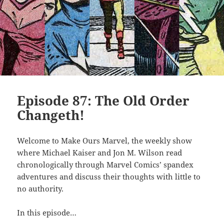
Episode 87: The Old Order
Changeth!
Welcome to Make Ours Marvel, the weekly show
where Michael Kaiser and Jon M. Wilson read
chronologically through Marvel Comics’ spandex
adventures and discuss their thoughts with little to
no authority.
In this episode…