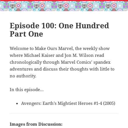
Episode 100: One Hundred
Part One
Welcome to Make Ours Marvel, the weekly show
where Michael Kaiser and Jon M. Wilson read
chronologically through Marvel Comics’ spandex
adventures and discuss their thoughts with little to
no authority.
In this episode…
Avengers: Earth’s Mightiest Heroes #1-4 (2005)
Images from Discussion: