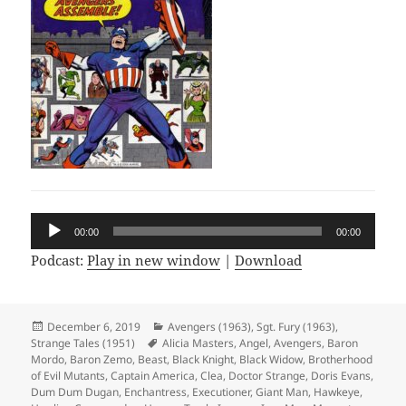
Audio
00:00
00:00
Player
Podcast:
Play in new window
|
Download
Posted
December 6, 2019
Categories
Avengers (1963)
,
Sgt. Fury (1963)
,
Strange Tales (1951)
on
Tags
Alicia Masters
,
Angel
,
Avengers
,
Baron
Mordo
,
Baron Zemo
,
Beast
,
Black Knight
,
Black Widow
,
Brotherhood
of Evil Mutants
,
Captain America
,
Clea
,
Doctor Strange
,
Doris Evans
,
Dum Dum Dugan
,
Enchantress
,
Executioner
,
Giant Man
,
Hawkeye
,