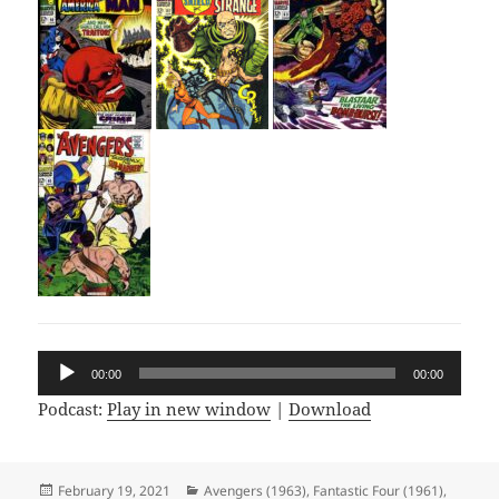
Audio
00:00
00:00
Player
Podcast:
Play in new window
|
Download
Posted
February 19, 2021
Categories
Avengers (1963)
,
Fantastic Four (1961)
,