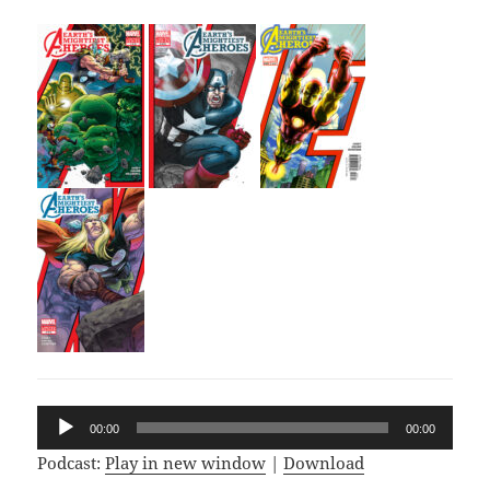
Audio
00:00
00:00
Player
Podcast:
Play in new window
|
Download