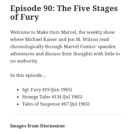
Episode 90: The Five Stages
of Fury
Welcome to Make Ours Marvel, the weekly show
where Michael Kaiser and Jon M. Wilson read
chronologically through Marvel Comics’ spandex
adventures and discuss their thoughts with little to
no authority.
In this episode…
Sgt. Fury #19 (Jun 1965)
Strange Tales #134 (Jul 1965)
Tales of Suspense #67 (Jul 1965)
Images from Discussion: