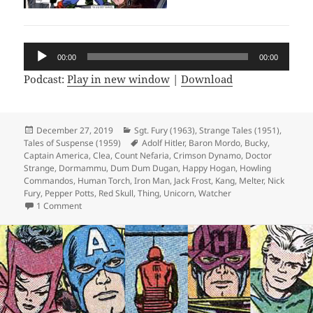
Audio
00:00
00:00
Player
Podcast:
Play in new window
|
Download
Posted
December 27, 2019
Categories
Sgt. Fury (1963)
,
Strange Tales (1951)
,
Tales of Suspense (1959)
on
Tags
Adolf Hitler
,
Baron Mordo
,
Bucky
,
Captain America
,
Clea
,
Count Nefaria
,
Crimson Dynamo
,
Doctor
Strange
,
Dormammu
,
Dum Dum Dugan
,
Happy Hogan
,
Howling
Commandos
,
Human Torch
,
Iron Man
,
Jack Frost
,
Kang
,
Melter
,
Nick
Fury
,
Pepper Potts
,
Red Skull
,
Thing
,
Unicorn
,
Watcher
1 Comment
on Episode 90: The Five Stages of Fury