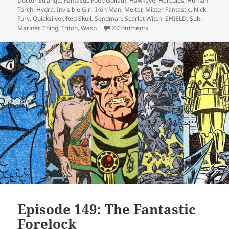
Doctor Strange
,
Fantastic Four
,
Goliath
,
Hawkeye
,
Hercules
,
Human
Torch
,
Hydra
,
Invisible Girl
,
Iron Man
,
Melter
,
Mister Fantastic
,
Nick
Fury
,
Quicksilver
,
Red Skull
,
Sandman
,
Scarlet Witch
,
SHIELD
,
Sub-
Mariner
,
Thing
,
Triton
,
Wasp
2 Comments
on Episode 149 (alt): The Fa
Episode 149: The Fantastic
Forelock