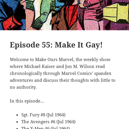
Episode 55: Make It Gay!
Welcome to Make Ours Marvel, the weekly show
where Michael Kaiser and Jon M. Wilson read
chronologically through Marvel Comics’ spandex
adventures and discuss their thoughts with little to
no authority.
In this episode…
Sgt. Fury #8 (Jul 1964)
The Avengers #6 (Jul 1964)
The X-Men #6 (Jul 1964)