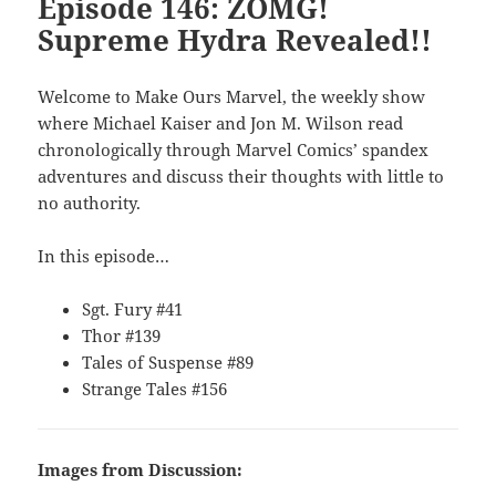
Episode 146: ZOMG!
Supreme Hydra Revealed!!
Welcome to Make Ours Marvel, the weekly show
where Michael Kaiser and Jon M. Wilson read
chronologically through Marvel Comics’ spandex
adventures and discuss their thoughts with little to
no authority.
In this episode…
Sgt. Fury #41
Thor #139
Tales of Suspense #89
Strange Tales #156
Images from Discussion: