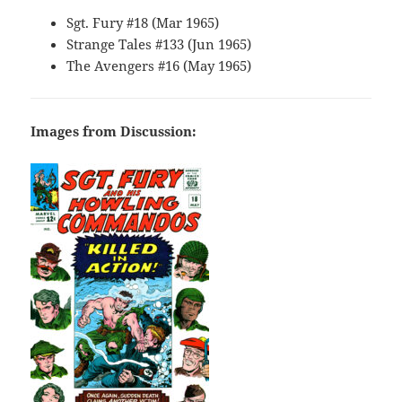
Sgt. Fury #18 (Mar 1965)
Strange Tales #133 (Jun 1965)
The Avengers #16 (May 1965)
Images from Discussion: