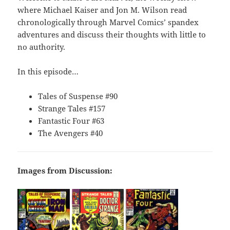
where Michael Kaiser and Jon M. Wilson read
chronologically through Marvel Comics’ spandex
adventures and discuss their thoughts with little to
no authority.
In this episode…
Tales of Suspense #90
Strange Tales #157
Fantastic Four #63
The Avengers #40
Images from Discussion: