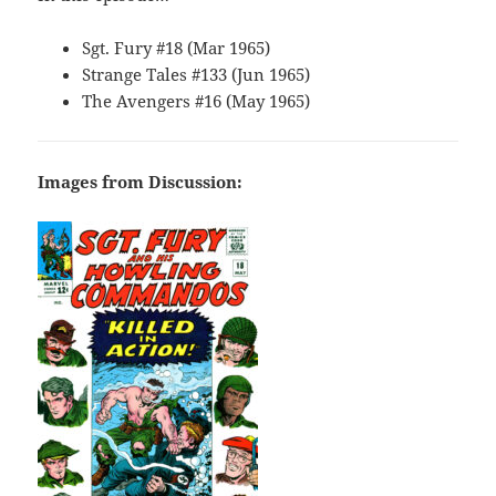
Sgt. Fury #18 (Mar 1965)
Strange Tales #133 (Jun 1965)
The Avengers #16 (May 1965)
Images from Discussion: