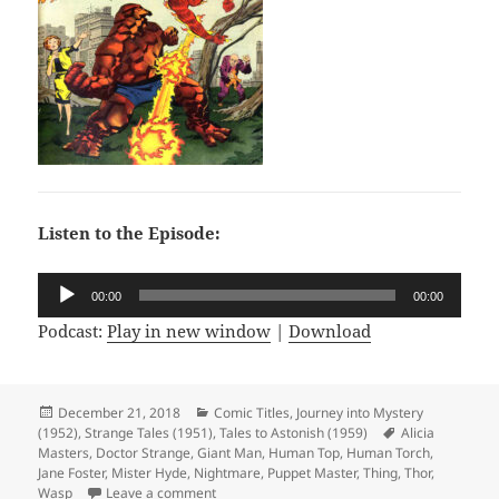
Listen to the Episode:
Audio
00:00
00:00
Player
Podcast:
Play in new window
|
Download
Posted
December 21, 2018
Categories
Comic Titles
,
Journey into Mystery
(1952)
on
,
Strange Tales (1951)
,
Tales to Astonish (1959)
Tags
Alicia
Masters
,
Doctor Strange
,
Giant Man
,
Human Top
,
Human Torch
,
Jane Foster
,
Mister Hyde
,
Nightmare
,
Puppet Master
,
Thing
,
Thor
,
Wasp
Leave a comment
on Episode 37: Hyde and Seek