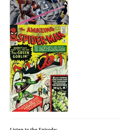
Listen to the Episode: