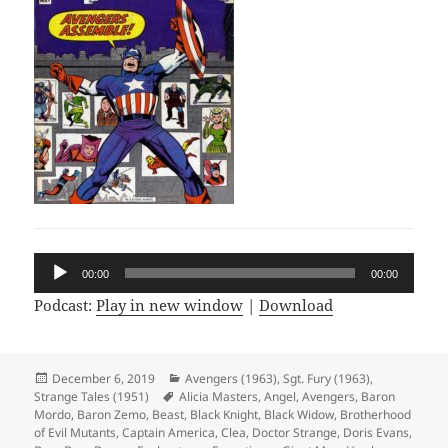
Audio
00:00
00:00
Player
Podcast:
Play in new window
|
Download
Posted
December 6, 2019
Categories
Avengers (1963)
,
Sgt. Fury (1963)
,
Strange Tales (1951)
on
Tags
Alicia Masters
,
Angel
,
Avengers
,
Baron
Mordo
,
Baron Zemo
,
Beast
,
Black Knight
,
Black Widow
,
Brotherhood
of Evil Mutants
,
Captain America
,
Clea
,
Doctor Strange
,
Doris Evans
,