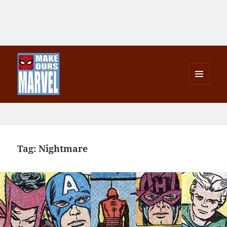
MENU
AND
Make Ours Marvel
WIDGETS
Tag:
Nightmare