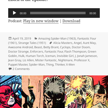
Audio
00:00
00:00
Player
Podcast:
Play in new window
|
Download
Posted
April 19, 2019
Categories
Amazing Spider-Man (1963)
,
Fantastic Four
(1961)
on
,
Strange Tales (1951)
Tags
Alicia Masters
,
Angel
,
Aunt May
,
Awesome Android
,
Beast
,
Betty Brant
,
Cyclops
,
Doctor Doom
,
Doctor Strange
,
Enforcers
,
Fantastic Four
,
Flash Thompson
,
Green
Goblin
,
Hulk
,
Human Torch
,
Iceman
,
Invisible Girl
,
J. Jonah Jameson
,
Jean Gray
,
Liz Allen
,
Mister Fantastic
,
Nightmare
,
Professor X
,
Puppet Master
,
Spider-Man
,
Thing
,
Thinker
,
X-Men
2 Comments
on Episode 54: Green with Evil