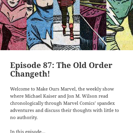
Episode 87: The Old Order
Changeth!
Welcome to Make Ours Marvel, the weekly show
where Michael Kaiser and Jon M. Wilson read
chronologically through Marvel Comics’ spandex
adventures and discuss their thoughts with little to
no authority.
In this episode…