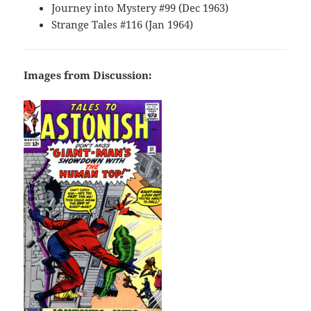
Journey into Mystery #99 (Dec 1963)
Strange Tales #116 (Jan 1964)
Images from Discussion: