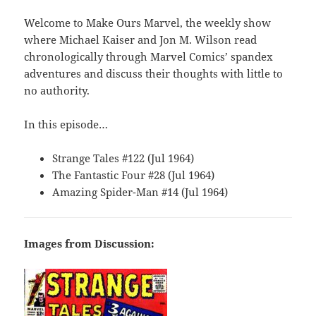
Welcome to Make Ours Marvel, the weekly show
where Michael Kaiser and Jon M. Wilson read
chronologically through Marvel Comics’ spandex
adventures and discuss their thoughts with little to
no authority.
In this episode…
Strange Tales #122 (Jul 1964)
The Fantastic Four #28 (Jul 1964)
Amazing Spider-Man #14 (Jul 1964)
Images from Discussion: