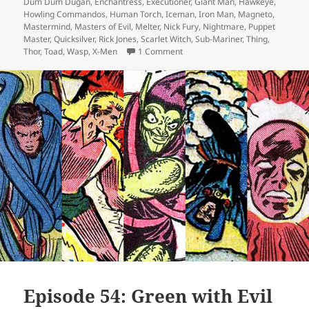
Dum Dum Dugan
,
Enchantress
,
Executioner
,
Giant Man
,
Hawkeye
,
Howling Commandos
,
Human Torch
,
Iceman
,
Iron Man
,
Magneto
,
Mastermind
,
Masters of Evil
,
Melter
,
Nick Fury
,
Nightmare
,
Puppet
Master
,
Quicksilver
,
Rick Jones
,
Scarlet Witch
,
Sub-Mariner
,
Thing
,
Thor
,
Toad
,
Wasp
,
X-Men
1 Comment
on Episode 87: The Old Order Ch
Episode 54: Green with Evil