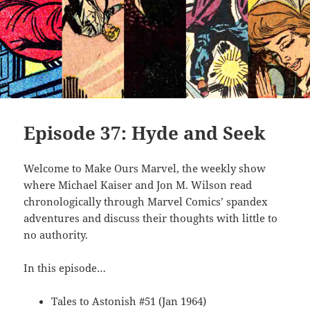
Episode 37: Hyde and Seek
Welcome to Make Ours Marvel, the weekly show
where Michael Kaiser and Jon M. Wilson read
chronologically through Marvel Comics’ spandex
adventures and discuss their thoughts with little to
no authority.
In this episode…
Tales to Astonish #51 (Jan 1964)