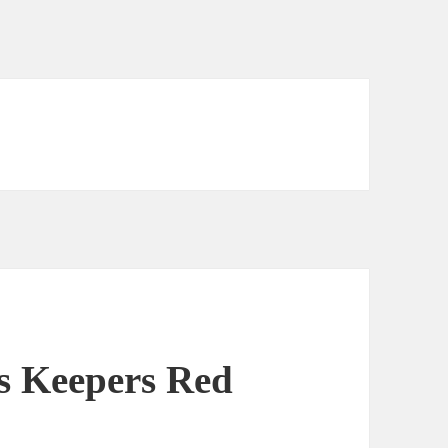
s Keepers Red