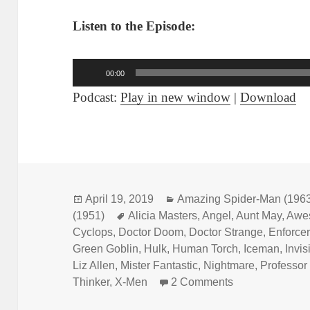
Listen to the Episode:
Audio
00:00
Player
Podcast:
Play in new window
|
Download
Posted
April 19, 2019
Categories
Amazing Spider-Man (196
(1951)
on
Tags
Alicia Masters
,
Angel
,
Aunt May
,
Awe
Cyclops
,
Doctor Doom
,
Doctor Strange
,
Enforce
Green Goblin
,
Hulk
,
Human Torch
,
Iceman
,
Invis
Liz Allen
,
Mister Fantastic
,
Nightmare
,
Professor
Thinker
,
X-Men
2 Comments
on Episode 54: 