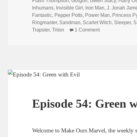
Flash Thompson
,
Gorgon
,
Gwen Stacy
,
Harry O
Inhumans
,
Invisible Girl
,
Iron Man
,
J. Jonah Jam
Fantastic
,
Pepper Potts
,
Power Man
,
Princess P
Ringmaster
,
Sandman
,
Scarlet Witch
,
Sleeper
,
S
Trapster
,
Triton
1 Comment
on Episode 105: 
Episode 54: Green w
Welcome to Make Ours Marvel, the weekly 