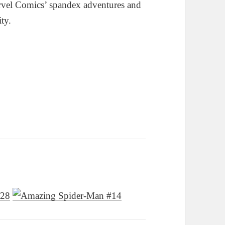
rvel Comics’ spandex adventures and
ity.