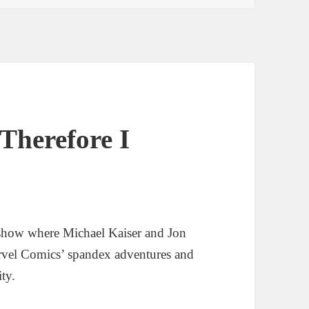
Therefore I
show where Michael Kaiser and Jon
rvel Comics’ spandex adventures and
ity.