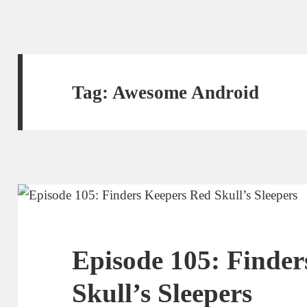
Tag:
Awesome Android
Episode 105: Finder
Skull’s Sleepers