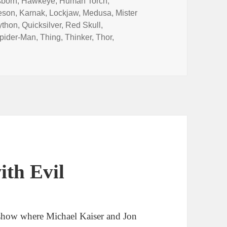
sborn
,
Hawkeye
,
Human Torch
,
eson
,
Karnak
,
Lockjaw
,
Medusa
,
Mister
ython
,
Quicksilver
,
Red Skull
,
pider-Man
,
Thing
,
Thinker
,
Thor
,
Finders Keepers Red Skull’s Sleepers
ith Evil
show where Michael Kaiser and Jon