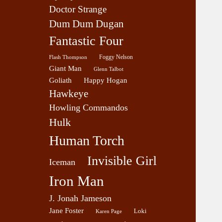
Doctor Strange
Dum Dum Dugan
Fantastic Four
Foggy Nelson
Flash Thompson
Giant Man
Glenn Talbot
Goliath
Happy Hogan
Hawkeye
Howling Commandos
Hulk
Human Torch
Invisible Girl
Iceman
Iron Man
J. Jonah Jameson
Jane Foster
Loki
Karen Page