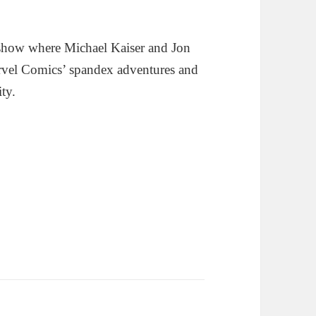
show where Michael Kaiser and Jon
rvel Comics’ spandex adventures and
ity.