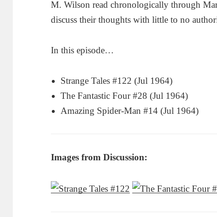
M. Wilson read chronologically through Ma
discuss their thoughts with little to no author
In this episode…
Strange Tales #122 (Jul 1964)
The Fantastic Four #28 (Jul 1964)
Amazing Spider-Man #14 (Jul 1964)
Images from Discussion: