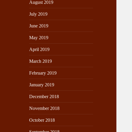
August 2019
July 2019
June 2019
May 2019
April 2019
March 2019
February 2019
January 2019
December 2018
November 2018
October 2018
September 2018