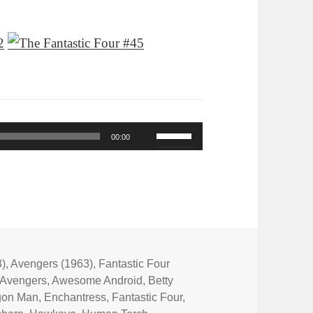
Use
00:00
Up/Down
Arrow
keys
to
increase
or
3)
,
Avengers (1963)
,
Fantastic Four
Avengers
,
Awesome Android
,
Betty
decrease
gon Man
,
Enchantress
,
Fantastic Four
,
volume.