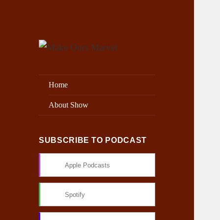
Exploring the Marvel Universe
Make Ours Marvel
Home
About Show
SUBSCRIBE TO PODCAST
Apple Podcasts
Spotify