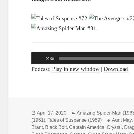
Audio
00:00
Player
Podcast:
Play in new window
|
Download
Posted
April 17, 2020
Categories
Amazing Spider-Man (196
(1961)
on
,
Tales of Suspense (1959)
Tags
Aunt May
,
Brant
,
Black Bolt
,
Captain America
,
Crystal
,
Dra