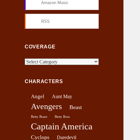
Amazon Music
RSS
COVERAGE
C
o
v
CHARACTERS
e
r
Angel
Aunt May
a
Avengers
g
Beast
e
Betty Brant
Betty Ross
Captain America
Cyclops
Daredevil