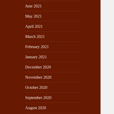
June 2021
May 2021
April 2021
March 2021
February 2021
January 2021
December 2020
November 2020
October 2020
September 2020
August 2020