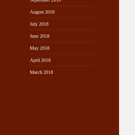
August 2018
July 2018
June 2018
May 2018
April 2018
March 2018