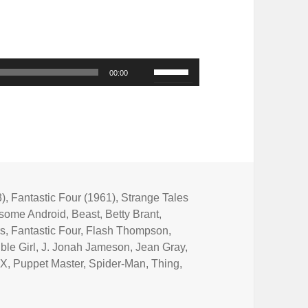
Use
00:00
Up/Down
Arrow
keys
to
increase
or
3)
,
Fantastic Four (1961)
,
Strange Tales
some Android
,
Beast
,
Betty Brant
,
decrease
rs
,
Fantastic Four
,
Flash Thompson
,
volume.
ible Girl
,
J. Jonah Jameson
,
Jean Gray
,
 X
,
Puppet Master
,
Spider-Man
,
Thing
,
Green with Evil