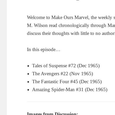
Welcome to Make Ours Marvel, the weekly 
M. Wilson read chronologically through Ma
discuss their thoughts with little to no author
In this episode…
Tales of Suspense #72 (Dec 1965)
The Avengers #22 (Nov 1965)
The Fantastic Four #45 (Dec 1965)
Amazing Spider-Man #31 (Dec 1965)
Images from Discussion: