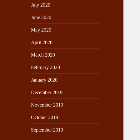
July 2020
June 2020
May 2020
April 2020
March 2020
February 2020
January 2020
December 2019
November 2019
October 2019
September 2019