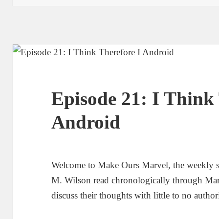
Episode 21: I Think 
Android
Welcome to Make Ours Marvel, the weekly 
M. Wilson read chronologically through Ma
discuss their thoughts with little to no author