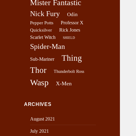
Mister Fantastic
Nick Fury
Odin
Professor X
Pepper Potts
Rick Jones
Quicksilver
Scarlet Witch
SHIELD
Spider-Man
Thing
Sub-Mariner
Thor
Thunderbolt Ross
Wasp
X-Men
ARCHIVES
August 2021
July 2021