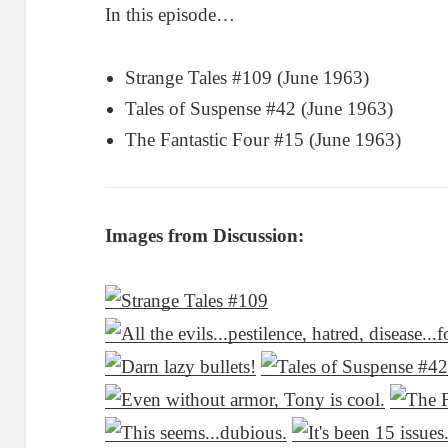
In this episode…
Strange Tales #109 (June 1963)
Tales of Suspense #42 (June 1963)
The Fantastic Four #15 (June 1963)
Images from Discussion: