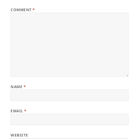
COMMENT
*
NAME
*
EMAIL
*
WEBSITE