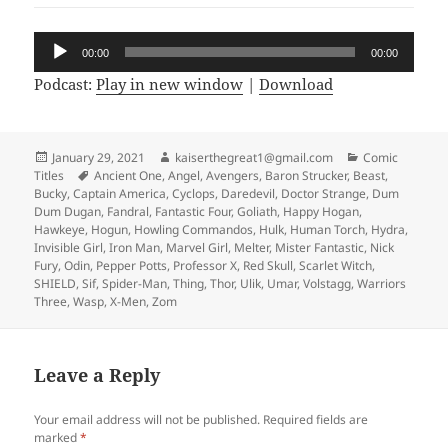
Audio
00:00
00:00
Player
Podcast:
Play in new window
|
Download
Posted
January 29, 2021
Author
kaiserthegreat1@gmail.com
Categories
Comic
Titles
on
Tags
Ancient One
,
Angel
,
Avengers
,
Baron Strucker
,
Beast
,
Bucky
,
Captain America
,
Cyclops
,
Daredevil
,
Doctor Strange
,
Dum
Dum Dugan
,
Fandral
,
Fantastic Four
,
Goliath
,
Happy Hogan
,
Hawkeye
,
Hogun
,
Howling Commandos
,
Hulk
,
Human Torch
,
Hydra
,
Invisible Girl
,
Iron Man
,
Marvel Girl
,
Melter
,
Mister Fantastic
,
Nick
Fury
,
Odin
,
Pepper Potts
,
Professor X
,
Red Skull
,
Scarlet Witch
,
SHIELD
,
Sif
,
Spider-Man
,
Thing
,
Thor
,
Ulik
,
Umar
,
Volstagg
,
Warriors
Three
,
Wasp
,
X-Men
,
Zom
Leave a Reply
Your email address will not be published.
Required fields are
marked
*