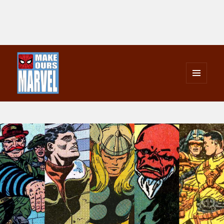
MENU
AND
Make Ours Marvel
WIDGETS