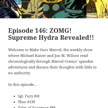
Episode 146: ZOMG!
Supreme Hydra Revealed!!
Welcome to Make Ours Marvel, the weekly show
where Michael Kaiser and Jon M. Wilson read
chronologically through Marvel Comics’ spandex
adventures and discuss their thoughts with little to
no authority.
In this episode…
Sgt. Fury #41
Thor #139
Tales of Suspense #89