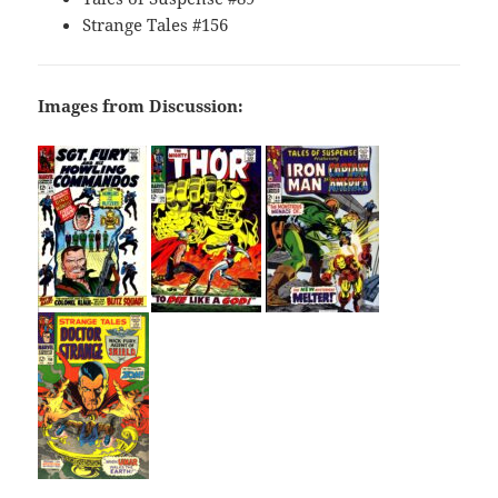
Strange Tales #156
Images from Discussion: