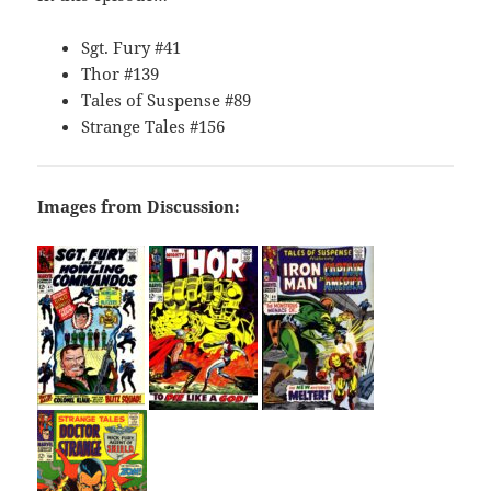
Sgt. Fury #41
Thor #139
Tales of Suspense #89
Strange Tales #156
Images from Discussion: