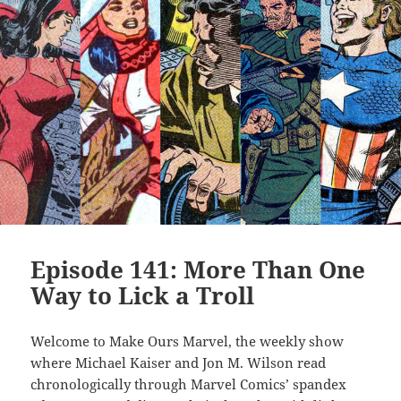
Episode 141: More Than One
Way to Lick a Troll
Welcome to Make Ours Marvel, the weekly show
where Michael Kaiser and Jon M. Wilson read
chronologically through Marvel Comics’ spandex