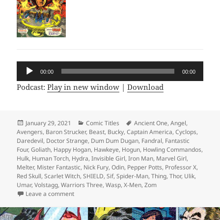
Audio
00:00
00:00
Player
Podcast:
Play in new window
|
Download
Posted
January 29, 2021
Categories
Comic Titles
Tags
Ancient One
,
Angel
,
Avengers
on
,
Baron Strucker
,
Beast
,
Bucky
,
Captain America
,
Cyclops
,
Daredevil
,
Doctor Strange
,
Dum Dum Dugan
,
Fandral
,
Fantastic
Four
,
Goliath
,
Happy Hogan
,
Hawkeye
,
Hogun
,
Howling Commandos
,
Hulk
,
Human Torch
,
Hydra
,
Invisible Girl
,
Iron Man
,
Marvel Girl
,
Melter
,
Mister Fantastic
,
Nick Fury
,
Odin
,
Pepper Potts
,
Professor X
,
Red Skull
,
Scarlet Witch
,
SHIELD
,
Sif
,
Spider-Man
,
Thing
,
Thor
,
Ulik
,
Umar
,
Volstagg
,
Warriors Three
,
Wasp
,
X-Men
,
Zom
Leave a comment
on Episode 146: ZOMG! Supreme Hydra Revealed!!