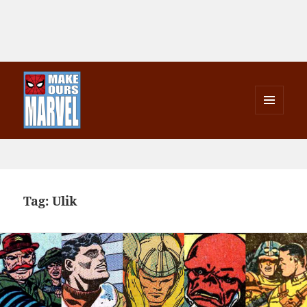
MENU
AND
Make Ours Marvel
WIDGETS
Tag:
Ulik