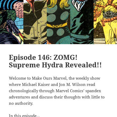
Episode 146: ZOMG!
Supreme Hydra Revealed!!
Welcome to Make Ours Marvel, the weekly show
where Michael Kaiser and Jon M. Wilson read
chronologically through Marvel Comics’ spandex
adventures and discuss their thoughts with little to
no authority.
In this episode…