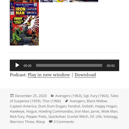
Audio
00:00
00:00
Player
Podcast:
Play in new window
|
Download
Posted
December 25, 2020
Categories
Avengers (1963)
,
Sgt. Fury (1963)
,
Tales
of Suspense (1959)
on
,
Thor (1966)
Tags
Avengers
,
Black Widow
,
Captain America
,
Dum Dum Dugan
,
Fandral
,
Goliath
,
Happy Hogan
,
Hawkeye
,
Hogun
,
Howling Commandos
,
Iron Man
,
Jarvis
,
Mole Man
,
Nick Fury
,
Pepper Potts
,
Quicksilver
,
Scarlet Witch
,
Sif
,
Ulik
,
Volstagg
,
Warriors Three
,
Wasp
3 Comments
on Episode 141: More Than One Way