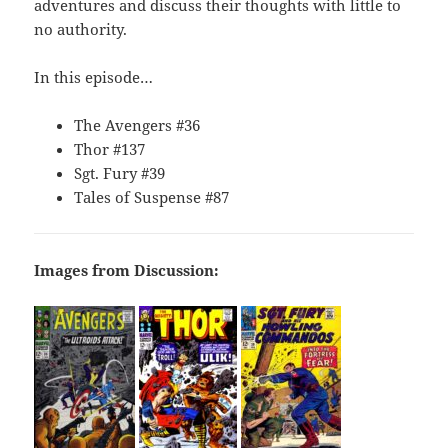
adventures and discuss their thoughts with little to
no authority.
In this episode…
The Avengers #36
Thor #137
Sgt. Fury #39
Tales of Suspense #87
Images from Discussion: