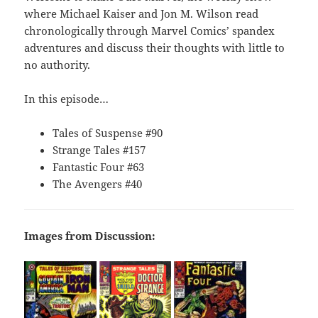
where Michael Kaiser and Jon M. Wilson read
chronologically through Marvel Comics’ spandex
adventures and discuss their thoughts with little to
no authority.
In this episode…
Tales of Suspense #90
Strange Tales #157
Fantastic Four #63
The Avengers #40
Images from Discussion: