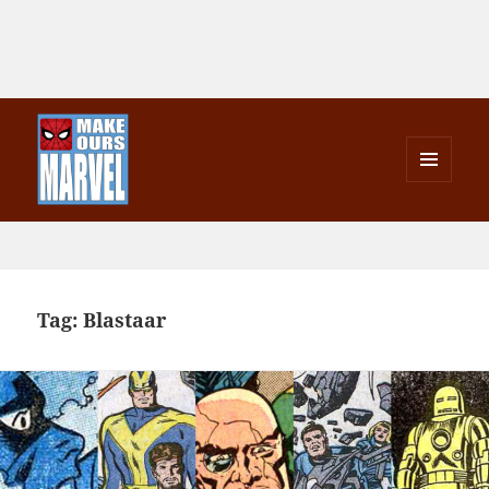
MENU
AND
Make Ours Marvel
WIDGETS
Tag:
Blastaar