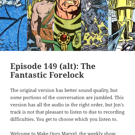
Episode 149 (alt): The
Fantastic Forelock
The original version has better sound quality, but
some portions of the conversation are jumbled. This
version has all the audio in the right order, but Jon’s
track is not that pleasant to listen to due to recording
difficulties. You get to choose which you listen to.
Welcome to Make Ours Marvel, the weekly show