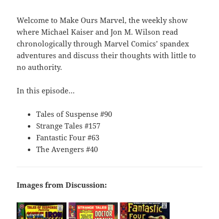
Welcome to Make Ours Marvel, the weekly show
where Michael Kaiser and Jon M. Wilson read
chronologically through Marvel Comics’ spandex
adventures and discuss their thoughts with little to
no authority.
In this episode…
Tales of Suspense #90
Strange Tales #157
Fantastic Four #63
The Avengers #40
Images from Discussion: