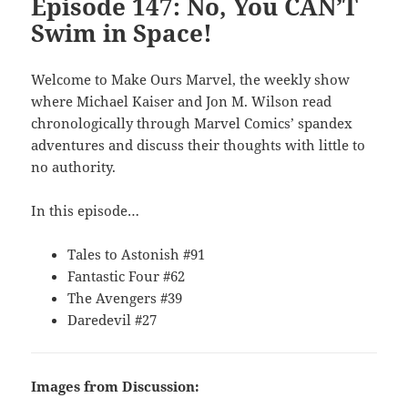
Episode 147: No, You CAN’T
Swim in Space!
Welcome to Make Ours Marvel, the weekly show
where Michael Kaiser and Jon M. Wilson read
chronologically through Marvel Comics’ spandex
adventures and discuss their thoughts with little to
no authority.
In this episode…
Tales to Astonish #91
Fantastic Four #62
The Avengers #39
Daredevil #27
Images from Discussion: