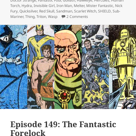
Doctor Strange
,
Fantastic Four
,
Goliath
,
Hawkeye
,
Hercules
,
Human
Torch
,
Hydra
,
Invisible Girl
,
Iron Man
,
Melter
,
Mister Fantastic
,
Nick
Fury
,
Quicksilver
,
Red Skull
,
Sandman
,
Scarlet Witch
,
SHIELD
,
Sub-
Mariner
,
Thing
,
Triton
,
Wasp
2 Comments
on Episode 149 (alt): The Fa
Episode 149: The Fantastic
Forelock