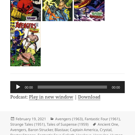
Audio
00:00
00:00
Player
Podcast:
Play in new window
|
Download
Posted
February 19, 2021
Categories
Avengers (1963)
,
Fantastic Four (1961)
,
Strange Tales (1951)
on
,
Tales of Suspense (1959)
Tags
Ancient One
,
Avengers
,
Baron Strucker
,
Blastaar
,
Captain America
,
Crystal
,