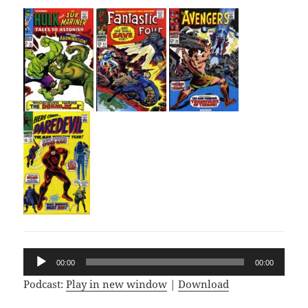
Audio
00:00
00:00
Player
Podcast:
Play in new window
|
Download