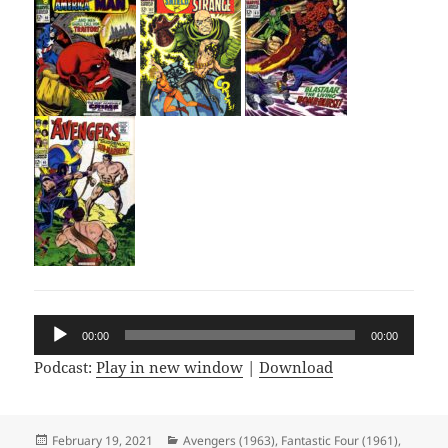
Audio
00:00
00:00
Player
Podcast:
Play in new window
|
Download
Posted
February 19, 2021
Categories
Avengers (1963)
,
Fantastic Four (1961)
,