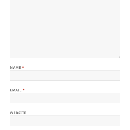
NAME
*
EMAIL
*
WEBSITE