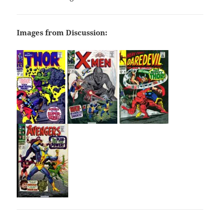
Images from Discussion: