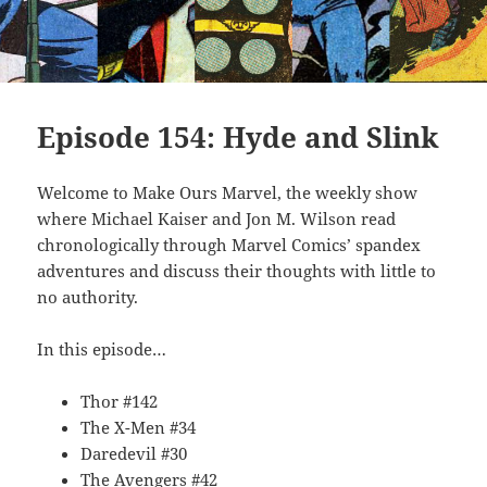
Episode 154: Hyde and Slink
Welcome to Make Ours Marvel, the weekly show
where Michael Kaiser and Jon M. Wilson read
chronologically through Marvel Comics’ spandex
adventures and discuss their thoughts with little to
no authority.
In this episode…
Thor #142
The X-Men #34
Daredevil #30
The Avengers #42