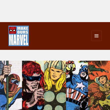
MENU
AND
Make Ours Marvel
WIDGETS