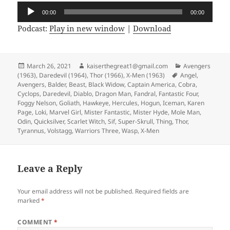
Audio
00:00
00:00
Player
Podcast:
Play in new window
|
Download
Posted
March 26, 2021
Author
kaiserthegreat1@gmail.com
Categories
Avengers
(1963)
on
,
Daredevil (1964)
,
Thor (1966)
,
X-Men (1963)
Tags
Angel
,
Avengers
,
Balder
,
Beast
,
Black Widow
,
Captain America
,
Cobra
,
Cyclops
,
Daredevil
,
Diablo
,
Dragon Man
,
Fandral
,
Fantastic Four
,
Foggy Nelson
,
Goliath
,
Hawkeye
,
Hercules
,
Hogun
,
Iceman
,
Karen
Page
,
Loki
,
Marvel Girl
,
Mister Fantastic
,
Mister Hyde
,
Mole Man
,
Odin
,
Quicksilver
,
Scarlet Witch
,
Sif
,
Super-Skrull
,
Thing
,
Thor
,
Tyrannus
,
Volstagg
,
Warriors Three
,
Wasp
,
X-Men
Leave a Reply
Your email address will not be published.
Required fields are
marked
*
COMMENT
*