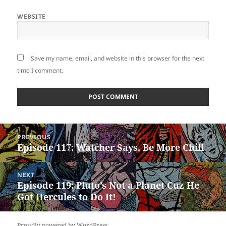
WEBSITE
Save my name, email, and website in this browser for the next
time I comment.
Post
PREVIOUS
navigation
Episode 117: Watcher Says, Be More Chill
Previous
post:
NEXT
Episode 119: Pluto’s Not a Planet Cuz He
Next
Got Hercules to Do It!
post:
Proudly powered by WordPress