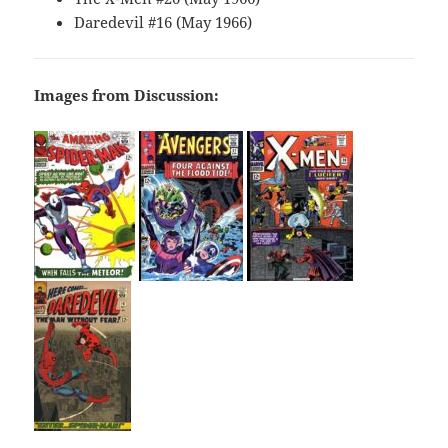
Daredevil #16 (May 1966)
Images from Discussion: