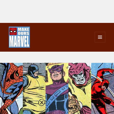
MENU
AND
Make Ours Marvel
WIDGETS