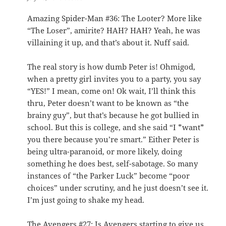
Amazing Spider-Man #36: The Looter? More like
“The Loser”, amirite? HAH? HAH? Yeah, he was
villaining it up, and that’s about it. Nuff said.
The real story is how dumb Peter is! Ohmigod,
when a pretty girl invites you to a party, you say
“YES!” I mean, come on! Ok wait, I’ll think this
thru, Peter doesn’t want to be known as “the
brainy guy”, but that’s because he got bullied in
school. But this is college, and she said “I *want*
you there because you’re smart.” Either Peter is
being ultra-paranoid, or more likely, doing
something he does best, self-sabotage. So many
instances of “the Parker Luck” become “poor
choices” under scrutiny, and he just doesn’t see it.
I’m just going to shake my head.
The Avengers #27: Is Avengers starting to give us