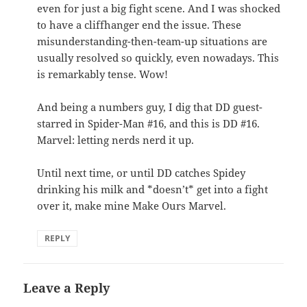
even for just a big fight scene. And I was shocked
to have a cliffhanger end the issue. These
misunderstanding-then-team-up situations are
usually resolved so quickly, even nowadays. This
is remarkably tense. Wow!
And being a numbers guy, I dig that DD guest-
starred in Spider-Man #16, and this is DD #16.
Marvel: letting nerds nerd it up.
Until next time, or until DD catches Spidey
drinking his milk and *doesn’t* get into a fight
over it, make mine Make Ours Marvel.
REPLY
Leave a Reply