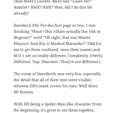
Then there’s Lucifer. More like “Loser-fer!”
Amirite? HAH? HAH? Wait, did I do this bit
already?
Daredevil #16: For the first page or two, I was
thinking “Wasn’t this villain actually Doc Ock in
disguise?” until “Oh right, that was Master
Planner! And this is Masked Marauder!” Odd for
me to get them confused, since their names and
M.O.’s are so totally different. Completely. Utterly.
Different. Yup. (Narrator: They’re not different.)
The room of Daredevils was very fun, especially
the detail that all of their eyes were visible,
whereas DD’s mask covers his eyes. Well done,
Mr Romita.
With DD being a Spider-Man-like character from
the beginning, it’s great to see them together,