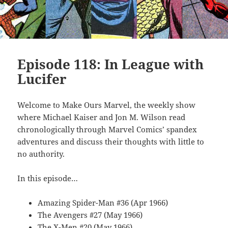
Episode 118: In League with
Lucifer
Welcome to Make Ours Marvel, the weekly show
where Michael Kaiser and Jon M. Wilson read
chronologically through Marvel Comics’ spandex
adventures and discuss their thoughts with little to
no authority.
In this episode…
Amazing Spider-Man #36 (Apr 1966)
The Avengers #27 (May 1966)
The X-Men #20 (May 1966)