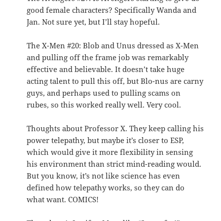
good female characters? Specifically Wanda and
Jan. Not sure yet, but I’ll stay hopeful.
The X-Men #20: Blob and Unus dressed as X-Men
and pulling off the frame job was remarkably
effective and believable. It doesn’t take huge
acting talent to pull this off, but Blo-nus are carny
guys, and perhaps used to pulling scams on
rubes, so this worked really well. Very cool.
Thoughts about Professor X. They keep calling his
power telepathy, but maybe it’s closer to ESP,
which would give it more flexibility in sensing
his environment than strict mind-reading would.
But you know, it’s not like science has even
defined how telepathy works, so they can do
what want. COMICS!