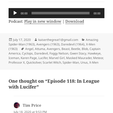
Audio
00:00
00:00
Player
Podcast:
Play in new window
|
Download
Posted
July 17, 2020
Author
kaiserthegreat1@gmail.com
Categories
Amazing
Spider-Man (1963)
on
,
Avengers (1963)
,
Daredevil (1964)
,
X-Men
(1963)
Tags
Angel
,
Attuma
,
Avengers
,
Beast
,
Beetle
,
Blob
,
Captain
America
,
Cyclops
,
Daredevil
,
Foggy Nelson
,
Gwen Stacy
,
Hawkeye
,
Iceman
,
Karen Page
,
Lucifer
,
Marvel Girl
,
Masked Maurader
,
Meteor
,
Professor X
,
Quicksilver
,
Scarlet Witch
,
Spider-Man
,
Unus
,
X-Men
One thought on “Episode 118: In League
with Lucifer”
Tim Price
says:
July 18, 2020 at 9:53 PM