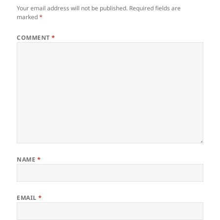
Your email address will not be published.
Required fields are
marked
*
COMMENT
*
NAME
*
EMAIL
*