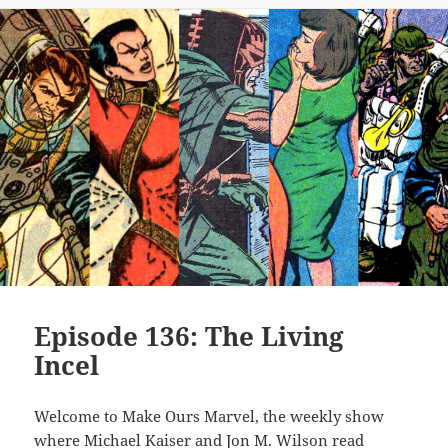
Episode 136: The Living
Incel
Welcome to Make Ours Marvel, the weekly show
where Michael Kaiser and Jon M. Wilson read