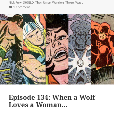
Nick Fury
,
SHIELD
,
Thor
,
Umar
,
Warriors Three
,
Wasp
1 Comment
on Episode 136: The Living Incel
Episode 134: When a Wolf
Loves a Woman…