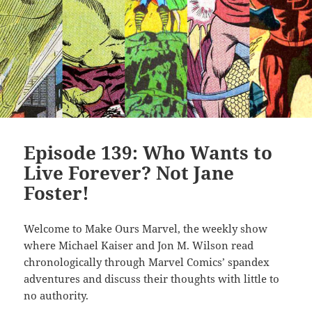
Episode 139: Who Wants to
Live Forever? Not Jane
Foster!
Welcome to Make Ours Marvel, the weekly show
where Michael Kaiser and Jon M. Wilson read
chronologically through Marvel Comics’ spandex
adventures and discuss their thoughts with little to
no authority.