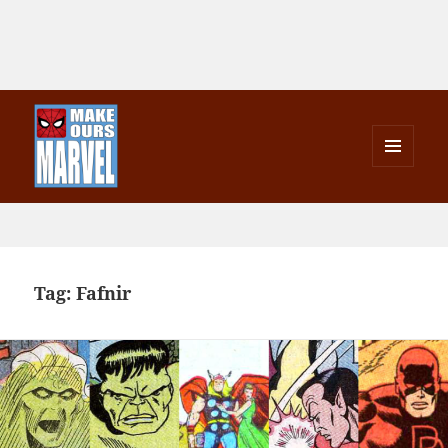
MENU
AND
Make Ours Marvel
WIDGETS
Tag:
Fafnir