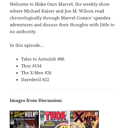
Welcome to Make Ours Marvel, the weekly show
where Michael Kaiser and Jon M. Wilson read
chronologically through Marvel Comics’ spandex
adventures and discuss their thoughts with little to
no authority.
In this episode…
Tales to Astonish #86
Thor #134
The X-Men #26
Daredevil #22
Images from Discussion: