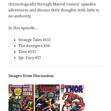
chronologically through Marvel Comics’ spandex
adventures and discuss their thoughts with little to
no authority.
In this episode…
Strange Tales #151
The Avengers #34
Thor #135
Sgt. Fury #37
Images from Discussion: