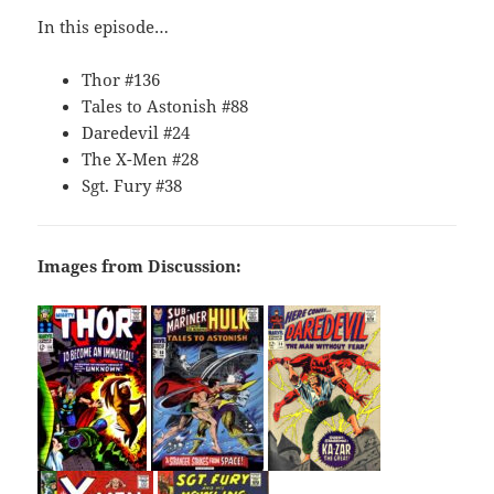
In this episode…
Thor #136
Tales to Astonish #88
Daredevil #24
The X-Men #28
Sgt. Fury #38
Images from Discussion: