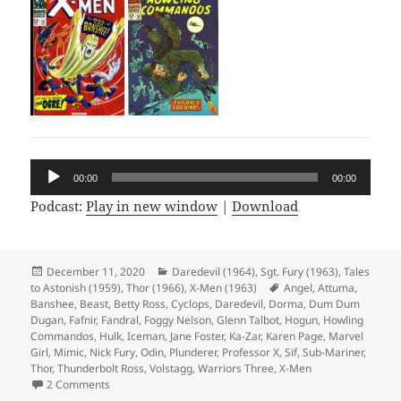
Audio
00:00
00:00
Player
Podcast:
Play in new window
|
Download
Posted
December 11, 2020
Categories
Daredevil (1964)
,
Sgt. Fury (1963)
,
Tales
to Astonish (1959)
on
,
Thor (1966)
,
X-Men (1963)
Tags
Angel
,
Attuma
,
Banshee
,
Beast
,
Betty Ross
,
Cyclops
,
Daredevil
,
Dorma
,
Dum Dum
Dugan
,
Fafnir
,
Fandral
,
Foggy Nelson
,
Glenn Talbot
,
Hogun
,
Howling
Commandos
,
Hulk
,
Iceman
,
Jane Foster
,
Ka-Zar
,
Karen Page
,
Marvel
Girl
,
Mimic
,
Nick Fury
,
Odin
,
Plunderer
,
Professor X
,
Sif
,
Sub-Mariner
,
Thor
,
Thunderbolt Ross
,
Volstagg
,
Warriors Three
,
X-Men
2 Comments
on Episode 139: Who Wants to Live Forever? Not Jane Foste