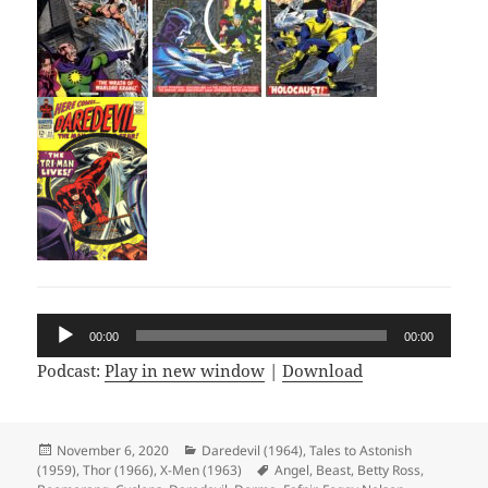
Audio
00:00
00:00
Player
Podcast:
Play in new window
|
Download
Posted
November 6, 2020
Categories
Daredevil (1964)
,
Tales to Astonish
(1959)
on
,
Thor (1966)
,
X-Men (1963)
Tags
Angel
,
Beast
,
Betty Ross
,