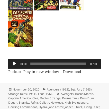
Audio
00:00
00:00
Player
Podcast:
Play in new window
|
Download
Posted
November 20, 2020
Categories
Avengers (1963)
,
Sgt. Fury (1963)
,
Strange Tales (1951)
on
,
Thor (1966)
Tags
Avengers
,
Baron Mordo
,
Captain America
,
Clea
,
Doctor Strange
,
Dormammu
,
Dum Dum
Dugan
,
Eternity
,
Fafnir
,
Goliath
,
Hawkeye
,
High Evolutionary
,
Howling Commandos
,
Hydra
,
Jane Foster
,
Jasper Sitwell
,
Living Laser
,