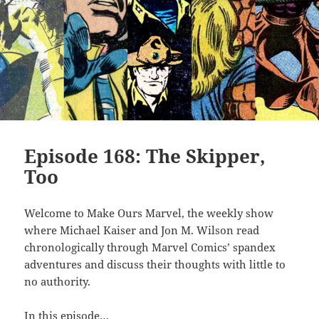
Episode 168: The Skipper,
Too
Welcome to Make Ours Marvel, the weekly show
where Michael Kaiser and Jon M. Wilson read
chronologically through Marvel Comics’ spandex
adventures and discuss their thoughts with little to
no authority.
In this episode…