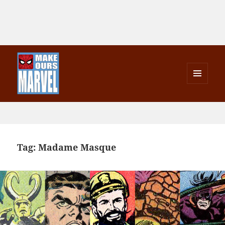
MENU
AND
Make Ours Marvel
WIDGETS
Tag:
Madame Masque