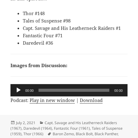
Thor #148
Tales of Suspense #98
Capt. Savage and His Leatherneck Raiders #1
Fantastic Four #71
Daredevil #36
Images from Discussion:
Audio
00:00
00:00
Player
Podcast:
Play in new window
|
Download
Posted
July 2, 2021
Categories
Capt. Savage and His Leatherneck Raiders
(1967)
on
,
Daredevil (1964)
,
Fantastic Four (1961)
,
Tales of Suspense
(1959)
,
Thor (1966)
Tags
Baron Zemo
,
Black Bolt
,
Black Panther
,