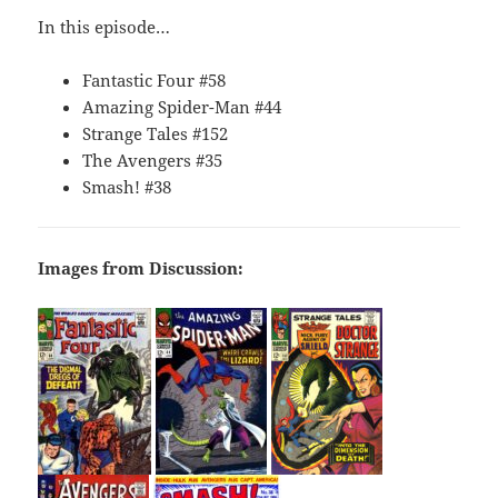
In this episode…
Fantastic Four #58
Amazing Spider-Man #44
Strange Tales #152
The Avengers #35
Smash! #38
Images from Discussion: