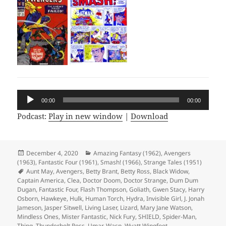
Audio
00:00
00:00
Player
Podcast:
Play in new window
|
Download
Posted
December 4, 2020
Categories
Amazing Fantasy (1962)
,
Avengers
(1963)
on
,
Fantastic Four (1961)
,
Smash! (1966)
,
Strange Tales (1951)
Tags
Aunt May
,
Avengers
,
Betty Brant
,
Betty Ross
,
Black Widow
,
Captain America
,
Clea
,
Doctor Doom
,
Doctor Strange
,
Dum Dum
Dugan
,
Fantastic Four
,
Flash Thompson
,
Goliath
,
Gwen Stacy
,
Harry
Osborn
,
Hawkeye
,
Hulk
,
Human Torch
,
Hydra
,
Invisible Girl
,
J. Jonah
Jameson
,
Jasper Sitwell
,
Living Laser
,
Lizard
,
Mary Jane Watson
,
Mindless Ones
,
Mister Fantastic
,
Nick Fury
,
SHIELD
,
Spider-Man
,
Thing
,
Thunderbolt Ross
,
Umar
,
Wasp
,
Wyatt Wingfoot