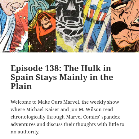
Episode 138: The Hulk in
Spain Stays Mainly in the
Plain
Welcome to Make Ours Marvel, the weekly show
where Michael Kaiser and Jon M. Wilson read
chronologically through Marvel Comics’ spandex
adventures and discuss their thoughts with little to
no authority.