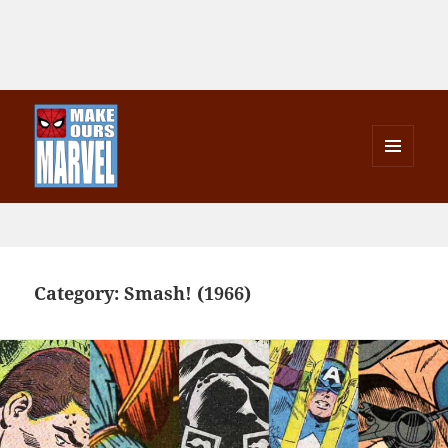
MENU
AND
Make Ours Marvel
WIDGETS
Category:
Smash! (1966)