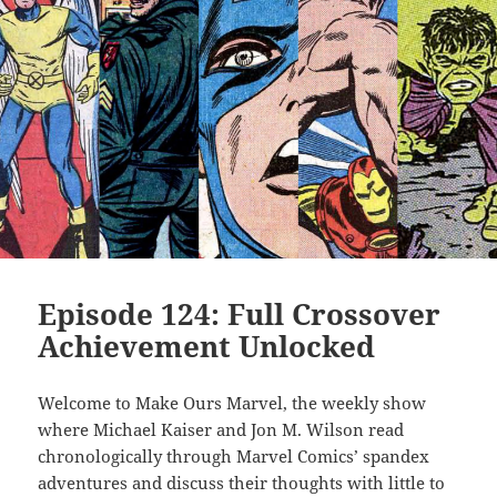
Episode 124: Full Crossover
Achievement Unlocked
Welcome to Make Ours Marvel, the weekly show
where Michael Kaiser and Jon M. Wilson read
chronologically through Marvel Comics’ spandex
adventures and discuss their thoughts with little to