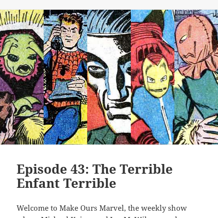
Episode 43: The Terrible
Enfant Terrible
Welcome to Make Ours Marvel, the weekly show