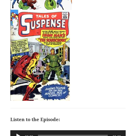
Listen to the Episode:
Audio