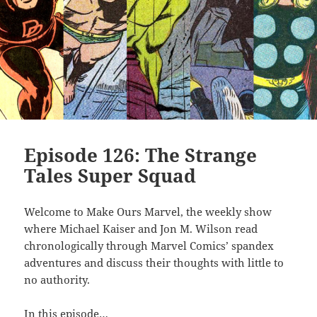
Episode 126: The Strange
Tales Super Squad
Welcome to Make Ours Marvel, the weekly show
where Michael Kaiser and Jon M. Wilson read
chronologically through Marvel Comics’ spandex
adventures and discuss their thoughts with little to
no authority.
In this episode…