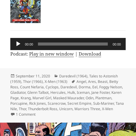
Audio
00:00
00:00
Player
Podcast:
Play in new window
|
Download
Posted
September 11, 2020
Categories
Daredevil (1964)
,
Tales to Astonish
(1959)
on
,
Thor (1966)
,
X-Men (1963)
Tags
Angel
,
Ares
,
Beast
,
Betty
Ross
,
Count Nefaria
,
Cyclops
,
Daredevil
,
Dorma
,
Eel
,
Foggy Nelson
,
Gladiator
,
Glenn Talbot
,
Hercules
,
Hulk
,
Iceman
,
Jane Foster
,
Karen
Page
,
Krang
,
Marvel Girl
,
Masked Maurader
,
Odin
,
Plantman
,
Porcupine
,
Rick Jones
,
Scarecrow
,
Secret Empire
,
Sub-Mariner
,
Tana
Nile
,
Thor
,
Thunderbolt Ross
,
Unicorn
,
Warriors Three
,
X-Men
1 Comment
on Episode 126: The Strange Tales Super Squad