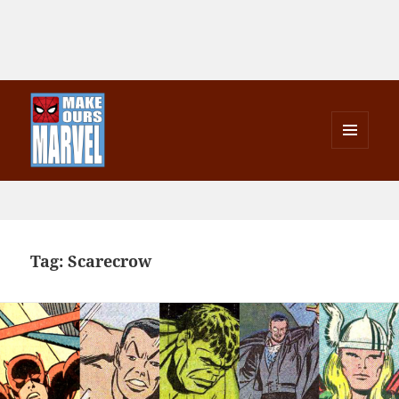
MENU
AND
Make Ours Marvel
WIDGETS
Tag:
Scarecrow