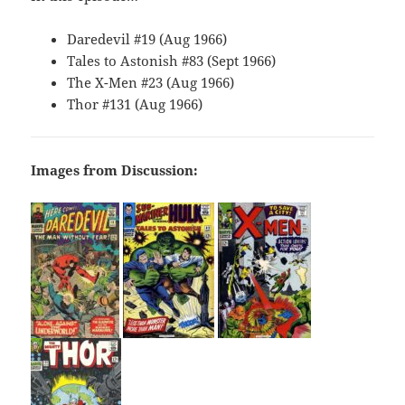
Daredevil #19 (Aug 1966)
Tales to Astonish #83 (Sept 1966)
The X-Men #23 (Aug 1966)
Thor #131 (Aug 1966)
Images from Discussion: