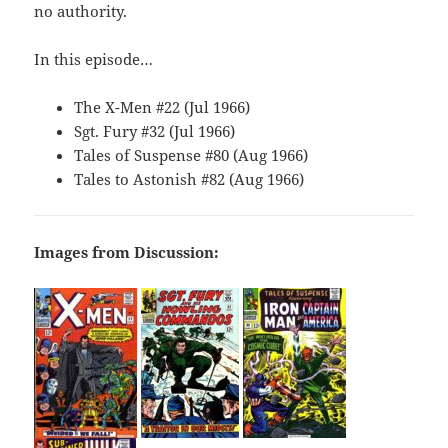
no authority.
In this episode…
The X-Men #22 (Jul 1966)
Sgt. Fury #32 (Jul 1966)
Tales of Suspense #80 (Aug 1966)
Tales to Astonish #82 (Aug 1966)
Images from Discussion: