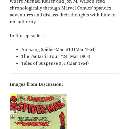
where Michael Kaiser and Jon M. Wilson read
chronologically through Marvel Comics’ spandex
adventures and discuss their thoughts with little to
no authority.
In this episode…
Amazing Spider-Man #10 (Mar 1964)
The Fantastic Four #24 (Mar 1963)
Tales of Suspense #51 (Mar 1964)
Images from Discussion: