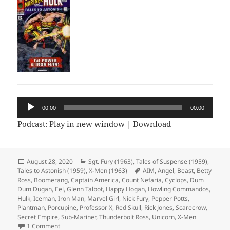
Audio
00:00
00:00
Player
Podcast:
Play in new window
|
Download
Posted
August 28, 2020
Categories
Sgt. Fury (1963)
,
Tales of Suspense (1959)
,
Tales to Astonish (1959)
on
,
X-Men (1963)
Tags
AIM
,
Angel
,
Beast
,
Betty
Ross
,
Boomerang
,
Captain America
,
Count Nefaria
,
Cyclops
,
Dum
Dum Dugan
,
Eel
,
Glenn Talbot
,
Happy Hogan
,
Howling Commandos
,
Hulk
,
Iceman
,
Iron Man
,
Marvel Girl
,
Nick Fury
,
Pepper Potts
,
Plantman
,
Porcupine
,
Professor X
,
Red Skull
,
Rick Jones
,
Scarecrow
,
Secret Empire
,
Sub-Mariner
,
Thunderbolt Ross
,
Unicorn
,
X-Men
1 Comment
on Episode 124: Full Crossover Achievement Unlocked