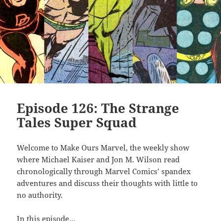
Episode 126: The Strange
Tales Super Squad
Welcome to Make Ours Marvel, the weekly show
where Michael Kaiser and Jon M. Wilson read
chronologically through Marvel Comics’ spandex
adventures and discuss their thoughts with little to
no authority.
In this episode…