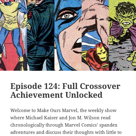
Episode 124: Full Crossover
Achievement Unlocked
Welcome to Make Ours Marvel, the weekly show
where Michael Kaiser and Jon M. Wilson read
chronologically through Marvel Comics’ spandex
adventures and discuss their thoughts with little to