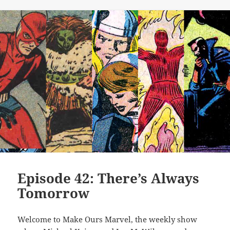
Episode 42: There’s Always
Tomorrow
Welcome to Make Ours Marvel, the weekly show