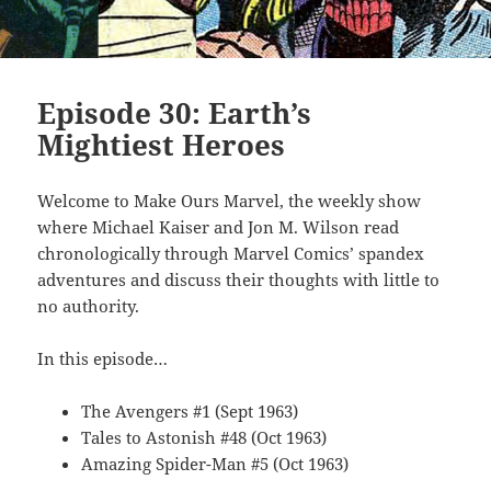
Episode 30: Earth’s
Mightiest Heroes
Welcome to Make Ours Marvel, the weekly show
where Michael Kaiser and Jon M. Wilson read
chronologically through Marvel Comics’ spandex
adventures and discuss their thoughts with little to
no authority.
In this episode…
The Avengers #1 (Sept 1963)
Tales to Astonish #48 (Oct 1963)
Amazing Spider-Man #5 (Oct 1963)