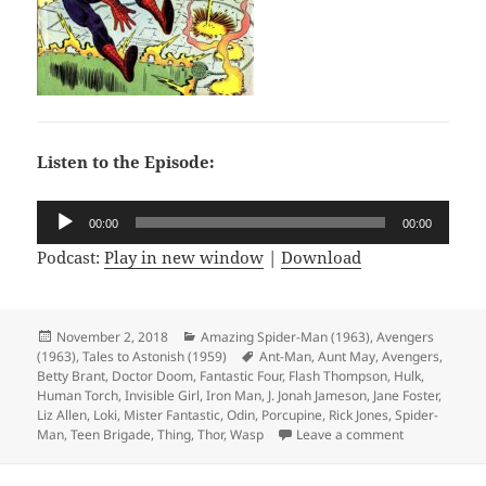
Listen to the Episode:
Audio
00:00
00:00
Player
Podcast:
Play in new window
|
Download
Posted
November 2, 2018
Categories
Amazing Spider-Man (1963)
,
Avengers
(1963)
on
,
Tales to Astonish (1959)
Tags
Ant-Man
,
Aunt May
,
Avengers
,
Betty Brant
,
Doctor Doom
,
Fantastic Four
,
Flash Thompson
,
Hulk
,
Human Torch
,
Invisible Girl
,
Iron Man
,
J. Jonah Jameson
,
Jane Foster
,
Liz Allen
,
Loki
,
Mister Fantastic
,
Odin
,
Porcupine
,
Rick Jones
,
Spider-
Man
,
Teen Brigade
,
Thing
,
Thor
,
Wasp
Leave a comment
on Episode 30