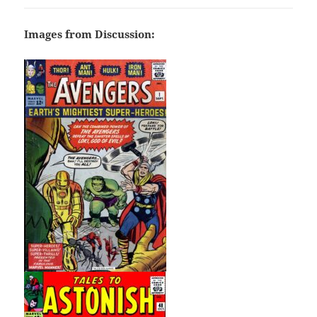
Images from Discussion: