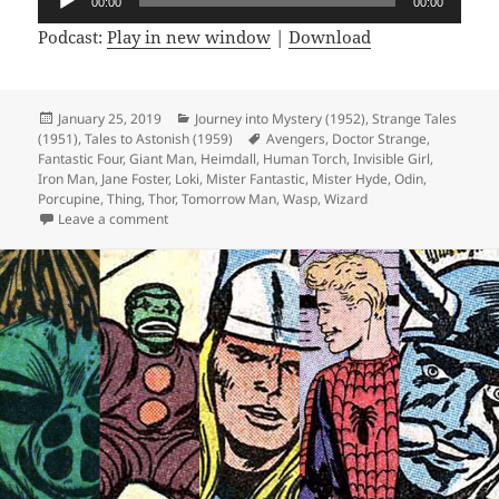
00:00
00:00
Player
Podcast:
Play in new window
|
Download
Posted
January 25, 2019
Categories
Journey into Mystery (1952)
,
Strange Tales
(1951)
on
,
Tales to Astonish (1959)
Tags
Avengers
,
Doctor Strange
,
Fantastic Four
,
Giant Man
,
Heimdall
,
Human Torch
,
Invisible Girl
,
Iron Man
,
Jane Foster
,
Loki
,
Mister Fantastic
,
Mister Hyde
,
Odin
,
Porcupine
,
Thing
,
Thor
,
Tomorrow Man
,
Wasp
,
Wizard
Leave a comment
on Episode 42: There’s Always Tomorrow