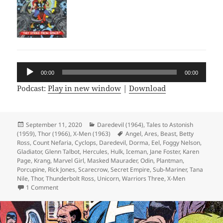
Audio
00:00
00:00
Player
Podcast:
Play in new window
|
Download
Posted
September 11, 2020
Categories
Daredevil (1964)
,
Tales to Astonish
(1959)
on
,
Thor (1966)
,
X-Men (1963)
Tags
Angel
,
Ares
,
Beast
,
Betty
Ross
,
Count Nefaria
,
Cyclops
,
Daredevil
,
Dorma
,
Eel
,
Foggy Nelson
,
Gladiator
,
Glenn Talbot
,
Hercules
,
Hulk
,
Iceman
,
Jane Foster
,
Karen
Page
,
Krang
,
Marvel Girl
,
Masked Maurader
,
Odin
,
Plantman
,
Porcupine
,
Rick Jones
,
Scarecrow
,
Secret Empire
,
Sub-Mariner
,
Tana
Nile
,
Thor
,
Thunderbolt Ross
,
Unicorn
,
Warriors Three
,
X-Men
1 Comment
on Episode 126: The Strange Tales Super Squad