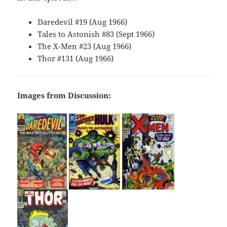
Daredevil #19 (Aug 1966)
Tales to Astonish #83 (Sept 1966)
The X-Men #23 (Aug 1966)
Thor #131 (Aug 1966)
Images from Discussion: