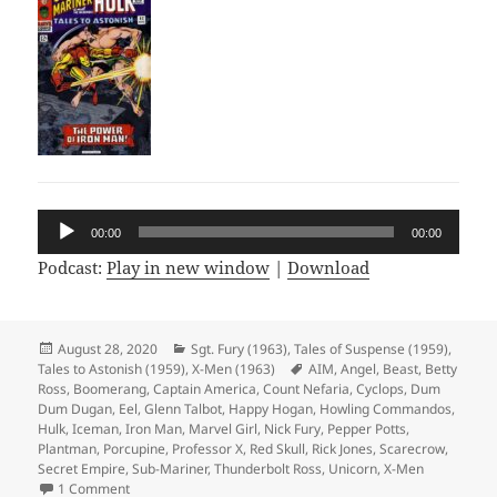
Audio
00:00
00:00
Player
Podcast:
Play in new window
|
Download
Posted
August 28, 2020
Categories
Sgt. Fury (1963)
,
Tales of Suspense (1959)
,
Tales to Astonish (1959)
on
,
X-Men (1963)
Tags
AIM
,
Angel
,
Beast
,
Betty
Ross
,
Boomerang
,
Captain America
,
Count Nefaria
,
Cyclops
,
Dum
Dum Dugan
,
Eel
,
Glenn Talbot
,
Happy Hogan
,
Howling Commandos
,
Hulk
,
Iceman
,
Iron Man
,
Marvel Girl
,
Nick Fury
,
Pepper Potts
,
Plantman
,
Porcupine
,
Professor X
,
Red Skull
,
Rick Jones
,
Scarecrow
,
Secret Empire
,
Sub-Mariner
,
Thunderbolt Ross
,
Unicorn
,
X-Men
1 Comment
on Episode 124: Full Crossover Achievement Unlocked