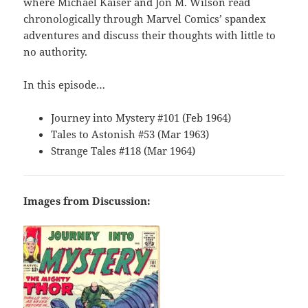
where Michael Kaiser and Jon M. Wilson read
chronologically through Marvel Comics’ spandex
adventures and discuss their thoughts with little to
no authority.
In this episode…
Journey into Mystery #101 (Feb 1964)
Tales to Astonish #53 (Mar 1963)
Strange Tales #118 (Mar 1964)
Images from Discussion: