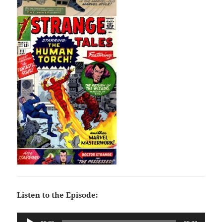
Listen to the Episode:
Audio