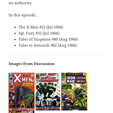
no authority.
In this episode…
The X-Men #22 (Jul 1966)
Sgt. Fury #32 (Jul 1966)
Tales of Suspense #80 (Aug 1966)
Tales to Astonish #82 (Aug 1966)
Images from Discussion: