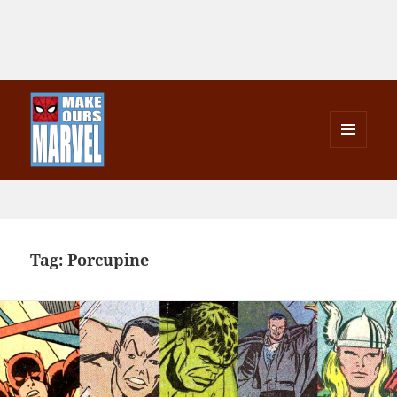
MENU
AND
Make Ours Marvel
WIDGETS
Tag:
Porcupine