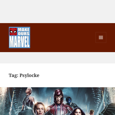
MENU
AND
Make Ours Marvel
WIDGETS
Tag:
Psylocke