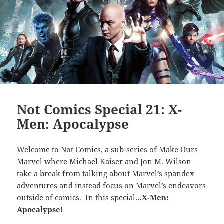
Not Comics Special 21: X-
Men: Apocalypse
Welcome to Not Comics, a sub-series of Make Ours
Marvel where Michael Kaiser and Jon M. Wilson
take a break from talking about Marvel’s spandex
adventures and instead focus on Marvel’s endeavors
outside of comics. In this special…
X-Men:
Apocalypse
!