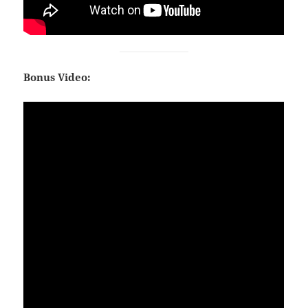
Bonus Video: