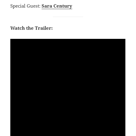
Special Guest:
Sara Century
Watch the Trailer: