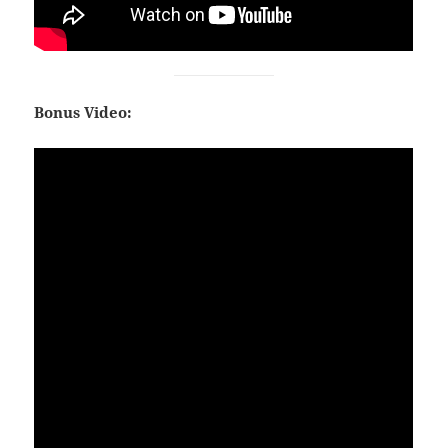
Bonus Video: