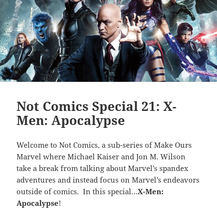
Not Comics Special 21: X-
Men: Apocalypse
Welcome to Not Comics, a sub-series of Make Ours
Marvel where Michael Kaiser and Jon M. Wilson
take a break from talking about Marvel’s spandex
adventures and instead focus on Marvel’s endeavors
outside of comics. In this special…
X-Men:
Apocalypse
!