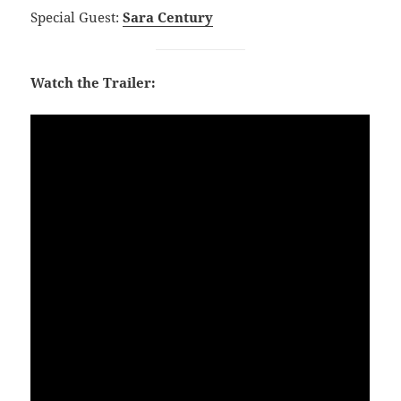
Special Guest:
Sara Century
Watch the Trailer: