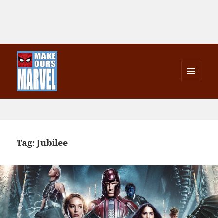
MENU
AND
Make Ours Marvel
WIDGETS
Tag:
Jubilee