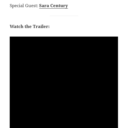
Special Guest:
Sara Century
Watch the Trailer: