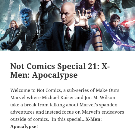
Not Comics Special 21: X-
Men: Apocalypse
Welcome to Not Comics, a sub-series of Make Ours
Marvel where Michael Kaiser and Jon M. Wilson
take a break from talking about Marvel’s spandex
adventures and instead focus on Marvel’s endeavors
outside of comics. In this special…
X-Men:
Apocalypse
!