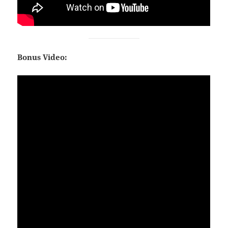
Bonus Video: