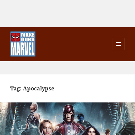
MENU
AND
Make Ours Marvel
WIDGETS
Tag:
Apocalypse