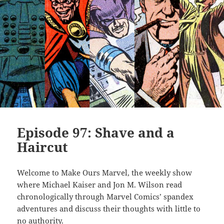
Episode 97: Shave and a
Haircut
Welcome to Make Ours Marvel, the weekly show
where Michael Kaiser and Jon M. Wilson read
chronologically through Marvel Comics’ spandex
adventures and discuss their thoughts with little to
no authority.