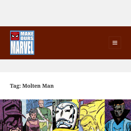
MENU
AND
Make Ours Marvel
WIDGETS
Tag:
Molten Man