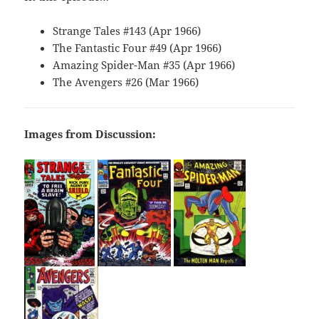
Strange Tales #143 (Apr 1966)
The Fantastic Four #49 (Apr 1966)
Amazing Spider-Man #35 (Apr 1966)
The Avengers #26 (Mar 1966)
Images from Discussion: