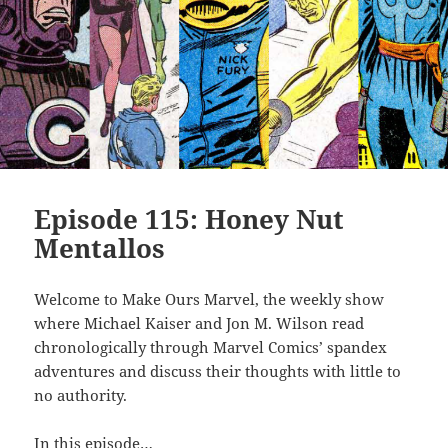
Episode 115: Honey Nut
Mentallos
Welcome to Make Ours Marvel, the weekly show
where Michael Kaiser and Jon M. Wilson read
chronologically through Marvel Comics’ spandex
adventures and discuss their thoughts with little to
no authority.
In this episode…