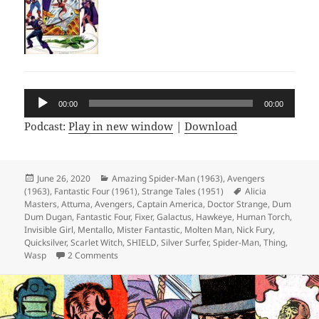
Audio
00:00
00:00
Player
Podcast:
Play in new window
|
Download
Posted
June 26, 2020
Categories
Amazing Spider-Man (1963)
,
Avengers
(1963)
on
,
Fantastic Four (1961)
,
Strange Tales (1951)
Tags
Alicia
Masters
,
Attuma
,
Avengers
,
Captain America
,
Doctor Strange
,
Dum
Dum Dugan
,
Fantastic Four
,
Fixer
,
Galactus
,
Hawkeye
,
Human Torch
,
Invisible Girl
,
Mentallo
,
Mister Fantastic
,
Molten Man
,
Nick Fury
,
Quicksilver
,
Scarlet Witch
,
SHIELD
,
Silver Surfer
,
Spider-Man
,
Thing
,
Wasp
2 Comments
on Episode 115: Honey Nut Mentallos