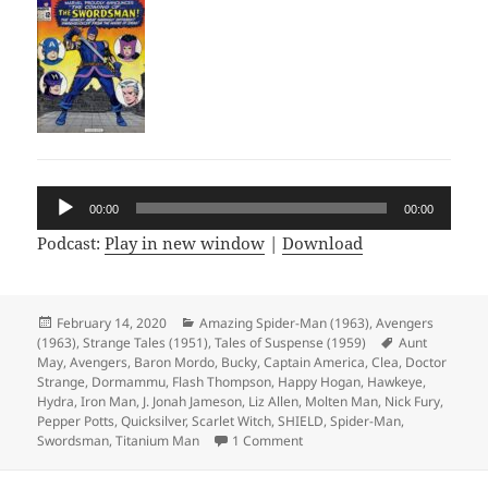
Audio
00:00
00:00
Player
Podcast:
Play in new window
|
Download
Posted
February 14, 2020
Categories
Amazing Spider-Man (1963)
,
Avengers
(1963)
on
,
Strange Tales (1951)
,
Tales of Suspense (1959)
Tags
Aunt
May
,
Avengers
,
Baron Mordo
,
Bucky
,
Captain America
,
Clea
,
Doctor
Strange
,
Dormammu
,
Flash Thompson
,
Happy Hogan
,
Hawkeye
,
Hydra
,
Iron Man
,
J. Jonah Jameson
,
Liz Allen
,
Molten Man
,
Nick Fury
,
Pepper Potts
,
Quicksilver
,
Scarlet Witch
,
SHIELD
,
Spider-Man
,
Swordsman
,
Titanium Man
1 Comment
on Episode 97: Shave and a Ha