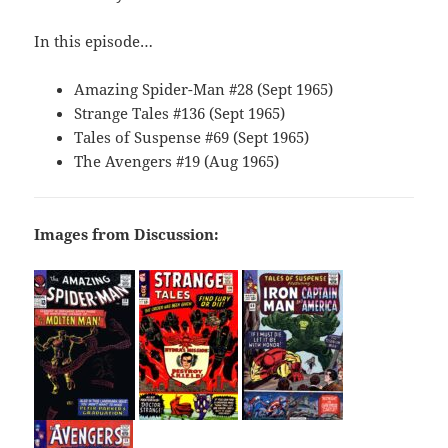
In this episode…
Amazing Spider-Man #28 (Sept 1965)
Strange Tales #136 (Sept 1965)
Tales of Suspense #69 (Sept 1965)
The Avengers #19 (Aug 1965)
Images from Discussion: