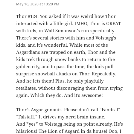
May 16, 2020 at 10:20 PM
Thor #124: You asked if it was weird how Thor
interacted with a little girl. IMHO, Thor is GREAT
with kids, in Walt Simonson’s run specifically.
There’s several stories with him and Volstagg’s
kids, and it’s wonderful. While most of the
Asgardians are trapped on earth, Thor and the
kids trek through snow banks to return to the
golden city, and to pass the time, the kids pull
surprise snowball attacks on Thor. Repeatedly.
And he lets them! Plus, he only playfully
retaliates, without discouraging them from trying
again. Which they do. And it’s awesome!
Thor’s Asgar-gonauts. Please don’t call “Fandral”
“Falstaff.” It drives my nerd brain insane.
And *yes* to Volstagg being on point already. He’s
hilarious! The Lion of Asgard in da house! Ooo, I