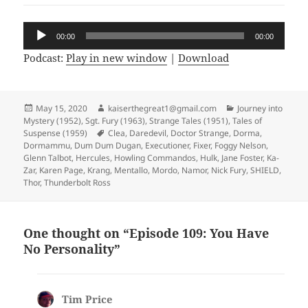
Audio
00:00
00:00
Player
Podcast:
Play in new window
|
Download
Posted
May 15, 2020
Author
kaiserthegreat1@gmail.com
Categories
Journey into
Mystery (1952)
on
,
Sgt. Fury (1963)
,
Strange Tales (1951)
,
Tales of
Suspense (1959)
Tags
Clea
,
Daredevil
,
Doctor Strange
,
Dorma
,
Dormammu
,
Dum Dum Dugan
,
Executioner
,
Fixer
,
Foggy Nelson
,
Glenn Talbot
,
Hercules
,
Howling Commandos
,
Hulk
,
Jane Foster
,
Ka-
Zar
,
Karen Page
,
Krang
,
Mentallo
,
Mordo
,
Namor
,
Nick Fury
,
SHIELD
,
Thor
,
Thunderbolt Ross
One thought on “Episode 109: You Have
No Personality”
Tim Price
says: