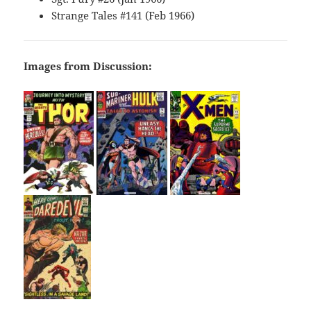
Strange Tales #141 (Feb 1966)
Images from Discussion: