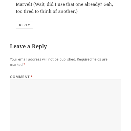
Marvel! (Wait, did I use that one already? Gah,
too tired to think of another.)
REPLY
Leave a Reply
Your email address will not be published.
Required fields are
marked
*
COMMENT
*