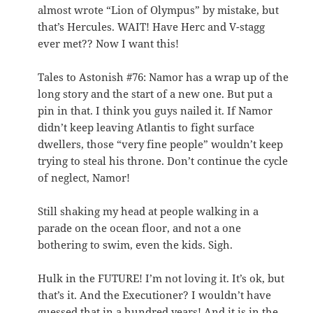
almost wrote “Lion of Olympus” by mistake, but
that’s Hercules. WAIT! Have Herc and V-stagg
ever met?? Now I want this!
Tales to Astonish #76: Namor has a wrap up of the
long story and the start of a new one. But put a
pin in that. I think you guys nailed it. If Namor
didn’t keep leaving Atlantis to fight surface
dwellers, those “very fine people” wouldn’t keep
trying to steal his throne. Don’t continue the cycle
of neglect, Namor!
Still shaking my head at people walking in a
parade on the ocean floor, and not a one
bothering to swim, even the kids. Sigh.
Hulk in the FUTURE! I’m not loving it. It’s ok, but
that’s it. And the Executioner? I wouldn’t have
guessed that in a hundred years! And it is in the