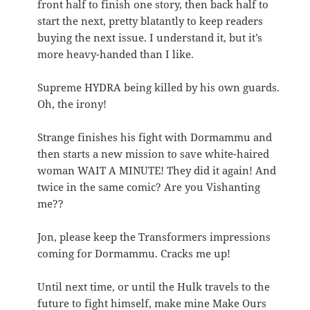
front half to finish one story, then back half to
start the next, pretty blatantly to keep readers
buying the next issue. I understand it, but it’s
more heavy-handed than I like.
Supreme HYDRA being killed by his own guards.
Oh, the irony!
Strange finishes his fight with Dormammu and
then starts a new mission to save white-haired
woman WAIT A MINUTE! They did it again! And
twice in the same comic? Are you Vishanting
me??
Jon, please keep the Transformers impressions
coming for Dormammu. Cracks me up!
Until next time, or until the Hulk travels to the
future to fight himself, make mine Make Ours