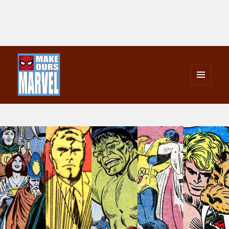
MENU
AND
Make Ours Marvel
WIDGETS