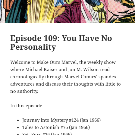
Episode 109: You Have No
Personality
Welcome to Make Ours Marvel, the weekly show
where Michael Kaiser and Jon M. Wilson read
chronologically through Marvel Comics’ spandex
adventures and discuss their thoughts with little to
no authority.
In this episode…
Journey into Mystery #124 (Jan 1966)
Tales to Astonish #76 (Jan 1966)
Sgt. Fury #26 (Jan 1966)