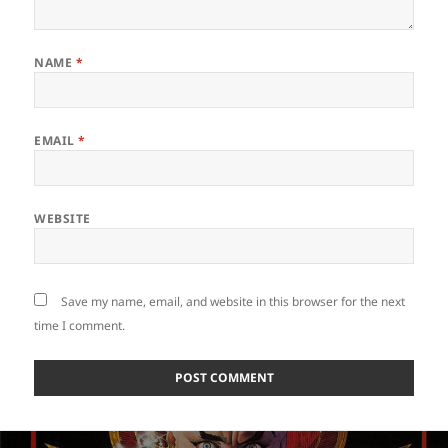
NAME
*
EMAIL
*
WEBSITE
Save my name, email, and website in this browser for the next
time I comment.
Post