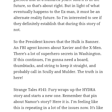
future, so that’s about right. But in light of what
eventually happens to the Ex-man, it must be an
alternate reality future. So I’m interested to see if
they definitely establish that during this story of
not.
So the President knows that the Hulk is Banner.
An FBI agent knows about Xavier and the X-Men.
There’s a lot of superhero secrets in Washington.
If this continues, I’m gonna need a board,
thumbtacks, and string to keep it straight, and
probably call in Scully and Mulder. The truth is in
here!
Strange Tales #141: Fury wraps up the HYDRA
story and starts a new one. Remember that pin
about Namor’s story? Here it is. I’m feeling like
this is repeating in a lot of the issues now. It’s like