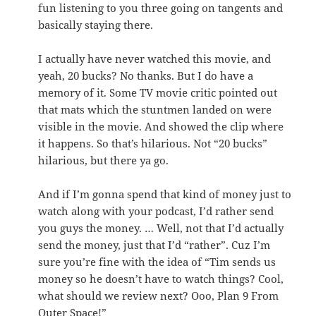
fun listening to you three going on tangents and
basically staying there.
I actually have never watched this movie, and
yeah, 20 bucks? No thanks. But I do have a
memory of it. Some TV movie critic pointed out
that mats which the stuntmen landed on were
visible in the movie. And showed the clip where
it happens. So that’s hilarious. Not “20 bucks”
hilarious, but there ya go.
And if I’m gonna spend that kind of money just to
watch along with your podcast, I’d rather send
you guys the money. … Well, not that I’d actually
send the money, just that I’d “rather”. Cuz I’m
sure you’re fine with the idea of “Tim sends us
money so he doesn’t have to watch things? Cool,
what should we review next? Ooo, Plan 9 From
Outer Space!”