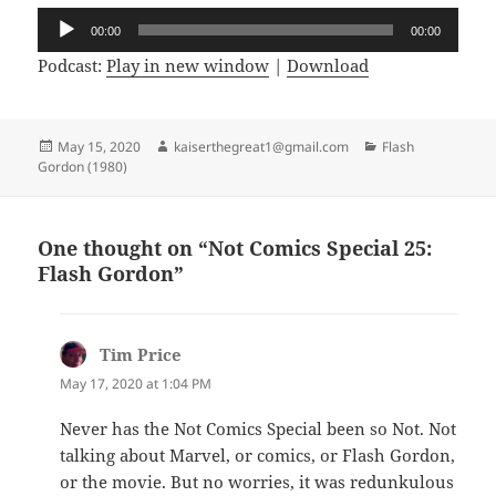
Audio
00:00
00:00
Player
Podcast:
Play in new window
|
Download
Posted
May 15, 2020
Author
kaiserthegreat1@gmail.com
Categories
Flash
Gordon (1980)
on
One thought on “Not Comics Special 25:
Flash Gordon”
Tim Price
says:
May 17, 2020 at 1:04 PM
Never has the Not Comics Special been so Not. Not
talking about Marvel, or comics, or Flash Gordon,
or the movie. But no worries, it was redunkulous