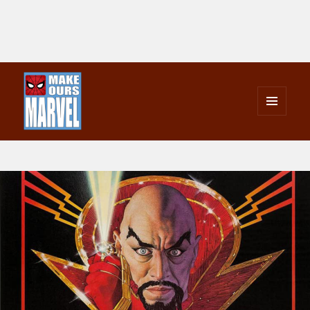
MENU
AND
Make Ours Marvel
WIDGETS