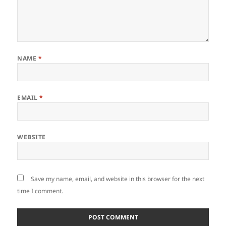
NAME
*
EMAIL
*
WEBSITE
Save my name, email, and website in this browser for the next
time I comment.