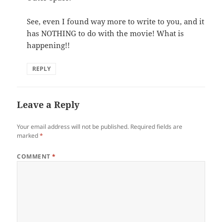
See, even I found way more to write to you, and it
has NOTHING to do with the movie! What is
happening!!
REPLY
Leave a Reply
Your email address will not be published.
Required fields are
marked
*
COMMENT
*