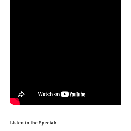
Listen to the Special: