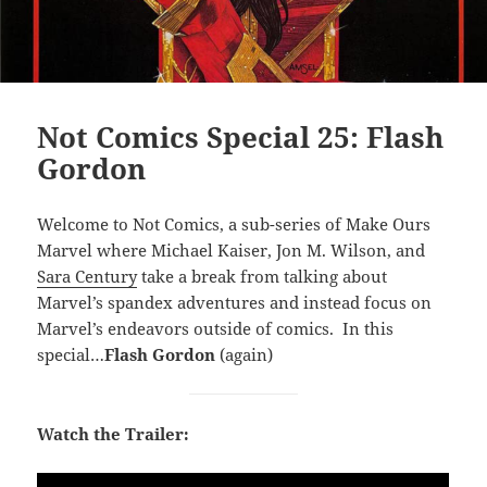
Not Comics Special 25: Flash
Gordon
Welcome to Not Comics, a sub-series of Make Ours
Marvel where Michael Kaiser, Jon M. Wilson, and
Sara Century
take a break from talking about
Marvel’s spandex adventures and instead focus on
Marvel’s endeavors outside of comics. In this
special…
Flash Gordon
(again)
Watch the Trailer: