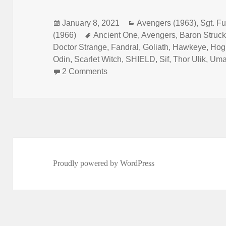
Posted
January 8, 2021
Categories
Avengers (1963)
,
Sgt. Fu
(1966)
on
Tags
Ancient One
,
Avengers
,
Baron Struck
Doctor Strange
,
Fandral
,
Goliath
,
Hawkeye
,
Hog
Odin
,
Scarlet Witch
,
SHIELD
,
Sif
,
Thor Ulik
,
Uma
2 Comments
on Episode 143: Yes, This A DO
Proudly powered by WordPress