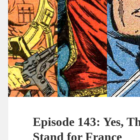
Episode 143: Yes, 
Stand for France