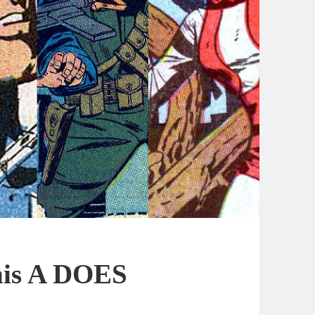
This A DOES