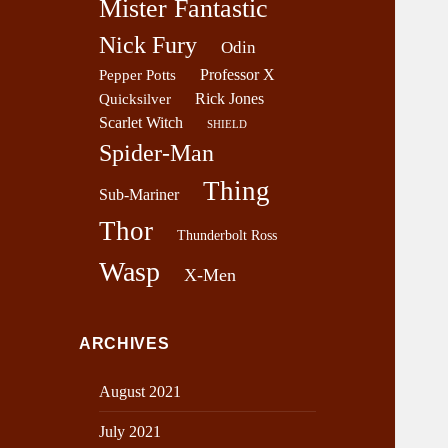
Mister Fantastic
Nick Fury
Odin
Professor X
Pepper Potts
Rick Jones
Quicksilver
Scarlet Witch
SHIELD
Spider-Man
Thing
Sub-Mariner
Thor
Thunderbolt Ross
Wasp
X-Men
ARCHIVES
August 2021
July 2021