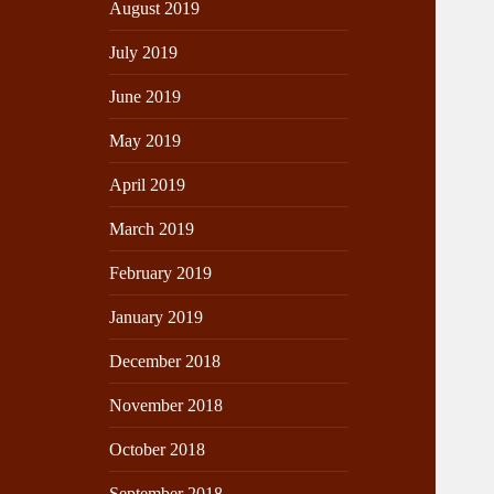
August 2019
July 2019
June 2019
May 2019
April 2019
March 2019
February 2019
January 2019
December 2018
November 2018
October 2018
September 2018