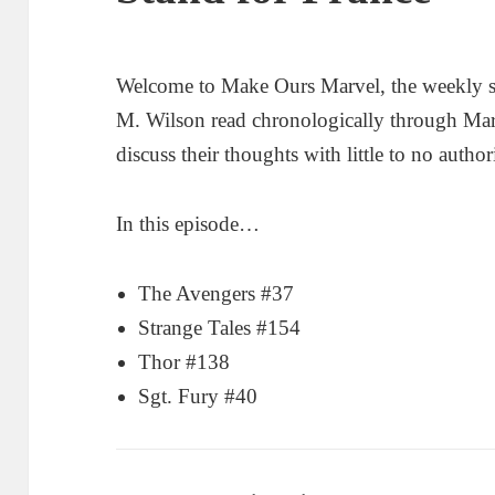
Welcome to Make Ours Marvel, the weekly 
M. Wilson read chronologically through Ma
discuss their thoughts with little to no author
In this episode…
The Avengers #37
Strange Tales #154
Thor #138
Sgt. Fury #40