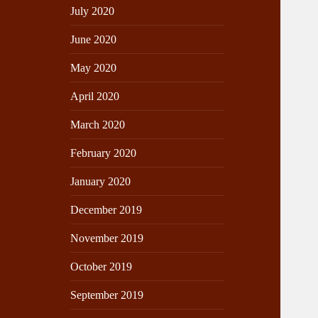
July 2020
June 2020
May 2020
April 2020
March 2020
February 2020
January 2020
December 2019
November 2019
October 2019
September 2019