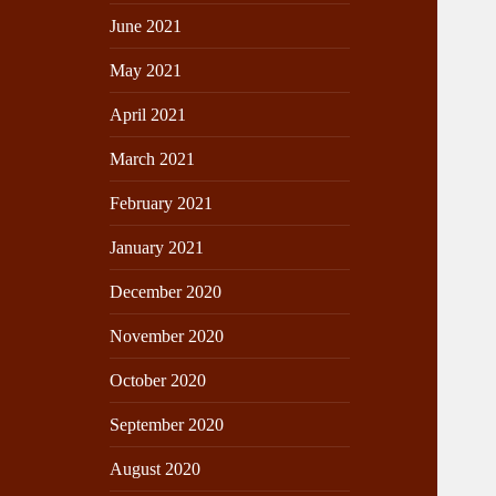
June 2021
May 2021
April 2021
March 2021
February 2021
January 2021
December 2020
November 2020
October 2020
September 2020
August 2020