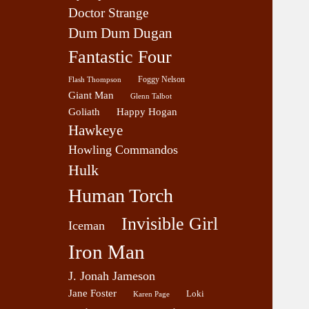
Doctor Strange
Dum Dum Dugan
Fantastic Four
Foggy Nelson
Flash Thompson
Giant Man
Glenn Talbot
Goliath
Happy Hogan
Hawkeye
Howling Commandos
Hulk
Human Torch
Invisible Girl
Iceman
Iron Man
J. Jonah Jameson
Jane Foster
Loki
Karen Page