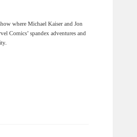
show where Michael Kaiser and Jon
rvel Comics’ spandex adventures and
ity.