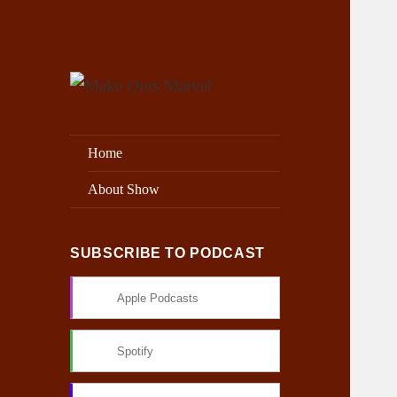
Exploring the Marvel Universe
Make Ours Marvel
Home
About Show
SUBSCRIBE TO PODCAST
Apple Podcasts
Spotify