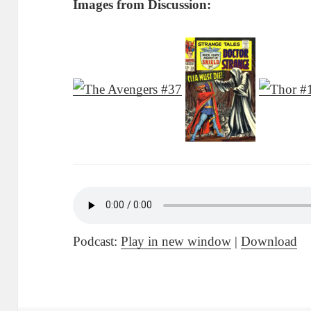
Images from Discussion:
Podcast:
Play in new window
|
Download