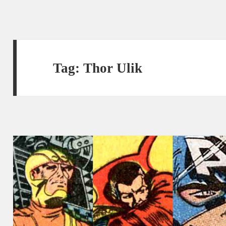
Tag:
Thor Ulik