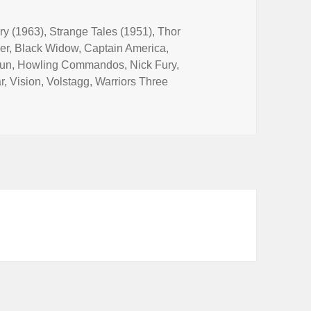
ry (1963)
,
Strange Tales (1951)
,
Thor
er
,
Black Widow
,
Captain America
,
un
,
Howling Commandos
,
Nick Fury
,
r
,
Vision
,
Volstagg
,
Warriors Three
ES Stand for France