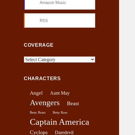
Amazon Music
RSS
COVERAGE
C
o
v
CHARACTERS
e
r
Angel
Aunt May
a
Avengers
g
Beast
e
Betty Brant
Betty Ross
Captain America
Cyclops
Daredevil