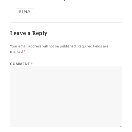
REPLY
Leave a Reply
Your email address will not be published.
Required fields are
marked
*
COMMENT
*