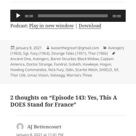
Audio
00:00
00:00
Player
Podcast:
Play in new window
|
Download
Posted
January 8, 2021
Author
kaiserthegreat1@gmail.com
Categories
Avengers
(1963)
on
,
Sgt. Fury (1963)
,
Strange Tales (1951)
,
Thor (1966)
Tags
Ancient One
,
Avengers
,
Baron Strucker
,
Black Widow
,
Captain
America
,
Doctor Strange
,
Fandral
,
Goliath
,
Hawkeye
,
Hogun
,
Howling Commandos
,
Nick Fury
,
Odin
,
Scarlet Witch
,
SHIELD
,
Sif
,
Thor Ulik
,
Umar
,
Vision
,
Volstagg
,
Warriors Three
2 thoughts on “Episode 143: Yes, This A
DOES Stand for France”
AJ Bettencourt
says:
January 8, 2021 at 11:41 PM