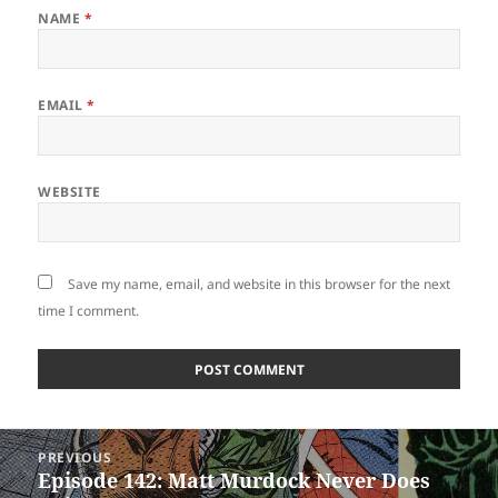
NAME
*
EMAIL
*
WEBSITE
Save my name, email, and website in this browser for the next
time I comment.
Post
PREVIOUS
navigation
Episode 142: Matt Murdock Never Does
Previous