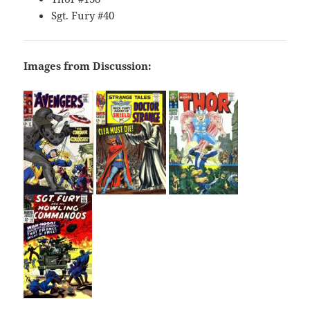
Sgt. Fury #40
Images from Discussion: