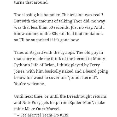
turns that around.
Thor losing his hammer. The tension was real!!
But with the amount of talking Thor did, no way
was that less than 60 seconds. Just no way. And I
know comics in the 80s still had that limitation,
so I’ll be surprised if it’s gone now.
Tales of Asgard with the cyclops. The old guy in
that story made me think of the hermit in Monty
Python’s Life of Brian, I think played by Terry
Jones, with him basically naked and a beard going
below his waist to cover his “junior hermit”.
You’re welcome.
Until next time, or until the Dreadnought returns
and Nick Fury gets help from Spider-Man*, make
mine Make Ours Marvel.
* – See Marvel Team-Up #139