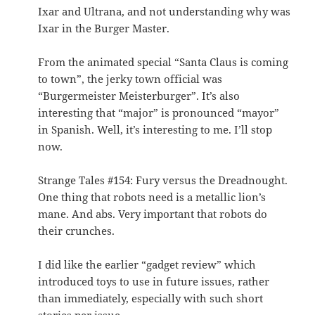
Ixar and Ultrana, and not understanding why was
Ixar in the Burger Master.
From the animated special “Santa Claus is coming
to town”, the jerky town official was
“Burgermeister Meisterburger”. It’s also
interesting that “major” is pronounced “mayor”
in Spanish. Well, it’s interesting to me. I’ll stop
now.
Strange Tales #154: Fury versus the Dreadnought.
One thing that robots need is a metallic lion’s
mane. And abs. Very important that robots do
their crunches.
I did like the earlier “gadget review” which
introduced toys to use in future issues, rather
than immediately, especially with such short