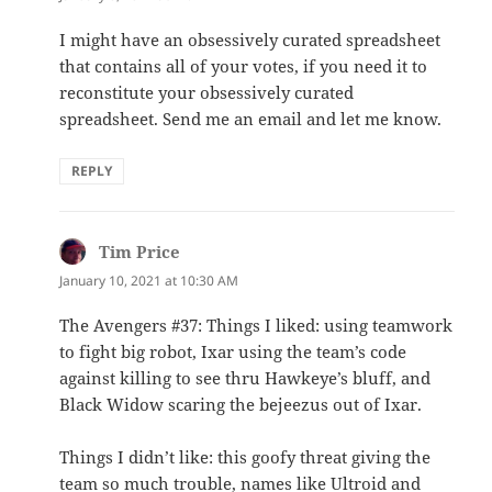
I might have an obsessively curated spreadsheet
that contains all of your votes, if you need it to
reconstitute your obsessively curated
spreadsheet. Send me an email and let me know.
REPLY
Tim Price
says:
January 10, 2021 at 10:30 AM
The Avengers #37: Things I liked: using teamwork
to fight big robot, Ixar using the team’s code
against killing to see thru Hawkeye’s bluff, and
Black Widow scaring the bejeezus out of Ixar.
Things I didn’t like: this goofy threat giving the
team so much trouble, names like Ultroid and