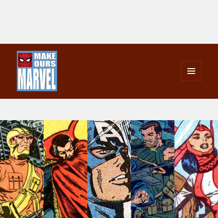
MENU
AND
Make Ours Marvel
WIDGETS