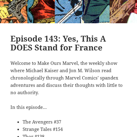
Episode 143: Yes, This A
DOES Stand for France
Welcome to Make Ours Marvel, the weekly show
where Michael Kaiser and Jon M. Wilson read
chronologically through Marvel Comics’ spandex
adventures and discuss their thoughts with little to
no authority.
In this episode…
The Avengers #37
Strange Tales #154
Thor #138