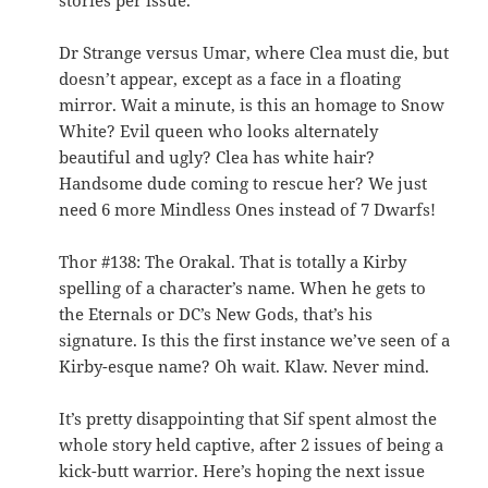
stories per issue.
Dr Strange versus Umar, where Clea must die, but
doesn’t appear, except as a face in a floating
mirror. Wait a minute, is this an homage to Snow
White? Evil queen who looks alternately
beautiful and ugly? Clea has white hair?
Handsome dude coming to rescue her? We just
need 6 more Mindless Ones instead of 7 Dwarfs!
Thor #138: The Orakal. That is totally a Kirby
spelling of a character’s name. When he gets to
the Eternals or DC’s New Gods, that’s his
signature. Is this the first instance we’ve seen of a
Kirby-esque name? Oh wait. Klaw. Never mind.
It’s pretty disappointing that Sif spent almost the
whole story held captive, after 2 issues of being a
kick-butt warrior. Here’s hoping the next issue