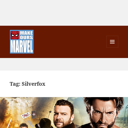
MENU
AND
Make Ours Marvel
WIDGETS
Tag:
Silverfox