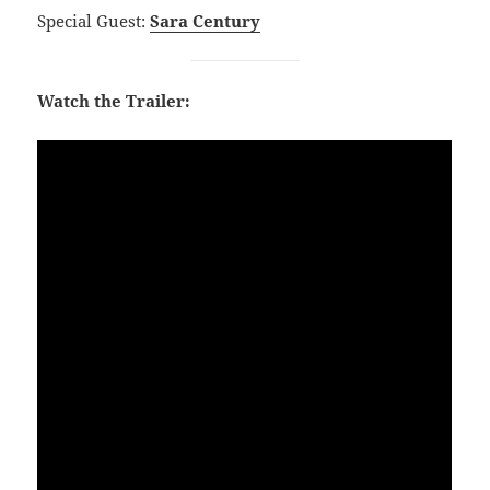
Special Guest:
Sara Century
Watch the Trailer: