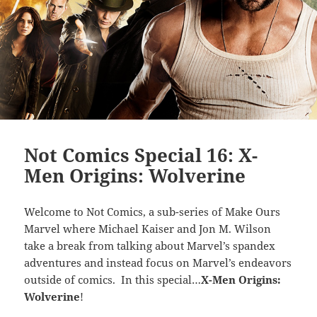
Not Comics Special 16: X-
Men Origins: Wolverine
Welcome to Not Comics, a sub-series of Make Ours
Marvel where Michael Kaiser and Jon M. Wilson
take a break from talking about Marvel’s spandex
adventures and instead focus on Marvel’s endeavors
outside of comics. In this special…
X-Men Origins:
Wolverine
!