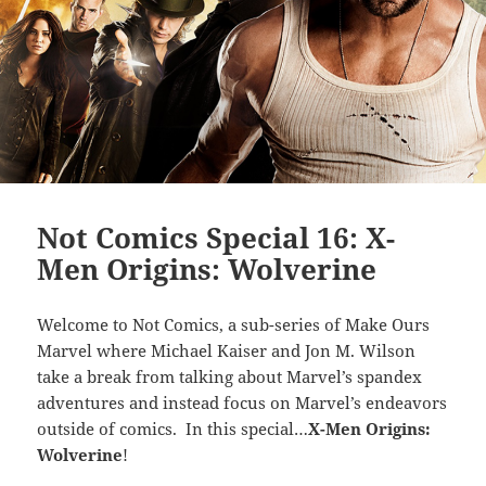
Not Comics Special 16: X-
Men Origins: Wolverine
Welcome to Not Comics, a sub-series of Make Ours
Marvel where Michael Kaiser and Jon M. Wilson
take a break from talking about Marvel’s spandex
adventures and instead focus on Marvel’s endeavors
outside of comics. In this special…
X-Men Origins:
Wolverine
!