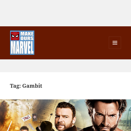
MENU
AND
Make Ours Marvel
WIDGETS
Tag:
Gambit