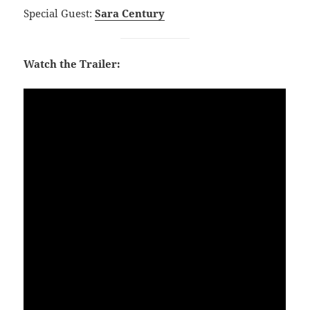
Special Guest:
Sara Century
Watch the Trailer: